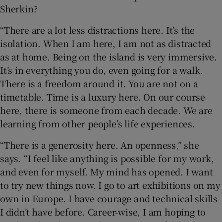
Sherkin?
“There are a lot less distractions here. It’s the
isolation. When I am here, I am not as distracted
as at home. Being on the island is very immersive.
It’s in everything you do, even going for a walk.
There is a freedom around it. You are not on a
timetable. Time is a luxury here. On our course
here, there is someone from each decade. We are
learning from other people’s life experiences.
“There is a generosity here. An openness,” she
says. “I feel like anything is possible for my work,
and even for myself. My mind has opened. I want
to try new things now. I go to art exhibitions on my
own in Europe. I have courage and technical skills
I didn’t have before. Career-wise, I am hoping to