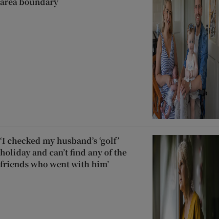
area boundary
‘I checked my husband’s ‘golf’
holiday and can’t find any of the
friends who went with him’