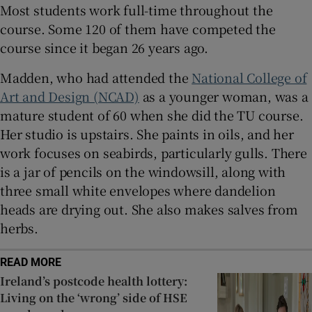
Most students work full-time throughout the
course. Some 120 of them have competed the
course since it began 26 years ago.
Madden, who had attended the
National College of
Art and Design (NCAD)
as a younger woman, was a
mature student of 60 when she did the TU course.
Her studio is upstairs. She paints in oils, and her
work focuses on seabirds, particularly gulls. There
is a jar of pencils on the windowsill, along with
three small white envelopes where dandelion
heads are drying out. She also makes salves from
herbs.
READ MORE
Ireland’s postcode health lottery:
Living on the ‘wrong’ side of HSE