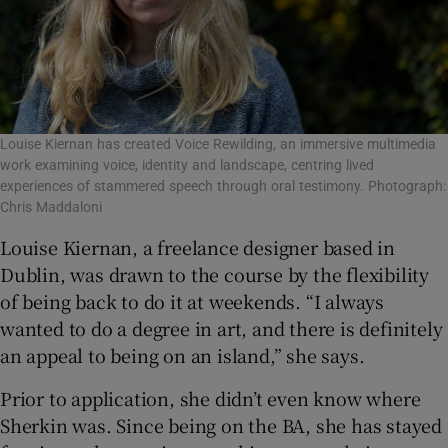
Louise Kiernan has created Voice Rewilding, an immersive multimedia
work examining voice, identity and landscape, centring lived
experiences of stammered speech through oral testimony. Photograph:
Chris Maddaloni
Louise Kiernan, a freelance designer based in
Dublin, was drawn to the course by the flexibility
of being back to do it at weekends. “I always
wanted to do a degree in art, and there is definitely
an appeal to being on an island,” she says.
Prior to application, she didn’t even know where
Sherkin was. Since being on the BA, she has stayed