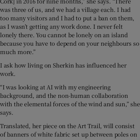
Cork] in 2016 for nine months,” she says. “There
was three of us, and we had a village each. I had
too many visitors and I had to put a ban on them,
as I wasn’t getting any work done. I never felt
lonely there. You cannot be lonely on an island
because you have to depend on your neighbours so
much more.”
I ask how living on Sherkin has influenced her
work.
“I was looking at AI with my engineering
background, and the non-human collaboration
with the elemental forces of the wind and sun,” she
says.
Translated, her piece on the Art Trail, will consist
of banners of white fabric set up between poles on