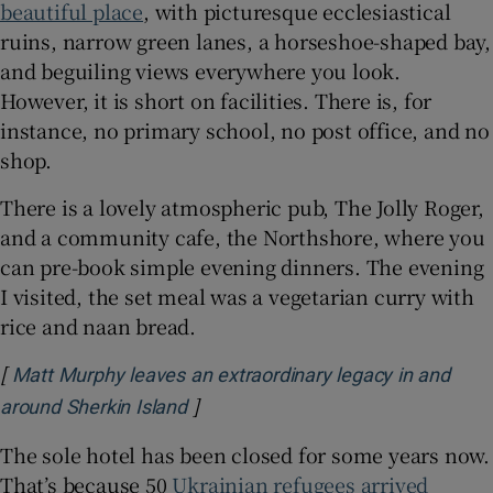
beautiful place
, with picturesque ecclesiastical
ruins, narrow green lanes, a horseshoe-shaped bay,
and beguiling views everywhere you look.
However, it is short on facilities. There is, for
instance, no primary school, no post office, and no
shop.
There is a lovely atmospheric pub, The Jolly Roger,
and a community cafe, the Northshore, where you
can pre-book simple evening dinners. The evening
I visited, the set meal was a vegetarian curry with
rice and naan bread.
[
Matt Murphy leaves an extraordinary legacy in and
]
Opens in new window
around Sherkin Island
The sole hotel has been closed for some years now.
That’s because 50
Ukrainian refugees arrived