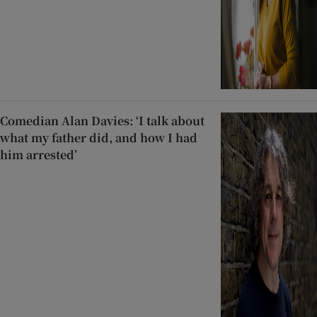
Comedian Alan Davies: ‘I talk about
what my father did, and how I had
him arrested’