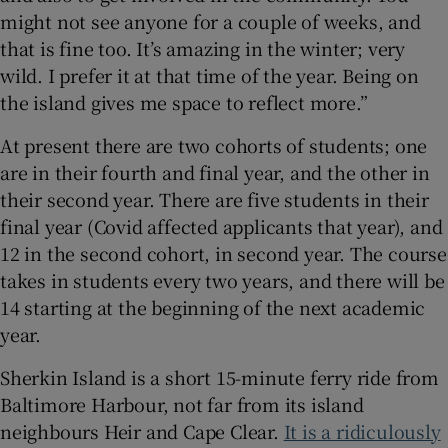
might not see anyone for a couple of weeks, and
that is fine too. It’s amazing in the winter; very
wild. I prefer it at that time of the year. Being on
the island gives me space to reflect more.”
At present there are two cohorts of students; one
are in their fourth and final year, and the other in
their second year. There are five students in their
final year (Covid affected applicants that year), and
12 in the second cohort, in second year. The course
takes in students every two years, and there will be
14 starting at the beginning of the next academic
year.
Sherkin Island is a short 15-minute ferry ride from
Baltimore Harbour, not far from its island
neighbours Heir and Cape Clear.
It is a ridiculously