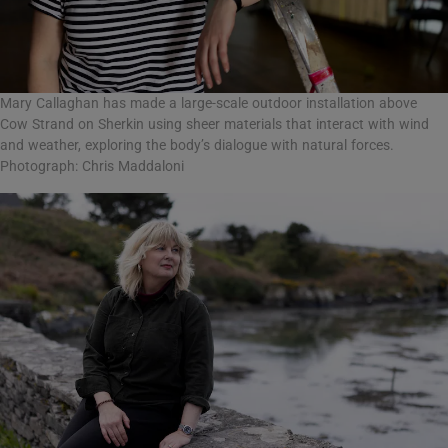
Mary Callaghan has made a large-scale outdoor installation above
Cow Strand on Sherkin using sheer materials that interact with wind
and weather, exploring the body’s dialogue with natural forces.
Photograph: Chris Maddaloni