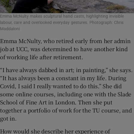
Emma McNulty makes sculptural hand casts, highlighting invisible
labour, care and overlooked everyday gestures. Photograph: Chris
Maddaloni
Emma McNulty, who retired early from her admin
job at UCC, was determined to have another kind
of working life after retirement.
“I have always dabbed in art; in painting,” she says.
“It has always been a constant in my life. During
Covid, I said I really wanted to do this.” She did
some online courses, including one with the Slade
School of Fine Art in London. Then she put
together a portfolio of work for the TU course, and
got in.
How would she describe her experience of