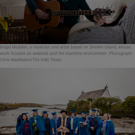
Brigid Madden, a musician and artist based on Sherkin Island, whose
work focuses on seabirds and the maritime environment. Photograph:
Chris Maddaloni/The Irish Times