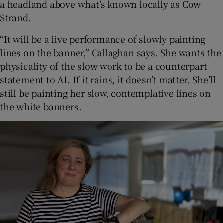
a headland above what’s known locally as Cow
Strand.
“It will be a live performance of slowly painting
lines on the banner,” Callaghan says. She wants the
physicality of the slow work to be a counterpart
statement to AI. If it rains, it doesn’t matter. She’ll
still be painting her slow, contemplative lines on
the white banners.