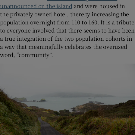
unannounced on the island
and were housed in
the privately owned hotel, thereby increasing the
population overnight from 110 to 160. It is a tribute
to everyone involved that there seems to have been
a true integration of the two population cohorts in
a way that meaningfully celebrates the overused
word, “community”.