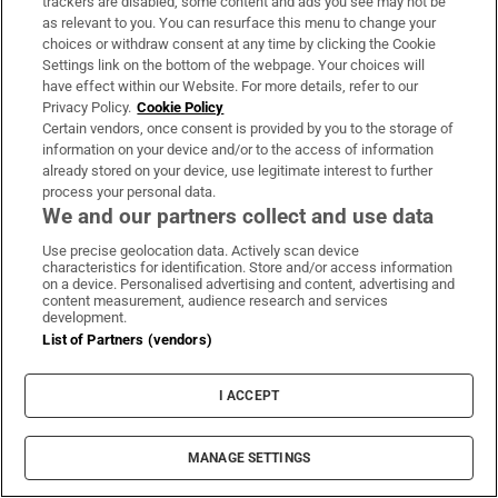
trackers are disabled, some content and ads you see may not be
as relevant to you. You can resurface this menu to change your
choices or withdraw consent at any time by clicking the Cookie
Settings link on the bottom of the webpage. Your choices will
have effect within our Website. For more details, refer to our
I used to feel obliged to finish every book I
Privacy Policy.
Cookie Policy
Certain vendors, once consent is provided by you to the storage of
started reading. Now I read more playfully
information on your device and/or to the access of information
already stored on your device, use legitimate interest to further
process your personal data.
We and our partners collect and use data
Use precise geolocation data. Actively scan device
Irishman in Canada: We no longer cross the
characteristics for identification. Store and/or access information
on a device. Personalised advertising and content, advertising and
river to shop in Michigan because of Trump
content measurement, audience research and services
development.
List of Partners (vendors)
I ACCEPT
Ictu boss Owen Reidy: My mum was relieved the
MANAGE SETTINGS
Provisional IRA took us hostage in the 1970s, not
loyalists