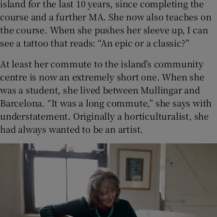
island for the last 10 years, since completing the
course and a further MA. She now also teaches on
the course. When she pushes her sleeve up, I can
see a tattoo that reads: “An epic or a classic?”
At least her commute to the island’s community
centre is now an extremely short one. When she
was a student, she lived between Mullingar and
Barcelona. “It was a long commute,” she says with
understatement. Originally a horticulturalist, she
had always wanted to be an artist.