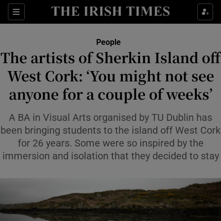
Sections
People
The artists of Sherkin Island off
Show Culture sub sections
West Cork: ‘You might not see
anyone for a couple of weeks’
Show Environment sub sections
Show Technology sub sections
A BA in Visual Arts organised by TU Dublin has
been bringing students to the island off West Cork
Show Science sub sections
for 26 years. Some were so inspired by the
immersion and isolation that they decided to stay