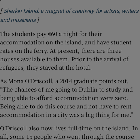
[
Sherkin Island: a magnet of creativity for artists, writers
]
Opens in new window
and musicians
The students pay €60 a night for their
accommodation on the island, and have student
rates on the ferry. At present, there are three
houses available to them. Prior to the arrival of
refugees, they stayed at the hotel.
As Mona O’Driscoll, a 2014 graduate points out,
“The chances of me going to Dublin to study and
being able to afford accommodation were zero.
Being able to do this course and not have to rent
accommodation in a city was a big thing for me.”
O’Driscoll also now lives full-time on the island. In
all, some 15 people who went through the course