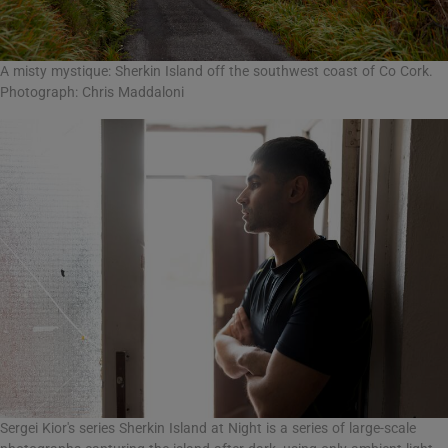
A misty mystique: Sherkin Island off the southwest coast of Co Cork.
Photograph: Chris Maddaloni
Sergei Kior's series Sherkin Island at Night is a series of large-scale