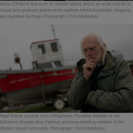
Mona O’Driscoll was born on Sherkin Island, and is an artist and BA in
Visual Arts graduate whose work explores island knowledge, mapping,
and maritime heritage. Photograph: Chris Maddaloni
Nigel Towse, a potter and craftsperson, founding member of the
Baltimore Wooden Boat Festival, and long-standing member of the
Sherkin Island community. Photograph: Chris Maddaloni