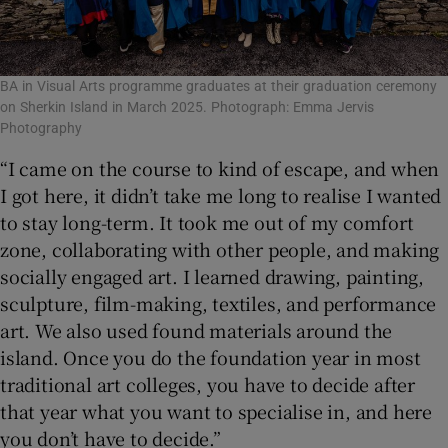
BA in Visual Arts programme graduates at their graduation ceremony
on Sherkin Island in March 2025. Photograph: Emma Jervis
Photography
“I came on the course to kind of escape, and when
I got here, it didn’t take me long to realise I wanted
to stay long-term. It took me out of my comfort
zone, collaborating with other people, and making
socially engaged art. I learned drawing, painting,
sculpture, film-making, textiles, and performance
art. We also used found materials around the
island. Once you do the foundation year in most
traditional art colleges, you have to decide after
that year what you want to specialise in, and here
you don’t have to decide.”