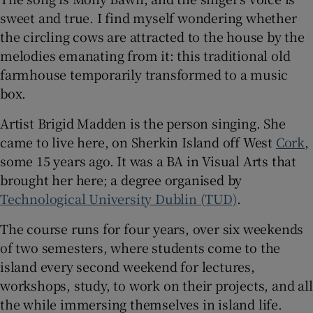
sweet and true. I find myself wondering whether
 window
the circling cows are attracted to the house by the
melodies emanating from it: this traditional old
farmhouse temporarily transformed to a music
Show Sponsored sub sections
box.
Artist Brigid Madden is the person singing. She
came to live here, on Sherkin Island off West
Cork
,
some 15 years ago. It was a BA in Visual Arts that
brought her here; a degree organised by
Technological University Dublin (TUD)
.
The course runs for four years, over six weekends
of two semesters, where students come to the
island every second weekend for lectures,
workshops, study, to work on their projects, and all
the while immersing themselves in island life.