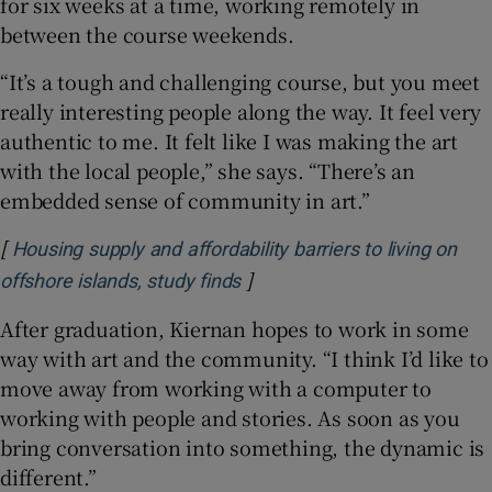
for six weeks at a time, working remotely in
between the course weekends.
“It’s a tough and challenging course, but you meet
really interesting people along the way. It feel very
authentic to me. It felt like I was making the art
with the local people,” she says. “There’s an
embedded sense of community in art.”
[
Housing supply and affordability barriers to living on
]
Opens in new window
offshore islands, study finds
After graduation, Kiernan hopes to work in some
way with art and the community. “I think I’d like to
move away from working with a computer to
working with people and stories. As soon as you
bring conversation into something, the dynamic is
different.”