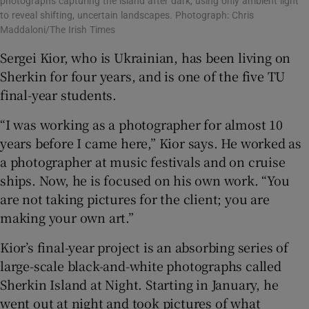
photographs capturing the island after dark, using only ambient light
to reveal shifting, uncertain landscapes. Photograph: Chris
Maddaloni/The Irish Times
Sergei Kior, who is Ukrainian, has been living on
Sherkin for four years, and is one of the five TU
final-year students.
“I was working as a photographer for almost 10
years before I came here,” Kior says. He worked as
a photographer at music festivals and on cruise
ships. Now, he is focused on his own work. “You
are not taking pictures for the client; you are
making your own art.”
Kior’s final-year project is an absorbing series of
large-scale black-and-white photographs called
Sherkin Island at Night. Starting in January, he
went out at night and took pictures of what