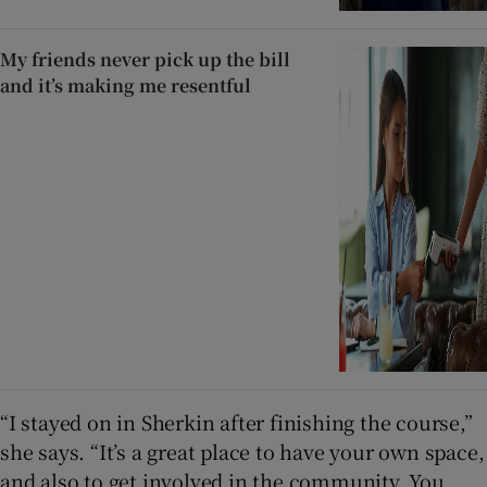
My friends never pick up the bill
and it’s making me resentful
“I stayed on in Sherkin after finishing the course,”
she says. “It’s a great place to have your own space,
and also to get involved in the community. You