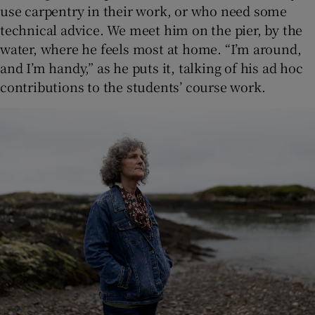
use carpentry in their work, or who need some
technical advice. We meet him on the pier, by the
water, where he feels most at home. “I’m around,
and I’m handy,” as he puts it, talking of his ad hoc
contributions to the students’ course work.