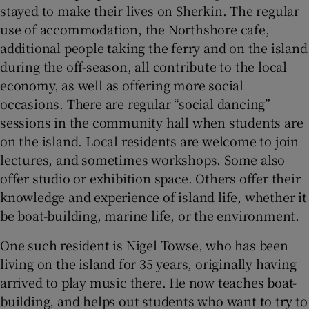
stayed to make their lives on Sherkin. The regular
use of accommodation, the Northshore cafe,
additional people taking the ferry and on the island
during the off-season, all contribute to the local
economy, as well as offering more social
occasions. There are regular “social dancing”
sessions in the community hall when students are
on the island. Local residents are welcome to join
lectures, and sometimes workshops. Some also
offer studio or exhibition space. Others offer their
knowledge and experience of island life, whether it
be boat-building, marine life, or the environment.
One such resident is Nigel Towse, who has been
living on the island for 35 years, originally having
arrived to play music there. He now teaches boat-
building, and helps out students who want to try to