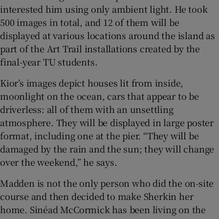
interested him using only ambient light. He took
500 images in total, and 12 of them will be
displayed at various locations around the island as
part of the Art Trail installations created by the
final-year TU students.
Kior’s images depict houses lit from inside,
moonlight on the ocean, cars that appear to be
driverless: all of them with an unsettling
atmosphere. They will be displayed in large poster
format, including one at the pier. “They will be
damaged by the rain and the sun; they will change
over the weekend,” he says.
Madden is not the only person who did the on-site
course and then decided to make Sherkin her
home. Sinéad McCormick has been living on the