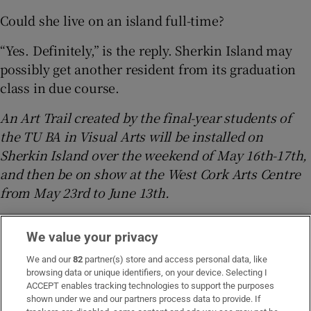
Could she live on an island full-time?
“Yes. Definitely,” is the reply. Sherkin Island may
possibly get another resident from its graduation
class in due course.
An Art Trail created by the final-year students of
the TU BA in Visual Arts will be installed on
Sherkin Island over the weekend of May 16th-17th,
and then be on show at the West Cork Arts Centre
from May 23rd to June 13th.
We value your privacy
Magazine
Cork
Technological University Dublin
National College of Art and Design
Ukraine crisis
We and our
82
partner(s) store and access personal data, like
browsing data or unique identifiers, on your device. Selecting I
ACCEPT enables tracking technologies to support the purposes
shown under we and our partners process data to provide. If
IN THIS SECTION