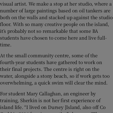
visual artist. We make a stop at her studio, where a
number of large paintings based on oil tankers are
both on the walls and stacked up against the studio
floor. With so many creative people on the island,
it’s probably not so remarkable that some BA
students have chosen to come here and live full-
time.
At the small community centre, some of the
fourth-year students have gathered to work on
their final projects. The centre is right on the
water, alongside a stony beach, so if work gets too
overwhelming, a quick swim will clear the mind.
For student Mary Callaghan, an engineer by
training, Sherkin is not her first experience of
island life. “I lived on Dursey [Island, also off Co