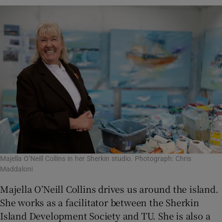
Majella O’Neill Collins in her Sherkin studio. Photograph: Chris
Maddaloni
Majella O’Neill Collins drives us around the island.
She works as a facilitator between the Sherkin
Island Development Society and TU. She is also a