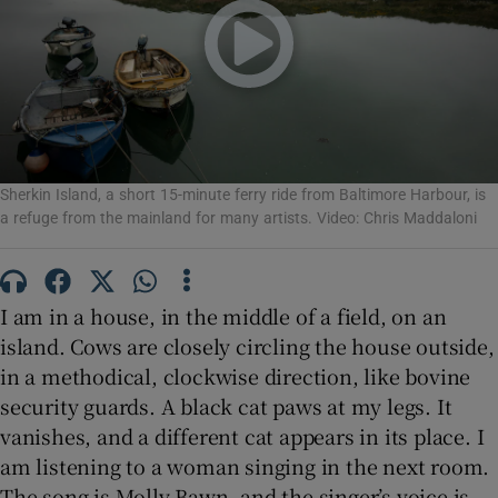
Show Motors sub sections
Show Podcasts sub sections
Sherkin Island, a short 15-minute ferry ride from Baltimore Harbour, is
a refuge from the mainland for many artists. Video: Chris Maddaloni
I am in a house, in the middle of a field, on an
island. Cows are closely circling the house outside,
Show Gaeilge sub sections
in a methodical, clockwise direction, like bovine
security guards. A black cat paws at my legs. It
Show History sub sections
vanishes, and a different cat appears in its place. I
am listening to a woman singing in the next room.
The song is Molly Bawn, and the singer’s voice is