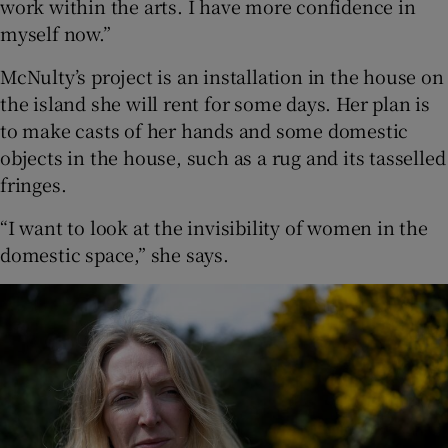
work within the arts. I have more confidence in
myself now.”
McNulty’s project is an installation in the house on
the island she will rent for some days. Her plan is
to make casts of her hands and some domestic
objects in the house, such as a rug and its tasselled
fringes.
“I want to look at the invisibility of women in the
domestic space,” she says.