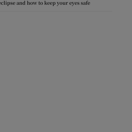
eclipse and how to keep your eyes safe