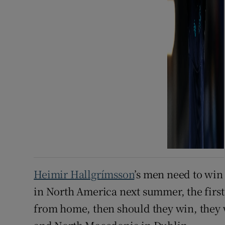
Heimir Hallgrímsson
’s men need to win
in North America next summer, the first
from home, then should they win, they 