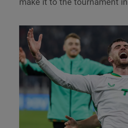
make it to the tournament 
Listen
Podcasts
Video
Photogra
Gaeilge
History
Student H
Offbeat
Family No