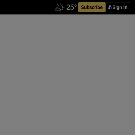
Subscribe
Sign In