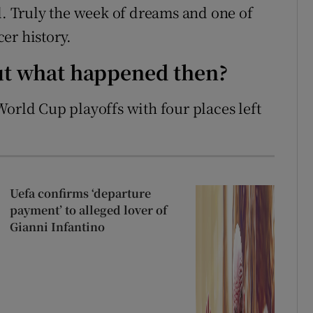
l. Truly the week of dreams and one of
er history.
but what happened then?
World Cup playoffs with four places left
Uefa confirms ‘departure
payment’ to alleged lover of
Gianni Infantino