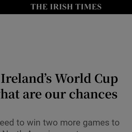
Show Culture sub sections
nt
Show Environment sub sections
y
Show Technology sub sections
Show Science sub sections
Ireland’s World Cup
hat are our chances
need to win two more games to
Show Motors sub sections