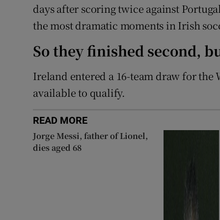
days after scoring twice against Portuga
the most dramatic moments in Irish socc
So they finished second, 
Ireland entered a 16-team draw for the 
available to qualify.
READ MORE
Jorge Messi, father of Lionel,
dies aged 68