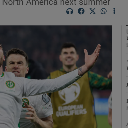
in North America next summer
Show Podcasts sub sections
phy
Show Gaeilge sub sections
Show History sub sections
ub
tices
Opens in new window