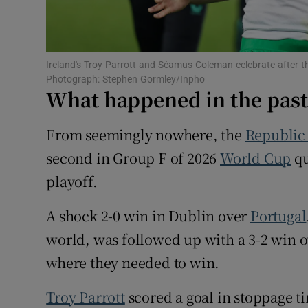
Sponsore
Subscribe
Ireland's Troy Parrott and Séamus Coleman celebrate after
Competiti
Photograph: Stephen Gormley/Inpho
What happened in the pas
Newslette
From seemingly nowhere, the
Republic 
Weather F
second in Group F of 2026
World Cup
qu
playoff.
A shock 2-0 win in Dublin over
Portugal
world, was followed up with a 3-2 win 
where they needed to win.
Troy Parrott
scored a goal in stoppage ti