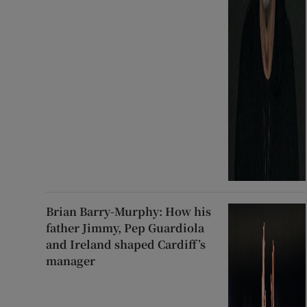
Brian Barry-Murphy: How his
father Jimmy, Pep Guardiola
and Ireland shaped Cardiff’s
manager