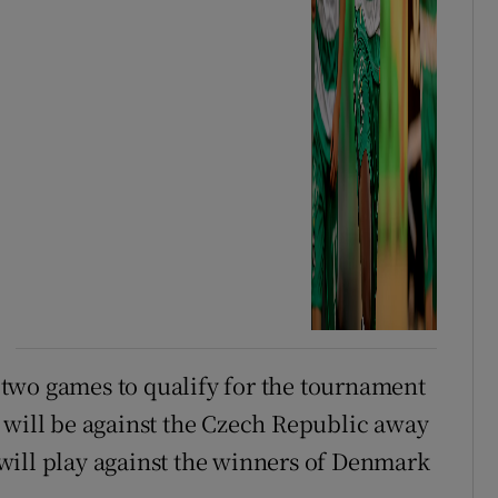
 two games to qualify for the tournament
 will be against the Czech Republic away
will play against the winners of Denmark