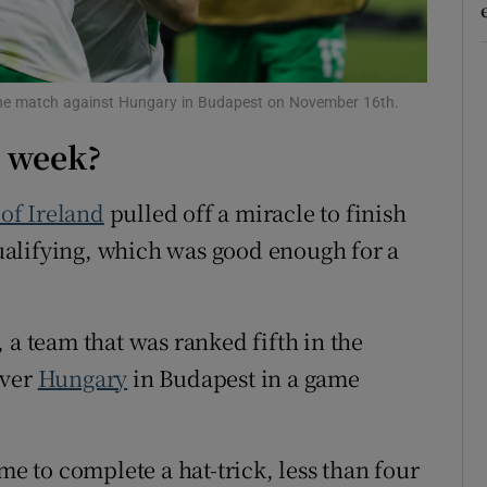
d
Show Sponsored sub sections
r Rewards
 the match against Hungary in Budapest on November 16th.
ons
t week?
rs
of Ireland
pulled off a miracle to finish
orecast
alifying, which was good enough for a
, a team that was ranked fifth in the
over
Hungary
in Budapest in a game
me to complete a hat-trick, less than four