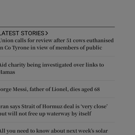
LATEST STORIES
Union calls for review after 51 cows euthanised
in Co Tyrone in view of members of public
Aid charity being investigated over links to
Hamas
Jorge Messi, father of Lionel, dies aged 68
Iran says Strait of Hormuz deal is ‘very close’
but will not free up waterway by itself
All you need to know about next week’s solar