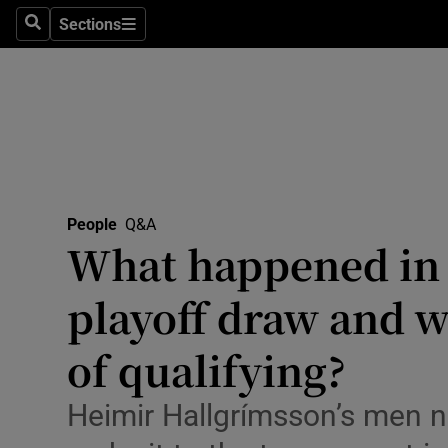
Travel
Sections
Search
Sections
Culture
Environme
Technolog
Science
People
Q&A
Media
What happened in 
Abroad
playoff draw and w
Obituaries
of qualifying?
Transport
Heimir Hallgrímsson’s men 
Motors