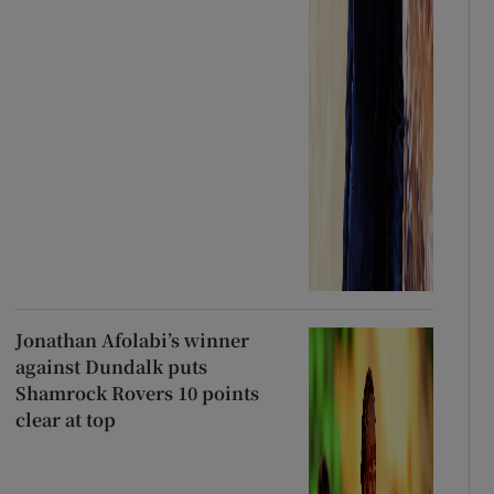
Jonathan Afolabi’s winner
against Dundalk puts
Shamrock Rovers 10 points
clear at top