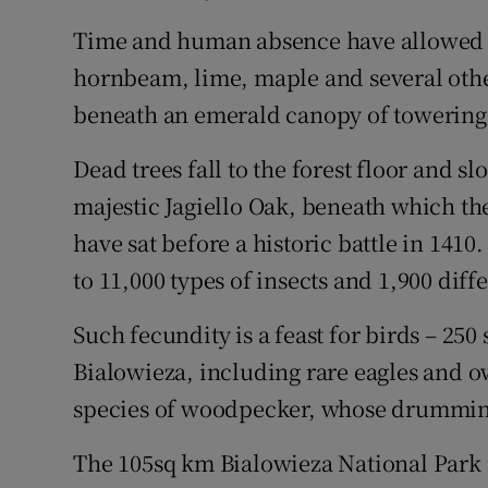
Time and human absence have allowed fo
hornbeam, lime, maple and several other 
beneath an emerald canopy of towering g
Dead trees fall to the forest floor and s
majestic Jagiello Oak, beneath which th
have sat before a historic battle in 141
to 11,000 types of insects and 1,900 diff
Such fecundity is a feast for birds – 25
Bialowieza, including rare eagles and o
species of woodpecker, whose drumming 
The 105sq km Bialowieza National Park is 