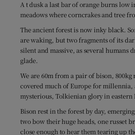
Competiti
A t dusk a last bar of orange burns low i
meadows where corncrakes and tree fro
Newslette
The ancient forest is now inky black. S
Weather F
are waking, but two fragments of its d
silent and massive, as several humans 
glade.
We are 60m from a pair of bison, 800kg r
covered much of Europe for millennia, an
mysterious, Tolkienian glory in eastern 
Bison rest in the forest by day, emerging
two bow their huge heads, one russet br
close enough to hear them tearing up th