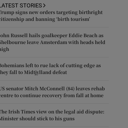
LATEST STORIES
Trump signs new orders targeting birthright
citizenship and banning ‘birth tourism’
John Russell hails goalkeeper Eddie Beach as
Shelbourne leave Amsterdam with heads held
high
Bohemians left to rue lack of cutting edge as
they fall to Midtjylland defeat
US senator Mitch McConnell (84) leaves rehab
centre to continue recovery from fall at home
The Irish Times view on the legal aid dispute:
Minister should stick to his guns