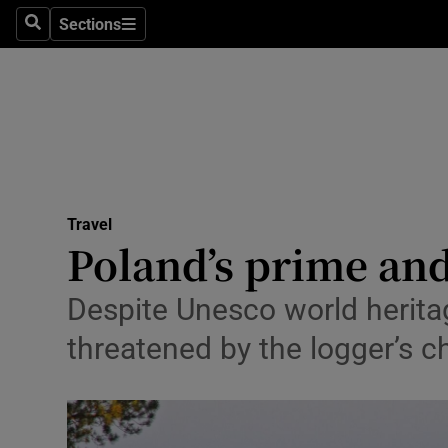
Sections
Search
Sections
Technolog
Science
Media
Abroad
Travel
Obituaries
Poland’s prime and
Transport
Despite Unesco world heritag
Motors
threatened by the logger’s 
Listen
Podcasts