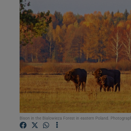
Video
Photogra
Gaeilge
History
Student H
Offbeat
Family No
Sponsore
Subscribe
Bison in the Bialowieza Forest in eastern Poland. Photogr