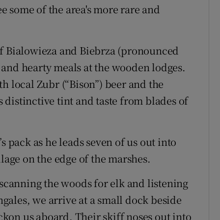
see some of the area's more rare and
of Bialowieza and Biebrza (pronounced
 and hearty meals at the wooden lodges.
th local Zubr (“Bison”) beer and the
distinctive tint and taste from blades of
s pack as he leads seven of us out into
llage on the edge of the marshes.
 scanning the woods for elk and listening
ingales, we arrive at a small dock beside
on us aboard. Their skiff noses out into