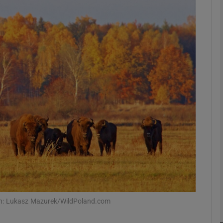
phy
Show Gaeilge sub sections
Show History sub sections
ub
tices
Opens in new window
d
Show Sponsored sub sections
r Rewards
aph: Lukasz Mazurek/WildPoland.com