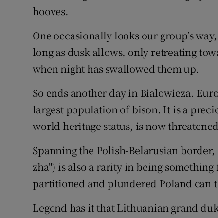
hooves.
One occasionally looks our group’s way,
long as dusk allows, only retreating tow
when night has swallowed them up.
So ends another day in Bialowieza. Europ
largest population of bison. It is a prec
world heritage status, is now threatened
Spanning the Polish-Belarusian border,
zha") is also a rarity in being somethin
partitioned and plundered Poland can t
Legend has it that Lithuanian grand du