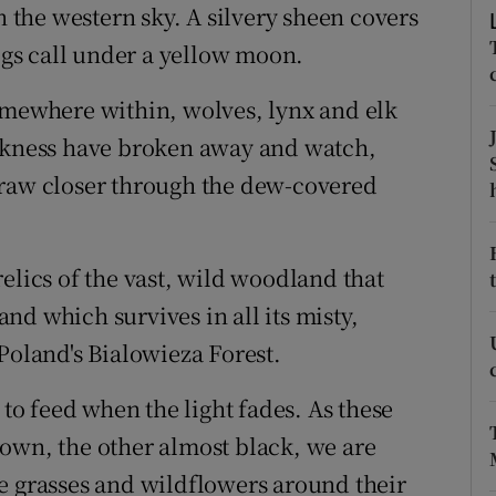
ons
n the western sky. A silvery sheen covers
gs call under a yellow moon.
rs
omewhere within, wolves, lynx and elk
orecast
arkness have broken away and watch,
draw closer through the dew-covered
elics of the vast, wild woodland that
d which survives in all its misty,
Poland's Bialowieza Forest.
 to feed when the light fades. As these
own, the other almost black, we are
e grasses and wildflowers around their