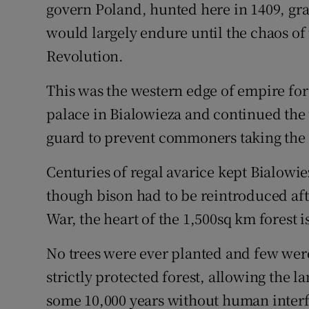
govern Poland, hunted here in 1409, gra
would largely endure until the chaos of
Revolution.
This was the western edge of empire for 
palace in Bialowieza and continued the 
guard to prevent commoners taking the
Centuries of regal avarice kept Bialowi
though bison had to be reintroduced aft
War, the heart of the 1,500sq km forest is
No trees were ever planted and few wer
strictly protected forest, allowing the 
some 10,000 years without human inter