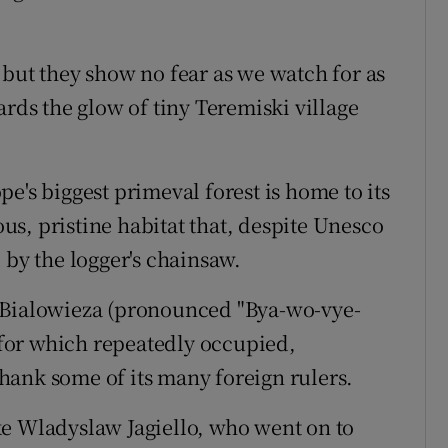
 but they show no fear as we watch for as
ards the glow of tiny Teremiski village
e's biggest primeval forest is home to its
ious, pristine habitat that, despite Unesco
 by the logger's chainsaw.
 Bialowieza (pronounced "Bya-wo-vye-
g for which repeatedly occupied,
hank some of its many foreign rulers.
ke Wladyslaw Jagiello, who went on to