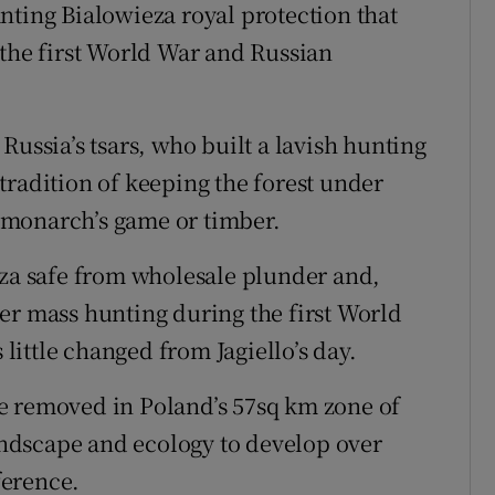
nting Bialowieza royal protection that
 the first World War and Russian
Russia’s tsars, who built a lavish hunting
tradition of keeping the forest under
 monarch’s game or timber.
eza safe from wholesale plunder and,
er mass hunting during the first World
 little changed from Jagiello’s day.
e removed in Poland’s 57sq km zone of
landscape and ecology to develop over
ference.