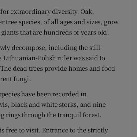
r extraordinary diversity. Oak,
tree species, of all ages and sizes, grow
iants that are hundreds of years old.
lowly decompose, including the still-
e Lithuanian-Polish ruler was said to
0. The dead trees provide homes and food
erent fungi.
0 species have been recorded in
wls, black and white storks, and nine
rings through the tranquil forest.
free to visit. Entrance to the strictly