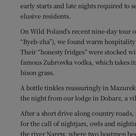
early starts and late nights required to 
elusive residents.
On Wild Poland’s recent nine-day tour 
“Byeb-zha”), we found warm hospitality
Their “honesty fridges” were stocked wi
famous Zubrowka vodka, which takes its 
bison grass.
A bottle tinkles reassuringly in Mazurek’
the night from our lodge in Dobarz, a vi
After a short drive along country roads,
for the call of nightjars, owls and night
the river Narew, where two boatmen beck