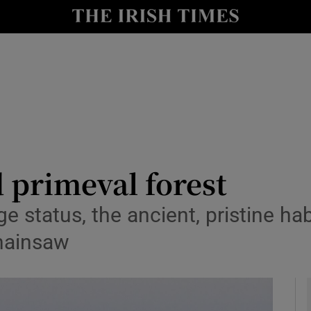
y
Show Technology sub sections
Show Science sub sections
 primeval forest
e status, the ancient, pristine ha
Show Motors sub sections
chainsaw
Show Podcasts sub sections