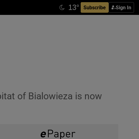
Subscribe
Sign In
bitat of Bialowieza is now