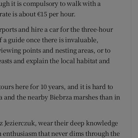
ough it is compulsory to walk with a
ate is about €15 per hour.
irports and hire a car for the three-hour
f a guide once there is invaluable,
iewing points and nesting areas, or to
easts and explain the local habitat and
urs here for 10 years, and it is hard to
za and the nearby Biebrza marshes than in
 Jezierczuk, wear their deep knowledge
 an enthusiasm that never dims through the