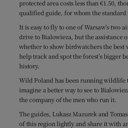
protected area costs less than €1.50, th
qualified guide, for whom the standard r
It is easy to fly to one of Warsaw’s two a
drive to Bialowieza, but the assistance o
whether to show birdwatchers the best v
help track and spot the forest’s bigger b
history.
Wild Poland has been running wildlife to
imagine a better way to see to Bialowie
the company of the men who run it.
The guides, Lukasz Mazurek and Tomasz
of this region lightly and share it with