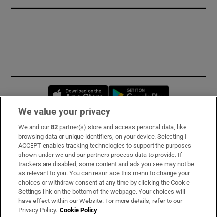
Opens in new window
Opens in new 
We value your privacy
We and our
82
partner(s) store and access personal data, like
Subscribe
browsing data or unique identifiers, on your device. Selecting I
ACCEPT enables tracking technologies to support the purposes
Support
shown under we and our partners process data to provide. If
trackers are disabled, some content and ads you see may not be
About Us
as relevant to you. You can resurface this menu to change your
choices or withdraw consent at any time by clicking the Cookie
Irish Times Products & Services
Settings link on the bottom of the webpage. Your choices will
have effect within our Website. For more details, refer to our
Privacy Policy.
Cookie Policy