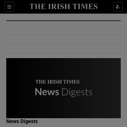
Show Culture sub sections
Sections
Show Environment sub sections
Show Technology sub sections
Show Science sub sections
Show Motors sub sections
News Digests