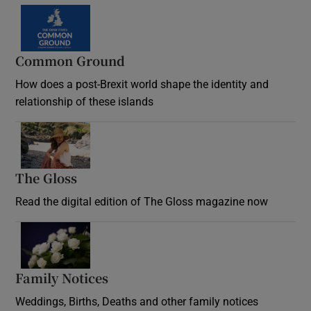
Common Ground
How does a post-Brexit world shape the identity and
relationship of these islands
Opens in new window
The Gloss
Opens in new window
Read the digital edition of The Gloss magazine now
Opens in new window
Family Notices
Opens in new window
Weddings, Births, Deaths and other family notices