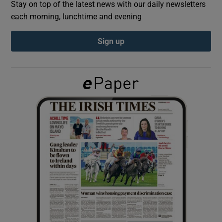
Stay on top of the latest news with our daily newsletters
each morning, lunchtime and evening
Show Podcasts sub sections
Sign up
Show Gaeilge sub sections
Show History sub sections
 window
Show Sponsored sub sections