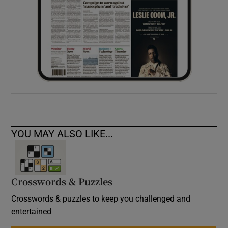
YOU MAY ALSO LIKE...
Crosswords & Puzzles
Crosswords & puzzles to keep you challenged and
entertained