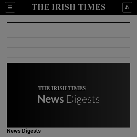
Show Culture sub sections
Sections
Show Environment sub sections
Show Technology sub sections
Show Science sub sections
Show Motors sub sections
News Digests