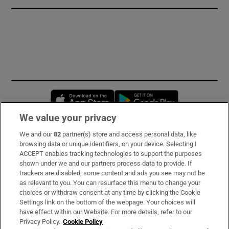
Opens in new window
Opens in new 
We value your privacy
We and our
82
partner(s) store and access personal data, like
Subscribe
browsing data or unique identifiers, on your device. Selecting I
ACCEPT enables tracking technologies to support the purposes
Support
shown under we and our partners process data to provide. If
trackers are disabled, some content and ads you see may not be
About Us
as relevant to you. You can resurface this menu to change your
choices or withdraw consent at any time by clicking the Cookie
Irish Times Products & Services
Settings link on the bottom of the webpage. Your choices will
have effect within our Website. For more details, refer to our
Privacy Policy.
Cookie Policy