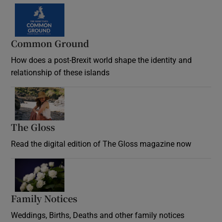
Common Ground
How does a post-Brexit world shape the identity and
relationship of these islands
Opens in new window
The Gloss
Opens in new window
Read the digital edition of The Gloss magazine now
Opens in new window
Family Notices
Opens in new window
Weddings, Births, Deaths and other family notices