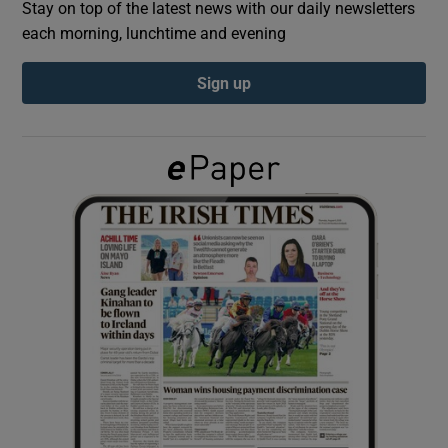
Stay on top of the latest news with our daily newsletters
each morning, lunchtime and evening
Show Podcasts sub sections
Sign up
Show Gaeilge sub sections
Show History sub sections
 window
Show Sponsored sub sections