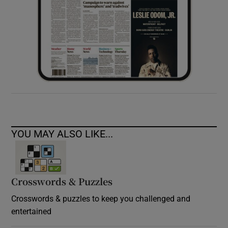
YOU MAY ALSO LIKE...
Crosswords & Puzzles
Crosswords & puzzles to keep you challenged and
entertained