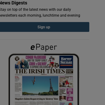
News Digests
Stay on top of the latest news with our daily
newsletters each morning, lunchtime and evening
Sign up