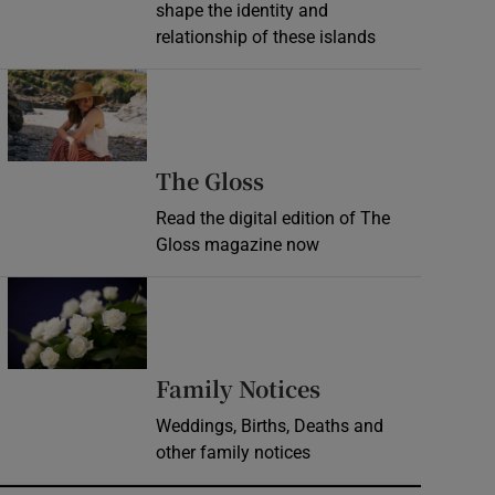
shape the identity and
relationship of these islands
Opens in new window
Opens in new wind
The Gloss
Read the digital edition of The
Gloss magazine now
Opens in new window
Opens in new 
Family Notices
Weddings, Births, Deaths and
other family notices