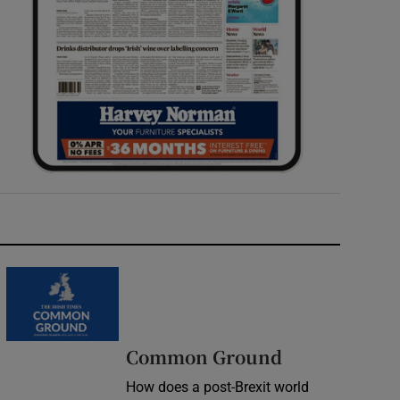
Common Ground
How does a post-Brexit world