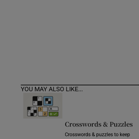
Competiti
Newslette
Weather F
YOU MAY ALSO LIKE...
Crosswords & Puzzles
Crosswords & puzzles to keep