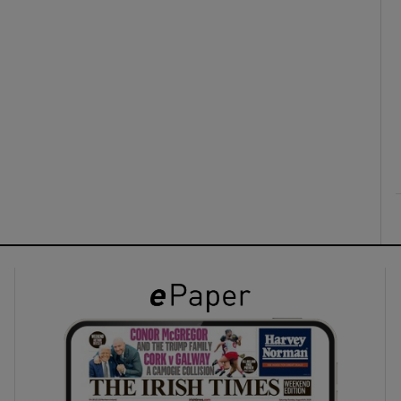
ons
rs
orecast