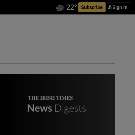
Subscribe
Sign In