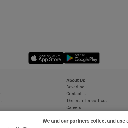
Opens in new window
Opens in new 
About Us
s
Advertise
Opens in new window
e
Contact Us
t
The Irish Times Trust
Careers
Share a confidential tip
We and our partners collect and use 