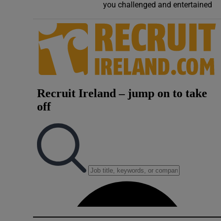
you challenged and entertained