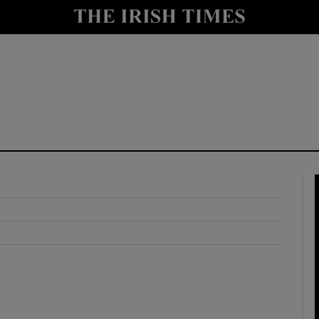
y
Show Technology sub sections
Show Science sub sections
Show Motors sub sections
Show Podcasts sub sections