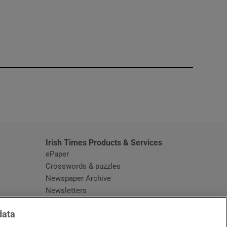
window
Irish Times Products & Services
ePaper
Crosswords & puzzles
Newspaper Archive
Newsletters
Opens in new window
Article Index
data
Opens in new window
Discount Codes