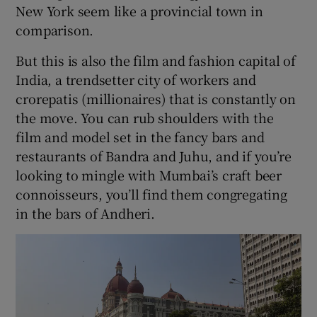
New York seem like a provincial town in
comparison.
But this is also the film and fashion capital of
India, a trendsetter city of workers and
crorepatis (millionaires) that is constantly on
the move. You can rub shoulders with the
film and model set in the fancy bars and
restaurants of Bandra and Juhu, and if you’re
looking to mingle with Mumbai’s craft beer
connoisseurs, you’ll find them congregating
in the bars of Andheri.