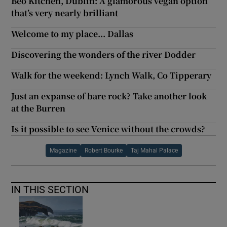
Beo Kitchen, Dublin: A glamorous vegan option
that’s very nearly brilliant
Welcome to my place... Dallas
Discovering the wonders of the river Dodder
Walk for the weekend: Lynch Walk, Co Tipperary
Just an expanse of bare rock? Take another look
at the Burren
Is it possible to see Venice without the crowds?
Magazine
Robert Bourke
Taj Mahal Palace
IN THIS SECTION