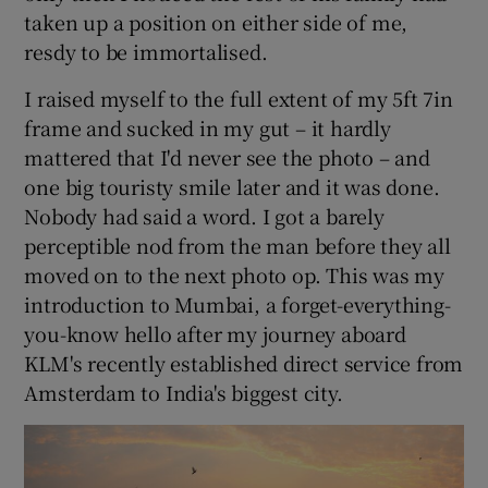
taken up a position on either side of me,
resdy to be immortalised.
I raised myself to the full extent of my 5ft 7in
frame and sucked in my gut – it hardly
mattered that I'd never see the photo – and
one big touristy smile later and it was done.
Nobody had said a word. I got a barely
perceptible nod from the man before they all
moved on to the next photo op. This was my
introduction to Mumbai, a forget-everything-
you-know hello after my journey aboard
KLM's recently established direct service from
Amsterdam to India's biggest city.