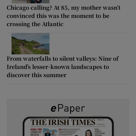
Chicago calling? At 85, my mother wasn’t
convinced this was the moment to be
crossing the Atlantic
From waterfalls to silent valleys: Nine of
Ireland’s lesser-known landscapes to
discover this summer