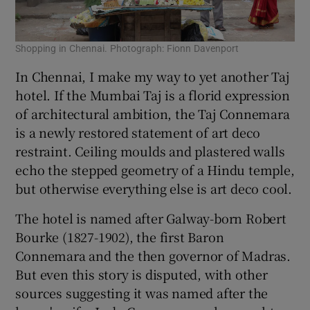
Shopping in Chennai. Photograph: Fionn Davenport
In Chennai, I make my way to yet another Taj
hotel. If the Mumbai Taj is a florid expression
of architectural ambition, the Taj Connemara
is a newly restored statement of art deco
restraint. Ceiling moulds and plastered walls
echo the stepped geometry of a Hindu temple,
but otherwise everything else is art deco cool.
The hotel is named after Galway-born Robert
Bourke (1827-1902), the first Baron
Connemara and the then governor of Madras.
But even this story is disputed, with other
sources suggesting it was named after the