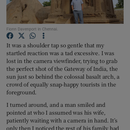
Show Podcasts sub sections
Fionn Davenport in Chennai.
It was a shoulder tap so gentle that my
startled reaction was a tad excessive. I was
lost in the camera viewfinder, trying to grab
Show Gaeilge sub sections
the perfect shot of the Gateway of India, the
Show History sub sections
sun just so behind the colossal basalt arch, a
crowd of equally snap-happy tourists in the
foreground.
I turned around, and a man smiled and
pointed at who I assumed was his wife,
 window
patiently waiting with a camera in hand. It’s
only then I noticed the rest of his family had
Show Sponsored sub sections