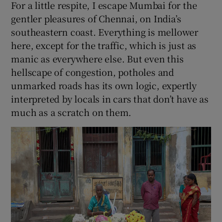
For a little respite, I escape Mumbai for the
gentler pleasures of Chennai, on India’s
southeastern coast. Everything is mellower
here, except for the traffic, which is just as
manic as everywhere else. But even this
hellscape of congestion, potholes and
unmarked roads has its own logic, expertly
interpreted by locals in cars that don’t have as
much as a scratch on them.