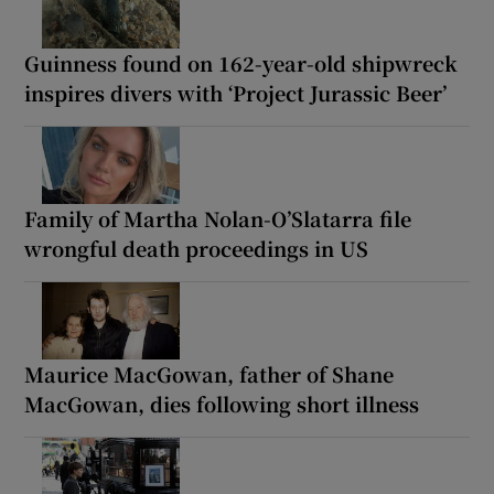
Guinness found on 162-year-old shipwreck
inspires divers with ‘Project Jurassic Beer’
Family of Martha Nolan-O’Slatarra file
wrongful death proceedings in US
Maurice MacGowan, father of Shane
MacGowan, dies following short illness