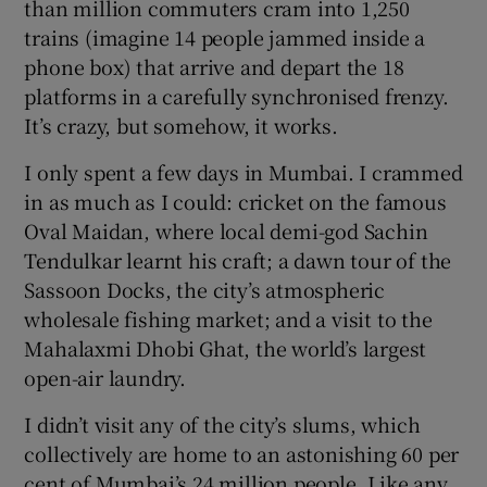
than million commuters cram into 1,250
trains (imagine 14 people jammed inside a
phone box) that arrive and depart the 18
platforms in a carefully synchronised frenzy.
It’s crazy, but somehow, it works.
I only spent a few days in Mumbai. I crammed
in as much as I could: cricket on the famous
Oval Maidan, where local demi-god Sachin
Tendulkar learnt his craft; a dawn tour of the
Sassoon Docks, the city’s atmospheric
wholesale fishing market; and a visit to the
Mahalaxmi Dhobi Ghat, the world’s largest
open-air laundry.
I didn’t visit any of the city’s slums, which
collectively are home to an astonishing 60 per
cent of Mumbai’s 24 million people. Like any