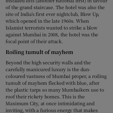
installed lifts (another national first) in favour
of the grand staircase. The hotel was also the
site of India’s first ever nightclub, Blow Up,
which opened in the late 1960s. When
Islamist terrorists wanted to strike a blow
against Mumbai in 2008, the hotel was the
focal point of their attack.
Roiling tumult of mayhem
Beyond the high security walls and the
carefully manicured luxury is the dun-
coloured vastness of Mumbai proper, a roiling
tumult of mayhem flecked with blue, after
the plastic tarps so many Mumbaikers use to
roof their rickety homes. This is the
Maximum City, at once intimidating and
inviting, with a furious energy that makes