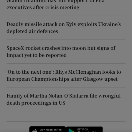
Gianni Infantino has ‘full support’ of Fifa
executives after crisis meeting
Deadly missile attack on Kyiv exploits Ukraine’s
depleted air defences
SpaceX rocket crashes into moon but signs of
impact yet to be reported
‘On to the next one’: Rhys McClenaghan looks to
European Championships after Glasgow upset
Family of Martha Nolan-O’Slatarra file wrongful
death proceedings in US
Opens in new window
Opens in new 