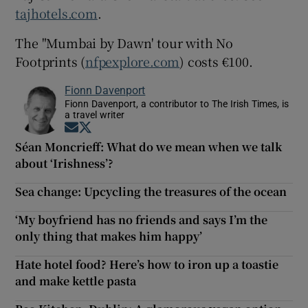
tajhotels.com
.
The "Mumbai by Dawn' tour with No
Footprints (
nfpexplore.com
) costs €100.
Fionn Davenport
Fionn Davenport, a contributor to The Irish Times, is
a travel writer
Opens in new window
Opens in new window
Séan Moncrieff: What do we mean when we talk
about ‘Irishness’?
Sea change: Upcycling the treasures of the ocean
‘My boyfriend has no friends and says I’m the
only thing that makes him happy’
Hate hotel food? Here’s how to iron up a toastie
and make kettle pasta