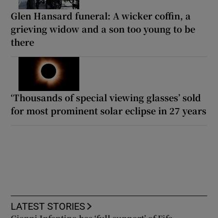
Glen Hansard funeral: A wicker coffin, a
grieving widow and a son too young to be
there
‘Thousands of special viewing glasses’ sold
for most prominent solar eclipse in 27 years
LATEST STORIES