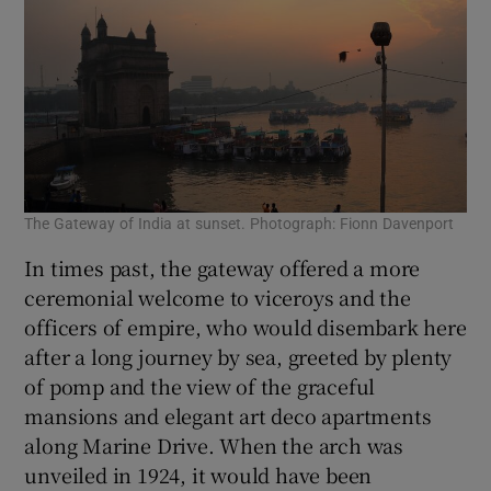
The Gateway of India at sunset. Photograph: Fionn Davenport
In times past, the gateway offered a more
ceremonial welcome to viceroys and the
officers of empire, who would disembark here
after a long journey by sea, greeted by plenty
of pomp and the view of the graceful
mansions and elegant art deco apartments
along Marine Drive. When the arch was
unveiled in 1924, it would have been