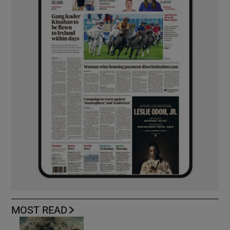
MOST READ