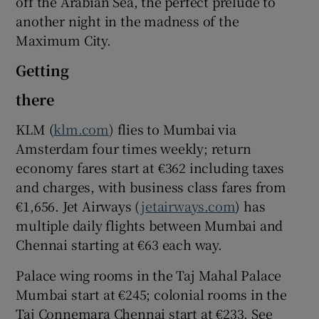
off the Arabian Sea, the perfect prelude to
another night in the madness of the
Maximum City.
Getting
there
KLM (
klm.com
) flies to Mumbai via
Amsterdam four times weekly; return
economy fares start at €362 including taxes
and charges, with business class fares from
€1,656. Jet Airways (
jetairways.com
) has
multiple daily flights between Mumbai and
Chennai starting at €63 each way.
Palace wing rooms in the Taj Mahal Palace
Mumbai start at €245; colonial rooms in the
Taj Connemara Chennai start at €233. See