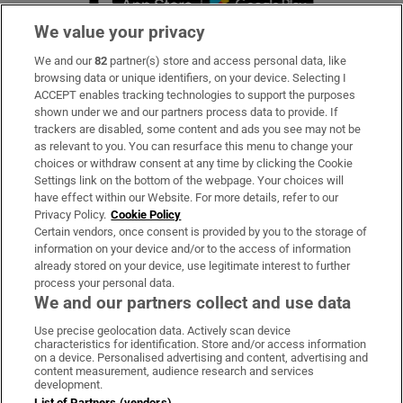
We value your privacy
We and our
82
partner(s) store and access personal data, like
Subscribe
browsing data or unique identifiers, on your device. Selecting I
ACCEPT enables tracking technologies to support the purposes
Support
shown under we and our partners process data to provide. If
trackers are disabled, some content and ads you see may not be
About Us
as relevant to you. You can resurface this menu to change your
choices or withdraw consent at any time by clicking the Cookie
Irish Times Products & Services
Settings link on the bottom of the webpage. Your choices will
have effect within our Website. For more details, refer to our
Privacy Policy.
Cookie Policy
OUR PARTNERS:
Certain vendors, once consent is provided by you to the storage of
information on your device and/or to the access of information
already stored on your device, use legitimate interest to further
process your personal data.
We and our partners collect and use data
Use precise geolocation data. Actively scan device
characteristics for identification. Store and/or access information
Irish Times on WhatsApp
Irish Times on Facebook
Irish Times on X
Irish Times on LinkedIn
Irish Times on Instagram
on a device. Personalised advertising and content, advertising and
content measurement, audience research and services
development.
Terms & Conditions
List of Partners (vendors)