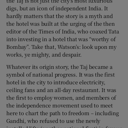
the Taj is not just the city’s most luxurious
digs, but an icon of independent India. It
hardly matters that the story is a myth and
the hotel was built at the urging of the then
editor of the Times of India, who coaxed Tata
into investing in a hotel that was “worthy of
Bombay”. Take that, Watson’s: look upon my
works, ye mighty, and despair.
Whatever its origin story, the Taj became a
symbol of national progress. It was the first
hotel in the city to introduce electricity,
ceiling fans and an all-day restaurant. It was
the first to employ women, and members of
the independence movement used to meet
here to chart the path to freedom – including
Gandhi, who refused to use the newly