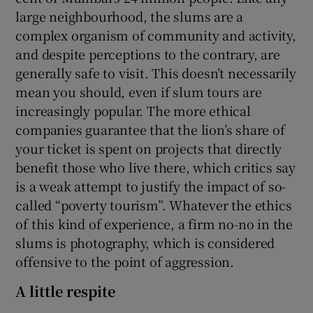
large neighbourhood, the slums are a
complex organism of community and activity,
and despite perceptions to the contrary, are
generally safe to visit. This doesn’t necessarily
mean you should, even if slum tours are
increasingly popular. The more ethical
companies guarantee that the lion’s share of
your ticket is spent on projects that directly
benefit those who live there, which critics say
is a weak attempt to justify the impact of so-
called “poverty tourism”. Whatever the ethics
of this kind of experience, a firm no-no in the
slums is photography, which is considered
offensive to the point of aggression.
A little respite