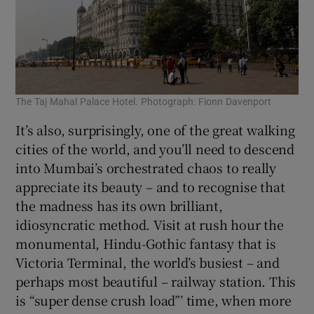
The Taj Mahal Palace Hotel. Photograph: Fionn Davenport
It’s also, surprisingly, one of the great walking
cities of the world, and you’ll need to descend
into Mumbai’s orchestrated chaos to really
appreciate its beauty – and to recognise that
the madness has its own brilliant,
idiosyncratic method. Visit at rush hour the
monumental, Hindu-Gothic fantasy that is
Victoria Terminal, the world’s busiest – and
perhaps most beautiful – railway station. This
is “super dense crush load”’ time, when more