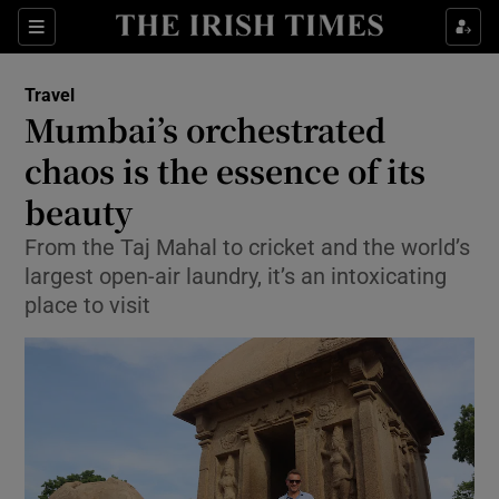
Show Culture sub sections
Sections
Show Environment sub sections
Travel
Mumbai’s orchestrated
Show Technology sub sections
chaos is the essence of its
Show Science sub sections
beauty
From the Taj Mahal to cricket and the world’s
largest open-air laundry, it’s an intoxicating
place to visit
Show Motors sub sections