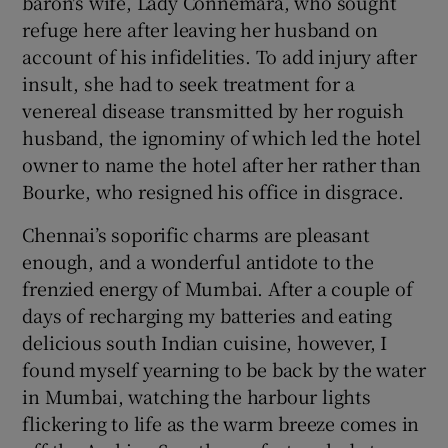
baron's wife, Lady Connemara, who sought
refuge here after leaving her husband on
account of his infidelities. To add injury after
insult, she had to seek treatment for a
venereal disease transmitted by her roguish
husband, the ignominy of which led the hotel
owner to name the hotel after her rather than
Bourke, who resigned his office in disgrace.
Chennai’s soporific charms are pleasant
enough, and a wonderful antidote to the
frenzied energy of Mumbai. After a couple of
days of recharging my batteries and eating
delicious south Indian cuisine, however, I
found myself yearning to be back by the water
in Mumbai, watching the harbour lights
flickering to life as the warm breeze comes in