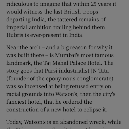
ridiculous to imagine that within 25 years it
would witness the last British troops
departing India, the tattered remains of
imperial ambition trailing behind them.
Hubris is ever-present in India.
Near the arch – and a big reason for why it
was built there – is Mumbai's most famous
landmark, the Taj Mahal Palace Hotel. The
story goes that Parsi industrialist JN Tata
(founder of the eponymous conglomerate)
was so incensed at being refused entry on
racial grounds into Watson's, then the city's
fanciest hotel, that he ordered the
construction of a new hotel to eclipse it.
Today, Watson’s is an abandoned wreck, while