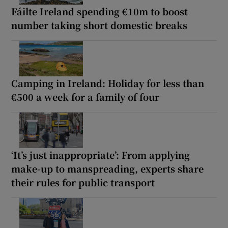
Fáilte Ireland spending €10m to boost
number taking short domestic breaks
Camping in Ireland: Holiday for less than
€500 a week for a family of four
‘It’s just inappropriate’: From applying
make-up to manspreading, experts share
their rules for public transport