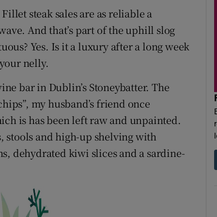
illet steak sales are as reliable a
ave. And that’s part of the uphill slog
tuous? Yes. Is it a luxury after a long week
your nelly.
wine bar in Dublin’s Stoneybatter. The
 chips”, my husband’s friend once
ich is has been left raw and unpainted.
s, stools and high-up shelving with
s, dehydrated kiwi slices and a sardine-