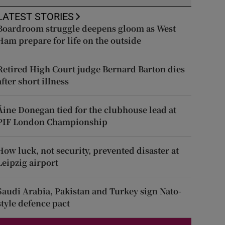
LATEST STORIES
Boardroom struggle deepens gloom as West
Ham prepare for life on the outside
Retired High Court judge Bernard Barton dies
after short illness
Áine Donegan tied for the clubhouse lead at
PIF London Championship
How luck, not security, prevented disaster at
Leipzig airport
Saudi Arabia, Pakistan and Turkey sign Nato-
style defence pact