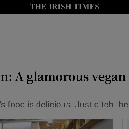
y
Show Technology sub sections
Show Science sub sections
n: A glamorous vegan o
Show Motors sub sections
s food is delicious. Just ditch the
Show Podcasts sub sections