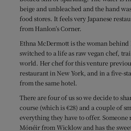
beige and unbleached and the hand wash
food stores. It feels very Japanese resta
from Hanlon’s Corner.
Ethna McDermott is the woman behind Be
switched to a life as raw vegan chef, tr
world. Her chef for this venture previo
restaurant in New York, and in a five-st
from the same hotel.
There are four of us so we decide to sha
course (which is €28) and a couple of sm
everything they have to offer. Someone
Mónéir from Wicklow and has the sweet 