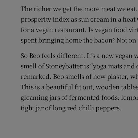
The richer we get the more meat we eat. F
prosperity index as sun cream in a heat w
for a vegan restaurant. Is vegan food vir
spent bringing home the bacon? Not on 
So Beo feels different. It’s a new vegan 
smell of Stoneybatter is “yoga mats and
remarked. Beo smells of new plaster, wh
This is a beautiful fit out, wooden table
gleaming jars of fermented foods: lemon
tight jar of long red chilli peppers.