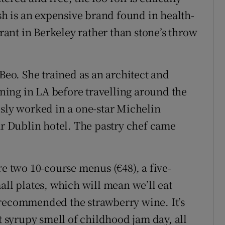
 is an expensive brand found in health-
urant in Berkeley rather than stone’s throw
o. She trained as an architect and
aining in LA before travelling around the
usly worked in a one-star Michelin
ar Dublin hotel. The pastry chef came
re two 10-course menus (€48), a five-
all plates, which will mean we’ll eat
 recommended the strawberry wine. It’s
syrupy smell of childhood jam day, all