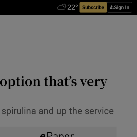
Subscribe
Sign In
ption that’s very
 spirulina and up the service