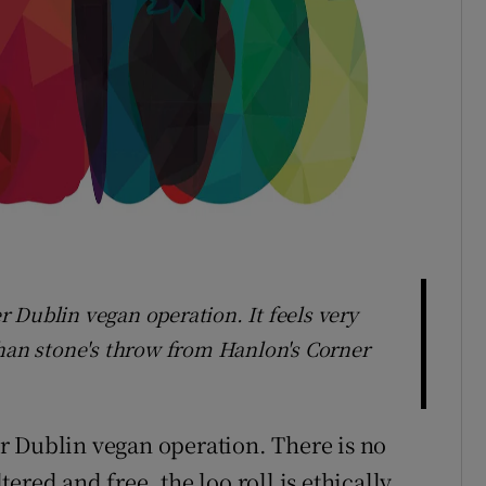
 Dublin vegan operation. It feels very
than stone's throw from Hanlon's Corner
r Dublin vegan operation. There is no
ltered and free, the loo roll is ethically