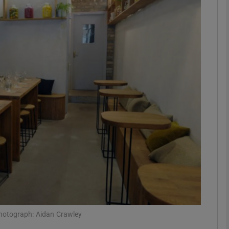
phy
Show Gaeilge sub sections
Show History sub sections
ub
tices
Opens in new window
d
Show Sponsored sub sections
r Rewards
Photograph: Aidan Crawley