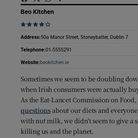
Competiti
Beo Kitchen
Newslette
    
Weather F
Address
:
50a Manor Street, Stoneybatter, Dublin 7
Telephone
:
01-5555291
Website
:
beokitchen.ie
Opens in new window
Sometimes we seem to be doubling down ju
when Irish consumers were actually buy
As the Eat-Lancet Commission on Food, 
questions
about our diets and everyone
with nut milk, we didn't seem to give a
killing us and the planet.