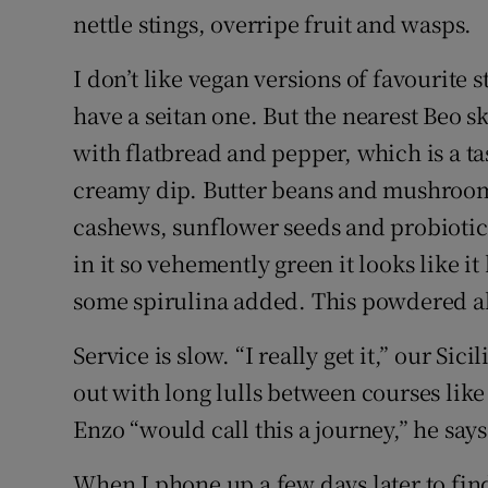
nettle stings, overripe fruit and wasps.
I don’t like vegan versions of favourite s
have a seitan one. But the nearest Beo sk
with flatbread and pepper, which is a t
creamy dip. Butter beans and mushroom
cashews, sunflower seeds and probiotics
in it so vehemently green it looks like i
some spirulina added. This powdered alg
Service is slow. “I really get it,” our Sic
out with long lulls between courses like
Enzo “would call this a journey,” he says
When I phone up a few days later to fin