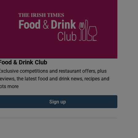
Food & Drink Club
Exclusive competitions and restaurant offers, plus
reviews, the latest food and drink news, recipes and
lots more
Sign up