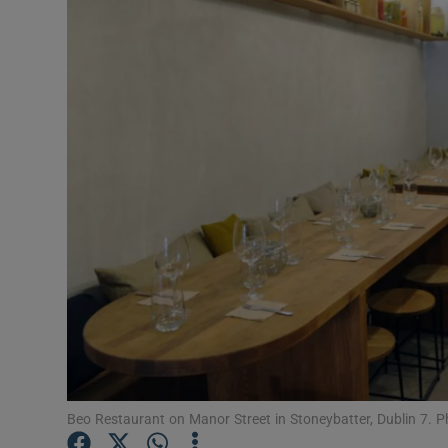
Video
Photogra
Gaeilge
History
Student H
Offbeat
Family No
Sponsore
Subscribe
Beo Restaurant on Manor Street in Stoneybatter, Dublin 7. 