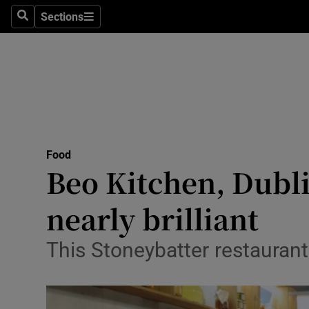
Sections
Search
Sections
Technolog
Science
Media
Abroad
Food
Obituaries
Beo Kitchen, Dubli
Transport
nearly brilliant
Motors
This Stoneybatter restaurant’
Listen
Podcasts