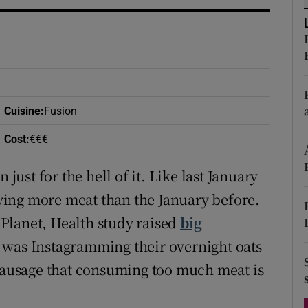
ons
rs
orecast
Cuisine
:
Fusion
Cost
:
€€€
st for the hell of it. Like last January
ing more meat than the January before.
Planet, Health study raised
big
 was Instagramming their overnight oats
 sausage that consuming too much meat is