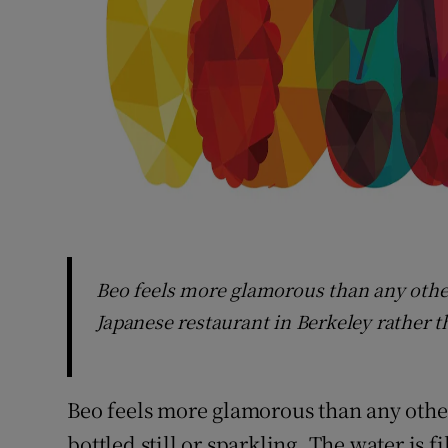
Beo feels more glamorous than any other
Japanese restaurant in Berkeley rather 
Beo feels more glamorous than any othe
bottled still or sparkling. The water is fi