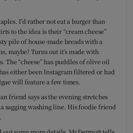
taples. I’d rather not eat a burger than
irts to the idea is their “cream cheese”
asty pile of house-made breads with a
s, maybe? Turns out it’s made with
. The “cheese” has puddles of olive oil
t has either been Instagram filtered or had
ae will feature a few times.
ilian friend says as the evening stretches
 a sagging washing line. His foodie friend
.
d out some more details, McDermott tells