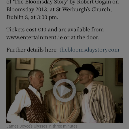
of ‘The Bloomsday Story’ by Robert Gogan on
Bloomsday 2013, at St Werburgh’s Church,
Dublin 8, at 3:00 pm.
Show Podcasts sub sections
Tickets cost €10 and are available from
www.entertainment.ie or at the door.
Further details here:
thebloomsdaystory.com
Show Gaeilge sub sections
Show History sub sections
 window
James Joyce's Ulysses in three minutes
Show Sponsored sub sections