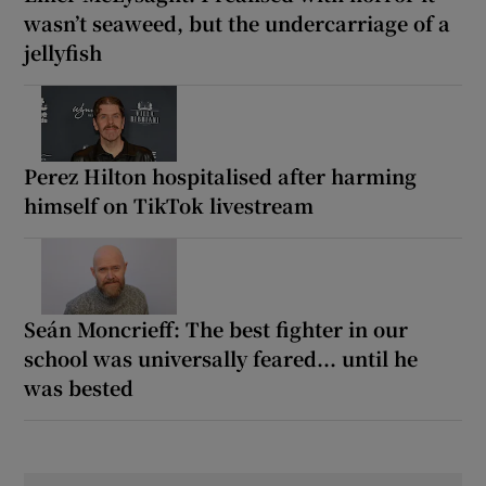
wasn’t seaweed, but the undercarriage of a
jellyfish
Perez Hilton hospitalised after harming
himself on TikTok livestream
Seán Moncrieff: The best fighter in our
school was universally feared... until he
was bested