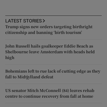
LATEST STORIES
Trump signs new orders targeting birthright
citizenship and banning ‘birth tourism’
John Russell hails goalkeeper Eddie Beach as
Shelbourne leave Amsterdam with heads held
high
Bohemians left to rue lack of cutting edge as they
fall to Midtjylland defeat
US senator Mitch McConnell (84) leaves rehab
centre to continue recovery from fall at home