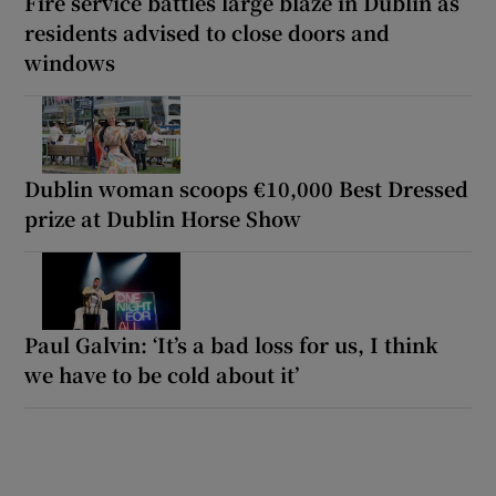
Fire service battles large blaze in Dublin as
residents advised to close doors and
windows
Dublin woman scoops €10,000 Best Dressed
prize at Dublin Horse Show
Paul Galvin: ‘It’s a bad loss for us, I think
we have to be cold about it’