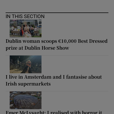
IN THIS SECTION
Dublin woman scoops €10,000 Best Dressed
prize at Dublin Horse Show
I live in Amsterdam and I fantasise about
Irish supermarkets
Emer McLysaght: I realised with horror it