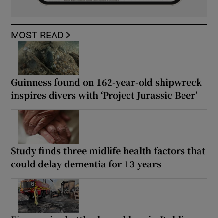
MOST READ
Guinness found on 162-year-old shipwreck
inspires divers with ‘Project Jurassic Beer’
Study finds three midlife health factors that
could delay dementia for 13 years