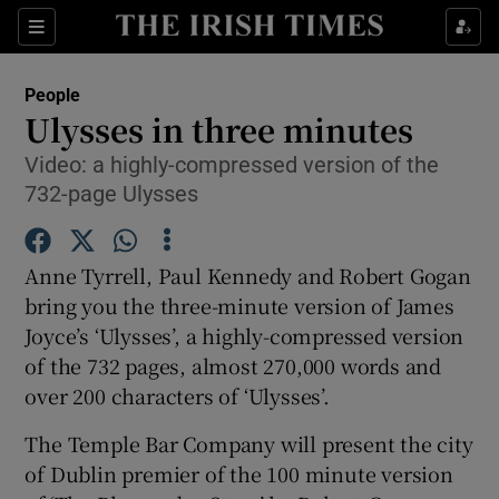
Show Culture sub sections
Sections
Show Environment sub sections
People
Ulysses in three minutes
Show Technology sub sections
Video: a highly-compressed version of the
732-page Ulysses
Show Science sub sections
Anne Tyrrell, Paul Kennedy and Robert Gogan
bring you the three-minute version of James
Joyce’s ‘Ulysses’, a highly-compressed version
of the 732 pages, almost 270,000 words and
over 200 characters of ‘Ulysses’.
The Temple Bar Company will present the city
Show Motors sub sections
of Dublin premier of the 100 minute version