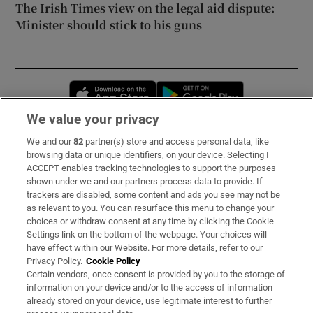
The Irish Times view on the legal aid dispute:
Minister should stick to his guns
Opens in new window
Opens in new 
We value your privacy
We and our
82
partner(s) store and access personal data, like
Subscribe
browsing data or unique identifiers, on your device. Selecting I
ACCEPT enables tracking technologies to support the purposes
Support
shown under we and our partners process data to provide. If
trackers are disabled, some content and ads you see may not be
About Us
as relevant to you. You can resurface this menu to change your
choices or withdraw consent at any time by clicking the Cookie
Irish Times Products & Services
Settings link on the bottom of the webpage. Your choices will
have effect within our Website. For more details, refer to our
Privacy Policy.
Cookie Policy
OUR PARTNERS:
Certain vendors, once consent is provided by you to the storage of
information on your device and/or to the access of information
already stored on your device, use legitimate interest to further