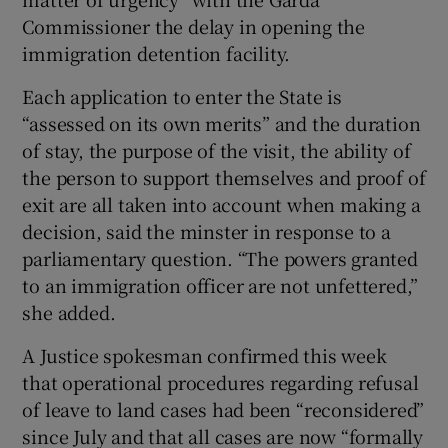
Commissioner the delay in opening the
immigration detention facility.
Each application to enter the State is
“assessed on its own merits” and the duration
of stay, the purpose of the visit, the ability of
the person to support themselves and proof of
exit are all taken into account when making a
decision, said the minster in response to a
parliamentary question. “The powers granted
to an immigration officer are not unfettered,”
she added.
A Justice spokesman confirmed this week
that operational procedures regarding refusal
of leave to land cases had been “reconsidered”
since July and that all cases are now “formally