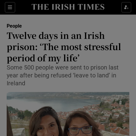
Show Culture sub sections
Sections
Show Environment sub sections
People
Twelve days in an Irish
Show Technology sub sections
prison: ‘The most stressful
Show Science sub sections
period of my life’
Some 500 people were sent to prison last
year after being refused ‘leave to land’ in
Ireland
Show Motors sub sections