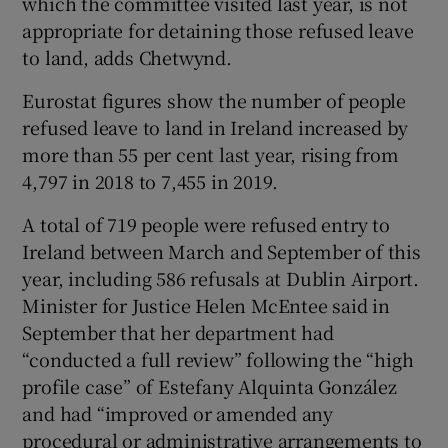
which the committee visited last year, is not
appropriate for detaining those refused leave
to land, adds Chetwynd.
Eurostat figures show the number of people
refused leave to land in Ireland increased by
more than 55 per cent last year, rising from
4,797 in 2018 to 7,455 in 2019.
A total of 719 people were refused entry to
Ireland between March and September of this
year, including 586 refusals at Dublin Airport.
Minister for Justice Helen McEntee said in
September that her department had
“conducted a full review” following the “high
profile case” of Estefany Alquinta González
and had “improved or amended any
procedural or administrative arrangements to