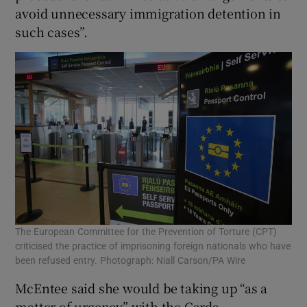
avoid unnecessary immigration detention in
such cases”.
The European Committee for the Prevention of Torture (CPT)
criticised the practice of imprisoning foreign nationals who have
been refused entry. Photograph: Niall Carson/PA Wire
McEntee said she would be taking up “as a
matter of urgency” with the Garda