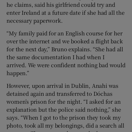
he claims, said his girlfriend could try and
enter Ireland at a future date if she had all the
necessary paperwork.
“My family paid for an English course for her
over the internet and we booked a flight back
for the next day,” Bruno explains. “She had all
the same documentation I had when I
arrived. We were confident nothing bad would
happen.”
However, upon arrival in Dublin, Anahi was
detained again and transferred to Dóchas
women’s prison for the night. “I asked for an
explanation but the police said nothing,” she
says. “When I got to the prison they took my
photo, took all my belongings, did a search all