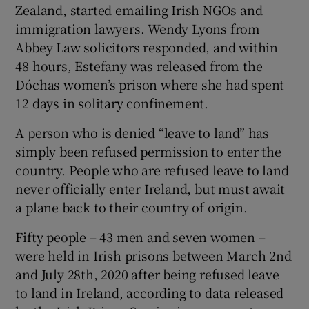
Zealand, started emailing Irish NGOs and
immigration lawyers. Wendy Lyons from
Abbey Law solicitors responded, and within
48 hours, Estefany was released from the
Dóchas women’s prison where she had spent
12 days in solitary confinement.
A person who is denied “leave to land” has
simply been refused permission to enter the
country. People who are refused leave to land
never officially enter Ireland, but must await
a plane back to their country of origin.
Fifty people – 43 men and seven women –
were held in Irish prisons between March 2nd
and July 28th, 2020 after being refused leave
to land in Ireland, according to data released