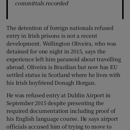
committals recorded
The detention of foreign nationals refused
entry in Irish prisons is not a recent
development. Wellington Oliveira, who was
detained for one night in 2015, says the
experience left him paranoid about travelling
abroad. Oliveira is Brazilian but now has EU
settled status in Scotland where he lives with
his Irish boyfriend Donagh Horgan.
He was refused entry at Dublin Airport in
September 2015 despite presenting the
required documentation including proof of
his English language course. He says airport
officials accused him of trying to move to