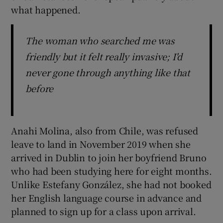
what happened.
The woman who searched me was
friendly but it felt really invasive; I'd
never gone through anything like that
before
Anahi Molina, also from Chile, was refused
leave to land in November 2019 when she
arrived in Dublin to join her boyfriend Bruno
who had been studying here for eight months.
Unlike Estefany González, she had not booked
her English language course in advance and
planned to sign up for a class upon arrival.