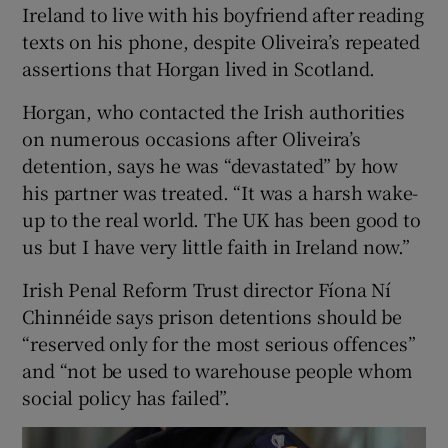
Ireland to live with his boyfriend after reading
texts on his phone, despite Oliveira’s repeated
assertions that Horgan lived in Scotland.
Horgan, who contacted the Irish authorities
on numerous occasions after Oliveira’s
detention, says he was “devastated” by how
his partner was treated. “It was a harsh wake-
up to the real world. The UK has been good to
us but I have very little faith in Ireland now.”
Irish Penal Reform Trust director Fíona Ní
Chinnéide says prison detentions should be
“reserved only for the most serious offences”
and “not be used to warehouse people whom
social policy has failed”.