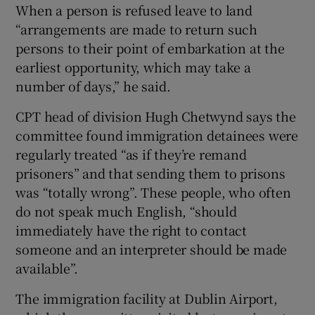
When a person is refused leave to land
“arrangements are made to return such
persons to their point of embarkation at the
earliest opportunity, which may take a
number of days,” he said.
CPT head of division Hugh Chetwynd says the
committee found immigration detainees were
regularly treated “as if they’re remand
prisoners” and that sending them to prisons
was “totally wrong”. These people, who often
do not speak much English, “should
immediately have the right to contact
someone and an interpreter should be made
available”.
The immigration facility at Dublin Airport,