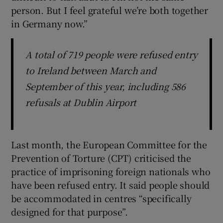
person. But I feel grateful we’re both together
in Germany now.”
A total of 719 people were refused entry
to Ireland between March and
September of this year, including 586
refusals at Dublin Airport
Last month, the European Committee for the
Prevention of Torture (CPT) criticised the
practice of imprisoning foreign nationals who
have been refused entry. It said people should
be accommodated in centres “specifically
designed for that purpose”.