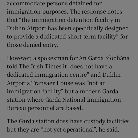
accommodate persons detained for
immigration purposes. The response notes
that “the immigration detention facility in
Dublin Airport has been specifically designed
to provide a dedicated short-term facility” for
those denied entry.
However, a spokesman for An Garda Síochána
told The Irish Times it “does not have a
dedicated immigration centre” and Dublin
Airport’s Transaer House was “not an
immigration facility” but a modern Garda
station where Garda National Immigration
Bureau personnel are based.
The Garda station does have custody facilities
but they are “not yet operational”, he said.