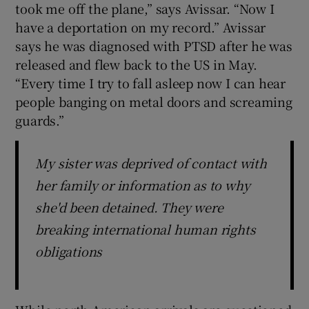
took me off the plane,” says Avissar. “Now I
have a deportation on my record.” Avissar
says he was diagnosed with PTSD after he was
released and flew back to the US in May.
“Every time I try to fall asleep now I can hear
people banging on metal doors and screaming
guards.”
My sister was deprived of contact with
her family or information as to why
she'd been detained. They were
breaking international human rights
obligations