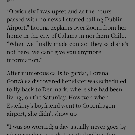
“Obviously I was upset and as the hours
passed with no news I started calling Dublin
Airport,” Lorena explains over Zoom from her
home in the city of Calama in northern Chile.
“When we finally made contact they said she’s
not here, we can’t give you anymore
information.”
After numerous calls to gardaí, Lorena
González discovered her sister was scheduled
to fly back to Denmark, where she had been
living, on the Saturday. However, when
Estefany’s boyfriend went to Copenhagen
airport, she didn’t show up.
“I was so worried; a day usually never goes by
when we don’t speak. I started calling the