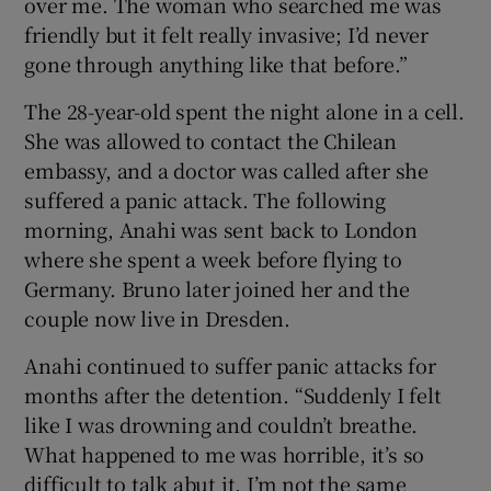
over me. The woman who searched me was
friendly but it felt really invasive; I’d never
gone through anything like that before.”
The 28-year-old spent the night alone in a cell.
She was allowed to contact the Chilean
embassy, and a doctor was called after she
suffered a panic attack. The following
morning, Anahi was sent back to London
where she spent a week before flying to
Germany. Bruno later joined her and the
couple now live in Dresden.
Anahi continued to suffer panic attacks for
months after the detention. “Suddenly I felt
like I was drowning and couldn’t breathe.
What happened to me was horrible, it’s so
difficult to talk abut it. I’m not the same