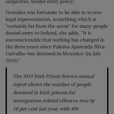
subjective, border entry policy”.
González was fortunate to be able to access
legal representation, something which is
“certainly far from the norm” for many people
denied entry to Ireland, she adds. “It is
unconscionable that nothing has changed in
the three years since Paloma Aparezida Silva-
Carvalho was detained in Mountjoy (in July
2018).”
The 2019 Irish Prison Service annual
report shows the number of people
detained in Irish prisons for
immigration related offences rose by
18 per cent last year, with 490