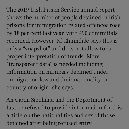
The 2019 Irish Prison Service annual report
shows the number of people detained in Irish
prisons for immigration related offences rose
by 18 per cent last year, with 490 committals
recorded. However, Ní Chinnéide says this is
only a “snapshot” and does not allow for a
proper interpretation of trends. More
“transparent data” is needed including
information on numbers detained under
immigration law and their nationality or
country of origin, she says.
An Garda Síochána and the Department of
Justice refused to provide information for this
article on the nationalities and sex of those
detained after being refused entry.