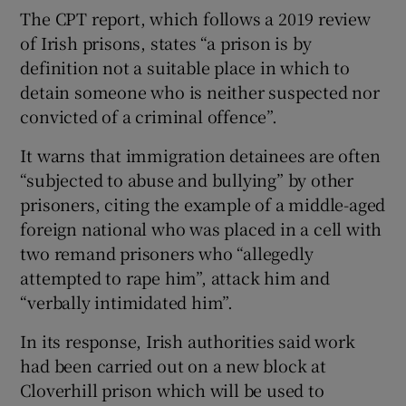
The CPT report, which follows a 2019 review
of Irish prisons, states “a prison is by
definition not a suitable place in which to
detain someone who is neither suspected nor
convicted of a criminal offence”.
It warns that immigration detainees are often
“subjected to abuse and bullying” by other
prisoners, citing the example of a middle-aged
foreign national who was placed in a cell with
two remand prisoners who “allegedly
attempted to rape him”, attack him and
“verbally intimidated him”.
In its response, Irish authorities said work
had been carried out on a new block at
Cloverhill prison which will be used to