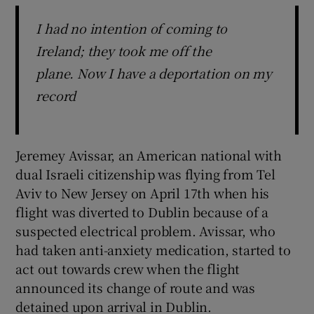
I had no intention of coming to
Ireland; they took me off the
plane. Now I have a deportation on my
record
Jeremey Avissar, an American national with
dual Israeli citizenship was flying from Tel
Aviv to New Jersey on April 17th when his
flight was diverted to Dublin because of a
suspected electrical problem. Avissar, who
had taken anti-anxiety medication, started to
act out towards crew when the flight
announced its change of route and was
detained upon arrival in Dublin.