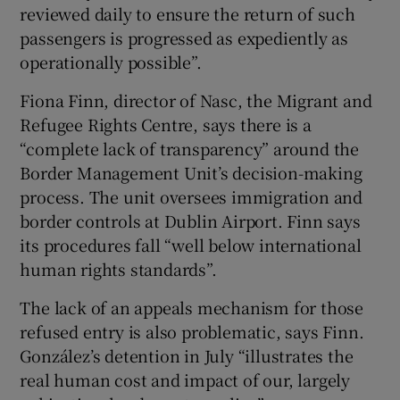
reviewed daily to ensure the return of such
passengers is progressed as expediently as
operationally possible”.
Fiona Finn, director of Nasc, the Migrant and
Refugee Rights Centre, says there is a
“complete lack of transparency” around the
Border Management Unit’s decision-making
process. The unit oversees immigration and
border controls at Dublin Airport. Finn says
its procedures fall “well below international
human rights standards”.
The lack of an appeals mechanism for those
refused entry is also problematic, says Finn.
González’s detention in July “illustrates the
real human cost and impact of our, largely