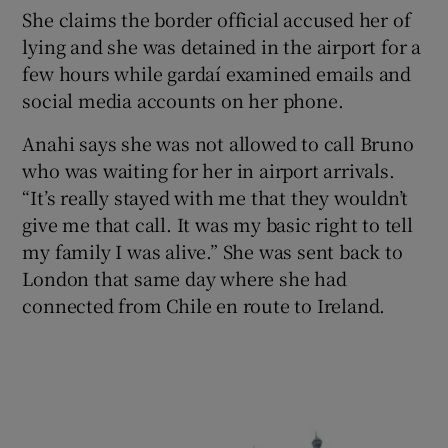
She claims the border official accused her of
lying and she was detained in the airport for a
few hours while gardaí examined emails and
social media accounts on her phone.
Anahi says she was not allowed to call Bruno
who was waiting for her in airport arrivals.
“It’s really stayed with me that they wouldn’t
give me that call. It was my basic right to tell
my family I was alive.” She was sent back to
London that same day where she had
connected from Chile en route to Ireland.