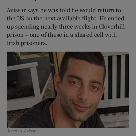
Avissar says he was told he would return to
the US on the next available flight. He ended
up spending nearly three weeks in Cloverhill
prison – one of these in a shared cell with
Irish prisoners.
Jeremey Avissar