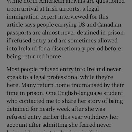
While north American arrivals are questioned
upon arrival at Irish airports, a legal
immigration expert interviewed for this
article says people carrying US and Canadian
passports are almost never detained in prison
if refused entry and are sometimes allowed
into Ireland for a discretionary period before
being returned home.
Most people refused entry into Ireland never
speak to a legal professional while they’re
here. Many return home traumatised by their
time in prison. One English-language student
who contacted me to share her story of being
detained for nearly week after she was
refused entry earlier this year withdrew her
account after admitting she feared never