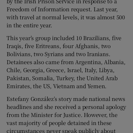
by the Irish Prison Service in response to a
Freedom of Information request. Last year,
with travel at normal levels, it was almost 500
in the entire year.
This year’s group included 10 Brazilians, five
Iraqis, five Eritreans, four Afghanis, two
Bolivians, two Syrians and two Iranians.
Detainees also came from Argentina, Albania,
Chile, Georgia, Greece, Israel, Italy, Libya,
Pakistan, Somalia, Turkey, the United Arab
Emirates, the US, Vietnam and Yemen.
Estefany González’s story made national news
headlines and she received a personal apology
from the Minister for Justice. However, the
vast majority of people detained in these
circumstances never speak publicly about