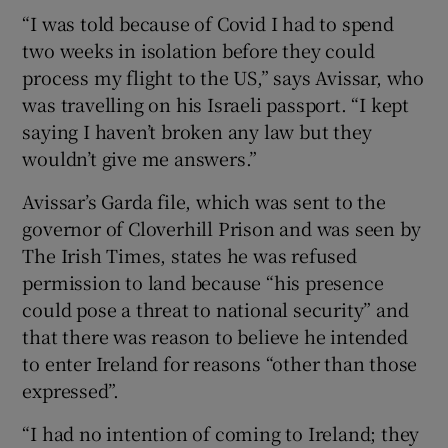
“I was told because of Covid I had to spend
two weeks in isolation before they could
process my flight to the US,” says Avissar, who
was travelling on his Israeli passport. “I kept
saying I haven’t broken any law but they
wouldn’t give me answers.”
Avissar’s Garda file, which was sent to the
governor of Cloverhill Prison and was seen by
The Irish Times, states he was refused
permission to land because “his presence
could pose a threat to national security” and
that there was reason to believe he intended
to enter Ireland for reasons “other than those
expressed”.
“I had no intention of coming to Ireland; they