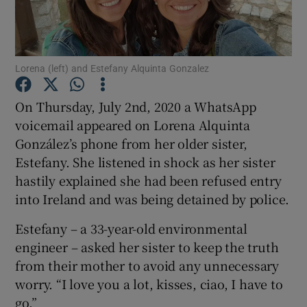
Show Podcasts sub sections
Lorena (left) and Estefany Alquinta Gonzalez
On Thursday, July 2nd, 2020 a WhatsApp
voicemail appeared on Lorena Alquinta
González’s phone from her older sister,
Show Gaeilge sub sections
Estefany. She listened in shock as her sister
Show History sub sections
hastily explained she had been refused entry
into Ireland and was being detained by police.
Estefany – a 33-year-old environmental
engineer – asked her sister to keep the truth
from their mother to avoid any unnecessary
 window
worry. “I love you a lot, kisses, ciao, I have to
go.”
Show Sponsored sub sections