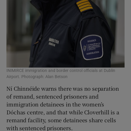
INIMIRCE immigration and border control officials at Dublin
Airport. Photograph: Alan Betson
Ní Chinnéide warns there was no separation
of remand, sentenced prisoners and
immigration detainees in the women’s
Dóchas centre, and that while Cloverhill is a
remand facility, some detainees share cells
with sentenced prisoners.