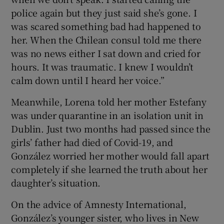
police again but they just said she’s gone. I
was scared something bad had happened to
her. When the Chilean consul told me there
was no news either I sat down and cried for
hours. It was traumatic. I knew I wouldn’t
calm down until I heard her voice.”
Meanwhile, Lorena told her mother Estefany
was under quarantine in an isolation unit in
Dublin. Just two months had passed since the
girls’ father had died of Covid-19, and
González worried her mother would fall apart
completely if she learned the truth about her
daughter’s situation.
On the advice of Amnesty International,
González’s younger sister, who lives in New