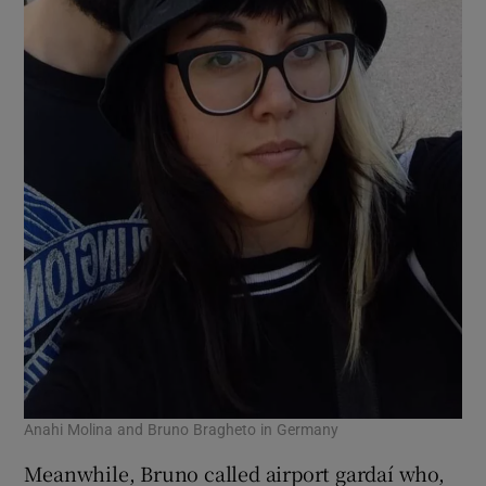
Anahi Molina and Bruno Bragheto in Germany
Meanwhile, Bruno called airport gardaí who,