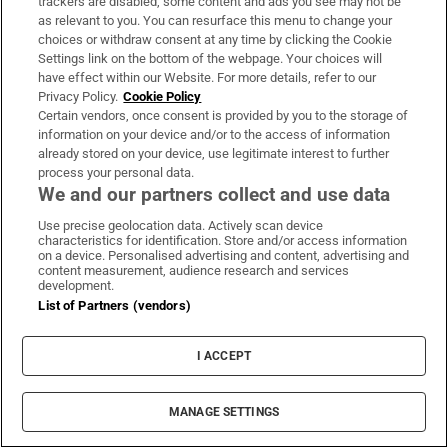
trackers are disabled, some content and ads you see may not be
as relevant to you. You can resurface this menu to change your
“There needs to be more transparency on how
choices or withdraw consent at any time by clicking the Cookie
the police act so they don’t arbitrarily detain
Settings link on the bottom of the webpage. Your choices will
have effect within our Website. For more details, refer to our
people. My sister was deprived of contact
Privacy Policy.
Cookie Policy
with her family or information as to why
Certain vendors, once consent is provided by you to the storage of
information on your device and/or to the access of information
she’d been detained. They were breaking
already stored on your device, use legitimate interest to further
international human rights obligations. All
process your personal data.
this happened because of discrimination,
We and our partners collect and use data
because of the country we come from.”
Use precise geolocation data. Actively scan device
characteristics for identification. Store and/or access information
on a device. Personalised advertising and content, advertising and
González believes the State’s response would
content measurement, audience research and services
development.
be very different if an Irish woman was
List of Partners (vendors)
detained in similar circumstances in a
Chilean prison. “The Government should
I ACCEPT
imagine what would happen if the situation
was reversed. They need more empathy, then
MANAGE SETTINGS
they can start to understand.”