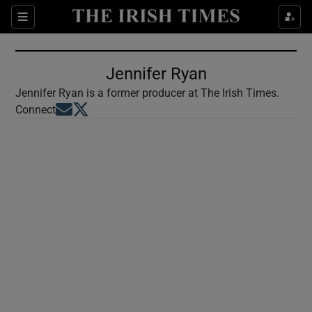
Show Culture sub sections
Sections
Show Environment sub sections
Jennifer Ryan
Show Technology sub sections
Jennifer Ryan is a former producer at The Irish Times.
Opens in new window
Opens in new window
Connect
Show Science sub sections
Show Motors sub sections