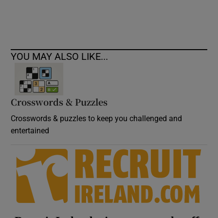
Show Podcasts sub sections
YOU MAY ALSO LIKE...
Crosswords & Puzzles
Show Gaeilge sub sections
Crosswords & puzzles to keep you challenged and
Show History sub sections
entertained
 window
Show Sponsored sub sections