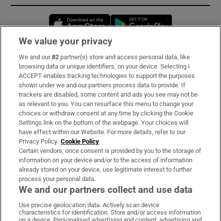
Opens in new window
Opens in new 
We value your privacy
We and our
82
partner(s) store and access personal data, like
Subscribe
browsing data or unique identifiers, on your device. Selecting I
ACCEPT enables tracking technologies to support the purposes
Support
shown under we and our partners process data to provide. If
trackers are disabled, some content and ads you see may not be
About Us
as relevant to you. You can resurface this menu to change your
choices or withdraw consent at any time by clicking the Cookie
Irish Times Products & Services
Settings link on the bottom of the webpage. Your choices will
have effect within our Website. For more details, refer to our
Privacy Policy.
Cookie Policy
OUR PARTNERS:
Certain vendors, once consent is provided by you to the storage of
information on your device and/or to the access of information
already stored on your device, use legitimate interest to further
process your personal data.
We and our partners collect and use data
Use precise geolocation data. Actively scan device
characteristics for identification. Store and/or access information
Irish Times on WhatsApp
Irish Times on Facebook
Irish Times on X
Irish Times on LinkedIn
Irish Times on Instagram
on a device. Personalised advertising and content, advertising and