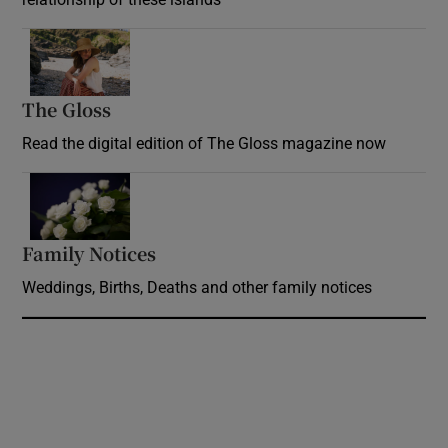
Opens in new window
The Gloss
Opens in new window
Read the digital edition of The Gloss magazine now
Opens in new window
Family Notices
Opens in new window
Weddings, Births, Deaths and other family notices