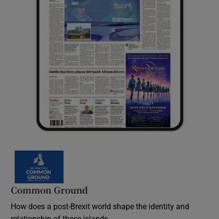
Common Ground
How does a post-Brexit world shape the identity and
relationship of these islands