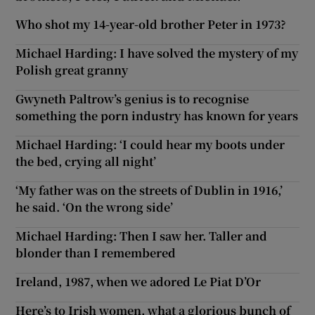
Who shot my 14-year-old brother Peter in 1973?
Michael Harding: I have solved the mystery of my
Polish great granny
Gwyneth Paltrow’s genius is to recognise
something the porn industry has known for years
Michael Harding: ‘I could hear my boots under
the bed, crying all night’
‘My father was on the streets of Dublin in 1916,’
he said. ‘On the wrong side’
Michael Harding: Then I saw her. Taller and
blonder than I remembered
Ireland, 1987, when we adored Le Piat D’Or
Here’s to Irish women, what a glorious bunch of