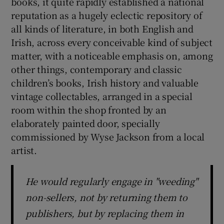
books, it quite rapidly established a national
reputation as a hugely eclectic repository of
all kinds of literature, in both English and
Irish, across every conceivable kind of subject
matter, with a noticeable emphasis on, among
other things, contemporary and classic
children’s books, Irish history and valuable
vintage collectables, arranged in a special
room within the shop fronted by an
elaborately painted door, specially
commissioned by Wyse Jackson from a local
artist.
He would regularly engage in "weeding"
non-sellers, not by returning them to
publishers, but by replacing them in