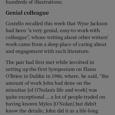
hundreds of illustrations.
Genial colleague
Costello recalled this week that Wyse Jackson
had been “a very genial, easy-to-work-with
colleague”, whose writing about other writers’
work came from a deep place of caring about
and engagement with such literature.
The pair had first met while involved in
setting up the first Symposium on Flann
O’Brien in Dublin in 1986, where, he said, “the
amount of work John had done on the
minutiae [of O’Nolan’s life and work] was
quite exceptional … a lot of people traded on
having known Myles [O’Nolan] but didn’t
know the details; John did it as a life-long