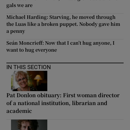
gals we are
Michael Harding: Starving, he moved through
the Luas like a broken puppet. Nobody gave him
a penny
Seán Moncrieff: Now that I can’t hug anyone, I
want to hug everyone
IN THIS SECTION
Pat Donlon obituary: First woman director
of a national institution, librarian and
academic