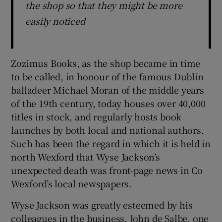
the shop so that they might be more
easily noticed
Zozimus Books, as the shop became in time
to be called, in honour of the famous Dublin
balladeer Michael Moran of the middle years
of the 19th century, today houses over 40,000
titles in stock, and regularly hosts book
launches by both local and national authors.
Such has been the regard in which it is held in
north Wexford that Wyse Jackson’s
unexpected death was front-page news in Co
Wexford’s local newspapers.
Wyse Jackson was greatly esteemed by his
colleagues in the business. John de Salbe, one