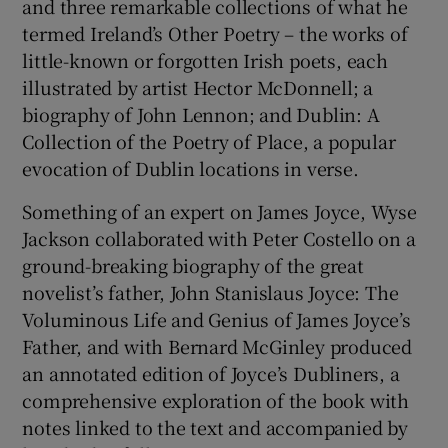
and three remarkable collections of what he
termed Ireland’s Other Poetry – the works of
little-known or forgotten Irish poets, each
illustrated by artist Hector McDonnell; a
biography of John Lennon; and Dublin: A
Collection of the Poetry of Place, a popular
evocation of Dublin locations in verse.
Something of an expert on James Joyce, Wyse
Jackson collaborated with Peter Costello on a
ground-breaking biography of the great
novelist’s father, John Stanislaus Joyce: The
Voluminous Life and Genius of James Joyce’s
Father, and with Bernard McGinley produced
an annotated edition of Joyce’s Dubliners, a
comprehensive exploration of the book with
notes linked to the text and accompanied by