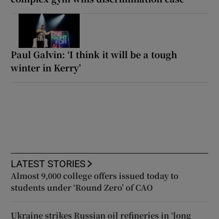
Paul Galvin: ‘I think it will be a tough
winter in Kerry’
LATEST STORIES
Almost 9,000 college offers issued today to
students under ‘Round Zero’ of CAO
Ukraine strikes Russian oil refineries in ‘long