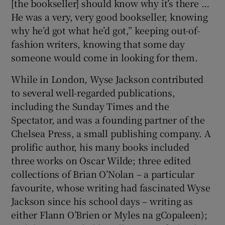
[the bookseller] should know why it’s there …
He was a very, very good bookseller, knowing
why he’d got what he’d got,” keeping out-of-
fashion writers, knowing that some day
someone would come in looking for them.
While in London, Wyse Jackson contributed
to several well-regarded publications,
including the Sunday Times and the
Spectator, and was a founding partner of the
Chelsea Press, a small publishing company. A
prolific author, his many books included
three works on Oscar Wilde; three edited
collections of Brian O’Nolan – a particular
favourite, whose writing had fascinated Wyse
Jackson since his school days – writing as
either Flann O’Brien or Myles na gCopaleen);