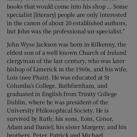
books that would come into his shop … Some
specialist [literary] people are only interested
in the canon of about 20 established authors,
but John was the professional un-specialist.”
John Wyse Jackson was born in Kilkenny, the
eldest son of a well known Church of Ireland
clergyman of the last century, who was later
bishop of Limerick in the 1960s, and his wife,
Lois (nee Phair). He was educated at St
Columba’s College, Rathfarnham, and
graduated in English from Trinity College
Dublin, where he was president of the
University Philosophical Society. He is
survived by Ruth; his sons, Eoin, Conor,
Adam and Daniel; his sister Margery; and his
brothers, Peter, Patrick and Michael.