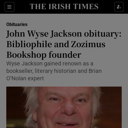
Show Culture sub sections
Sections
Show Environment sub sections
Obituaries
John Wyse Jackson obituary:
Show Technology sub sections
Bibliophile and Zozimus
Show Science sub sections
Bookshop founder
Wyse Jackson gained renown as a
bookseller, literary historian and Brian
O’Nolan expert
Show Motors sub sections