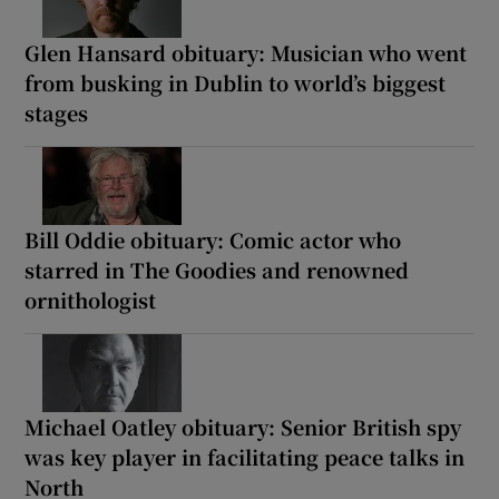
Glen Hansard obituary: Musician who went
from busking in Dublin to world’s biggest
stages
Bill Oddie obituary: Comic actor who
starred in The Goodies and renowned
ornithologist
Michael Oatley obituary: Senior British spy
was key player in facilitating peace talks in
North