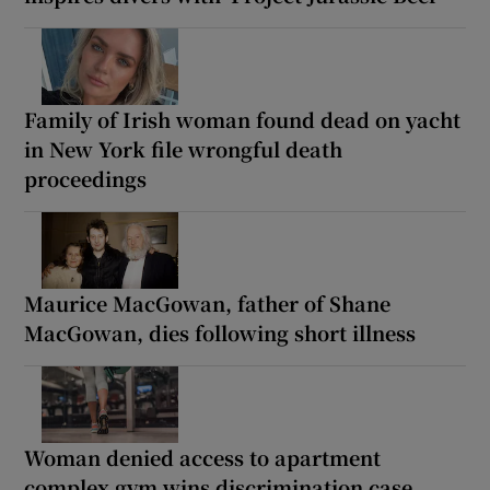
Family of Irish woman found dead on yacht
in New York file wrongful death
proceedings
Maurice MacGowan, father of Shane
MacGowan, dies following short illness
Woman denied access to apartment
complex gym wins discrimination case