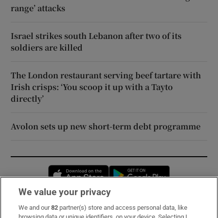
range’ attacks
Israel strikes south Lebanon after two of its
soldiers are killed
The London restaurant serving beef tartare with
Irish crisps: ‘You scoop it up with a Tayto
directly’
Avolon sets up new short-term debt programme
Opens in new window
Opens in new 
We value your privacy
We and our
82
partner(s) store and access personal data, like
Subscribe
browsing data or unique identifiers, on your device. Selecting I