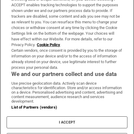
ACCEPT enables tracking technologies to support the purposes
Support
shown under we and our partners process data to provide. If
trackers are disabled, some content and ads you see may not be
About Us
as relevant to you. You can resurface this menu to change your
choices or withdraw consent at any time by clicking the Cookie
Irish Times Products & Services
Settings link on the bottom of the webpage. Your choices will
have effect within our Website. For more details, refer to our
Privacy Policy.
Cookie Policy
OUR PARTNERS:
Certain vendors, once consent is provided by you to the storage of
information on your device and/or to the access of information
already stored on your device, use legitimate interest to further
process your personal data.
We and our partners collect and use data
Use precise geolocation data. Actively scan device
characteristics for identification. Store and/or access information
Irish Times on WhatsApp
Irish Times on Facebook
Irish Times on X
Irish Times on LinkedIn
Irish Times on Instagram
on a device. Personalised advertising and content, advertising and
content measurement, audience research and services
development.
Terms & Conditions
List of Partners (vendors)
Privacy Policy
Cookie Information
Cookie Settings
I ACCEPT
Community Standards
Copyright