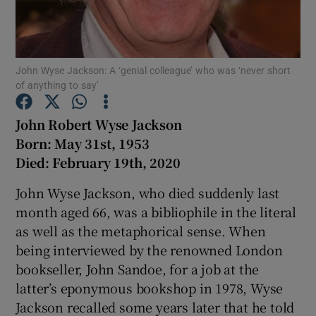
Show Podcasts sub sections
John Wyse Jackson: A ‘genial colleague’ who was ‘never short
of anything to say’
John Robert Wyse Jackson
Born: May 31st, 1953
Show Gaeilge sub sections
Died: February 19th, 2020
Show History sub sections
John Wyse Jackson, who died suddenly last
month aged 66, was a bibliophile in the literal
as well as the metaphorical sense. When
being interviewed by the renowned London
bookseller, John Sandoe, for a job at the
 window
latter’s eponymous bookshop in 1978, Wyse
Jackson recalled some years later that he told
Show Sponsored sub sections