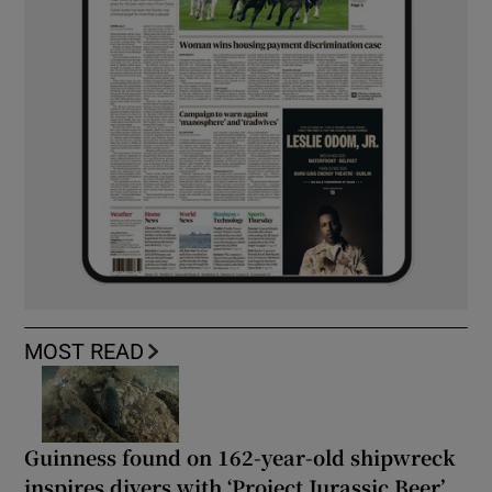
MOST READ
Guinness found on 162-year-old shipwreck
inspires divers with ‘Project Jurassic Beer’