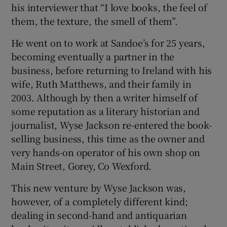
his interviewer that “I love books, the feel of
them, the texture, the smell of them”.
He went on to work at Sandoe’s for 25 years,
becoming eventually a partner in the
business, before returning to Ireland with his
wife, Ruth Matthews, and their family in
2003. Although by then a writer himself of
some reputation as a literary historian and
journalist, Wyse Jackson re-entered the book-
selling business, this time as the owner and
very hands-on operator of his own shop on
Main Street, Gorey, Co Wexford.
This new venture by Wyse Jackson was,
however, of a completely different kind;
dealing in second-hand and antiquarian