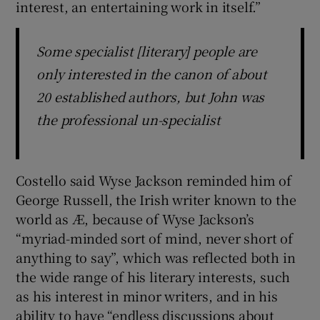
interest, an entertaining work in itself.”
Some specialist [literary] people are
only interested in the canon of about
20 established authors, but John was
the professional un-specialist
Costello said Wyse Jackson reminded him of
George Russell, the Irish writer known to the
world as Æ, because of Wyse Jackson’s
“myriad-minded sort of mind, never short of
anything to say”, which was reflected both in
the wide range of his literary interests, such
as his interest in minor writers, and in his
ability to have “endless discussions about