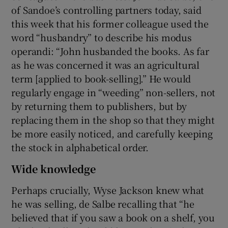
of Sandoe’s controlling partners today, said
this week that his former colleague used the
word “husbandry” to describe his modus
operandi: “John husbanded the books. As far
as he was concerned it was an agricultural
term [applied to book-selling].” He would
regularly engage in “weeding” non-sellers, not
by returning them to publishers, but by
replacing them in the shop so that they might
be more easily noticed, and carefully keeping
the stock in alphabetical order.
Wide knowledge
Perhaps crucially, Wyse Jackson knew what
he was selling, de Salbe recalling that “he
believed that if you saw a book on a shelf, you