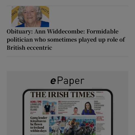
Obituary: Ann Widdecombe: Formidable
politician who sometimes played up role of
British eccentric