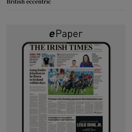
British eccentric