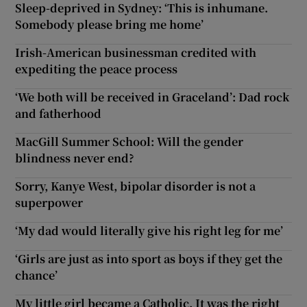
Sleep-deprived in Sydney: ‘This is inhumane.
Somebody please bring me home’
Irish-American businessman credited with
expediting the peace process
‘We both will be received in Graceland’: Dad rock
and fatherhood
MacGill Summer School: Will the gender
blindness never end?
Sorry, Kanye West, bipolar disorder is not a
superpower
‘My dad would literally give his right leg for me’
‘Girls are just as into sport as boys if they get the
chance’
My little girl became a Catholic. It was the right