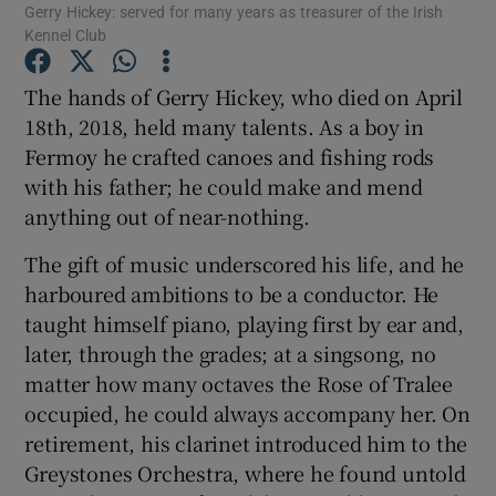
Gerry Hickey: served for many years as treasurer of the Irish
Kennel Club
Show Podcasts sub sections
The hands of Gerry Hickey, who died on April
18th, 2018, held many talents. As a boy in
Fermoy he crafted canoes and fishing rods
with his father; he could make and mend
anything out of near-nothing.
Show Gaeilge sub sections
The gift of music underscored his life, and he
Show History sub sections
harboured ambitions to be a conductor. He
taught himself piano, playing first by ear and,
later, through the grades; at a singsong, no
matter how many octaves the Rose of Tralee
occupied, he could always accompany her. On
 window
retirement, his clarinet introduced him to the
Greystones Orchestra, where he found untold
Show Sponsored sub sections