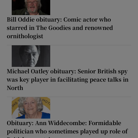
Bill Oddie obituary: Comic actor who
starred in The Goodies and renowned
ornithologist
Michael Oatley obituary: Senior British spy
was key player in facilitating peace talks in
North
Obituary: Ann Widdecombe: Formidable
politician who sometimes played up role of