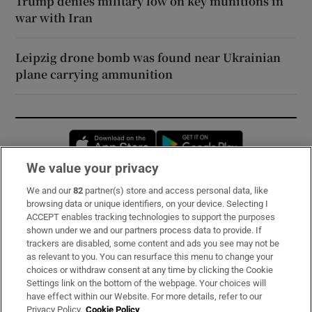
Trump denies military low on key munitions in
war with Iran
Leipzig drone bomb was found near Ukrainian
plane carrying ammunition
Opens in new window
Opens in new 
We value your privacy
We and our
82
partner(s) store and access personal data, like
Subscribe
browsing data or unique identifiers, on your device. Selecting I
ACCEPT enables tracking technologies to support the purposes
Support
shown under we and our partners process data to provide. If
trackers are disabled, some content and ads you see may not be
About Us
as relevant to you. You can resurface this menu to change your
choices or withdraw consent at any time by clicking the Cookie
Irish Times Products & Services
Settings link on the bottom of the webpage. Your choices will
have effect within our Website. For more details, refer to our
Privacy Policy.
Cookie Policy