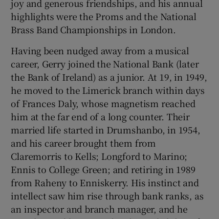
joy and generous friendships, and his annual
highlights were the Proms and the National
Brass Band Championships in London.
Having been nudged away from a musical
career, Gerry joined the National Bank (later
the Bank of Ireland) as a junior. At 19, in 1949,
he moved to the Limerick branch within days
of Frances Daly, whose magnetism reached
him at the far end of a long counter. Their
married life started in Drumshanbo, in 1954,
and his career brought them from
Claremorris to Kells; Longford to Marino;
Ennis to College Green; and retiring in 1989
from Raheny to Enniskerry. His instinct and
intellect saw him rise through bank ranks, as
an inspector and branch manager, and he