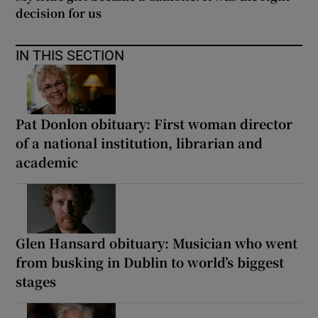
decision for us
IN THIS SECTION
Pat Donlon obituary: First woman director
of a national institution, librarian and
academic
Glen Hansard obituary: Musician who went
from busking in Dublin to world’s biggest
stages