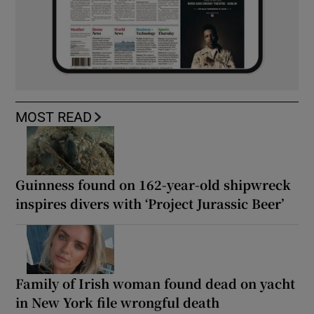
MOST READ
Guinness found on 162-year-old shipwreck
inspires divers with ‘Project Jurassic Beer’
Family of Irish woman found dead on yacht
in New York file wrongful death