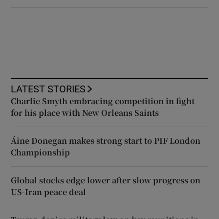
LATEST STORIES
Charlie Smyth embracing competition in fight
for his place with New Orleans Saints
Áine Donegan makes strong start to PIF London
Championship
Global stocks edge lower after slow progress on
US-Iran peace deal