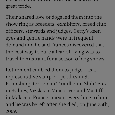
great pride.
Their shared love of dogs led them into the
show ring as breeders, exhibitors, breed club
officers, stewards and judges. Gerry’s keen
eyes and gentle hands were in frequent
demand and he and Frances discovered that
the best way to cure a fear of flying was to
travel to Australia for a season of dog shows.
Retirement enabled them to judge – as a
representative sample – poodles in St
Petersburg, terriers in Trondheim, Shih Tzus
in Sydney, Vizslas in Vancouver and Mastiffs
in Malacca. Frances meant everything to him
and he was bereft after she died, on June 25th,
2009.