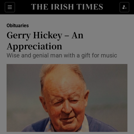
Show Culture sub sections
Sections
Show Environment sub sections
Obituaries
Gerry Hickey – An
Show Technology sub sections
Appreciation
Show Science sub sections
Wise and genial man with a gift for music
Show Motors sub sections