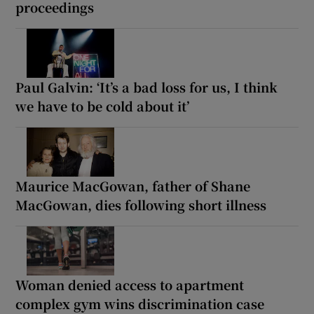
proceedings
Paul Galvin: ‘It’s a bad loss for us, I think
we have to be cold about it’
Maurice MacGowan, father of Shane
MacGowan, dies following short illness
Woman denied access to apartment
complex gym wins discrimination case