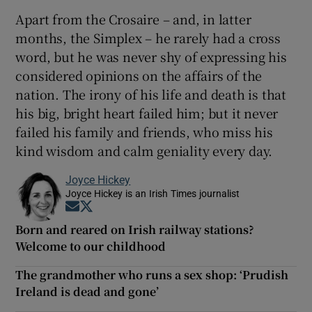
Apart from the Crosaire – and, in latter
months, the Simplex – he rarely had a cross
word, but he was never shy of expressing his
considered opinions on the affairs of the
nation. The irony of his life and death is that
his big, bright heart failed him; but it never
failed his family and friends, who miss his
kind wisdom and calm geniality every day.
Joyce Hickey
Joyce Hickey is an Irish Times journalist
Opens in new window
Opens in new window
Born and reared on Irish railway stations?
Welcome to our childhood
The grandmother who runs a sex shop: ‘Prudish
Ireland is dead and gone’