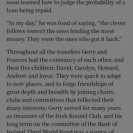
soon learned how to judge the probability of a
loan being repaid.
“In my day,” he was fond of saying, “the clever
fellows weren’t the ones lending the most
money. They were the ones who got it back.”
Throughout all the transfers Gerry and
Frances had the constancy of each other, and
their five children: David, Carolyn, Howard,
Andrew and Joyce. They were quick to adapt
to new places, and to forge friendships of
great depth and breadth by joining choirs,
clubs and committees that reflected their
many interests; Gerry served for many years
as treasurer of the Irish Kennel Club, and his
long term on the committee of the Bank of
Ireland Third World Fund was a source of