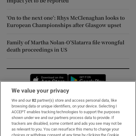
impact yet to be reported
‘On to the next one’: Rhys McClenaghan looks to
European Championships after Glasgow upset
Family of Martha Nolan-O’Slatarra file wrongful
death proceedings in US
Opens in new window
Opens in new 
We value your privacy
We and our
82
partner(s) store and access personal data, like
Subscribe
browsing data or unique identifiers, on your device. Selecting I
ACCEPT enables tracking technologies to support the purposes
Support
shown under we and our partners process data to provide. If
trackers are disabled, some content and ads you see may not be
About Us
as relevant to you. You can resurface this menu to change your
choices or withdraw consent at any time by clicking the Cookie