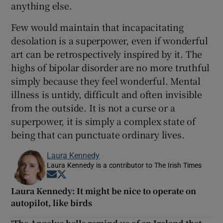
anything else.
Few would maintain that incapacitating
desolation is a superpower, even if wonderful
art can be retrospectively inspired by it. The
highs of bipolar disorder are no more truthful
simply because they feel wonderful. Mental
illness is untidy, difficult and often invisible
from the outside. It is not a curse or a
superpower, it is simply a complex state of
being that can punctuate ordinary lives.
Laura Kennedy
Laura Kennedy is a contributor to The Irish Times
Opens in new window
Opens in new window
Laura Kennedy: It might be nice to operate on
autopilot, like birds