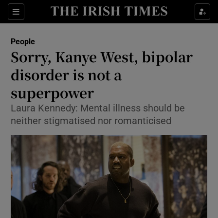
Show Culture sub sections
Sections
Show Environment sub sections
People
Sorry, Kanye West, bipolar
Show Technology sub sections
disorder is not a
Show Science sub sections
superpower
Laura Kennedy: Mental illness should be
neither stigmatised nor romanticised
Show Motors sub sections