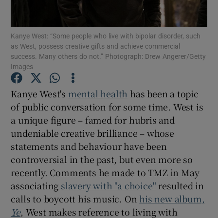
Show Podcasts sub sections
Kanye West: “Some people who live with bipolar disorder, such
as West, possess creative gifts and achieve commercial
success. Many others do not.” Photograph: Drew Angerer/Getty
Images
Kanye West's
mental health
has been a topic
Show Gaeilge sub sections
of public conversation for some time. West is
a unique figure – famed for hubris and
Show History sub sections
undeniable creative brilliance – whose
statements and behaviour have been
controversial in the past, but even more so
recently. Comments he made to TMZ in May
associating
slavery with "a choice"
resulted in
 window
calls to boycott his music. On
his new album,
Ye
, West makes reference to living with
Show Sponsored sub sections