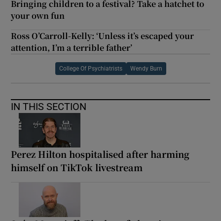
Bringing children to a festival? Take a hatchet to
your own fun
Ross O’Carroll-Kelly: ‘Unless it’s escaped your
attention, I’m a terrible father’
College Of Psychiatrists
Wendy Burn
IN THIS SECTION
Perez Hilton hospitalised after harming
himself on TikTok livestream