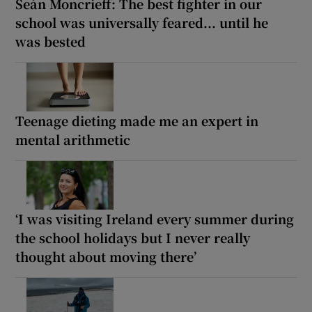
Seán Moncrieff: The best fighter in our
school was universally feared... until he
was bested
Teenage dieting made me an expert in
mental arithmetic
‘I was visiting Ireland every summer during
the school holidays but I never really
thought about moving there’