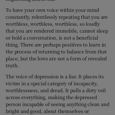
To have your own voice within your mind
constantly, relentlessly repeating that you are
worthless, worthless, worthless, so loudly
that you are rendered immobile, cannot sleep
or hold a conversation, is not a beneficial
thing. There are perhaps positives to learn in
the process of returning to balance from that
place, but the lows are not a form of revealed
truth.
The voice of depression is a liar. It places its
victim in a special category of incapacity,
worthlessness, and dread. It pulls a dirty veil
across everything, making the depressed
person incapable of seeing anything clean and
bright and good, about themselves or