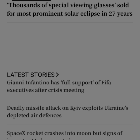
‘Thousands of special viewing glasses’ sold
for most prominent solar eclipse in 27 years
LATEST STORIES
Gianni Infantino has ‘full support’ of Fifa
executives after crisis meeting
Deadly missile attack on Kyiv exploits Ukraine’s
depleted air defences
SpaceX rocket crashes into moon but signs of