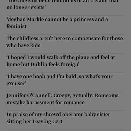
‘The Angelus bells remind us of an Ireland that
no longer exists’
Meghan Markle cannot be a princess and a
feminist
The childless aren’t here to compensate for those
who have kids
‘I hoped I would walk off the plane and feel at
home but Dublin feels foreign’
‘I have one boob and I’m bald, so what’s your
excuse?’
Jennifer O'Connell: Creepy, Actually: Romcoms
mistake harassment for romance
In praise of my shrewd operator baby sister
sitting her Leaving Cert