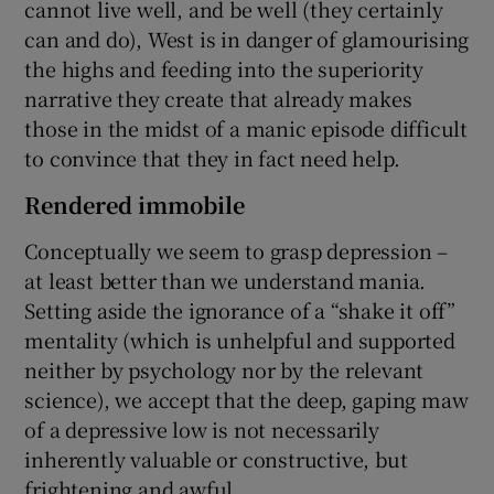
cannot live well, and be well (they certainly
can and do), West is in danger of glamourising
the highs and feeding into the superiority
narrative they create that already makes
those in the midst of a manic episode difficult
to convince that they in fact need help.
Rendered immobile
Conceptually we seem to grasp depression –
at least better than we understand mania.
Setting aside the ignorance of a “shake it off”
mentality (which is unhelpful and supported
neither by psychology nor by the relevant
science), we accept that the deep, gaping maw
of a depressive low is not necessarily
inherently valuable or constructive, but
frightening and awful.