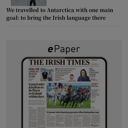
We travelled to Antarctica with one main
goal: to bring the Irish language there