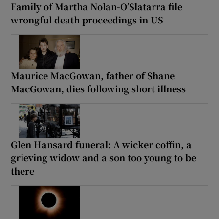
Family of Martha Nolan-O’Slatarra file
wrongful death proceedings in US
Maurice MacGowan, father of Shane
MacGowan, dies following short illness
Glen Hansard funeral: A wicker coffin, a
grieving widow and a son too young to be
there