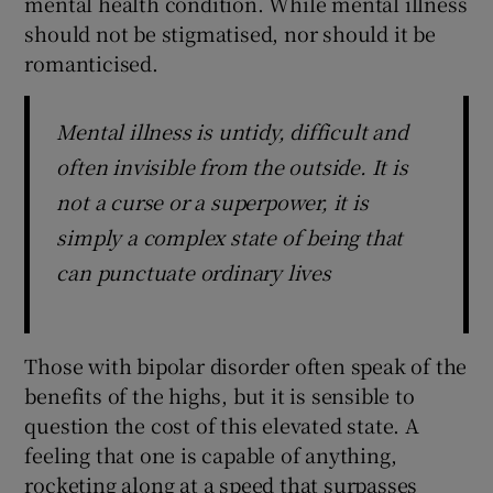
mental health condition. While mental illness
should not be stigmatised, nor should it be
romanticised.
Mental illness is untidy, difficult and
often invisible from the outside. It is
not a curse or a superpower, it is
simply a complex state of being that
can punctuate ordinary lives
Those with bipolar disorder often speak of the
benefits of the highs, but it is sensible to
question the cost of this elevated state. A
feeling that one is capable of anything,
rocketing along at a speed that surpasses