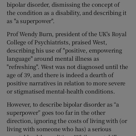
bipolar disorder, dismissing the concept of
the condition as a disability, and describing it
as "a superpower".
Prof Wendy Burn, president of the UK's Royal
College of Psychiatrists, praised West,
describing his use of "positive, empowering
language" around mental illness as
"refreshing". West was not diagnosed until the
age of 39, and there is indeed a dearth of
positive narratives in relation to more severe
or stigmatised mental-health conditions.
However, to describe bipolar disorder as “a
superpower” goes too far in the other
direction, ignoring the costs of living with (or
living with someone who has) a serious