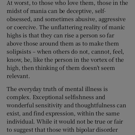
At worst, to those who love them, those in the
midst of mania can be deceptive, self-
obsessed, and sometimes abusive, aggressive
or coercive. The unflattering reality of manic
highs is that they can rise a person so far
above those around them as to make them
solipsists – when others do not, cannot, feel,
know, be, like the person in the vortex of the
high, then thinking of them doesn’t seem
relevant.
The everyday truth of mental illness is
complex. Exceptional selfishness and
wonderful sensitivity and thoughtfulness can
exist, and find expression, within the same
individual. While it would not be true or fair
to suggest that those with bipolar disorder