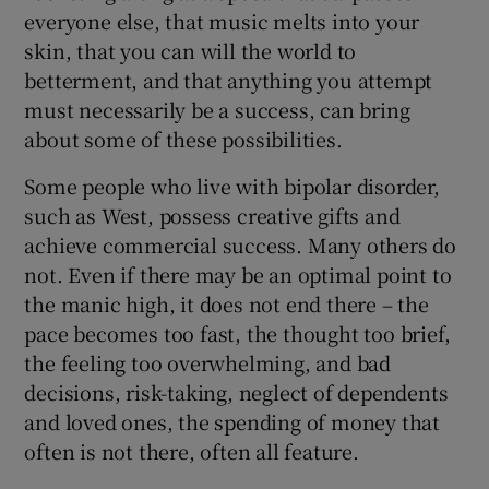
everyone else, that music melts into your
skin, that you can will the world to
betterment, and that anything you attempt
must necessarily be a success, can bring
about some of these possibilities.
Some people who live with bipolar disorder,
such as West, possess creative gifts and
achieve commercial success. Many others do
not. Even if there may be an optimal point to
the manic high, it does not end there – the
pace becomes too fast, the thought too brief,
the feeling too overwhelming, and bad
decisions, risk-taking, neglect of dependents
and loved ones, the spending of money that
often is not there, often all feature.