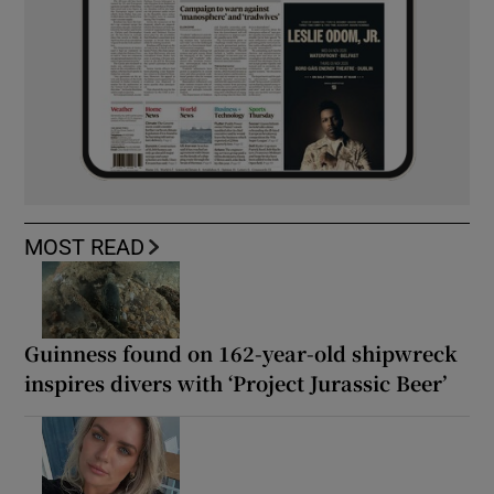
MOST READ
Guinness found on 162-year-old shipwreck
inspires divers with ‘Project Jurassic Beer’