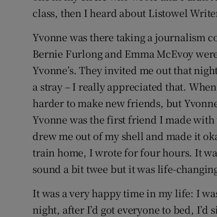
class, then I heard about Listowel Wri
Yvonne was there taking a journalism co
Bernie Furlong and Emma McEvoy were i
Yvonne’s. They invited me out that nigh
a stray – I really appreciated that. Wh
harder to make new friends, but Yvonn
Yvonne was the first friend I made wit
drew me out of my shell and made it okay
train home, I wrote for four hours. It w
sound a bit twee but it was life-changin
It was a very happy time in my life: I w
night, after I’d got everyone to bed, I’d 