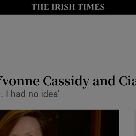
y
Show Technology sub sections
Show Science sub sections
Yvonne Cassidy and Ci
 I had no idea’
Show Motors sub sections
Show Podcasts sub sections