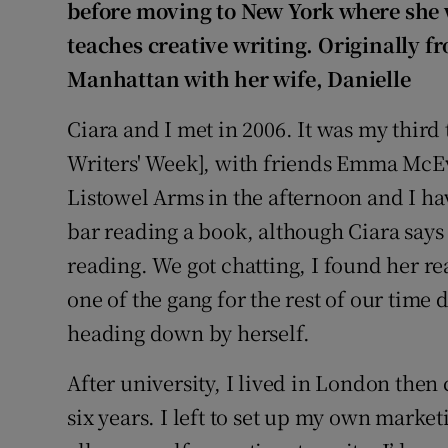
Competiti
before moving to New York where she 
teaches creative writing. Originally 
Newslette
Manhattan with her wife, Danielle
Weather F
Ciara and I met in 2006. It was my thir
Writers' Week], with friends Emma Mc
Listowel Arms in the afternoon and I ha
bar reading a book, although Ciara says
reading. We got chatting, I found her re
one of the gang for the rest of our time 
heading down by herself.
After university, I lived in London the
six years. I left to set up my own marke