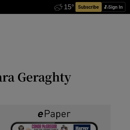
Subscribe
Sign In
ara Geraghty