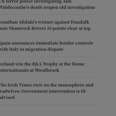
UK terror police investigating Ann
Widdecombe’s death reopen old investigation
Jonathan Afolabi’s winner against Dundalk
puts Shamrock Rovers 10 points clear at top
Spain announces immediate border controls
with Italy in migration dispute
Ireland win the R&A Trophy at the Home
Internationals at Woodbrook
The Irish Times view on the manosphere and
tradwives: Government intervention is ill-
advised