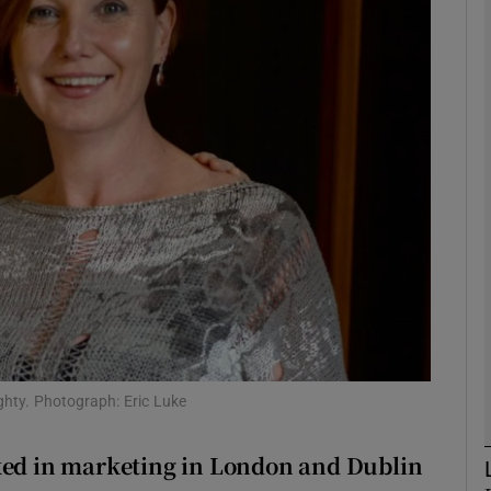
phy
Show Gaeilge sub sections
Show History sub sections
ub
tices
Opens in new window
d
Show Sponsored sub sections
ghty. Photograph: Eric Luke
r Rewards
rked in marketing in London and Dublin