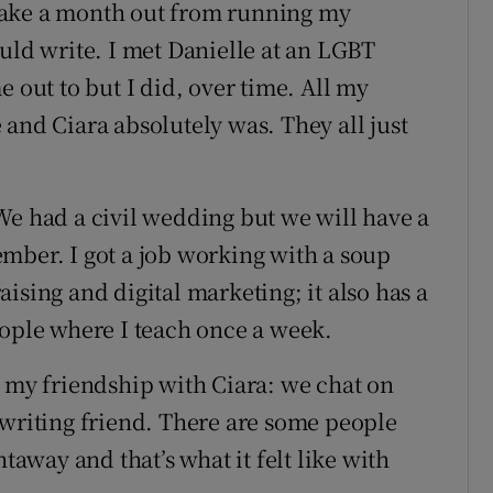
take a month out from running my
uld write. I met Danielle at an LGBT
e out to but I did, over time. All my
and Ciara absolutely was. They all just
We had a civil wedding but we will have a
mber. I got a job working with a soup
ising and digital marketing; it also has a
eople where I teach once a week.
d my friendship with Ciara: we chat on
 writing friend. There are some people
htaway and that’s what it felt like with