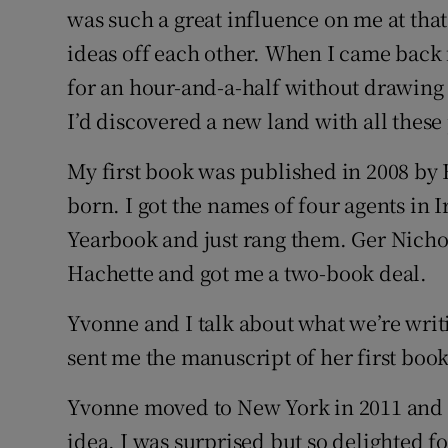
was such a great influence on me at tha
ideas off each other. When I came back
for an hour-and-a-half without drawing b
I’d discovered a new land with all thes
My first book was published in 2008 by 
born. I got the names of four agents in
I
Yearbook and just rang them. Ger Nichol 
Hachette and got me a two-book deal.
Yvonne and I talk about what we’re writi
sent me the manuscript of her first book
Yvonne moved to New York in 2011 and o
idea. I was surprised but so delighted fo