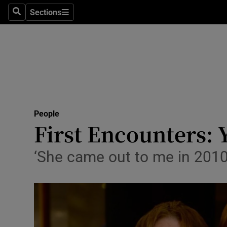
Sections
Search
Sections
Technolog
Science
Media
Abroad
People
Obituaries
First Encounters: 
Transport
‘She came out to me in 2010.
Motors
Listen
Podcasts