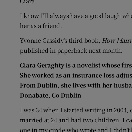
Ciara.
I know I’ll always have a good laugh whe
her as a friend.
Yvonne Cassidy's third book,
How Many 
published in paperback next month.
Ciara Geraghty
is a novelist whose fir
She worked as an insurance loss adjus
From Dublin, she lives with her husba
Donabate
, Co Dublin
I was 34 when I started writing in 2004, c
married at 24 and had two children. I ca
one in my circle who wrote and I didn’t 