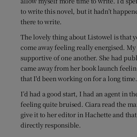
allow myself more time to write. I’d sp
to write this novel, but it hadn’t happen
there to write.
The lovely thing about Listowel is that 
come away feeling really energised. My e
supportive of one another. She had publ
came away from her book launch feeling
that I'd been working on for a long time
I’d had a good start, I had an agent in t
feeling quite bruised. Ciara read the ma
give it to her editor in Hachette and tha
directly responsible.