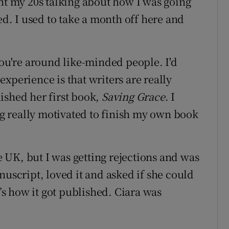
ent my 20s talking about how I was going
ed. I used to take a month off here and
you're around like-minded people. I'd
xperience is that writers are really
ished her first book,
Saving Grace
. I
 really motivated to finish my own book
.
he UK, but I was getting rejections and was
nuscript, loved it and asked if she could
t’s how it got published. Ciara was