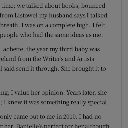
t time; we talked about books, bounced
 from Listowel my husband says I talked
reath. I was on a complete high, I felt
e people who had the same ideas as me.
Hachette, the year my third baby was
reland
from the Writer's and Artists
said send it through. She brought it to
ng; I value her opinion. Years later, she
; I knew it was something really special.
nly came out to me in 2010. I had no
r her. Danielle’s perfect for her although