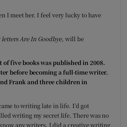
n I meet her. I feel very lucky to have
letters Are In Goodbye
, will be
st of five books was published in 2008.
ter before becoming a full-time writer.
nd Frank and three children in
ame to writing late in life. I’d got
lled writing my secret life. There was no
know any writers. I did a creative writing