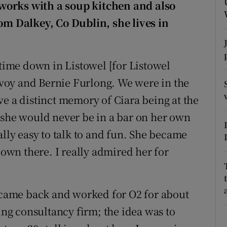
ons
works with a soup kitchen and also
from
Dalkey
, Co Dublin, she lives in
rs
orecast
d time down in
Listowel
[for Listowel
Evoy and
Bernie Furlong
. We were in the
ve a distinct memory of Ciara being at the
 she would never be in a bar on her own
ally easy to talk to and fun. She became
down there. I really admired her for
n came back and worked for O2 for about
ting consultancy firm; the idea was to