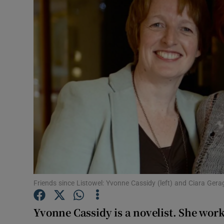
Video
Photogra
Gaeilge
History
Student H
Offbeat
Family No
Sponsore
Friends since Listowel: Yvonne Cassidy (left) and Ciara Gera
Subscribe
Yvonne Cassidy
is a novelist. She wo