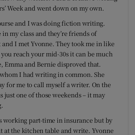
ters’ Week and went down on my own.
urse and I was doing fiction writing.
n my class and they’re friends of
t and I met Yvonne. They took me in like
en you reach your mid-30s it can be much
e, Emma and Bernie disproved that.
h whom I had writing in common. She
 for me to call myself a writer. On the
as just one of those weekends – it may
g.
as working part-time in insurance but by
sit at the kitchen table and write. Yvonne