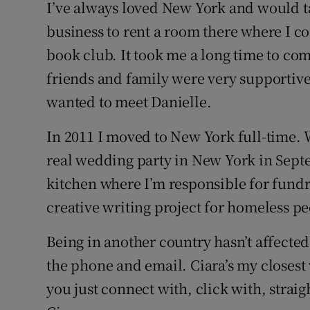
I’ve always loved New York and would 
business to rent a room there where I co
book club. It took me a long time to com
friends and family were very supportive 
wanted to meet Danielle.
In 2011 I moved to New York full-time. 
real wedding party in New York in Septe
kitchen where I’m responsible for fundra
creative writing project for homeless p
Being in another country hasn’t affecte
the phone and email. Ciara’s my closest
you just connect with, click with, straig