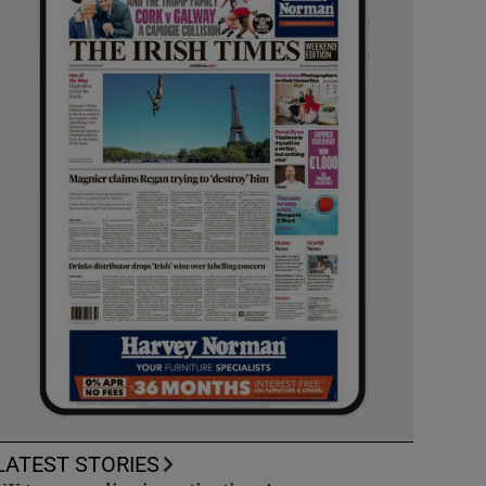
LATEST STORIES