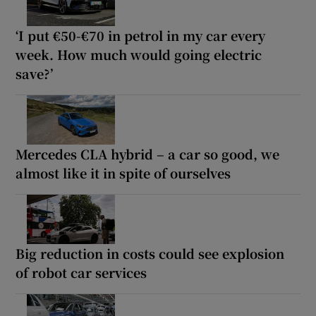
‘I put €50-€70 in petrol in my car every
week. How much would going electric
save?’
Mercedes CLA hybrid – a car so good, we
almost like it in spite of ourselves
Big reduction in costs could see explosion
of robot car services