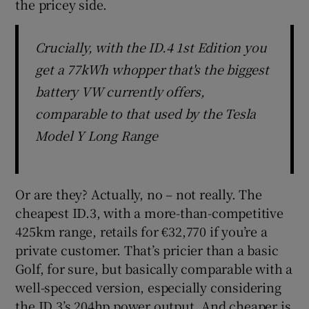
the pricey side.
Crucially, with the ID.4 1st Edition you
get a 77kWh whopper that's the biggest
battery VW currently offers,
comparable to that used by the Tesla
Model Y Long Range
Or are they? Actually, no – not really. The
cheapest ID.3, with a more-than-competitive
425km range, retails for €32,770 if you’re a
private customer. That’s pricier than a basic
Golf, for sure, but basically comparable with a
well-specced version, especially considering
the ID.3’s 204hp power output. And cheaper is