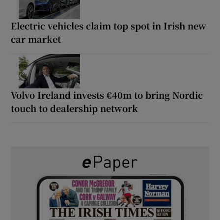
Electric vehicles claim top spot in Irish new
car market
Volvo Ireland invests €40m to bring Nordic
touch to dealership network