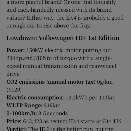
a more playful brand? Or one that foolishly
and cack-handedly messed with its brand
values? Either way, the ID.4 is probably a good
enough car to rise above the fray.
Lowdown: Volkswagen ID4 1st Edition
Power:
150kW electric motor putting out
204hp and 310Nm of torque with a single-
speed manual transmission and rear-wheel
drive
CO2 emissions (annual motor tax)
0g/km
(€120)
Electric consumption:
18.2kWh per 100km
WLTP Range:
519km
0-100km/h:
8.5 seconds
Price:
€43,423 as tested; ID.4 starts at €34,436
Verdict:
The ID.3 is the better buy, but the