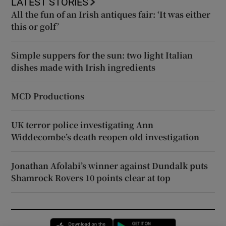
LATEST STORIES
All the fun of an Irish antiques fair: ‘It was either
this or golf’
Simple suppers for the sun: two light Italian
dishes made with Irish ingredients
MCD Productions
UK terror police investigating Ann
Widdecombe’s death reopen old investigation
Jonathan Afolabi’s winner against Dundalk puts
Shamrock Rovers 10 points clear at top
Opens in new window
Opens in new 