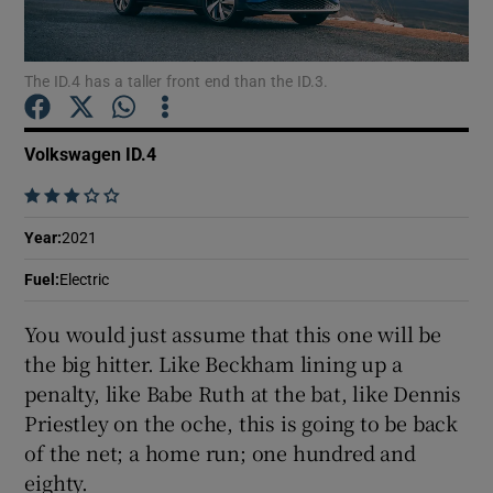
Show Podcasts sub sections
The ID.4 has a taller front end than the ID.3.
Volkswagen ID.4
    
Show Gaeilge sub sections
Year
:
2021
Show History sub sections
Fuel
:
Electric
You would just assume that this one will be
the big hitter. Like Beckham lining up a
penalty, like Babe Ruth at the bat, like Dennis
Priestley on the oche, this is going to be back
 window
of the net; a home run; one hundred and
eighty.
Show Sponsored sub sections