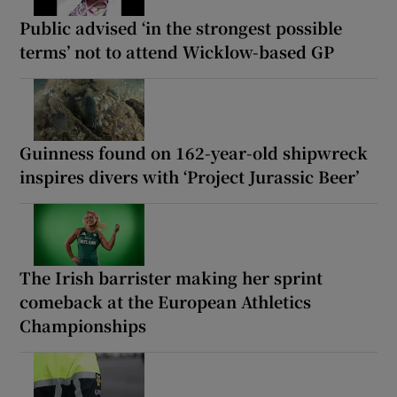
Public advised ‘in the strongest possible
terms’ not to attend Wicklow-based GP
Guinness found on 162-year-old shipwreck
inspires divers with ‘Project Jurassic Beer’
The Irish barrister making her sprint
comeback at the European Athletics
Championships