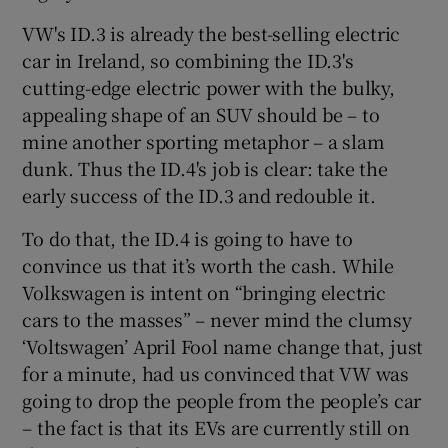
VW's ID.3 is already the best-selling electric
car in Ireland, so combining the ID.3's
cutting-edge electric power with the bulky,
appealing shape of an SUV should be – to
mine another sporting metaphor – a slam
dunk. Thus the ID.4's job is clear: take the
early success of the ID.3 and redouble it.
To do that, the ID.4 is going to have to
convince us that it’s worth the cash. While
Volkswagen is intent on “bringing electric
cars to the masses” – never mind the clumsy
‘Voltswagen’ April Fool name change that, just
for a minute, had us convinced that VW was
going to drop the people from the people’s car
– the fact is that its EVs are currently still on