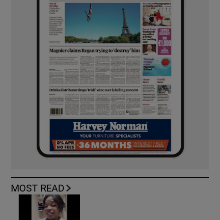
MOST READ