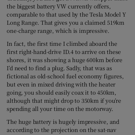
the biggest battery VW currently offers,
comparable to that used by the Tesla Model Y
Long Range. That gives you a claimed 519km
one-charge range, which is impressive.
In fact, the first time I climbed aboard the
first right-hand-drive ID.4 to arrive on these
shores, it was showing a huge 600km before
I’d need to find a plug. Sadly, that was as
fictional as old-school fuel economy figures,
but even in mixed driving with the heater
going, you should easily coax it to 450km,
although that might drop to 350km if you’re
spending all your time on the motorway.
The huge battery is hugely impressive, and
according to the projection on the sat-nav