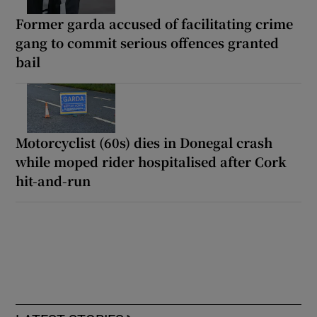
Former garda accused of facilitating crime
gang to commit serious offences granted
bail
Motorcyclist (60s) dies in Donegal crash
while moped rider hospitalised after Cork
hit-and-run