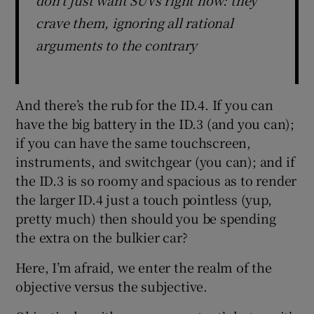
crave them, ignoring all rational
arguments to the contrary
And there’s the rub for the ID.4. If you can
have the big battery in the ID.3 (and you can);
if you can have the same touchscreen,
instruments, and switchgear (you can); and if
the ID.3 is so roomy and spacious as to render
the larger ID.4 just a touch pointless (yup,
pretty much) then should you be spending
the extra on the bulkier car?
Here, I’m afraid, we enter the realm of the
objective versus the subjective.