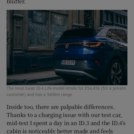
bluffer.
The most basic ID.4 Life model retails for €34,436 (for a private
customer) and has a 343km range.
Inside too, there are palpable differences.
Thanks to a charging issue with our test car,
mid-test I spent a day in an ID.3 and the ID.4’s
cabin is noticeably better made and feels