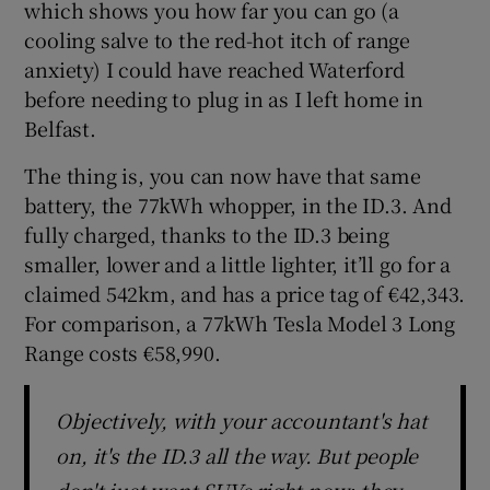
which shows you how far you can go (a
cooling salve to the red-hot itch of range
anxiety) I could have reached Waterford
before needing to plug in as I left home in
Belfast.
The thing is, you can now have that same
battery, the 77kWh whopper, in the ID.3. And
fully charged, thanks to the ID.3 being
smaller, lower and a little lighter, it’ll go for a
claimed 542km, and has a price tag of €42,343.
For comparison, a 77kWh Tesla Model 3 Long
Range costs €58,990.
Objectively, with your accountant's hat
on, it's the ID.3 all the way. But people
don't just want SUVs right now: they