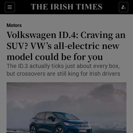
Show Culture sub sections
Sections
Show Environment sub sections
Motors
Volkswagen ID.4: Craving an
Show Technology sub sections
SUV? VW’s all-electric new
Show Science sub sections
model could be for you
The ID.3 actually ticks just about every box,
but crossovers are still king for Irish drivers
Show Motors sub sections