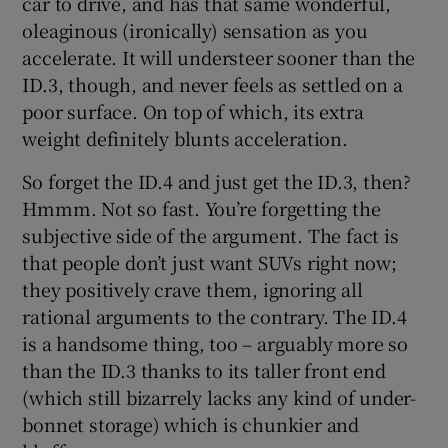
car to drive, and has that same wonderful,
oleaginous (ironically) sensation as you
accelerate. It will understeer sooner than the
ID.3, though, and never feels as settled on a
poor surface. On top of which, its extra
weight definitely blunts acceleration.
So forget the ID.4 and just get the ID.3, then?
Hmmm. Not so fast. You’re forgetting the
subjective side of the argument. The fact is
that people don’t just want SUVs right now;
they positively crave them, ignoring all
rational arguments to the contrary. The ID.4
is a handsome thing, too – arguably more so
than the ID.3 thanks to its taller front end
(which still bizarrely lacks any kind of under-
bonnet storage) which is chunkier and