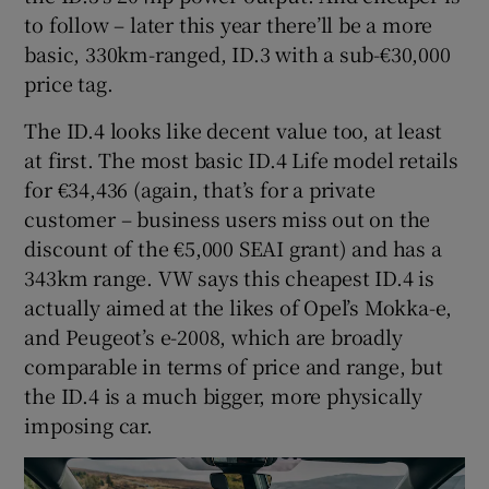
to follow – later this year there’ll be a more
basic, 330km-ranged, ID.3 with a sub-€30,000
price tag.
The ID.4 looks like decent value too, at least
at first. The most basic ID.4 Life model retails
for €34,436 (again, that’s for a private
customer – business users miss out on the
discount of the €5,000 SEAI grant) and has a
343km range. VW says this cheapest ID.4 is
actually aimed at the likes of Opel’s Mokka-e,
and Peugeot’s e-2008, which are broadly
comparable in terms of price and range, but
the ID.4 is a much bigger, more physically
imposing car.