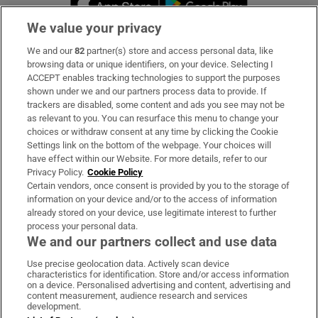
We value your privacy
We and our
82
partner(s) store and access personal data, like
Subscribe
browsing data or unique identifiers, on your device. Selecting I
ACCEPT enables tracking technologies to support the purposes
Support
shown under we and our partners process data to provide. If
trackers are disabled, some content and ads you see may not be
About Us
as relevant to you. You can resurface this menu to change your
choices or withdraw consent at any time by clicking the Cookie
Irish Times Products & Services
Settings link on the bottom of the webpage. Your choices will
have effect within our Website. For more details, refer to our
Privacy Policy.
Cookie Policy
OUR PARTNERS:
Certain vendors, once consent is provided by you to the storage of
information on your device and/or to the access of information
already stored on your device, use legitimate interest to further
process your personal data.
We and our partners collect and use data
Use precise geolocation data. Actively scan device
characteristics for identification. Store and/or access information
Irish Times on WhatsApp
Irish Times on Facebook
Irish Times on X
Irish Times on LinkedIn
Irish Times on Instagram
on a device. Personalised advertising and content, advertising and
content measurement, audience research and services
development.
Terms & Conditions