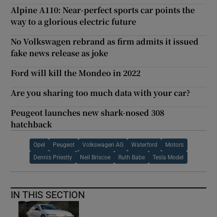
Alpine A110: Near-perfect sports car points the
way to a glorious electric future
No Volkswagen rebrand as firm admits it issued
fake news release as joke
Ford will kill the Mondeo in 2022
Are you sharing too much data with your car?
Peugeot launches new shark-nosed 308
hatchback
Opel
Peugeot
Volkswagen AG
Waterford
Motors
Dennis Priestly
Neil Briscoe
Ruth Babe
Tesla Model
IN THIS SECTION