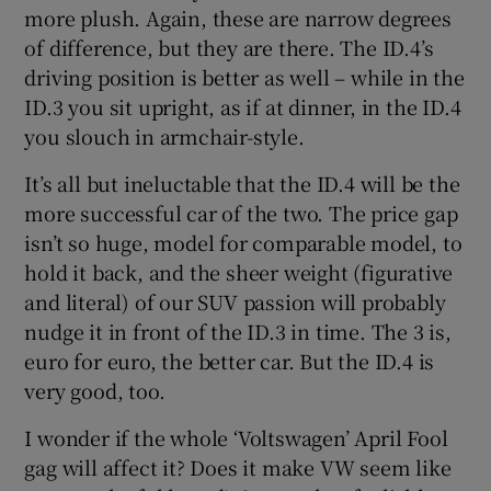
more plush. Again, these are narrow degrees
of difference, but they are there. The ID.4’s
driving position is better as well – while in the
ID.3 you sit upright, as if at dinner, in the ID.4
you slouch in armchair-style.
It’s all but ineluctable that the ID.4 will be the
more successful car of the two. The price gap
isn’t so huge, model for comparable model, to
hold it back, and the sheer weight (figurative
and literal) of our SUV passion will probably
nudge it in front of the ID.3 in time. The 3 is,
euro for euro, the better car. But the ID.4 is
very good, too.
I wonder if the whole ‘Voltswagen’ April Fool
gag will affect it? Does it make VW seem like