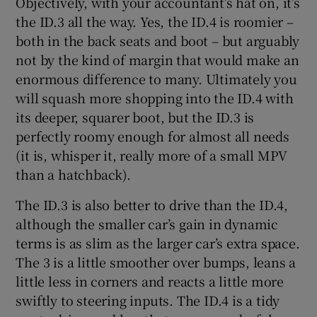
Objectively, with your accountant’s hat on, it’s
the ID.3 all the way. Yes, the ID.4 is roomier –
both in the back seats and boot – but arguably
not by the kind of margin that would make an
enormous difference to many. Ultimately you
will squash more shopping into the ID.4 with
its deeper, squarer boot, but the ID.3 is
perfectly roomy enough for almost all needs
(it is, whisper it, really more of a small MPV
than a hatchback).
The ID.3 is also better to drive than the ID.4,
although the smaller car’s gain in dynamic
terms is as slim as the larger car’s extra space.
The 3 is a little smoother over bumps, leans a
little less in corners and reacts a little more
swiftly to steering inputs. The ID.4 is a tidy