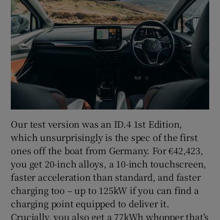
Our test version was an ID.4 1st Edition,
which unsurprisingly is the spec of the first
ones off the boat from Germany. For €42,423,
you get 20-inch alloys, a 10-inch touchscreen,
faster acceleration than standard, and faster
charging too – up to 125kW if you can find a
charging point equipped to deliver it.
Crucially, you also get a 77kWh whopper that's