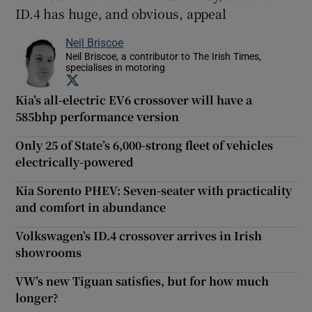
ID.4 has huge, and obvious, appeal
Neil Briscoe
Neil Briscoe, a contributor to The Irish Times,
specialises in motoring
Opens in new window
Kia’s all-electric EV6 crossover will have a
585bhp performance version
Only 25 of State’s 6,000-strong fleet of vehicles
electrically-powered
Kia Sorento PHEV: Seven-seater with practicality
and comfort in abundance
Volkswagen’s ID.4 crossover arrives in Irish
showrooms
VW’s new Tiguan satisfies, but for how much
longer?