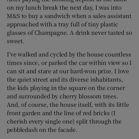
on my lunch break the next day, I was into
M&S to buy a sandwich when a sales assistant
approached with a tray full of tiny plastic
glasses of Champagne. A drink never tasted so
sweet.
I’ve walked and cycled by the house countless
times since, or parked the car within view so I
can sit and stare at our hard-won prize. I love
the quiet street and its diverse inhabitants,
the kids playing in the square on the corner
and surrounded by cherry blossom trees.
And, of course, the house itself, with its little
front garden and the line of red bricks (I
cherish every single one) split through the
pebbledash on the facade.