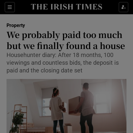
Show Culture sub sections
Sections
Show Environment sub sections
Property
We probably paid too much
Show Technology sub sections
but we finally found a house
Show Science sub sections
Househunter diary: After 18 months, 100
viewings and countless bids, the deposit is
paid and the closing date set
Show Motors sub sections