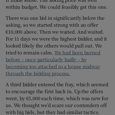
within budget. We could feasibly get this one.
There was one bid in significantly below the
asking, so we started strong with an offer
€10,000 above. Then we waited. And waited.
For 11 days we were the highest bidder, and it
looked likely the others would pull out. We
tried to remain calm.
We had been burned
before – once particularly badly – by
becoming too attached to a house midway
through the bidding process.
A third bidder entered the fray, which seemed
to encourage the first back in. Up the offers
went, by €5,000 each time, which was new for
us. We thought we’d scare our contenders off
with big bids, but they had similar tactics.