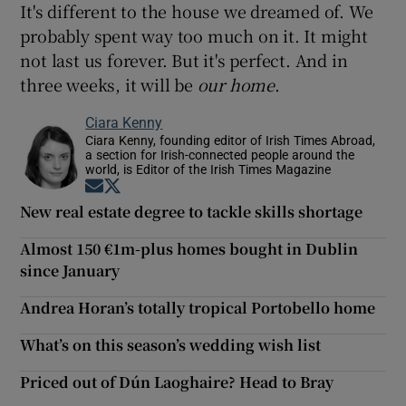
It's different to the house we dreamed of. We
probably spent way too much on it. It might
not last us forever. But it's perfect. And in
three weeks, it will be
our
home
.
Ciara Kenny
Ciara Kenny, founding editor of Irish Times Abroad,
a section for Irish-connected people around the
world, is Editor of the Irish Times Magazine
Opens in new window
Opens in new window
New real estate degree to tackle skills shortage
Almost 150 €1m-plus homes bought in Dublin
since January
Andrea Horan’s totally tropical Portobello home
What’s on this season’s wedding wish list
Priced out of Dún Laoghaire? Head to Bray