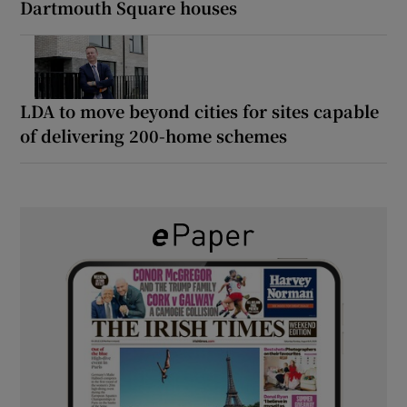
Dartmouth Square houses
LDA to move beyond cities for sites capable
of delivering 200-home schemes