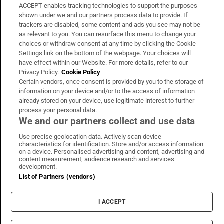
ACCEPT enables tracking technologies to support the purposes
Support
shown under we and our partners process data to provide. If
trackers are disabled, some content and ads you see may not be
About Us
as relevant to you. You can resurface this menu to change your
choices or withdraw consent at any time by clicking the Cookie
Irish Times Products & Services
Settings link on the bottom of the webpage. Your choices will
have effect within our Website. For more details, refer to our
Privacy Policy.
Cookie Policy
OUR PARTNERS:
Certain vendors, once consent is provided by you to the storage of
information on your device and/or to the access of information
already stored on your device, use legitimate interest to further
process your personal data.
We and our partners collect and use data
Use precise geolocation data. Actively scan device
characteristics for identification. Store and/or access information
Irish Times on WhatsApp
Irish Times on Facebook
Irish Times on X
Irish Times on LinkedIn
Irish Times on Instagram
on a device. Personalised advertising and content, advertising and
content measurement, audience research and services
development.
Terms & Conditions
List of Partners (vendors)
Privacy Policy
Cookie Information
Cookie Settings
I ACCEPT
Community Standards
Copyright