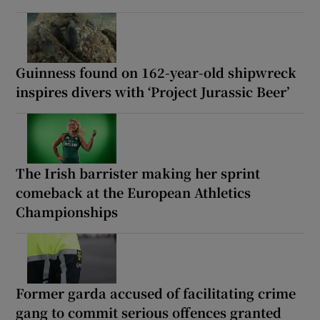
Guinness found on 162-year-old shipwreck
inspires divers with ‘Project Jurassic Beer’
The Irish barrister making her sprint
comeback at the European Athletics
Championships
Former garda accused of facilitating crime
gang to commit serious offences granted