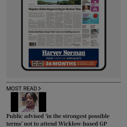
MOST READ
Public advised ‘in the strongest possible
terms’ not to attend Wicklow-based GP