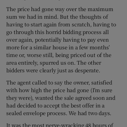
The price had gone way over the maximum
sum we had in mind. But the thoughts of
having to start again from scratch, having to
go through this horrid bidding process all
over again, potentially having to pay even
more for a similar house in a few months’
time or, worse still, being priced out of the
area entirely, spurred us on. The other
bidders were clearly just as desperate.
The agent called to say the owner, satisfied
with how high the price had gone (I’m sure
they were), wanted the sale agreed soon and
had decided to accept the best offer in a
sealed envelope process. We had two days.
It was the most nerve-wracking 48 hours of