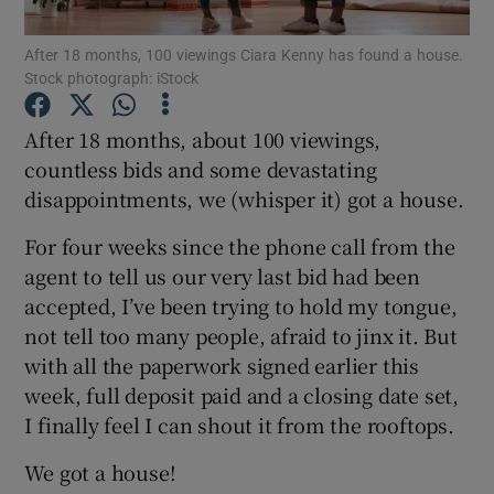
After 18 months, 100 viewings Ciara Kenny has found a house.
Show Podcasts sub sections
Stock photograph: iStock
After 18 months, about 100 viewings,
countless bids and some devastating
disappointments, we (whisper it) got a house.
Show Gaeilge sub sections
For four weeks since the phone call from the
agent to tell us our very last bid had been
Show History sub sections
accepted, I’ve been trying to hold my tongue,
not tell too many people, afraid to jinx it. But
with all the paperwork signed earlier this
week, full deposit paid and a closing date set,
I finally feel I can shout it from the rooftops.
 window
We got a house!
Show Sponsored sub sections