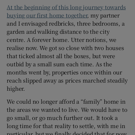
At the beginning of this long journey towards
buying our first home together
, my partner
and I envisaged redbricks, three bedrooms, a
garden and walking distance to the city
centre. A forever home. Utter notions, we
realise now. We got so close with two houses
that ticked almost all the boxes, but were
outbid by a small sum each time. As the
months went by, properties once within our
reach slipped away as prices marched steadily
higher.
We could no longer afford a “family” home in
the areas we wanted to live. We would have to
go small, or go much further out. It took a
long time for that reality to settle, with me in
particular, but we finally decided that for now,