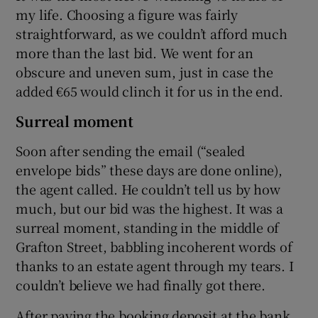
my life. Choosing a figure was fairly
straightforward, as we couldn’t afford much
more than the last bid. We went for an
obscure and uneven sum, just in case the
added €65 would clinch it for us in the end.
Surreal moment
Soon after sending the email (“sealed
envelope bids” these days are done online),
the agent called. He couldn’t tell us by how
much, but our bid was the highest. It was a
surreal moment, standing in the middle of
Grafton Street, babbling incoherent words of
thanks to an estate agent through my tears. I
couldn’t believe we had finally got there.
After paying the booking deposit at the bank