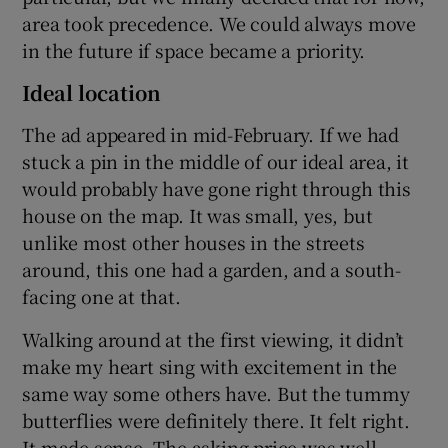
area took precedence. We could always move
in the future if space became a priority.
Ideal location
The ad appeared in mid-February. If we had
stuck a pin in the middle of our ideal area, it
would probably have gone right through this
house on the map. It was small, yes, but
unlike most other houses in the streets
around, this one had a garden, and a south-
facing one at that.
Walking around at the first viewing, it didn’t
make my heart sing with excitement in the
same way some others have. But the tummy
butterflies were definitely there. It felt right.
It made sense. The asking price was well