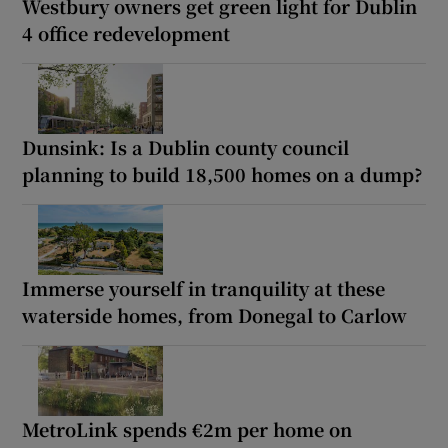
Westbury owners get green light for Dublin
4 office redevelopment
Dunsink: Is a Dublin county council
planning to build 18,500 homes on a dump?
Immerse yourself in tranquility at these
waterside homes, from Donegal to Carlow
MetroLink spends €2m per home on