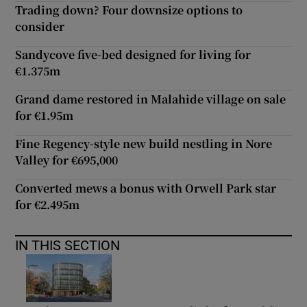
Trading down? Four downsize options to
consider
Sandycove five-bed designed for living for
€1.375m
Grand dame restored in Malahide village on sale
for €1.95m
Fine Regency-style new build nestling in Nore
Valley for €695,000
Converted mews a bonus with Orwell Park star
for €2.495m
IN THIS SECTION