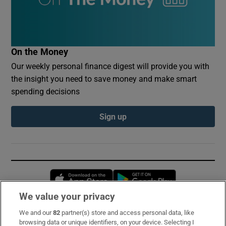
On the Money
Our weekly personal finance digest will provide you with
the insight you need to save money and make smart
spending decisions
Sign up
Opens in new window
Opens in new 
We value your privacy
We and our
82
partner(s) store and access personal data, like
Subscribe
browsing data or unique identifiers, on your device. Selecting I