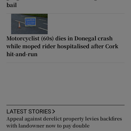
bail
Motorcyclist (60s) dies in Donegal crash
while moped rider hospitalised after Cork
hit-and-run
LATEST STORIES
Appeal against derelict property levies backfires
with landowner now to pay double