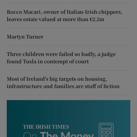
Rocco Macari, owner of Italian-Irish chippers,
leaves estate valued at more than €2.2m
Martyn Turner
Three children were failed so badly, a judge
found Tusla in contempt of court
Most of Ireland’s big targets on housing,
infrastructure and families are stuff of fiction