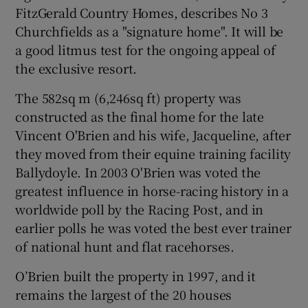
FitzGerald Country Homes, describes No 3
Churchfields as a "signature home". It will be
a good litmus test for the ongoing appeal of
the exclusive resort.
The 582sq m (6,246sq ft) property was
constructed as the final home for the late
Vincent O'Brien and his wife, Jacqueline, after
they moved from their equine training facility
Ballydoyle. In 2003 O'Brien was voted the
greatest influence in horse-racing history in a
worldwide poll by the Racing Post, and in
earlier polls he was voted the best ever trainer
of national hunt and flat racehorses.
O’Brien built the property in 1997, and it
remains the largest of the 20 houses