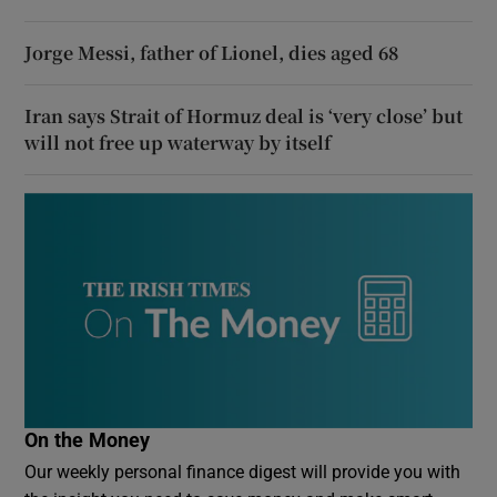
Jorge Messi, father of Lionel, dies aged 68
Iran says Strait of Hormuz deal is ‘very close’ but
will not free up waterway by itself
On the Money
Our weekly personal finance digest will provide you with