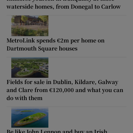
waterside homes, from Donegal to Carlow
MetroLink spends €2m per home on
Dartmouth Square houses
Fields for sale in Dublin, Kildare, Galway
and Clare from €120,000 and what you can
do with them
Be like John Lennon and buy an Irish