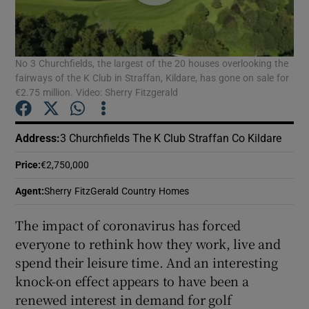
Show Podcasts sub sections
No 3 Churchfields, the largest of the 20 houses overlooking the
fairways of the K Club in Straffan, Kildare, has gone on sale for
€2.75 million. Video: Sherry Fitzgerald
Address
:
3 Churchfields The K Club Straffan Co Kildare
Show Gaeilge sub sections
Price
:
€2,750,000
Show History sub sections
Agent
:
Sherry FitzGerald Country Homes
The impact of coronavirus has forced
everyone to rethink how they work, live and
spend their leisure time. And an interesting
 window
knock-on effect appears to have been a
renewed interest in demand for golf
Show Sponsored sub sections