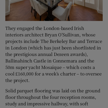
They engaged the London-based Irish
interiors architect Bryan O’Sullivan, whose
projects include The Berkeley Bar and Terrace
in London (which has just been shortlisted in
the prestigious annual Dezeen awards),
Ballinahinch Castle in Connemara and the
50m super yacht Mosaique – which costs a
cool £160,000 for a week’s charter – to oversee
the project.
Solid parquet flooring was laid on the ground
floor throughout the four reception rooms,
study and impressive hallway, with soft