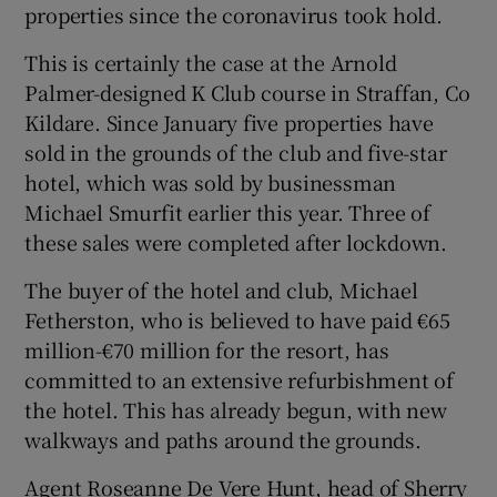
properties since the coronavirus took hold.
This is certainly the case at the Arnold
Palmer-designed K Club course in Straffan, Co
Kildare. Since January five properties have
sold in the grounds of the club and five-star
hotel, which was sold by businessman
Michael Smurfit earlier this year. Three of
these sales were completed after lockdown.
The buyer of the hotel and club, Michael
Fetherston, who is believed to have paid €65
million-€70 million for the resort, has
committed to an extensive refurbishment of
the hotel. This has already begun, with new
walkways and paths around the grounds.
Agent Roseanne De Vere Hunt, head of Sherry