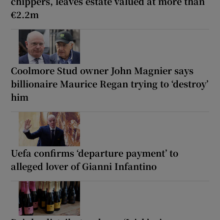
chippers, leaves estate valued at more than
€2.2m
Coolmore Stud owner John Magnier says
billionaire Maurice Regan trying to ‘destroy’
him
Uefa confirms ‘departure payment’ to
alleged lover of Gianni Infantino