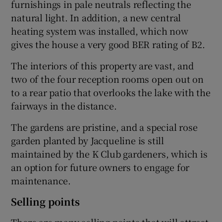
furnishings in pale neutrals reflecting the
natural light. In addition, a new central
heating system was installed, which now
gives the house a very good BER rating of B2.
The interiors of this property are vast, and
two of the four reception rooms open out on
to a rear patio that overlooks the lake with the
fairways in the distance.
The gardens are pristine, and a special rose
garden planted by Jacqueline is still
maintained by the K Club gardeners, which is
an option for future owners to engage for
maintenance.
Selling points