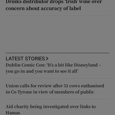
Drinks distributor drops ‘Irish’ wine over
concern about accuracy of label
LATEST STORIES
Dublin Comic Con: ‘It’s a bit like Disneyland –
you go in and you want to see it all’
Union calls for review after 51 cows euthanised
in Co Tyrone in view of members of public
Aid charity being investigated over links to
Hamas