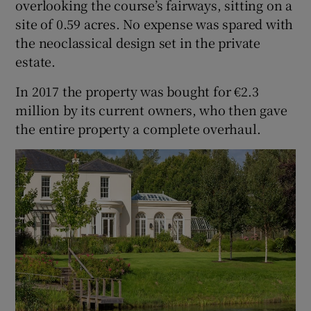
overlooking the course’s fairways, sitting on a
site of 0.59 acres. No expense was spared with
the neoclassical design set in the private
estate.
In 2017 the property was bought for €2.3
million by its current owners, who then gave
the entire property a complete overhaul.