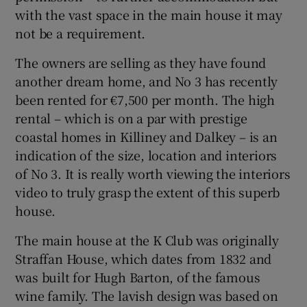
with the vast space in the main house it may
not be a requirement.
The owners are selling as they have found
another dream home, and No 3 has recently
been rented for €7,500 per month. The high
rental – which is on a par with prestige
coastal homes in Killiney and Dalkey – is an
indication of the size, location and interiors
of No 3. It is really worth viewing the interiors
video to truly grasp the extent of this superb
house.
The main house at the K Club was originally
Straffan House, which dates from 1832 and
was built for Hugh Barton, of the famous
wine family. The lavish design was based on