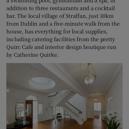
a swimming pool, gymnasium and a spa, in
addition to three restaurants and a cocktail
bar. The local village of Straffan, just 30km
from Dublin and a five-minute walk from the
house, has everything for local supplies,
including catering facilities from the pretty
Quirc Cafe and interior design boutique run
by Catherine Quirke.