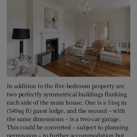
In addition to the five-bedroom property are
two perfectly symmetrical buildings flanking
each side of the main house. One is a 51sq m
(549sq ft) guest lodge, and the second – with
the same dimensions – is a two-car garage.
This could be converted – subject to planning
permission – to further accommodation but