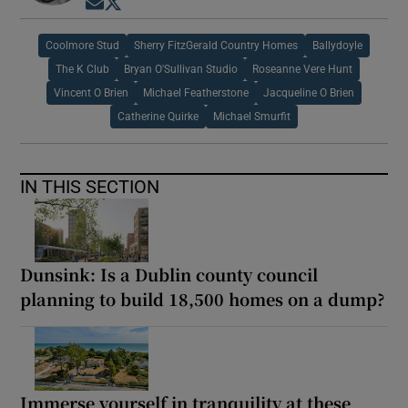
Opens in new window
Opens in new window
Coolmore Stud
Sherry FitzGerald Country Homes
Ballydoyle
The K Club
Bryan O'Sullivan Studio
Roseanne Vere Hunt
Vincent O Brien
Michael Featherstone
Jacqueline O Brien
Catherine Quirke
Michael Smurfit
IN THIS SECTION
Dunsink: Is a Dublin county council
planning to build 18,500 homes on a dump?
Immerse yourself in tranquility at these