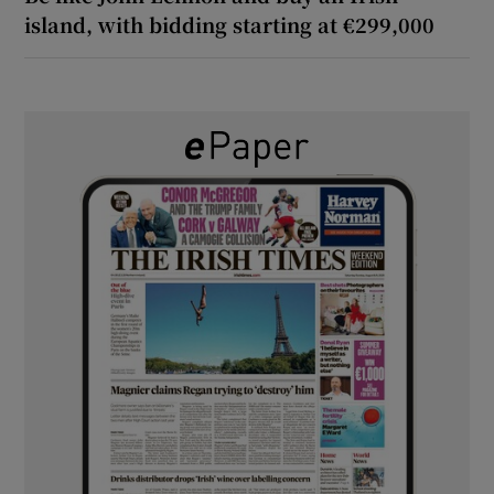
island, with bidding starting at €299,000