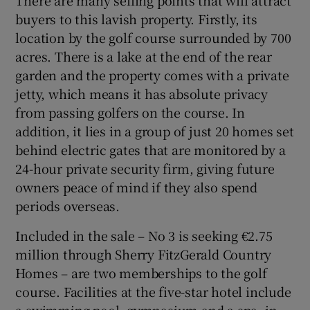
There are many selling points that will attract
buyers to this lavish property. Firstly, its
location by the golf course surrounded by 700
acres. There is a lake at the end of the rear
garden and the property comes with a private
jetty, which means it has absolute privacy
from passing golfers on the course. In
addition, it lies in a group of just 20 homes set
behind electric gates that are monitored by a
24-hour private security firm, giving future
owners peace of mind if they also spend
periods overseas.
Included in the sale – No 3 is seeking €2.75
million through Sherry FitzGerald Country
Homes – are two memberships to the golf
course. Facilities at the five-star hotel include