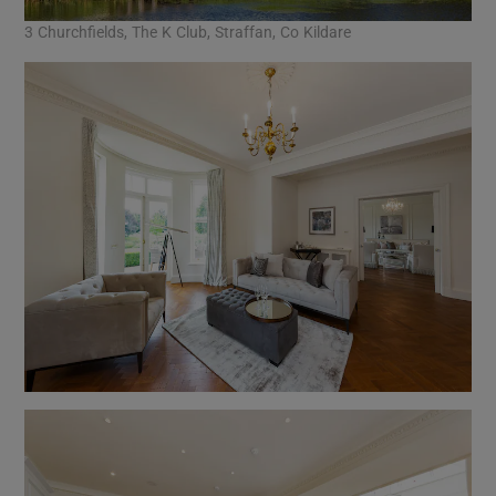
3 Churchfields, The K Club, Straffan, Co Kildare