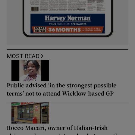
MOST READ
Public advised ‘in the strongest possible
terms’ not to attend Wicklow-based GP
Rocco Macari, owner of Italian-Irish