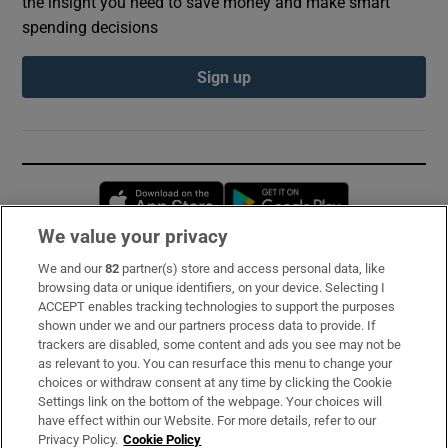
the insight you need to save money and make smart
spending decisions
Sign up
Opens in new window
Opens in new 
We value your privacy
We and our
82
partner(s) store and access personal data, like
Subscribe
browsing data or unique identifiers, on your device. Selecting I
ACCEPT enables tracking technologies to support the purposes
Support
shown under we and our partners process data to provide. If
trackers are disabled, some content and ads you see may not be
About Us
as relevant to you. You can resurface this menu to change your
choices or withdraw consent at any time by clicking the Cookie
Irish Times Products & Services
Settings link on the bottom of the webpage. Your choices will
have effect within our Website. For more details, refer to our
Privacy Policy.
Cookie Policy