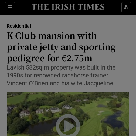
Show Culture sub sections
Sections
Show Environment sub sections
Residential
K Club mansion with
Show Technology sub sections
private jetty and sporting
Show Science sub sections
pedigree for €2.75m
Lavish 582sq m property was built in the
1990s for renowned racehorse trainer
Vincent O’Brien and his wife Jacqueline
Show Motors sub sections