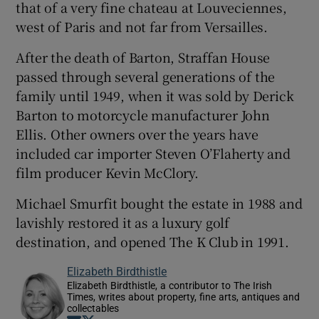
that of a very fine chateau at Louveciennes,
west of Paris and not far from Versailles.
After the death of Barton, Straffan House
passed through several generations of the
family until 1949, when it was sold by Derick
Barton to motorcycle manufacturer John
Ellis. Other owners over the years have
included car importer Steven O’Flaherty and
film producer Kevin McClory.
Michael Smurfit bought the estate in 1988 and
lavishly restored it as a luxury golf
destination, and opened The K Club in 1991.
Elizabeth Birdthistle
Elizabeth Birdthistle, a contributor to The Irish
Times, writes about property, fine arts, antiques and
collectables