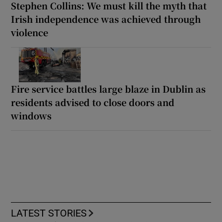
Stephen Collins: We must kill the myth that
Irish independence was achieved through
violence
Fire service battles large blaze in Dublin as
residents advised to close doors and
windows
LATEST STORIES