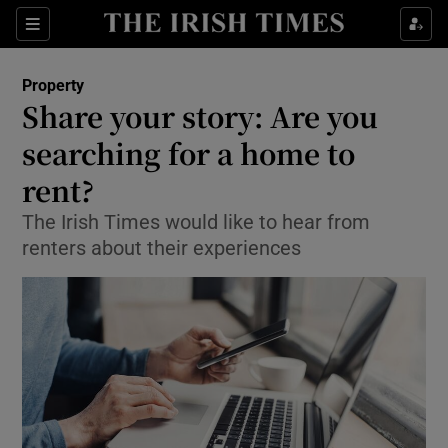
Show Culture sub sections
Sections
Show Environment sub sections
Property
Share your story: Are you
Show Technology sub sections
searching for a home to
Show Science sub sections
rent?
The Irish Times would like to hear from
renters about their experiences
Show Motors sub sections