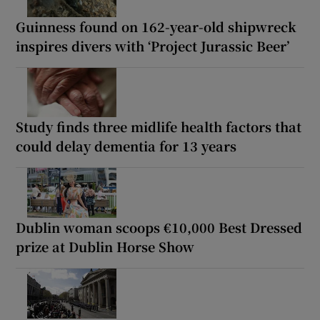
Guinness found on 162-year-old shipwreck
inspires divers with ‘Project Jurassic Beer’
Study finds three midlife health factors that
could delay dementia for 13 years
Dublin woman scoops €10,000 Best Dressed
prize at Dublin Horse Show