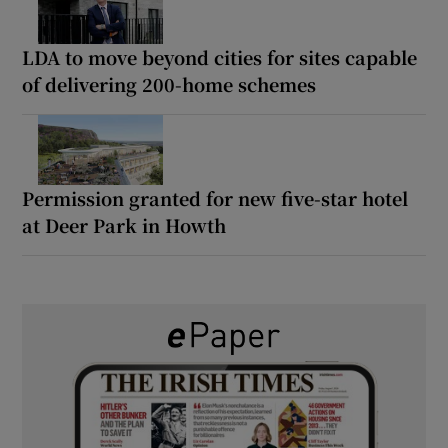
LDA to move beyond cities for sites capable
of delivering 200-home schemes
Permission granted for new five-star hotel
at Deer Park in Howth