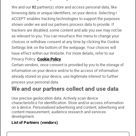
We and our
82
partner(s) store and access personal data, like
Subscribe
browsing data or unique identifiers, on your device. Selecting I
ACCEPT enables tracking technologies to support the purposes
Support
shown under we and our partners process data to provide. If
trackers are disabled, some content and ads you see may not be
About Us
as relevant to you. You can resurface this menu to change your
choices or withdraw consent at any time by clicking the Cookie
Irish Times Products & Services
Settings link on the bottom of the webpage. Your choices will
have effect within our Website. For more details, refer to our
Privacy Policy.
Cookie Policy
OUR PARTNERS:
Certain vendors, once consent is provided by you to the storage of
information on your device and/or to the access of information
already stored on your device, use legitimate interest to further
process your personal data.
We and our partners collect and use data
Use precise geolocation data. Actively scan device
characteristics for identification. Store and/or access information
Irish Times on WhatsApp
Irish Times on Facebook
Irish Times on X
Irish Times on LinkedIn
Irish Times on Instagram
on a device. Personalised advertising and content, advertising and
content measurement, audience research and services
development.
Terms & Conditions
List of Partners (vendors)
Privacy Policy
Cookie Information