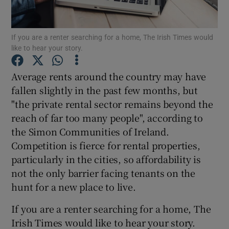
Show Podcasts sub sections
If you are a renter searching for a home, The Irish Times would
like to hear your story.
Average rents around the country may have
fallen slightly in the past few months, but
"the private rental sector remains beyond the
Show Gaeilge sub sections
reach of far too many people", according to
Show History sub sections
the Simon Communities of Ireland.
Competition is fierce for rental properties,
particularly in the cities, so affordability is
not the only barrier facing tenants on the
hunt for a new place to live.
 window
If you are a renter searching for a home, The
Irish Times would like to hear your story.
Show Sponsored sub sections