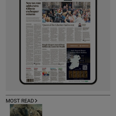
MOST READ