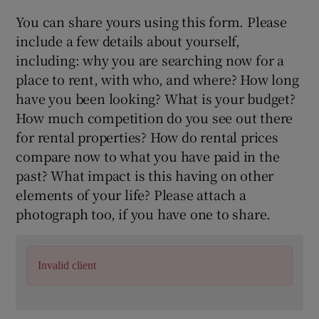
You can share yours using this form. Please
include a few details about yourself,
including: why you are searching now for a
place to rent, with who, and where? How long
have you been looking? What is your budget?
How much competition do you see out there
for rental properties? How do rental prices
compare now to what you have paid in the
past? What impact is this having on other
elements of your life? Please attach a
photograph too, if you have one to share.
Invalid client