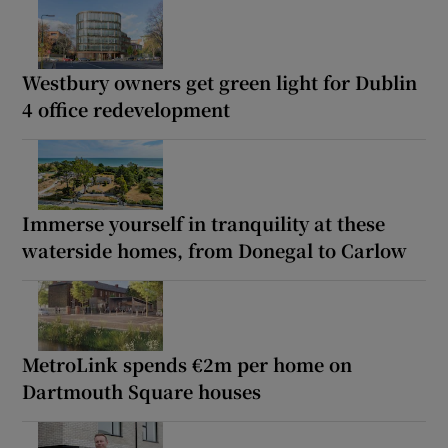
Westbury owners get green light for Dublin
4 office redevelopment
Immerse yourself in tranquility at these
waterside homes, from Donegal to Carlow
MetroLink spends €2m per home on
Dartmouth Square houses