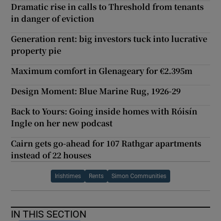
Dramatic rise in calls to Threshold from tenants
in danger of eviction
Generation rent: big investors tuck into lucrative
property pie
Maximum comfort in Glenageary for €2.395m
Design Moment: Blue Marine Rug, 1926-29
Back to Yours: Going inside homes with Róisín
Ingle on her new podcast
Cairn gets go-ahead for 107 Rathgar apartments
instead of 22 houses
Irishtimes
Rents
Simon Communities
IN THIS SECTION