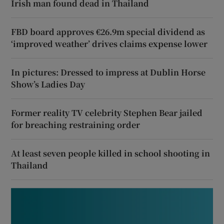
Irish man found dead in Thailand
FBD board approves €26.9m special dividend as
‘improved weather’ drives claims expense lower
In pictures: Dressed to impress at Dublin Horse
Show’s Ladies Day
Former reality TV celebrity Stephen Bear jailed
for breaching restraining order
At least seven people killed in school shooting in
Thailand