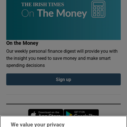
On the Money
Our weekly personal finance digest will provide you with
the insight you need to save money and make smart
spending decisions
Sign up
Opens in new window
Opens in new 
We value your privacy