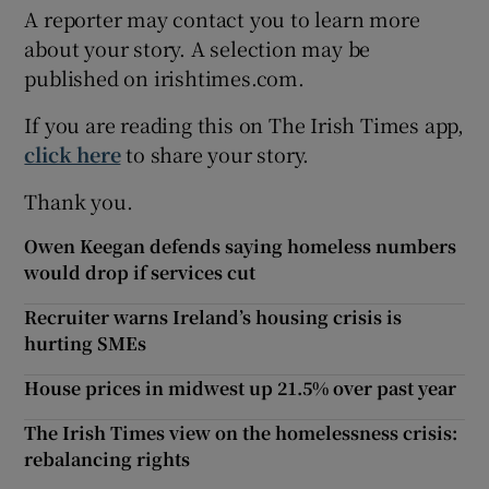
A reporter may contact you to learn more
about your story. A selection may be
published on irishtimes.com.
If you are reading this on The Irish Times app,
click here
to share your story.
Thank you.
Owen Keegan defends saying homeless numbers
would drop if services cut
Recruiter warns Ireland’s housing crisis is
hurting SMEs
House prices in midwest up 21.5% over past year
The Irish Times view on the homelessness crisis:
rebalancing rights