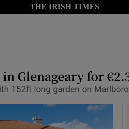
y
Show Technology sub sections
Show Science sub sections
in Glenageary for €2
ith 152ft long garden on Marlbor
Show Motors sub sections
Show Podcasts sub sections