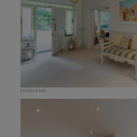
Entrance hall.