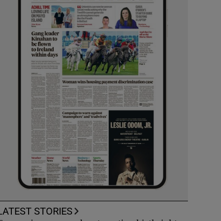
LATEST STORIES