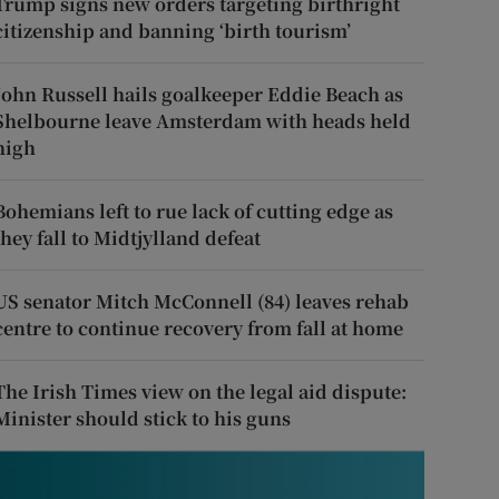
Trump signs new orders targeting birthright
citizenship and banning ‘birth tourism’
John Russell hails goalkeeper Eddie Beach as
Shelbourne leave Amsterdam with heads held
high
Bohemians left to rue lack of cutting edge as
they fall to Midtjylland defeat
US senator Mitch McConnell (84) leaves rehab
centre to continue recovery from fall at home
The Irish Times view on the legal aid dispute:
Minister should stick to his guns