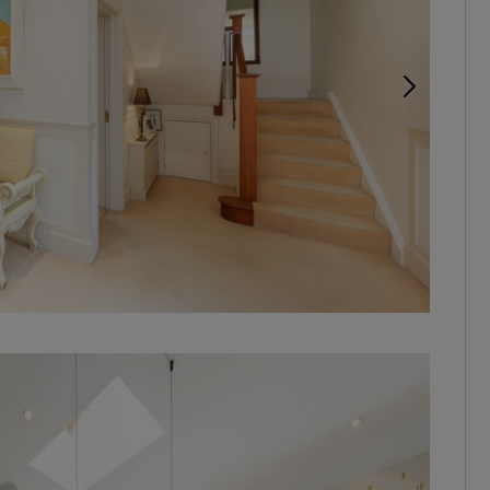
Ariel vi