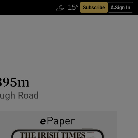
Subscribe
Sign In
.395m
ough Road