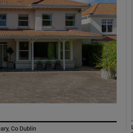
phy
Show Gaeilge sub sections
Show History sub sections
ub
tices
Opens in new window
d
Show Sponsored sub sections
r Rewards
ary, Co Dublin