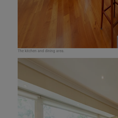
The kitchen and dining area.