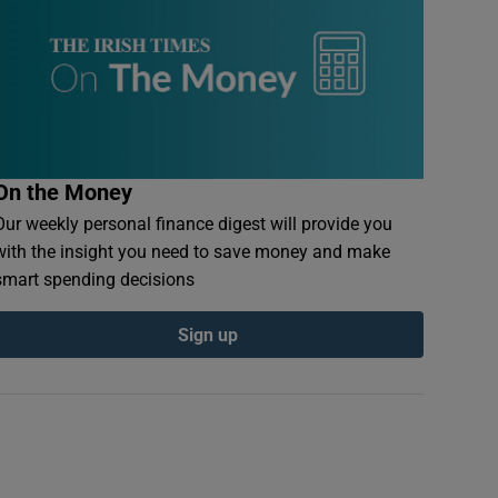
On the Money
Our weekly personal finance digest will provide you
with the insight you need to save money and make
smart spending decisions
Sign up