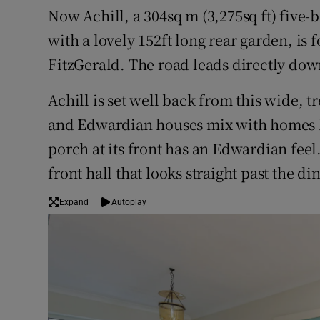
Now Achill, a 304sq m (3,275sq ft) five
with a lovely 152ft long rear garden, is 
FitzGerald. The road leads directly dow
Achill is set well back from this wide, 
and Edwardian houses mix with homes b
porch at its front has an Edwardian feel
front hall that looks straight past the d
Expand
Autoplay