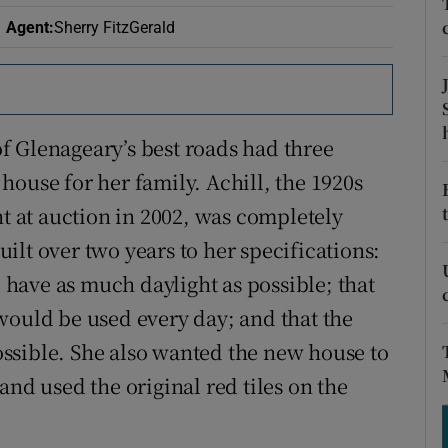
ons
Agent
:
Sherry FitzGerald
rs
orecast
f Glenageary’s best roads had three
house for her family. Achill, the 1920s
 at auction in 2002, was completely
lt over two years to her specifications:
have as much daylight as possible; that
would be used every day; and that the
ssible. She also wanted the new house to
and used the original red tiles on the