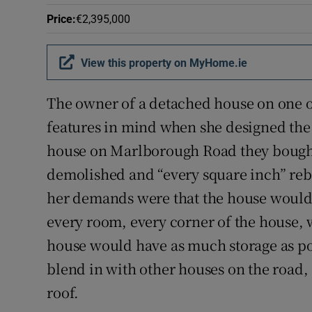
Competiti
Price
:
€2,395,000
Newslette
View this property on MyHome.ie
Weather F
The owner of a detached house on one o
features in mind when she designed the 
house on Marlborough Road they bought
demolished and “every square inch” rebui
her demands were that the house would 
every room, every corner of the house, 
house would have as much storage as po
blend in with other houses on the road, 
roof.