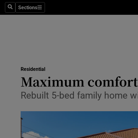
Sections
Search
Sections
Technolog
Science
Media
Abroad
Residential
Obituaries
Maximum comfort 
Transport
Rebuilt 5-bed family home w
Motors
Listen
Podcasts