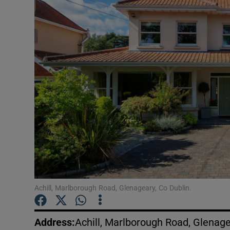
Video
Photogra
Gaeilge
History
Student H
Offbeat
Family No
Sponsore
Achill, Marlborough Road, Glenageary, Co Dublin.
Subscribe
Address
:
Achill, Marlborough Road, Glenage