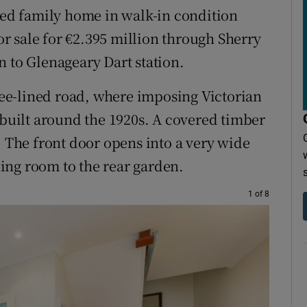
-bed family home in walk-in condition
for sale for €2.395 million through Sherry
n to Glenageary Dart station.
tree-lined road, where imposing Victorian
uilt around the 1920s. A covered timber
. The front door opens into a very wide
ining room to the rear garden.
1 of 8