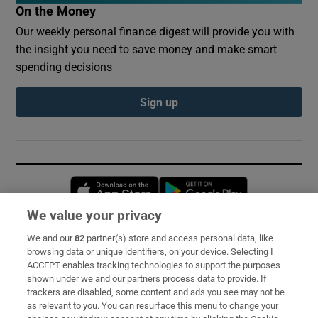
On the Money
Our weekly personal finance digest will provide you with
the insight you need to save money and make smart
spending decisions
Sign up
Opens in new window
Opens in new 
We value your privacy
We and our
82
partner(s) store and access personal data, like
Subscribe
browsing data or unique identifiers, on your device. Selecting I
ACCEPT enables tracking technologies to support the purposes
Support
shown under we and our partners process data to provide. If
trackers are disabled, some content and ads you see may not be
About Us
as relevant to you. You can resurface this menu to change your