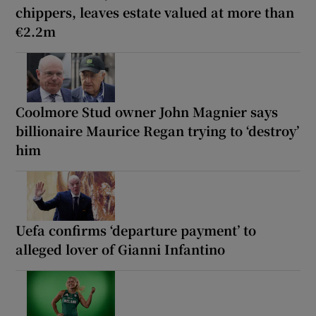
chippers, leaves estate valued at more than
€2.2m
Coolmore Stud owner John Magnier says
billionaire Maurice Regan trying to ‘destroy’
him
Uefa confirms ‘departure payment’ to
alleged lover of Gianni Infantino