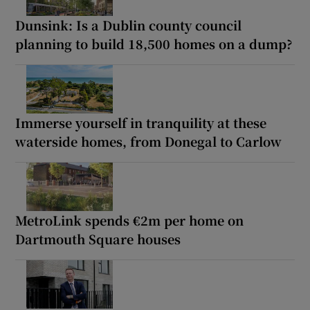
Dunsink: Is a Dublin county council
planning to build 18,500 homes on a dump?
Immerse yourself in tranquility at these
waterside homes, from Donegal to Carlow
MetroLink spends €2m per home on
Dartmouth Square houses