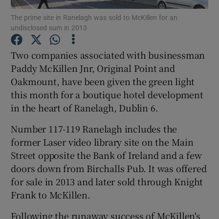
The prime site in Ranelagh was sold to McKillen for an
undisclosed sum in 2013
Show Podcasts sub sections
Two companies associated with businessman
Paddy McKillen Jnr, Original Point and
Oakmount, have been given the green light
this month for a boutique hotel development
Show Gaeilge sub sections
in the heart of Ranelagh, Dublin 6.
Show History sub sections
Number 117-119 Ranelagh includes the
former Laser video library site on the Main
Street opposite the
Bank of Ireland
and a few
doors down from Birchalls Pub. It was offered
for sale in 2013 and later sold through Knight
 window
Frank to McKillen.
Following the runaway success of McKillen's
Show Sponsored sub sections