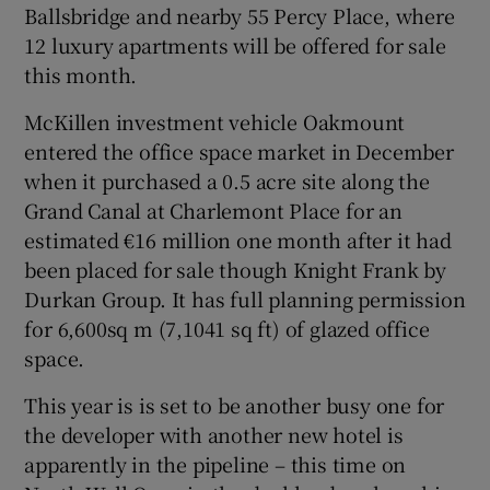
Ballsbridge and nearby 55
Percy Place
, where
12 luxury apartments will be offered for sale
this month.
McKillen investment vehicle Oakmount
entered the office space market in December
when it purchased a 0.5 acre site along the
Grand Canal at Charlemont Place for an
estimated €16 million one month after it had
been placed for sale though Knight Frank by
Durkan Group
. It has full planning permission
for 6,600sq m (7,1041 sq ft) of glazed office
space.
This year is is set to be another busy one for
the developer with another new hotel is
apparently in the pipeline – this time on