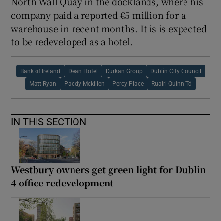
North Wall Quay in the docklands, where his
company paid a reported €5 million for a
warehouse in recent months. It is is expected
to be redeveloped as a hotel.
Bank of Ireland
Dean Hotel
Durkan Group
Dublin City Council
Matt Ryan
Paddy Mckillen
Percy Place
Ruairi Quinn Td
IN THIS SECTION
Westbury owners get green light for Dublin
4 office redevelopment