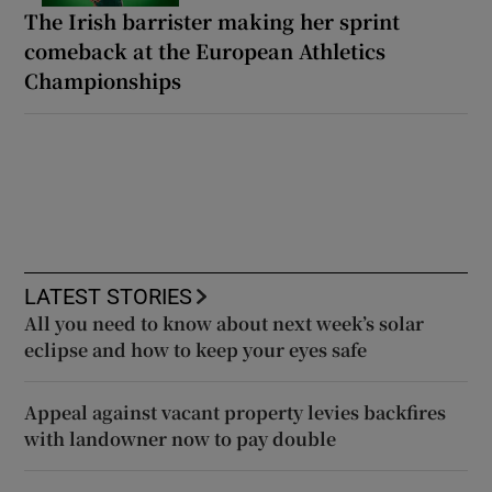
The Irish barrister making her sprint
comeback at the European Athletics
Championships
LATEST STORIES
All you need to know about next week’s solar
eclipse and how to keep your eyes safe
Appeal against vacant property levies backfires
with landowner now to pay double