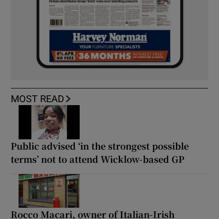
MOST READ
Public advised ‘in the strongest possible
terms’ not to attend Wicklow-based GP
Rocco Macari, owner of Italian-Irish