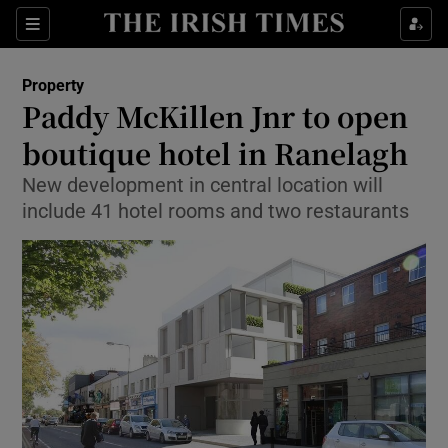
Show Culture sub sections
Sections
Show Environment sub sections
Property
Paddy McKillen Jnr to open
Show Technology sub sections
boutique hotel in Ranelagh
Show Science sub sections
New development in central location will
include 41 hotel rooms and two restaurants
Show Motors sub sections