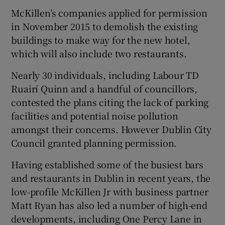
McKillen’s companies applied for permission
in November 2015 to demolish the existing
buildings to make way for the new hotel,
which will also include two restaurants.
Nearly 30 individuals, including Labour TD
Ruairí Quinn and a handful of councillors,
contested the plans citing the lack of parking
facilities and potential noise pollution
amongst their concerns. However
Dublin City
Council
granted planning permission.
Having established some of the busiest bars
and restaurants in Dublin in recent years, the
low-profile McKillen Jr with business partner
Matt Ryan
has also led a number of high-end
developments, including One Percy Lane in