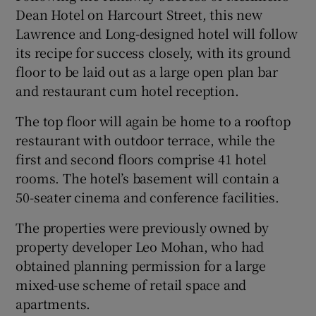
Dean Hotel
on Harcourt Street, this new
Lawrence and Long-designed hotel will follow
its recipe for success closely, with its ground
floor to be laid out as a large open plan bar
and restaurant cum hotel reception.
The top floor will again be home to a rooftop
restaurant with outdoor terrace, while the
first and second floors comprise 41 hotel
rooms. The hotel’s basement will contain a
50-seater cinema and conference facilities.
The properties were previously owned by
property developer Leo Mohan, who had
obtained planning permission for a large
mixed-use scheme of retail space and
apartments.