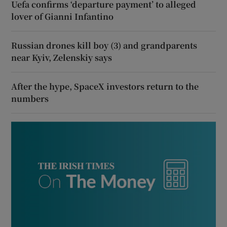
Uefa confirms ‘departure payment’ to alleged
lover of Gianni Infantino
Russian drones kill boy (3) and grandparents
near Kyiv, Zelenskiy says
After the hype, SpaceX investors return to the
numbers