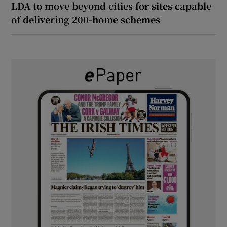
LDA to move beyond cities for sites capable
of delivering 200-home schemes