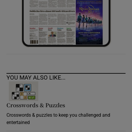
YOU MAY ALSO LIKE...
Crosswords & Puzzles
Crosswords & puzzles to keep you challenged and
entertained