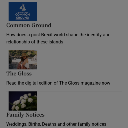
Common Ground
How does a post-Brexit world shape the identity and
relationship of these islands
Opens in new window
The Gloss
Opens in new window
Read the digital edition of The Gloss magazine now
Opens in new window
Family Notices
Opens in new window
Weddings, Births, Deaths and other family notices