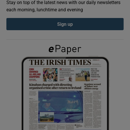
Stay on top of the latest news with our daily newsletters
each morning, lunchtime and evening
Show Podcasts sub sections
Sign up
Show Gaeilge sub sections
Show History sub sections
 window
Show Sponsored sub sections