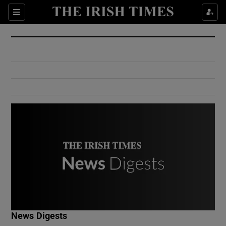
Show Culture sub sections
Sections
Show Environment sub sections
Show Technology sub sections
Show Science sub sections
Show Motors sub sections
News Digests