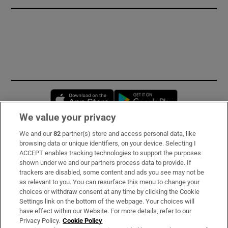
Opens in new window
Opens in new 
We value your privacy
We and our
82
partner(s) store and access personal data, like
Subscribe
browsing data or unique identifiers, on your device. Selecting I
ACCEPT enables tracking technologies to support the purposes
Support
shown under we and our partners process data to provide. If
trackers are disabled, some content and ads you see may not be
About Us
as relevant to you. You can resurface this menu to change your
choices or withdraw consent at any time by clicking the Cookie
Irish Times Products & Services
Settings link on the bottom of the webpage. Your choices will
have effect within our Website. For more details, refer to our
Privacy Policy.
Cookie Policy