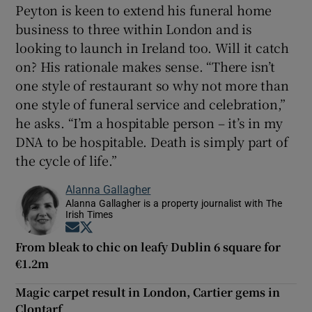
Peyton is keen to extend his funeral home
business to three within London and is
looking to launch in Ireland too. Will it catch
on? His rationale makes sense. “There isn’t
one style of restaurant so why not more than
one style of funeral service and celebration,”
he asks. “I’m a hospitable person – it’s in my
DNA to be hospitable. Death is simply part of
the cycle of life.”
Alanna Gallagher
Alanna Gallagher is a property journalist with The
Irish Times
Opens in new window
Opens in new window
From bleak to chic on leafy Dublin 6 square for
€1.2m
Magic carpet result in London, Cartier gems in
Clontarf