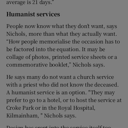
average is 21 days.”
Humanist services
People now know what they don’t want, says
Nichols, more than what they actually want.
“How people memorialise the occasion has to
be factored into the equation. It may be
collage of photos, printed service sheets or a
commemorative booklet,” Nichols says.
He says many do not want a church service
with a priest who did not know the deceased.
A humanist service is an option. "They may
prefer to go to a hotel, or to host the service at
Croke Park or in the Royal Hospital,
Kilmainham, " Nichols says.
Design has crept into the service itself too.