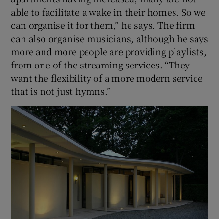
able to facilitate a wake in their homes. So we
can organise it for them,” he says. The firm
can also organise musicians, although he says
more and more people are providing playlists,
from one of the streaming services. “They
want the flexibility of a more modern service
that is not just hymns.”