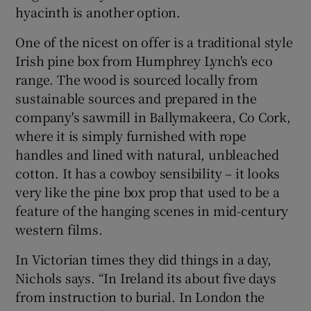
hyacinth is another option.
One of the nicest on offer is a traditional style
Irish pine box from Humphrey Lynch's eco
range. The wood is sourced locally from
sustainable sources and prepared in the
company's sawmill in Ballymakeera, Co Cork,
where it is simply furnished with rope
handles and lined with natural, unbleached
cotton. It has a cowboy sensibility – it looks
very like the pine box prop that used to be a
feature of the hanging scenes in mid-century
western films.
In Victorian times they did things in a day,
Nichols says. “In Ireland its about five days
from instruction to burial. In London the