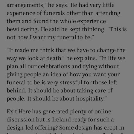
arrangements,” he says. He had very little
experience of funerals other than attending
them and found the whole experience
bewildering. He said he kept thinking: “This is
not how I want my funeral to be.”
“It made me think that we have to change the
way we look at death,” he explains. “In life we
plan all our celebrations and dying without
giving people an idea of how you want your
funeral to be is very stressful for those left
behind. It should be about taking care of
people. It should be about hospitality.”
Exit Here has generated plenty of online
discussion but is Ireland ready for such a
design-led offering? Some design has crept in