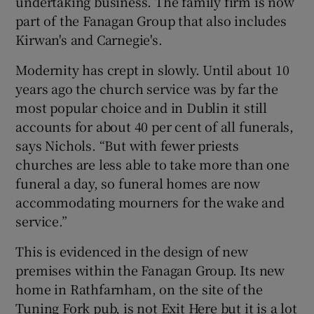
undertaking business. The family firm is now
part of the Fanagan Group that also includes
Kirwan's and Carnegie's.
Modernity has crept in slowly. Until about 10
years ago the church service was by far the
most popular choice and in Dublin it still
accounts for about 40 per cent of all funerals,
says Nichols. “But with fewer priests
churches are less able to take more than one
funeral a day, so funeral homes are now
accommodating mourners for the wake and
service.”
This is evidenced in the design of new
premises within the Fanagan Group. Its new
home in Rathfarnham, on the site of the
Tuning Fork pub, is not Exit Here but it is a lot