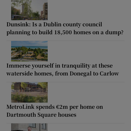
Dunsink: Is a Dublin county council
planning to build 18,500 homes on a dump?
Immerse yourself in tranquility at these
waterside homes, from Donegal to Carlow
MetroLink spends €2m per home on
Dartmouth Square houses