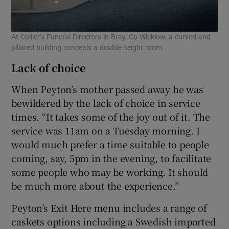
At Collier’s Funeral Directors in Bray, Co Wicklow, a curved and
pillared building conceals a double-height room
Lack of choice
When Peyton’s mother passed away he was
bewildered by the lack of choice in service
times. “It takes some of the joy out of it. The
service was 11am on a Tuesday morning. I
would much prefer a time suitable to people
coming, say, 5pm in the evening, to facilitate
some people who may be working. It should
be much more about the experience.”
Peyton’s Exit Here menu includes a range of
caskets options including a Swedish imported