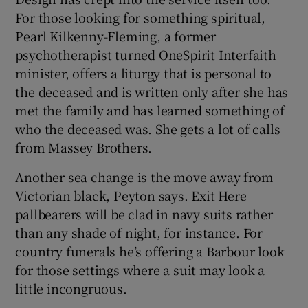
For those looking for something spiritual,
Pearl Kilkenny-Fleming, a former
psychotherapist turned OneSpirit Interfaith
minister, offers a liturgy that is personal to
the deceased and is written only after she has
met the family and has learned something of
who the deceased was. She gets a lot of calls
from Massey Brothers.
Another sea change is the move away from
Victorian black, Peyton says. Exit Here
pallbearers will be clad in navy suits rather
than any shade of night, for instance. For
country funerals he’s offering a Barbour look
for those settings where a suit may look a
little incongruous.