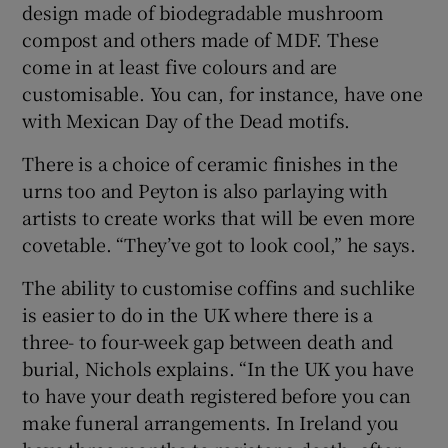
design made of biodegradable mushroom
compost and others made of MDF. These
come in at least five colours and are
customisable. You can, for instance, have one
with Mexican Day of the Dead motifs.
There is a choice of ceramic finishes in the
urns too and Peyton is also parlaying with
artists to create works that will be even more
covetable. “They’ve got to look cool,” he says.
The ability to customise coffins and suchlike
is easier to do in the UK where there is a
three- to four-week gap between death and
burial, Nichols explains. “In the UK you have
to have your death registered before you can
make funeral arrangements. In Ireland you