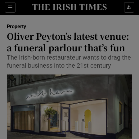
Show Culture sub sections
Sections
Show Environment sub sections
Property
Oliver Peyton’s latest venue:
Show Technology sub sections
a funeral parlour that’s fun
Show Science sub sections
The Irish-born restaurateur wants to drag the
funeral business into the 21st century
Show Motors sub sections