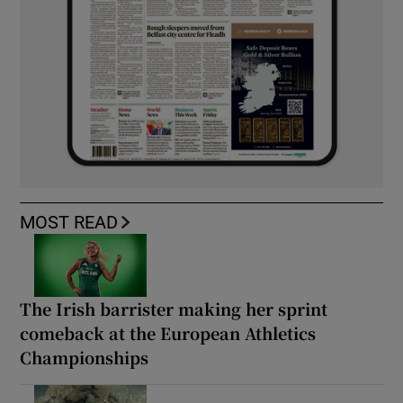
MOST READ
The Irish barrister making her sprint
comeback at the European Athletics
Championships