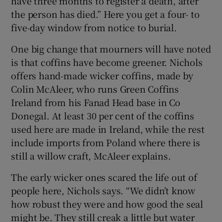
have three months to register a death, after
the person has died.” Here you get a four- to
five-day window from notice to burial.
One big change that mourners will have noted
is that coffins have become greener. Nichols
offers hand-made wicker coffins, made by
Colin McAleer, who runs Green Coffins
Ireland from his Fanad Head base in Co
Donegal. At least 30 per cent of the coffins
used here are made in Ireland, while the rest
include imports from Poland where there is
still a willow craft, McAleer explains.
The early wicker ones scared the life out of
people here, Nichols says. “We didn’t know
how robust they were and how good the seal
might be. They still creak a little but water