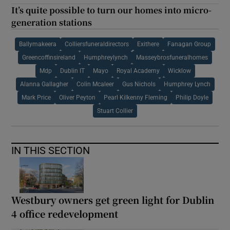
It’s quite possible to turn our homes into micro-
generation stations
Ballymakeera
Colliersfuneraldirectors
Exithere
Fanagan Group
Greencoffinsireland
Humphreylynch
Masseybrosfuneralhomes
Mdp
Dublin IT
Mayo
Royal Academy
Wicklow
Alanna Gallagher
Colin Mcaleer
Gus Nichols
Humphrey Lynch
Mark Price
Oliver Peyton
Pearl Kilkenny Fleming
Philip Doyle
Stuart Collier
IN THIS SECTION
Westbury owners get green light for Dublin
4 office redevelopment