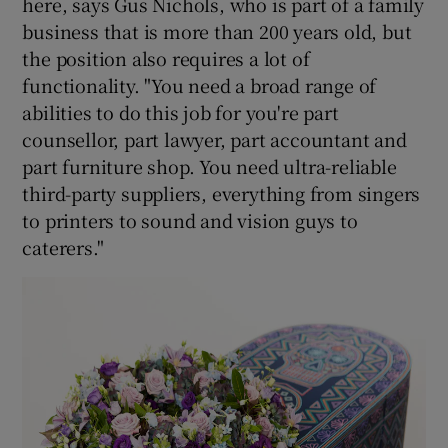
here, says Gus Nichols, who is part of a family
business that is more than 200 years old, but
the position also requires a lot of
functionality. "You need a broad range of
abilities to do this job for you're part
counsellor, part lawyer, part accountant and
part furniture shop. You need ultra-reliable
third-party suppliers, everything from singers
to printers to sound and vision guys to
caterers."