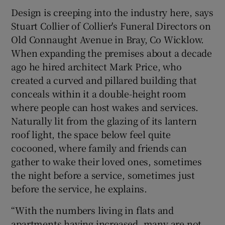
Design is creeping into the industry here, says
Stuart Collier of Collier's Funeral Directors on
Old Connaught Avenue in Bray, Co Wicklow.
When expanding the premises about a decade
ago he hired architect Mark Price, who
created a curved and pillared building that
conceals within it a double-height room
where people can host wakes and services.
Naturally lit from the glazing of its lantern
roof light, the space below feel quite
cocooned, where family and friends can
gather to wake their loved ones, sometimes
the night before a service, sometimes just
before the service, he explains.
“With the numbers living in flats and
apartments having increased, many are not