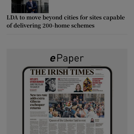
LDA to move beyond cities for sites capable
of delivering 200-home schemes