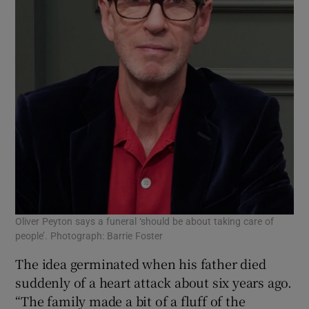
Oliver Peyton says a funeral ‘should be about taking care of
people’. Photograph: Barrie Foster
The idea germinated when his father died
suddenly of a heart attack about six years ago.
“The family made a bit of a fluff of the