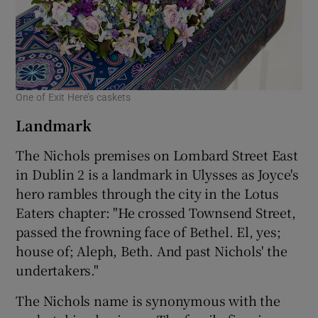
One of Exit Here’s caskets
Landmark
The Nichols premises on Lombard Street East
in Dublin 2 is a landmark in Ulysses as Joyce's
hero rambles through the city in the Lotus
Eaters chapter: "He crossed Townsend Street,
passed the frowning face of Bethel. El, yes;
house of; Aleph, Beth. And past Nichols' the
undertakers."
The Nichols name is synonymous with the