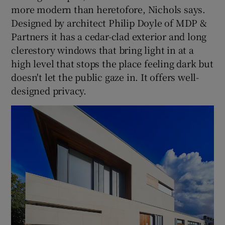
more modern than heretofore, Nichols says.
Designed by architect Philip Doyle of MDP &
Partners it has a cedar-clad exterior and long
clerestory windows that bring light in at a
high level that stops the place feeling dark but
doesn't let the public gaze in. It offers well-
designed privacy.