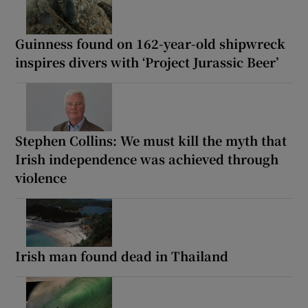
Guinness found on 162-year-old shipwreck
inspires divers with ‘Project Jurassic Beer’
Stephen Collins: We must kill the myth that
Irish independence was achieved through
violence
Irish man found dead in Thailand