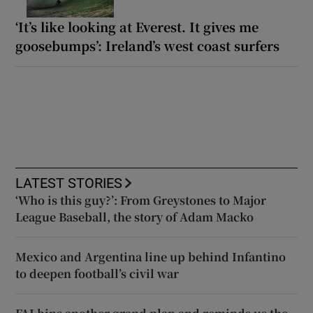
‘It’s like looking at Everest. It gives me
goosebumps’: Ireland’s west coast surfers
LATEST STORIES
‘Who is this guy?’: From Greystones to Major
League Baseball, the story of Adam Macko
Mexico and Argentina line up behind Infantino
to deepen football’s civil war