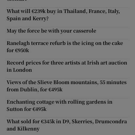
What will €239k buy in Thailand, France, Italy,
Spain and Kerry?
May the force be with your casserole
Ranelagh terrace refurb is the icing on the cake
for €950k
Record prices for three artists at Irish art auction
in London
Views of the Slieve Bloom mountains, 55 minutes
from Dublin, for €495k
Enchanting cottage with rolling gardens in
Sutton for €495k
What sold for €345k in D9, Skerries, Drumcondra
and Kilkenny