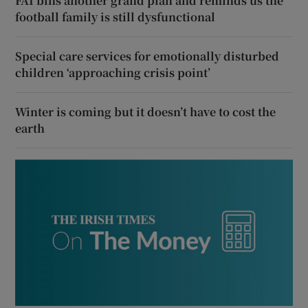
FAI bins another grand plan and reminds us the
football family is still dysfunctional
Special care services for emotionally disturbed
children ‘approaching crisis point’
Winter is coming but it doesn’t have to cost the
earth