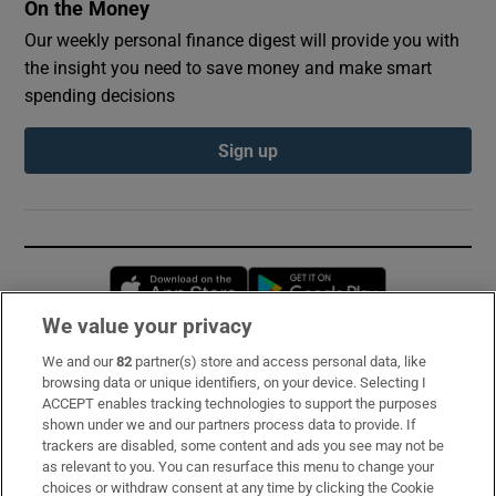
On the Money
Our weekly personal finance digest will provide you with
the insight you need to save money and make smart
spending decisions
Sign up
Opens in new window
Opens in new 
We value your privacy
We and our
82
partner(s) store and access personal data, like
Subscribe
browsing data or unique identifiers, on your device. Selecting I
ACCEPT enables tracking technologies to support the purposes
Support
shown under we and our partners process data to provide. If
trackers are disabled, some content and ads you see may not be
About Us
as relevant to you. You can resurface this menu to change your
choices or withdraw consent at any time by clicking the Cookie