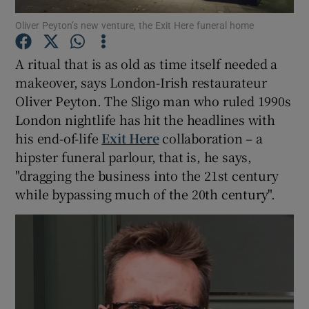
Oliver Peyton’s new venture, the Exit Here funeral home
Show Podcasts sub sections
A ritual that is as old as time itself needed a
makeover, says London-Irish restaurateur
Oliver Peyton. The Sligo man who ruled 1990s
London nightlife has hit the headlines with
his end-of-life
Exit Here
collaboration – a
Show Gaeilge sub sections
hipster funeral parlour, that is, he says,
"dragging the business into the 21st century
Show History sub sections
while bypassing much of the 20th century".
 window
Show Sponsored sub sections