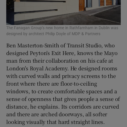
The Fanagan Group’s new home in Rathfarnham in Dublin was
designed by architect Philip Doyle of MDP & Partners
Ben Masterton-Smith of Transit Studio, who
designed Peyton's Exit Here, knows the Mayo
man from their collaboration on his cafe at
London's Royal Academy. He designed rooms
with curved walls and privacy screens to the
front where there are floor-to-ceiling
windows, to create comfortable spaces and a
sense of openness that gives people a sense of
distance, he explains. Its corridors are curved
and there are arched doorways, all softer
looking visually that hard straight lines.