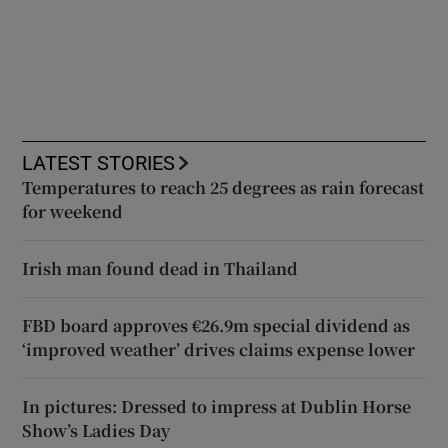
LATEST STORIES
Temperatures to reach 25 degrees as rain forecast
for weekend
Irish man found dead in Thailand
FBD board approves €26.9m special dividend as
‘improved weather’ drives claims expense lower
In pictures: Dressed to impress at Dublin Horse
Show’s Ladies Day