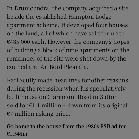
In Drumcondra, the company acquired a site
beside the established Hampton Lodge
apartment scheme. It developed four houses
on the land, all of which have sold for up to
€485,000 each. However the company’s hopes
of building a block of nine apartments on the
remainder of the site were shot down by the
council and An Bord Pleanála.
Karl Scully made headlines for other reasons
during the recession when his speculatively
built house on Claremont Road in Sutton,
sold for €1.1 million – down from its original
€7 million asking price.
Go home to the house from the 1980s ESB ad for
€1.545m