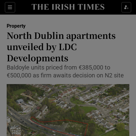
Show Culture sub sections
Sections
Show Environment sub sections
Property
North Dublin apartments
Show Technology sub sections
unveiled by LDC
Show Science sub sections
Developments
Baldoyle units priced from €385,000 to
€500,000 as firm awaits decision on N2 site
Show Motors sub sections