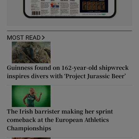
MOST READ
Guinness found on 162-year-old shipwreck
inspires divers with ‘Project Jurassic Beer’
The Irish barrister making her sprint
comeback at the European Athletics
Championships