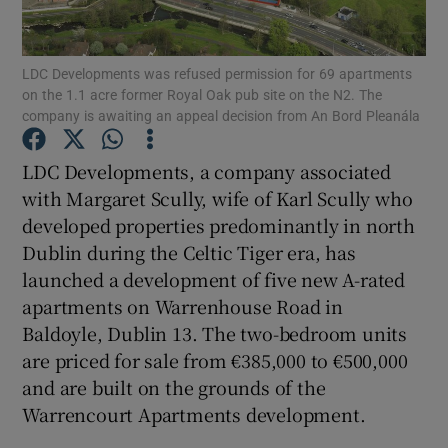
Show Podcasts sub sections
LDC Developments was refused permission for 69 apartments
on the 1.1 acre former Royal Oak pub site on the N2. The
company is awaiting an appeal decision from An Bord Pleanála
LDC Developments, a company associated
with Margaret Scully, wife of Karl Scully who
Show Gaeilge sub sections
developed properties predominantly in north
Dublin during the Celtic Tiger era, has
Show History sub sections
launched a development of five new A-rated
apartments on Warrenhouse Road in
Baldoyle, Dublin 13. The two-bedroom units
are priced for sale from €385,000 to €500,000
and are built on the grounds of the
 window
Warrencourt Apartments development.
Show Sponsored sub sections