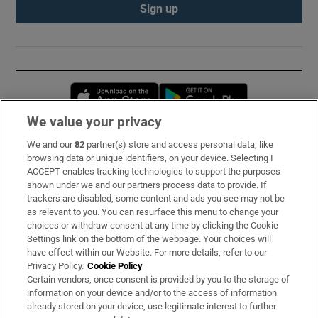
Sign up
Opens in new window
Opens in new 
We value your privacy
We and our
82
partner(s) store and access personal data, like
Subscribe
browsing data or unique identifiers, on your device. Selecting I
ACCEPT enables tracking technologies to support the purposes
Support
shown under we and our partners process data to provide. If
trackers are disabled, some content and ads you see may not be
About Us
as relevant to you. You can resurface this menu to change your
choices or withdraw consent at any time by clicking the Cookie
Irish Times Products & Services
Settings link on the bottom of the webpage. Your choices will
have effect within our Website. For more details, refer to our
Privacy Policy.
Cookie Policy
OUR PARTNERS:
Certain vendors, once consent is provided by you to the storage of
information on your device and/or to the access of information
already stored on your device, use legitimate interest to further