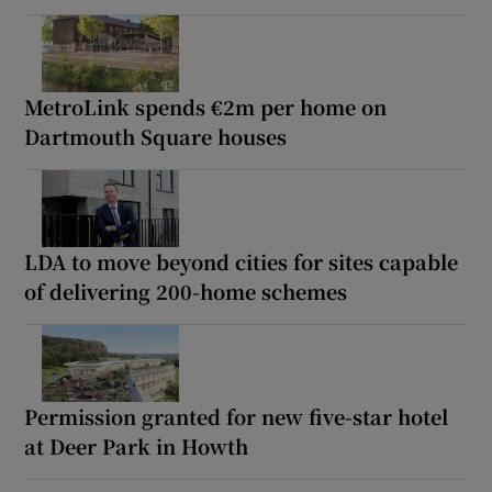
MetroLink spends €2m per home on
Dartmouth Square houses
LDA to move beyond cities for sites capable
of delivering 200-home schemes
Permission granted for new five-star hotel
at Deer Park in Howth