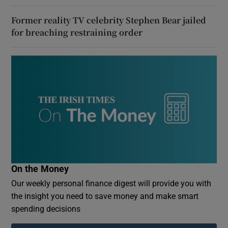
Former reality TV celebrity Stephen Bear jailed
for breaching restraining order
On the Money
Our weekly personal finance digest will provide you with
the insight you need to save money and make smart
spending decisions