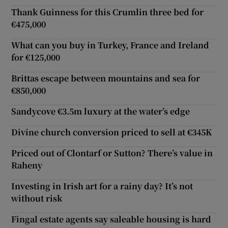
Thank Guinness for this Crumlin three bed for
€475,000
What can you buy in Turkey, France and Ireland
for €125,000
Brittas escape between mountains and sea for
€850,000
Sandycove €3.5m luxury at the water’s edge
Divine church conversion priced to sell at €345K
Priced out of Clontarf or Sutton? There’s value in
Raheny
Investing in Irish art for a rainy day? It’s not
without risk
Fingal estate agents say saleable housing is hard