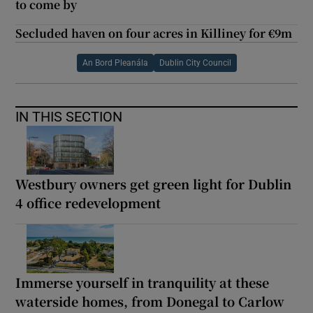
to come by
Secluded haven on four acres in Killiney for €9m
An Bord Pleanála
Dublin City Council
IN THIS SECTION
Westbury owners get green light for Dublin
4 office redevelopment
Immerse yourself in tranquility at these
waterside homes, from Donegal to Carlow