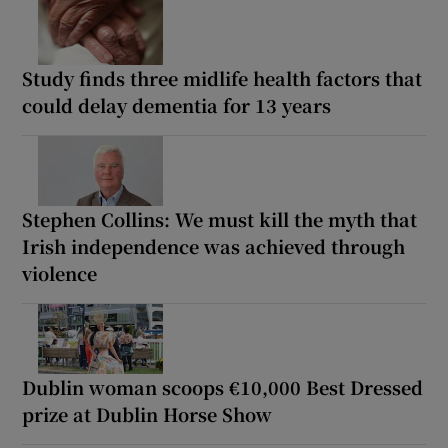
Study finds three midlife health factors that
could delay dementia for 13 years
Stephen Collins: We must kill the myth that
Irish independence was achieved through
violence
Dublin woman scoops €10,000 Best Dressed
prize at Dublin Horse Show