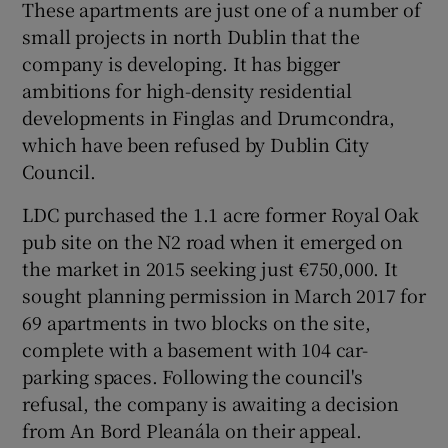
These apartments are just one of a number of
small projects in north Dublin that the
company is developing. It has bigger
ambitions for high-density residential
developments in Finglas and Drumcondra,
which have been refused by Dublin City
Council.
LDC purchased the 1.1 acre former Royal Oak
pub site on the N2 road when it emerged on
the market in 2015 seeking just €750,000. It
sought planning permission in March 2017 for
69 apartments in two blocks on the site,
complete with a basement with 104 car-
parking spaces. Following the council's
refusal, the company is awaiting a decision
from An Bord Pleanála on their appeal.