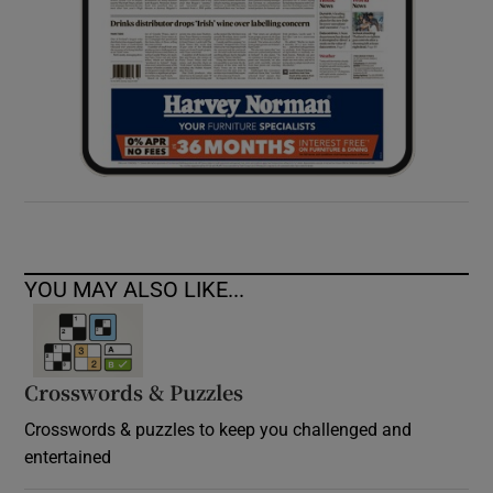
YOU MAY ALSO LIKE...
Crosswords & Puzzles
Crosswords & puzzles to keep you challenged and
entertained