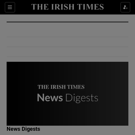
Show Culture sub sections
Sections
Show Environment sub sections
Show Technology sub sections
Show Science sub sections
Show Motors sub sections
News Digests