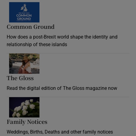
Common Ground
How does a post-Brexit world shape the identity and
relationship of these islands
Opens in new window
The Gloss
Opens in new window
Read the digital edition of The Gloss magazine now
Opens in new window
Family Notices
Opens in new window
Weddings, Births, Deaths and other family notices