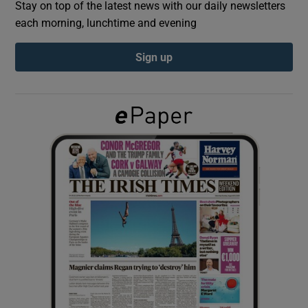
Stay on top of the latest news with our daily newsletters
each morning, lunchtime and evening
Show Podcasts sub sections
Sign up
Show Gaeilge sub sections
Show History sub sections
 window
Show Sponsored sub sections