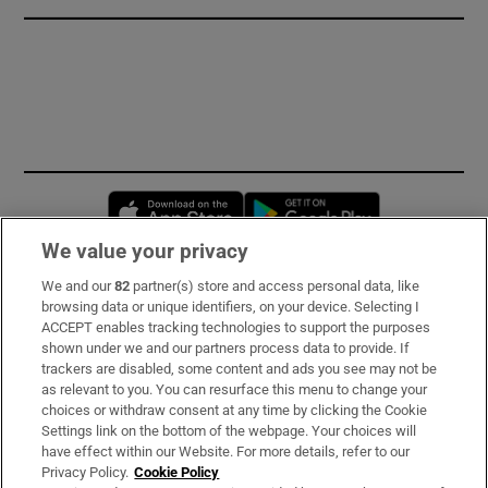
Opens in new window
Opens in new 
We value your privacy
We and our
82
partner(s) store and access personal data, like
Subscribe
browsing data or unique identifiers, on your device. Selecting I
ACCEPT enables tracking technologies to support the purposes
Support
shown under we and our partners process data to provide. If
trackers are disabled, some content and ads you see may not be
About Us
as relevant to you. You can resurface this menu to change your
choices or withdraw consent at any time by clicking the Cookie
Irish Times Products & Services
Settings link on the bottom of the webpage. Your choices will
have effect within our Website. For more details, refer to our
Privacy Policy.
Cookie Policy