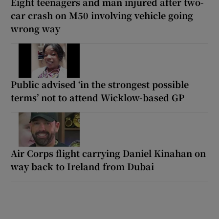
Eight teenagers and man injured after two-
car crash on M50 involving vehicle going
wrong way
Public advised ‘in the strongest possible
terms’ not to attend Wicklow-based GP
Air Corps flight carrying Daniel Kinahan on
way back to Ireland from Dubai