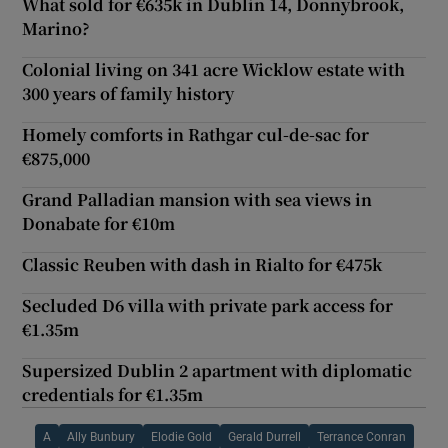
What sold for €635k in Dublin 14, Donnybrook,
Marino?
Colonial living on 341 acre Wicklow estate with
300 years of family history
Homely comforts in Rathgar cul-de-sac for
€875,000
Grand Palladian mansion with sea views in
Donabate for €10m
Classic Reuben with dash in Rialto for €475k
Secluded D6 villa with private park access for
€1.35m
Supersized Dublin 2 apartment with diplomatic
credentials for €1.35m
A
Ally Bunbury
Elodie Gold
Gerald Durrell
Terrance Conran