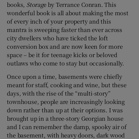
books,
Storag
e by Terrance Conran. This
wonderful book is all about making the most
of every inch of your property and this
mantra is sweeping faster than ever across
city dwellers who have ticked the loft
conversion box and are now keen for more
space – be it for teenage kicks or beloved
outlaws who come to stay but occasionally.
Once upon a time, basements were chiefly
meant for staff, cooking and wine, but these
days, with the rise of the “multi-story”
townhouse, people are increasingly looking
down rather than up at their options. I was
brought up in a three-story Georgian house
and I can remember the damp, spooky air of
the basement, with heavy doors, dark wood