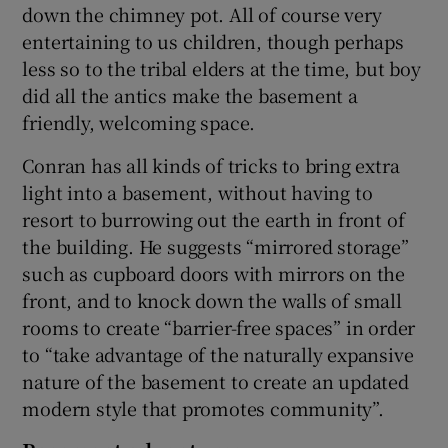
down the chimney pot. All of course very
entertaining to us children, though perhaps
less so to the tribal elders at the time, but boy
did all the antics make the basement a
friendly, welcoming space.
Conran has all kinds of tricks to bring extra
light into a basement, without having to
resort to burrowing out the earth in front of
the building. He suggests “mirrored storage”
such as cupboard doors with mirrors on the
front, and to knock down the walls of small
rooms to create “barrier-free spaces” in order
to “take advantage of the naturally expansive
nature of the basement to create an updated
modern style that promotes community”.