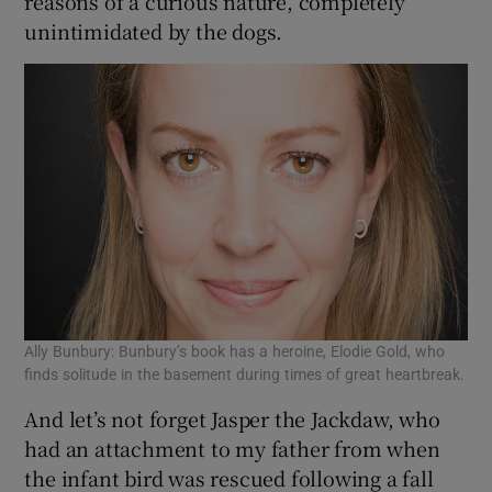
reasons of a curious nature, completely
unintimidated by the dogs.
Ally Bunbury: Bunbury’s book has a heroine, Elodie Gold, who
finds solitude in the basement during times of great heartbreak.
And let’s not forget Jasper the Jackdaw, who
had an attachment to my father from when
the infant bird was rescued following a fall