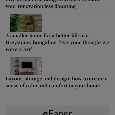
your renovation less daunting
A smaller home for a better life in a
Greystones bungalow: ‘Everyone thought we
were crazy’
Layout, storage and design: how to create a
sense of calm and comfort in your home