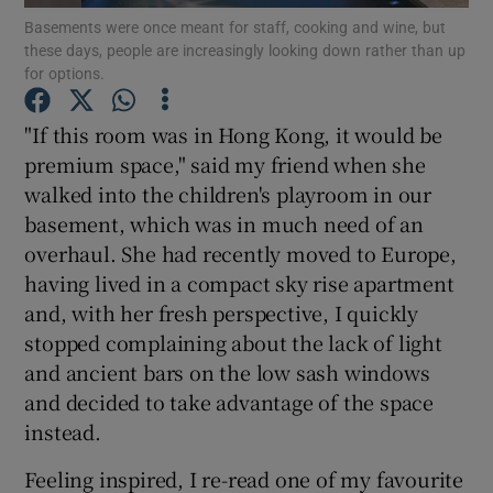
Basements were once meant for staff, cooking and wine, but
these days, people are increasingly looking down rather than up
Show Podcasts sub sections
for options.
"If this room was in Hong Kong, it would be
premium space," said my friend when she
walked into the children's playroom in our
basement, which was in much need of an
Show Gaeilge sub sections
overhaul. She had recently moved to Europe,
Show History sub sections
having lived in a compact sky rise apartment
and, with her fresh perspective, I quickly
stopped complaining about the lack of light
and ancient bars on the low sash windows
and decided to take advantage of the space
 window
instead.
Feeling inspired, I re-read one of my favourite
Show Sponsored sub sections