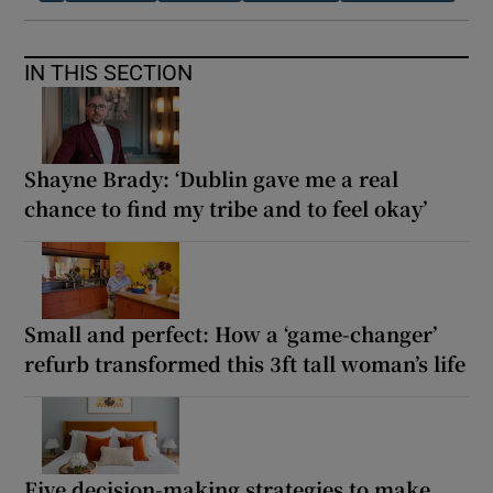
IN THIS SECTION
Shayne Brady: ‘Dublin gave me a real
chance to find my tribe and to feel okay’
Small and perfect: How a ‘game-changer’
refurb transformed this 3ft tall woman’s life
Five decision-making strategies to make