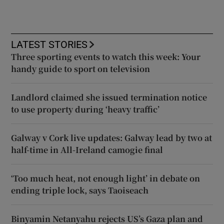
LATEST STORIES
Three sporting events to watch this week: Your
handy guide to sport on television
Landlord claimed she issued termination notice
to use property during ‘heavy traffic’
Galway v Cork live updates: Galway lead by two at
half-time in All-Ireland camogie final
‘Too much heat, not enough light’ in debate on
ending triple lock, says Taoiseach
Binyamin Netanyahu rejects US’s Gaza plan and