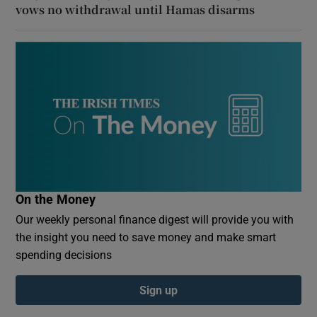
vows no withdrawal until Hamas disarms
On the Money
Our weekly personal finance digest will provide you with
the insight you need to save money and make smart
spending decisions
Sign up