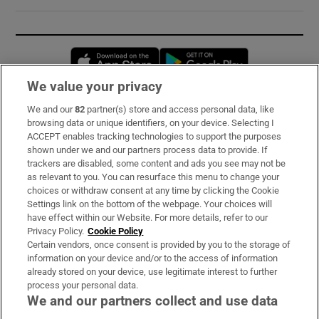
Opens in new window
Opens in new 
We value your privacy
We and our
82
partner(s) store and access personal data, like
Subscribe
browsing data or unique identifiers, on your device. Selecting I
ACCEPT enables tracking technologies to support the purposes
Support
shown under we and our partners process data to provide. If
trackers are disabled, some content and ads you see may not be
About Us
as relevant to you. You can resurface this menu to change your
choices or withdraw consent at any time by clicking the Cookie
Irish Times Products & Services
Settings link on the bottom of the webpage. Your choices will
have effect within our Website. For more details, refer to our
Privacy Policy.
Cookie Policy
OUR PARTNERS:
Certain vendors, once consent is provided by you to the storage of
information on your device and/or to the access of information
already stored on your device, use legitimate interest to further
process your personal data.
We and our partners collect and use data