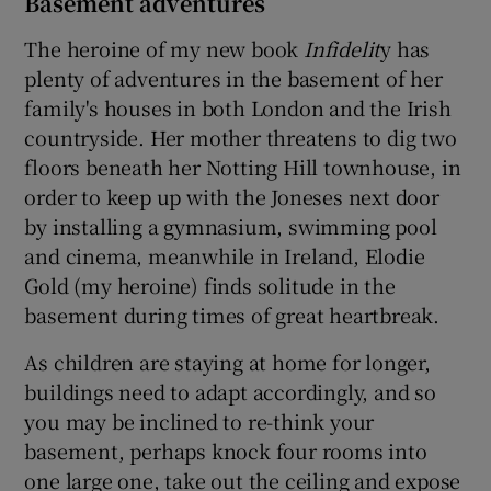
Basement adventures
The heroine of my new book
Infidelit
y has
plenty of adventures in the basement of her
family's houses in both London and the Irish
countryside. Her mother threatens to dig two
floors beneath her Notting Hill townhouse, in
order to keep up with the Joneses next door
by installing a gymnasium, swimming pool
and cinema, meanwhile in Ireland, Elodie
Gold (my heroine) finds solitude in the
basement during times of great heartbreak.
As children are staying at home for longer,
buildings need to adapt accordingly, and so
you may be inclined to re-think your
basement, perhaps knock four rooms into
one large one, take out the ceiling and expose