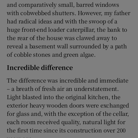
and comparatively small, barred windows
with cobwebbed shutters. However, my father
had radical ideas and with the swoop of a
huge front-end loader caterpillar, the bank to
the rear of the house was clawed away to
reveal a basement wall surrounded by a path
of cobble stones and green algae.
Incredible difference
The difference was incredible and immediate
– a breath of fresh air an understatement.
Light blasted into the original kitchen, the
exterior heavy wooden doors were exchanged
for glass and, with the exception of the cellar,
each room received quality, natural light for
the first time since its construction over 200