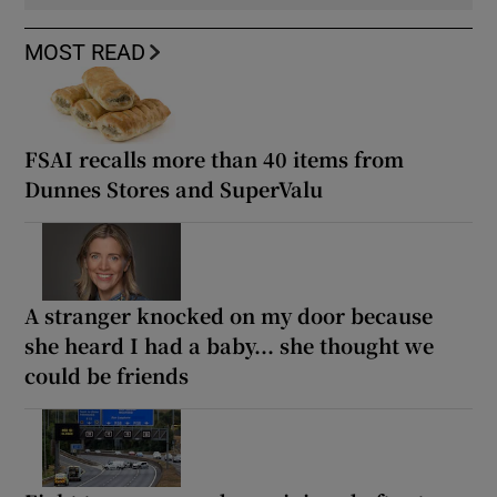
MOST READ
FSAI recalls more than 40 items from
Dunnes Stores and SuperValu
A stranger knocked on my door because
she heard I had a baby... she thought we
could be friends