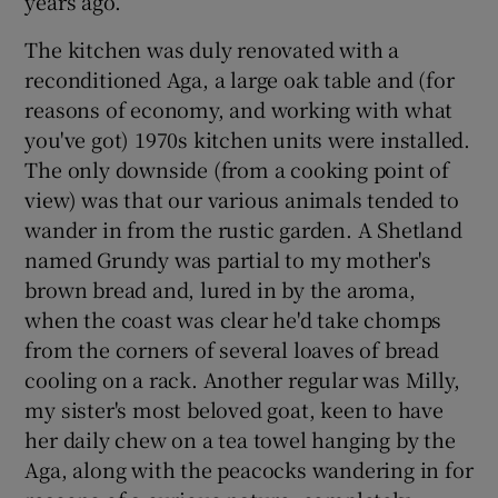
years ago.
The kitchen was duly renovated with a
reconditioned Aga, a large oak table and (for
reasons of economy, and working with what
you've got) 1970s kitchen units were installed.
The only downside (from a cooking point of
view) was that our various animals tended to
wander in from the rustic garden. A Shetland
named Grundy was partial to my mother's
brown bread and, lured in by the aroma,
when the coast was clear he'd take chomps
from the corners of several loaves of bread
cooling on a rack. Another regular was Milly,
my sister's most beloved goat, keen to have
her daily chew on a tea towel hanging by the
Aga, along with the peacocks wandering in for