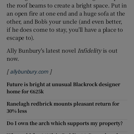
the roof beams to create a bright space. Put in
an open fire at one end and a huge sofa at the
other, and Bob’s your uncle (and even better,
if he does come to stay, you’ll have a place to
escape to).
Ally Bunbury's latest novel
Infidelity
is out
now.
[
]
Opens in new window
allybunbury.com
Future is bright at unusual Blackrock designer
home for €625k
Ranelagh redbrick mounts pleasant return for
30% less
Do I own the arch which supports my property?