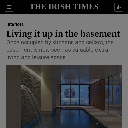
Show Culture sub sections
Sections
Show Environment sub sections
Interiors
Living it up in the basement
Show Technology sub sections
Once occupied by kitchens and cellars, the
basement is now seen as valuable extra
Show Science sub sections
living and leisure space
Show Motors sub sections