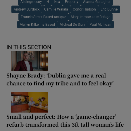
Aislingmccoy
H
Ikea
Property
Alanna Gallagher
Andrew Burdock
Camille Walala
Conor Hudson
Eric Dunne
Francis Street Based Antique
Mary Immaculate Refuge
Merlyn Kilkenny Based
Micheal De Siun
Paul Mulligan
IN THIS SECTION
Shayne Brady: ‘Dublin gave me a real
chance to find my tribe and to feel okay’
Small and perfect: How a ‘game-changer’
refurb transformed this 3ft tall woman’s life