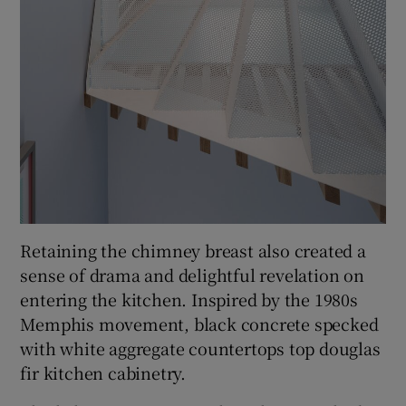
Retaining the chimney breast also created a
sense of drama and delightful revelation on
entering the kitchen. Inspired by the 1980s
Memphis movement, black concrete specked
with white aggregate countertops top douglas
fir kitchen cabinetry.