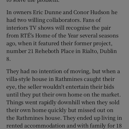
In owners Eric Dunne and Conor Hudson he
had two willing collaborators. Fans of
interiors TV shows will recognise the pair
from RTÉ's Home of the Year several seasons
ago, when it featured their former project,
number 21 Reheboth Place in Rialto, Dublin
8.
They had no intention of moving, but when a
villa-style house in Rathmines caught their
eye, the seller wouldn't entertain their bids
until they put their own home on the market.
Things went rapidly downhill when they sold
their own home quickly but missed out on
the Rathmines house. They ended up living in
rented accommodation and with family for 18