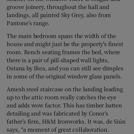
groove joinery, throughout the hall and
landings, all painted Sky Grey, also from
Pantone’s range.
The main bedroom spans the width of the
house and might just be the property's finest
room. Bench seating frames the bed, where
there is a pair of pill-shaped wall lights,
Ostana by Ikea, and you can still see dimples
in some of the original window glass panels.
Amesh steel staircase on the landing leading
up to the attic room really catches the eye
and adds wow factor. This has timber batten
detailing and was fabricated by Conor’s
father’s firm, H&M Ironworks. It was, de Siún
says, “a moment of great collaboration.