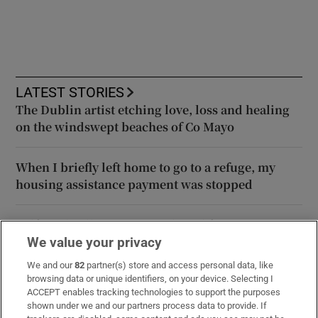
LATEST STORIES
The Dublin artist etching love, loss and healing
on the windswept beaches of Co Mayo
When I briefly left home to go to a refuge, my
housing assistance payment was stopped
Belfast Fleadh is not too political for unionists –
unlike the Twelfth for nationalists
We value your privacy
We and our
82
partner(s) store and access personal data, like
browsing data or unique identifiers, on your device. Selecting I
Daniel Kinahan expected to be extradited to
ACCEPT enables tracking technologies to support the purposes
Ireland within days
shown under we and our partners process data to provide. If