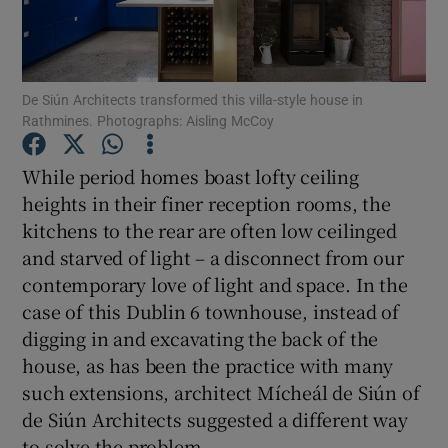
Show Podcasts sub sections
De Siún Architects transformed this villa-style house in
Rathmines. Photographs: Aisling McCoy
While period homes boast lofty ceiling
heights in their finer reception rooms, the
Show Gaeilge sub sections
kitchens to the rear are often low ceilinged
and starved of light – a disconnect from our
Show History sub sections
contemporary love of light and space. In the
case of this Dublin 6 townhouse, instead of
digging in and excavating the back of the
house, as has been the practice with many
 window
such extensions, architect Mícheál de Siún of
de Siún Architects suggested a different way
to solve the problem.
Show Sponsored sub sections