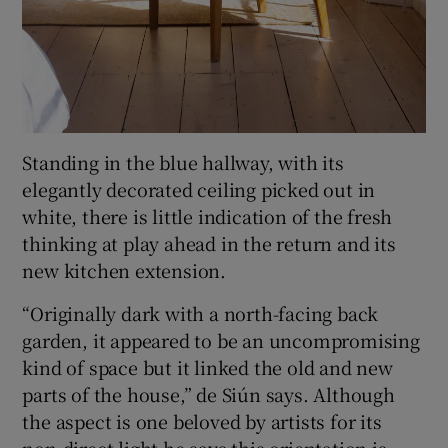
Standing in the blue hallway, with its
elegantly decorated ceiling picked out in
white, there is little indication of the fresh
thinking at play ahead in the return and its
new kitchen extension.
“Originally dark with a north-facing back
garden, it appeared to be an uncompromising
kind of space but it linked the old and new
parts of the house,” de Siún says. Although
the aspect is one beloved by artists for its