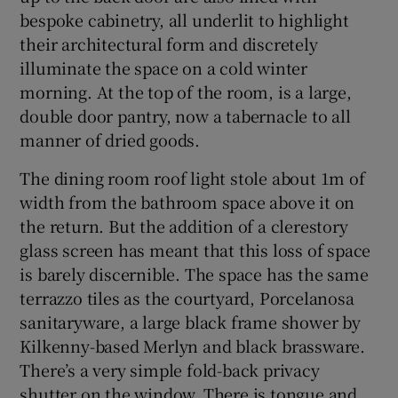
bespoke cabinetry, all underlit to highlight
their architectural form and discretely
illuminate the space on a cold winter
morning. At the top of the room, is a large,
double door pantry, now a tabernacle to all
manner of dried goods.
The dining room roof light stole about 1m of
width from the bathroom space above it on
the return. But the addition of a clerestory
glass screen has meant that this loss of space
is barely discernible. The space has the same
terrazzo tiles as the courtyard, Porcelanosa
sanitaryware, a large black frame shower by
Kilkenny-based Merlyn and black brassware.
There’s a very simple fold-back privacy
shutter on the window. There is tongue and