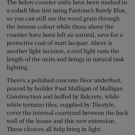
The below counter units have been washed in
a cobalt blue tint using Pantone’s Barely Blue,
so you can still see the wood grain through
the intense colour while those above the
counter have been left au natural, save for a
protective coat of matt lacquer. Above is
another light incision, a roof light runs the
length of the units and brings in natural task
lighting.
There's a polished concrete floor underfoot,
poured by builder Paul Mulligan of Mulligan
Construction and buffed by Balcrete, while
white terrazzo tiles, supplied by Tilestyle,
cover the internal courtyard between the back
wall of the house and this new extension.
These choices all help bring in light.