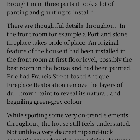
Brought in in three parts it took a lot of
panting and grunting to install.”
There are thoughtful details throughout. In
the front room for example a Portland stone
fireplace takes pride of place. An original
feature of the house it had been installed in
the front room at first floor level, possibly the
best room in the house and had been painted.
Eric had Francis Street-based Antique
Fireplace Restoration remove the layers of
dull brown paint to reveal its natural, and
beguiling green-grey colour.
While sporting some very on-trend elements
throughout, the house still feels understated.
Not unlike a very discreet nip-and-tuck