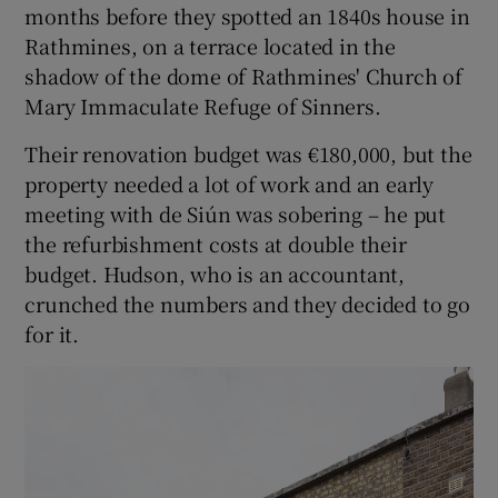
months before they spotted an 1840s house in
Rathmines, on a terrace located in the
shadow of the dome of Rathmines' Church of
Mary Immaculate Refuge of Sinners.
Their renovation budget was €180,000, but the
property needed a lot of work and an early
meeting with de Siún was sobering – he put
the refurbishment costs at double their
budget. Hudson, who is an accountant,
crunched the numbers and they decided to go
for it.