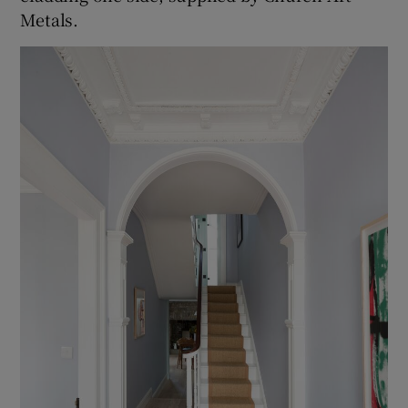
Metals.