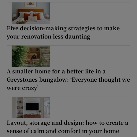
Five decision-making strategies to make
your renovation less daunting
A smaller home for a better life in a
Greystones bungalow: ‘Everyone thought we
were crazy’
Layout, storage and design: how to create a
sense of calm and comfort in your home