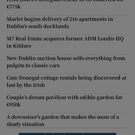
€775k
Marlet begins delivery of 216 apartments in
Dublin’s south docklands
M7 Real Estate acquires former ADM Londis HQ
in Kildare
New Dublin auction house sells everything from
pulpits to classic cars
Cute Donegal cottage rentals being discovered at
last by the Irish
Couple’s dream pavilion with edible garden for
€950k
A downsizer's garden that makes the most of a
shady situation