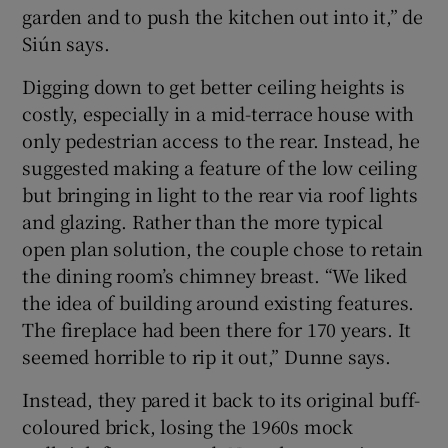
garden and to push the kitchen out into it,” de
Siún says.
Digging down to get better ceiling heights is
costly, especially in a mid-terrace house with
only pedestrian access to the rear. Instead, he
suggested making a feature of the low ceiling
but bringing in light to the rear via roof lights
and glazing. Rather than the more typical
open plan solution, the couple chose to retain
the dining room’s chimney breast. “We liked
the idea of building around existing features.
The fireplace had been there for 170 years. It
seemed horrible to rip it out,” Dunne says.
Instead, they pared it back to its original buff-
coloured brick, losing the 1960s mock