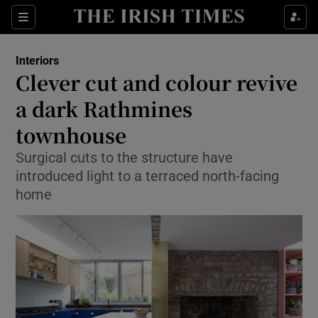
Show Culture sub sections
Sections
Show Environment sub sections
Interiors
Clever cut and colour revive
Show Technology sub sections
a dark Rathmines
Show Science sub sections
townhouse
Surgical cuts to the structure have
introduced light to a terraced north-facing
home
Show Motors sub sections