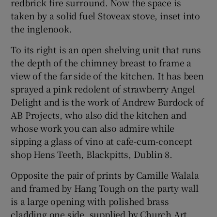
redbrick fire surround. Now the space is
taken by a solid fuel Stoveax stove, inset into
the inglenook.
To its right is an open shelving unit that runs
the depth of the chimney breast to frame a
view of the far side of the kitchen. It has been
sprayed a pink redolent of strawberry Angel
Delight and is the work of Andrew Burdock of
AB Projects, who also did the kitchen and
whose work you can also admire while
sipping a glass of vino at cafe-cum-concept
shop Hens Teeth, Blackpitts, Dublin 8.
Opposite the pair of prints by Camille Walala
and framed by Hang Tough on the party wall
is a large opening with polished brass
cladding one side, supplied by Church Art