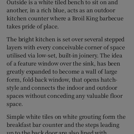
Outside is a white tiled bench to sit on and
another, in a rich blue, acts as an outdoor
kitchen counter where a Broil King barbecue
takes pride of place.
The bright kitchen is set over several stepped
layers with every conceivable corner of space
utilised via low-set, built-in joinery. The idea
of a feature window over the sink, has been
greatly expanded to become a wall of large
form, fold-back window, that opens hatch-
style and connects the indoor and outdoor
spaces without conceding any valuable floor
space.
Simple white tiles on white grouting form the
breakfast bar counter and the steps leading
up to the back door are also lined with