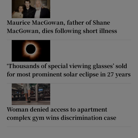
Maurice MacGowan, father of Shane
MacGowan, dies following short illness
‘Thousands of special viewing glasses’ sold
for most prominent solar eclipse in 27 years
Woman denied access to apartment
complex gym wins discrimination case