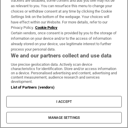
trackers are disabled, some content and ads you see may not be
as relevant to you. You can resurface this menu to change your
Ciarán Murphy: The GAA owes more to women
choices or withdraw consent at any time by clicking the Cookie
than it realises
Settings link on the bottom of the webpage. Your choices will
have effect within our Website. For more details, refer to our
Privacy Policy.
Cookie Policy
Certain vendors, once consent is provided by you to the storage of
information on your device and/or to the access of information
already stored on your device, use legitimate interest to further
process your personal data.
We and our partners collect and use data
Use precise geolocation data. Actively scan device
characteristics for identification. Store and/or access information
on a device. Personalised advertising and content, advertising and
content measurement, audience research and services
development.
List of Partners (vendors)
On the Money
Our weekly personal finance digest will provide you with
I ACCEPT
the insight you need to save money and make smart
spending decisions
MANAGE SETTINGS