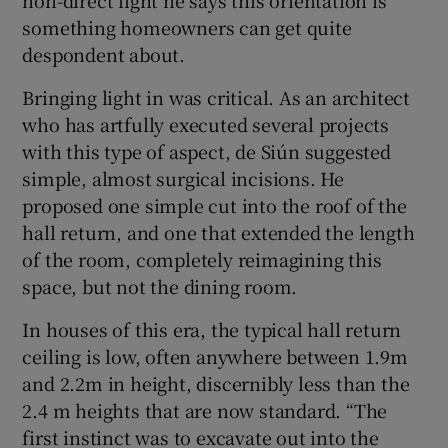
non-direct light he says this orientation is
something homeowners can get quite
despondent about.
Bringing light in was critical. As an architect
who has artfully executed several projects
with this type of aspect, de Siún suggested
simple, almost surgical incisions. He
proposed one simple cut into the roof of the
hall return, and one that extended the length
of the room, completely reimagining this
space, but not the dining room.
In houses of this era, the typical hall return
ceiling is low, often anywhere between 1.9m
and 2.2m in height, discernibly less than the
2.4 m heights that are now standard. “The
first instinct was to excavate out into the