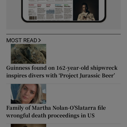
MOST READ
Guinness found on 162-year-old shipwreck
inspires divers with ‘Project Jurassic Beer’
Family of Martha Nolan-O’Slatarra file
wrongful death proceedings in US