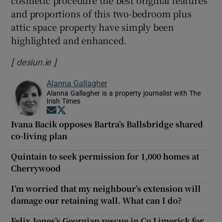
cosmetic procedure the best original features
and proportions of this two-bedroom plus
attic space property have simply been
highlighted and enhanced.
[
]
Opens in new window
desiun.ie
Alanna Gallagher
Alanna Gallagher is a property journalist with The
Irish Times
Opens in new window
Opens in new window
Ivana Bacik opposes Bartra’s Ballsbridge shared
co-living plan
Quintain to seek permission for 1,000 homes at
Cherrywood
I’m worried that my neighbour’s extension will
damage our retaining wall. What can I do?
Felix Jones’s Georgian rescue in Co Limerick for