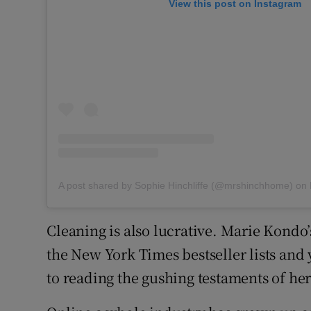
View this post on Instagram
A post shared by Sophie Hinchliffe (@mrshinchhome)
on
Cleaning is also lucrative. Marie Kondo’s
the New York Times bestseller lists and
to reading the gushing testaments of her