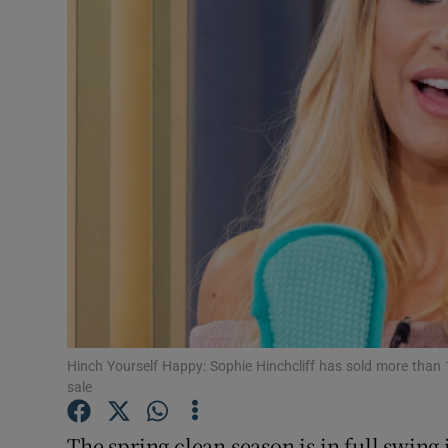
Video
Photogra
Gaeilge
History
Student H
Offbeat
Family No
Sponsore
Hinch Yourself Happy: Sophie Hinchcliff has sold more than 1
sale
Subscribe
The spring clean season is in full swing