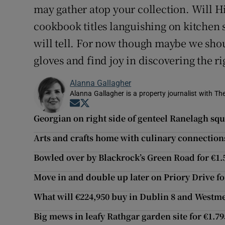
may gather atop your collection. Will Hin
cookbook titles languishing on kitchen 
will tell. For now though maybe we shoul
gloves and find joy in discovering the ri
Alanna Gallagher
Alanna Gallagher is a property journalist with Th
Opens in new window
Opens in new window
Georgian on right side of genteel Ranelagh squ
Arts and crafts home with culinary connection
Bowled over by Blackrock’s Green Road for €1
Move in and double up later on Priory Drive fo
What will €224,950 buy in Dublin 8 and Westm
Big mews in leafy Rathgar garden site for €1.7