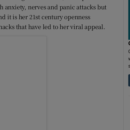
th anxiety, nerves and panic attacks but
d it is her 21st century openness
cks that have led to her viral appeal.