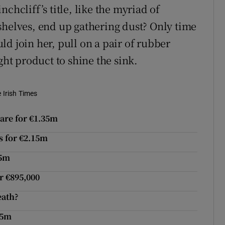
chcliff’s title, like the myriad of
shelves, end up gathering dust? Only time
d join her, pull on a pair of rubber
ght product to shine the sink.
e Irish Times
are for €1.35m
s for €2.15m
.5m
r €895,000
eath?
95m