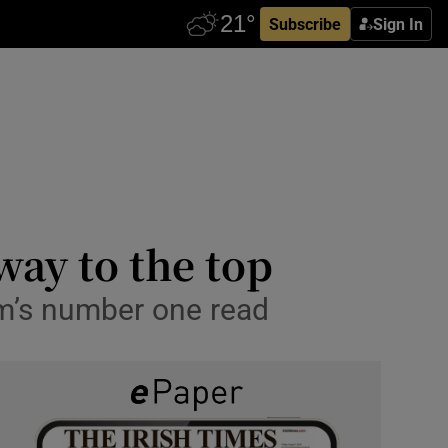
Subscribe
Sign In
way to the top
om’s number one read