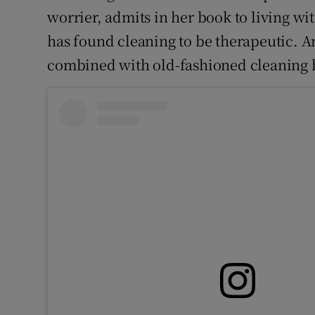
worrier, admits in her book to living wi
has found cleaning to be therapeutic. An
combined with old-fashioned cleaning ha