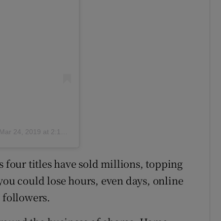
Mar 24, 2019 at 2:18am PDT
 four titles have sold millions, topping
 you could lose hours, even days, online
 followers.