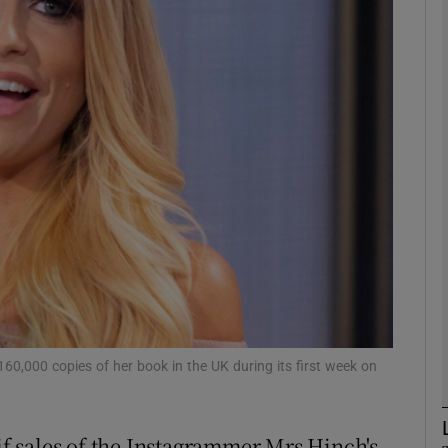
phy
Show Gaeilge sub sections
Show History sub sections
ub
tices
Opens in new window
d
Show Sponsored sub sections
60,000 copies of her book in the UK during its first week on
r Rewards
 if sales of the Instagrammer Mrs Hinch's