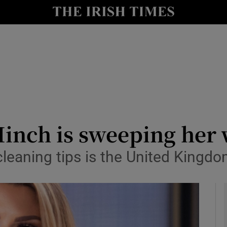
y
Show Technology sub sections
Show Science sub sections
inch is sweeping her 
cleaning tips is the United Kingd
Show Motors sub sections
Show Podcasts sub sections