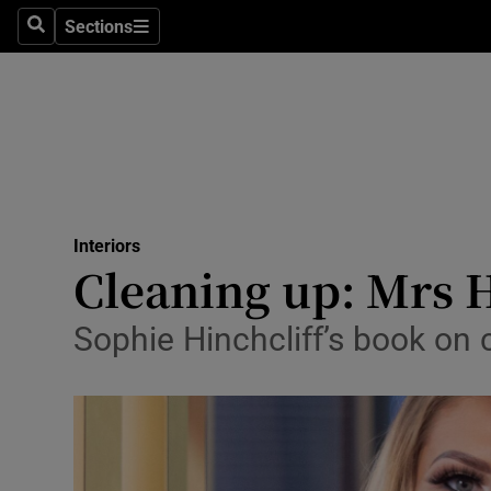
Sections
Search
Sections
Technolog
Science
Media
Abroad
Interiors
Obituaries
Cleaning up: Mrs H
Transport
Sophie Hinchcliff’s book on 
Motors
Listen
Podcasts