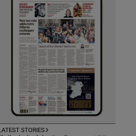
LATEST STORIES