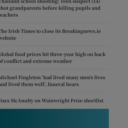
Thailand school shooting: Teen suspect (14)
shot grandparents before killing pupils and
teachers
The Irish Times to close its Breakingnews.ie
website
Global food prices hit three-year high on back
of conflict and extreme weather
Michael Fingleton ‘had lived many men’s lives
and lived them well’, funeral hears
Dara McAnulty on Wainwright Prize shortlist