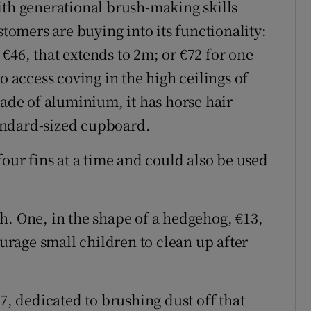
ith generational brush-making skills
stomers are buying into its functionality:
€46, that extends to 2m; or €72 for one
o access coving in the high ceilings of
Made of aluminium, it has horse hair
standard-sized cupboard.
four fins at a time and could also be used
h. One, in the shape of a hedgehog, €13,
ourage small children to clean up after
7, dedicated to brushing dust off that