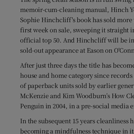
Competiti
memoir-cum-cleaning manual, Hinch You
Newslette
Sophie Hinchcliff's book has sold more 
first week on sale, sweeping it straight
Weather F
official top 50. And Hinchcliff will be i
sold-out appearance at Eason on O'Conne
After just three days the title has become
house and home category since records b
of paperback units sold by earlier gener
McKenzie and Kim Woodburn’s How Clea
Penguin in 2004, in a pre-social media e
In the subsequent 15 years cleanliness 
becoming a mindfulness technique in its