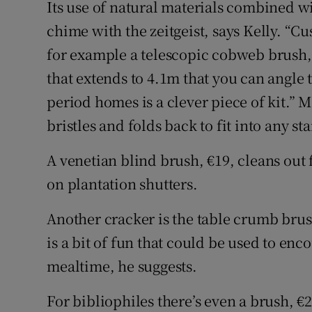
Its use of natural materials combined w
chime with the zeitgeist, says Kelly. “Cu
for example a telescopic cobweb brush, 
that extends to 4.1m that you can angle t
period homes is a clever piece of kit.” 
bristles and folds back to fit into any 
A venetian blind brush, €19, cleans out 
on plantation shutters.
Another cracker is the table crumb brus
is a bit of fun that could be used to enc
mealtime, he suggests.
For bibliophiles there’s even a brush, €2