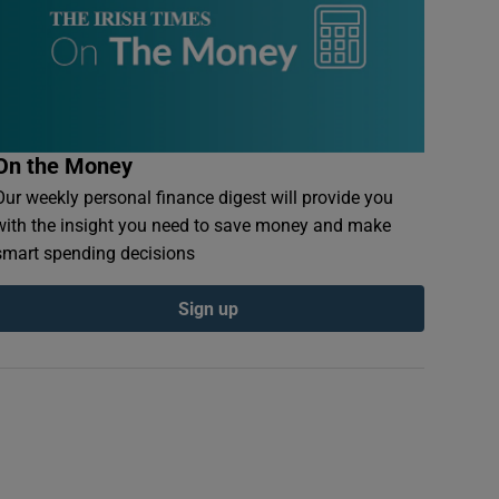
On the Money
Our weekly personal finance digest will provide you
with the insight you need to save money and make
smart spending decisions
Sign up