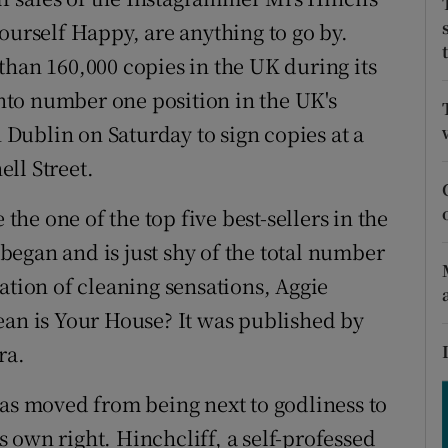
ons
rself Happy, are anything to go by.
rs
than 160,000 copies in the UK during its
 into number one position in the UK's
orecast
n Dublin on Saturday to sign copies at a
ll Street.
 the one of the top five best-sellers in the
egan and is just shy of the total number
ation of cleaning sensations, Aggie
n is Your House? It was published by
ra.
has moved from being next to godliness to
 own right. Hinchcliff, a self-professed