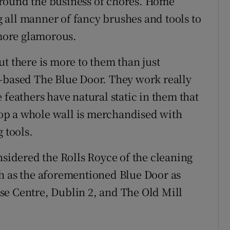
round the business of chores. Home
 all manner of fancy brushes and tools to
more glamorous.
t there is more to them than just
n-based The Blue Door. They work really
 feathers have natural static in them that
shop a whole wall is merchandised with
 tools.
idered the Rolls Royce of the cleaning
ch as the aforementioned Blue Door as
se Centre, Dublin 2, and The Old Mill