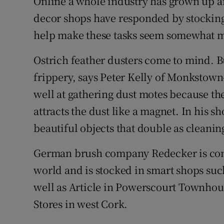
Online a whole industry has grown up a
decor shops have responded by stocking
help make these tasks seem somewhat 
Ostrich feather dusters come to mind. Bu
frippery, says Peter Kelly of Monkstow
well at gathering dust motes because the
attracts the dust like a magnet. In his 
beautiful objects that double as cleaning
German brush company Redecker is cons
world and is stocked in smart shops su
well as Article in Powerscourt Townhou
Stores in west Cork.