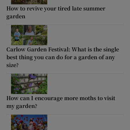
How to revive your tired late summer
garden
Carlow Garden Festival: What is the single
best thing you can do for a garden of any
size?
How can I encourage more moths to visit
my garden?