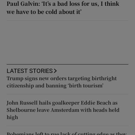
Paul Galvin: ‘It’s a bad loss for us, I think
we have to be cold about it’
LATEST STORIES
Trump signs new orders targeting birthright
citizenship and banning ‘birth tourism’
John Russell hails goalkeeper Eddie Beach as
Shelbourne leave Amsterdam with heads held
high
Bohemians left to rue lack of cutting edge as they