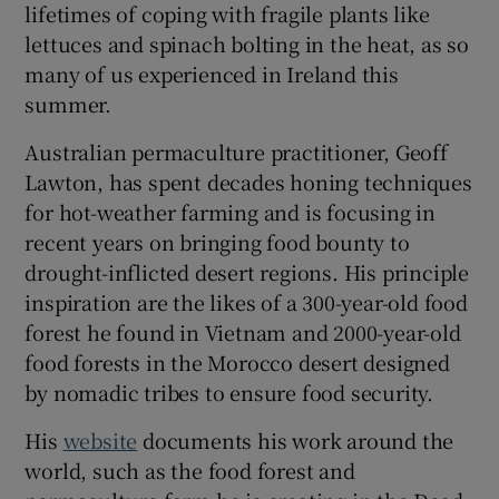
lifetimes of coping with fragile plants like
lettuces and spinach bolting in the heat, as so
many of us experienced in Ireland this
summer.
Australian permaculture practitioner, Geoff
Lawton, has spent decades honing techniques
for hot-weather farming and is focusing in
recent years on bringing food bounty to
drought-inflicted desert regions. His principle
inspiration are the likes of a 300-year-old food
forest he found in Vietnam and 2000-year-old
food forests in the Morocco desert designed
by nomadic tribes to ensure food security.
His
website
documents his work around the
world, such as the food forest and