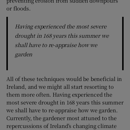
preventing erosion from sudden downpours
or floods.
Having experienced the most severe
drought in 168 years this summer we
shall have to re-appraise how we
garden
All of these techniques would be beneficial in
Ireland, and we might all start resorting to
them more often. Having experienced the
most severe drought in 168 years this summer
we shall have to re-appraise how we garden.
Currently, the gardener most attuned to the
repercussions of Ireland's changing climate