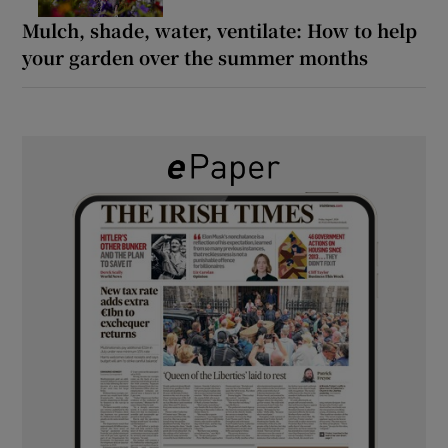
Mulch, shade, water, ventilate: How to help
your garden over the summer months