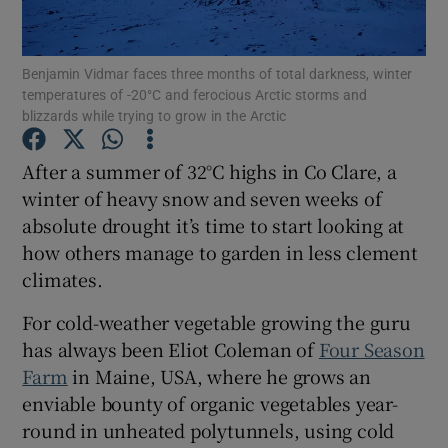
Show Podcasts sub sections
Benjamin Vidmar faces three months of total darkness, winter
temperatures of -20°C and ferocious Arctic storms and
blizzards while trying to grow in the Arctic
After a summer of 32°C highs in Co Clare, a
winter of heavy snow and seven weeks of
Show Gaeilge sub sections
absolute drought it’s time to start looking at
how others manage to garden in less clement
Show History sub sections
climates.
For cold-weather vegetable growing the guru
has always been Eliot Coleman of
Four Season
Farm
in Maine, USA, where he grows an
 window
enviable bounty of organic vegetables year-
round in unheated polytunnels, using cold
Show Sponsored sub sections