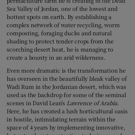
permaculture farm he is creating in the Dead
Sea Valley of Jordan, one of the lowest and
hottest spots on earth. By establishing a
complex network of water recycling, worm
composting, foraging ducks and natural
shading to protect tender crops from the
scorching desert heat, he is managing to
create a bounty in an arid wilderness.
Even more dramatic is the transformation he
has overseen in the beautifully bleak valley of
Wadi Rum in the Jordanian desert, which was
used as the backdrop for some of the seminal
scenes in David Lean's
Lawrence of Arabia
.
Here, he has created a lush horticultural oasis
in hostile, intimidating terrain within the
space of 4 years by implementing innovative,