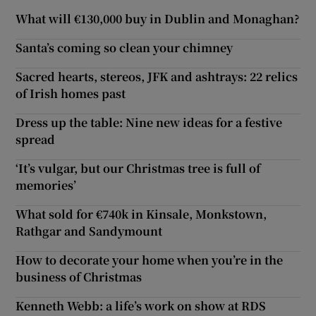
What will €130,000 buy in Dublin and Monaghan?
Santa’s coming so clean your chimney
Sacred hearts, stereos, JFK and ashtrays: 22 relics
of Irish homes past
Dress up the table: Nine new ideas for a festive
spread
‘It’s vulgar, but our Christmas tree is full of
memories’
What sold for €740k in Kinsale, Monkstown,
Rathgar and Sandymount
How to decorate your home when you’re in the
business of Christmas
Kenneth Webb: a life’s work on show at RDS