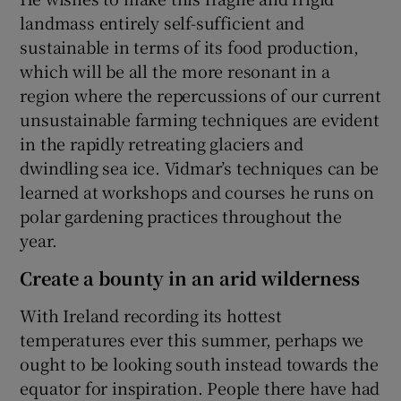
landmass entirely self-sufficient and
sustainable in terms of its food production,
which will be all the more resonant in a
region where the repercussions of our current
unsustainable farming techniques are evident
in the rapidly retreating glaciers and
dwindling sea ice. Vidmar’s techniques can be
learned at workshops and courses he runs on
polar gardening practices throughout the
year.
Create a bounty in an arid wilderness
With Ireland recording its hottest
temperatures ever this summer, perhaps we
ought to be looking south instead towards the
equator for inspiration. People there have had