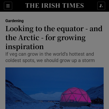
Show Culture sub sections
Sections
Show Environment sub sections
Gardening
Looking to the equator - and
Show Technology sub sections
the Arctic - for growing
Show Science sub sections
inspiration
If veg can grow in the world’s hottest and
coldest spots, we should grow up a storm
Show Motors sub sections