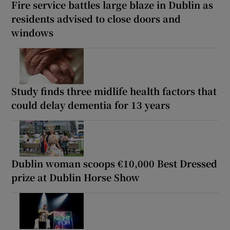
Fire service battles large blaze in Dublin as
residents advised to close doors and
windows
Study finds three midlife health factors that
could delay dementia for 13 years
Dublin woman scoops €10,000 Best Dressed
prize at Dublin Horse Show