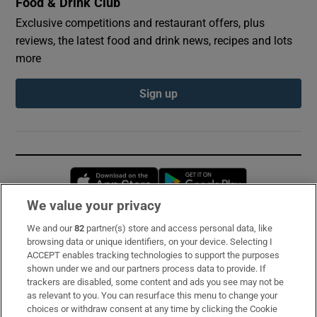
Food & Drink Club
Exclusive competitions and restaurant offers, plus
reviews, the latest food and drink news, recipes and lots
more
Sign up
Opens in new window
Opens in new 
We value your privacy
We and our
82
partner(s) store and access personal data, like
Subscribe
browsing data or unique identifiers, on your device. Selecting I
ACCEPT enables tracking technologies to support the purposes
Support
shown under we and our partners process data to provide. If
trackers are disabled, some content and ads you see may not be
About Us
as relevant to you. You can resurface this menu to change your
choices or withdraw consent at any time by clicking the Cookie
Irish Times Products & Services