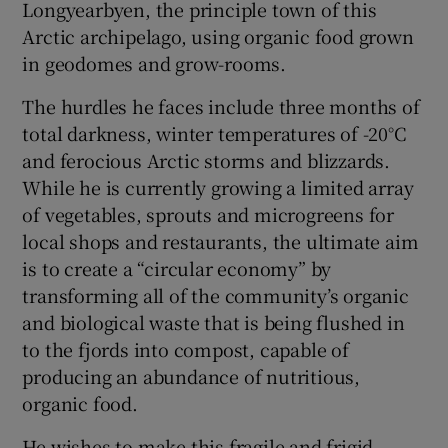
Longyearbyen, the principle town of this
Arctic archipelago, using organic food grown
in geodomes and grow-rooms.
The hurdles he faces include three months of
total darkness, winter temperatures of -20°C
and ferocious Arctic storms and blizzards.
While he is currently growing a limited array
of vegetables, sprouts and microgreens for
local shops and restaurants, the ultimate aim
is to create a “circular economy” by
transforming all of the community’s organic
and biological waste that is being flushed in
to the fjords into compost, capable of
producing an abundance of nutritious,
organic food.
He wishes to make this fragile and frigid