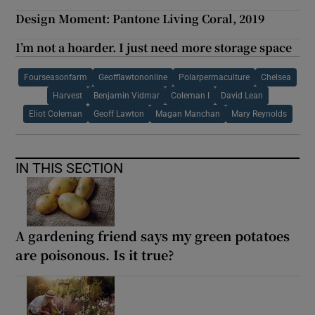
Design Moment: Pantone Living Coral, 2019
I’m not a hoarder. I just need more storage space
Fourseasonfarm
Geofflawtononline
Polarpermaculture
Chelsea
Harvest
Benjamin Vidmar
Coleman I
David Lean
Eliot Coleman
Geoff Lawton
Magan Manchan
Mary Reynolds
IN THIS SECTION
A gardening friend says my green potatoes
are poisonous. Is it true?