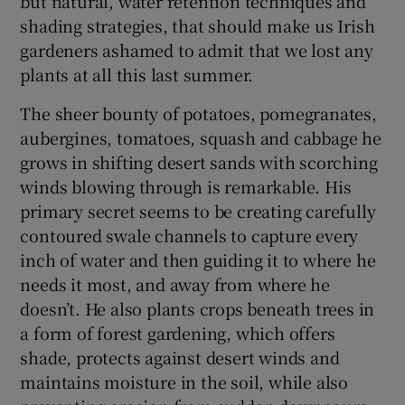
but natural, water retention techniques and
shading strategies, that should make us Irish
gardeners ashamed to admit that we lost any
plants at all this last summer.
The sheer bounty of potatoes, pomegranates,
aubergines, tomatoes, squash and cabbage he
grows in shifting desert sands with scorching
winds blowing through is remarkable. His
primary secret seems to be creating carefully
contoured swale channels to capture every
inch of water and then guiding it to where he
needs it most, and away from where he
doesn’t. He also plants crops beneath trees in
a form of forest gardening, which offers
shade, protects against desert winds and
maintains moisture in the soil, while also