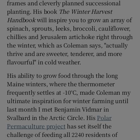
frames and cleverly planned successional
planting. His book
The Winter Harvest
Handbook
will inspire you to grow an array of
spinach, sprouts, leeks, broccoli, cauliflower,
chillies and Jerusalem artichoke right through
the winter, which as Coleman says, "actually
thrive and are sweeter, tenderer, and more
flavourful" in cold weather.
His ability to grow food through the long
Maine winters, where the thermometer
frequently settles at -10°C, made Coleman my
ultimate inspiration for winter farming until
last month I met Benjamin Vidmar in
Svalbard in the Arctic Circle. His
Polar
Permaculture project
has set itself the
challenge of feeding all 2240 residents of