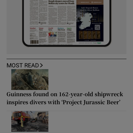
MOST READ
Guinness found on 162-year-old shipwreck
inspires divers with ‘Project Jurassic Beer’