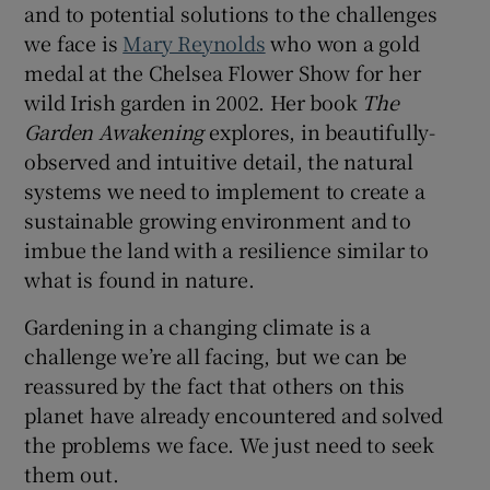
and to potential solutions to the challenges
we face is
Mary Reynolds
who won a gold
medal at the Chelsea Flower Show for her
wild Irish garden in 2002. Her book
The
Garden Awakening
explores, in beautifully-
observed and intuitive detail, the natural
systems we need to implement to create a
sustainable growing environment and to
imbue the land with a resilience similar to
what is found in nature.
Gardening in a changing climate is a
challenge we’re all facing, but we can be
reassured by the fact that others on this
planet have already encountered and solved
the problems we face. We just need to seek
them out.