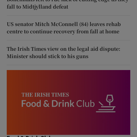
fall to Midtjylland defeat
US senator Mitch McConnell (84) leaves rehab
centre to continue recovery from fall at home
The Irish Times view on the legal aid dispute:
Minister should stick to his guns