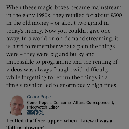
When these magic boxes became mainstream
in the early 1980s, they retailed for about £500
in the old money – or about two grand in
today’s money. Now you couldn’t give one
away. In a world on on-demand streaming, it
is hard to remember what a pain the things
were – they were big and bulky and
impossible to programme and the renting of
videos was always fraught with difficulty
while forgetting to return the things in a
timely fashion led to enormously high fines.
Conor Pope
Conor Pope is Consumer Affairs Correspondent,
Pricewatch Editor
Opens in new window
Opens in new window
Opens in new window
I called it a ‘fixer-upper’ when I knew it was a
‘falling-downer’