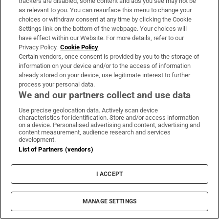
trackers are disabled, some content and ads you see may not be
as relevant to you. You can resurface this menu to change your
The Irish Times view on planning and climate:
choices or withdraw consent at any time by clicking the Cookie
Settings link on the bottom of the webpage. Your choices will
pointing in the wrong direction
have effect within our Website. For more details, refer to our
Privacy Policy.
Cookie Policy
Certain vendors, once consent is provided by you to the storage of
At least 111 killed after 7.4-magnitude earthquake
information on your device and/or to the access of information
hits Colombia
already stored on your device, use legitimate interest to further
process your personal data.
We and our partners collect and use data
The Irish Times view on AI regulation: Ireland is
spreading the burden widely
Use precise geolocation data. Actively scan device
characteristics for identification. Store and/or access information
on a device. Personalised advertising and content, advertising and
content measurement, audience research and services
development.
List of Partners (vendors)
I ACCEPT
MANAGE SETTINGS