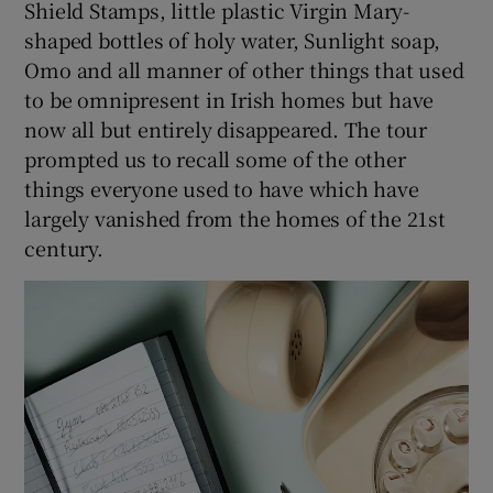
Shield Stamps, little plastic Virgin Mary-
shaped bottles of holy water, Sunlight soap,
Omo and all manner of other things that used
to be omnipresent in Irish homes but have
now all but entirely disappeared. The tour
prompted us to recall some of the other
things everyone used to have which have
largely vanished from the homes of the 21st
century.