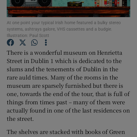
Show Podcasts sub sections
At one point your typical Irish home featured a bulky stereo
systems, ashtrays galore, VHS cassettes and a budgie.
Illustration: Paul Scott
There is a wonderful museum on Henrietta
Street in Dublin 1 which is dedicated to the
Show Gaeilge sub sections
slums and the tenements of Dublin in the
rare auld times. Many of the rooms in the
Show History sub sections
museum are sparsely furnished but there is
one, towards the end of the tour, that is full of
things from times past – many of them were
actually found in one of the last residences on
the street.
 window
The shelves are stacked with books of Green
Show Sponsored sub sections