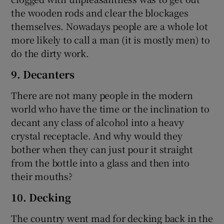
the wooden rods and clear the blockages
themselves. Nowadays people are a whole lot
more likely to call a man (it is mostly men) to
do the dirty work.
9. Decanters
There are not many people in the modern
world who have the time or the inclination to
decant any class of alcohol into a heavy
crystal receptacle. And why would they
bother when they can just pour it straight
from the bottle into a glass and then into
their mouths?
10. Decking
The country went mad for decking back in the