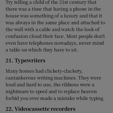
Try telling a child of the 21st century that
there was a time that having a phone in the
house was something of a luxury and that it
was always in the same place and attached to
the wall with a cable and watch the look of
confusion cloud their face. Most people don’t
even have telephones nowadays, never mind
a table on which they have to sit.
21. Typewriters
Many homes had clickety-clackety,
cantankerous writing machines. They were
loud and hard to use, the ribbons were a
nightmare to spool and to replace heaven
forbid you ever made a mistake while typing.
22. Videocassette recorders