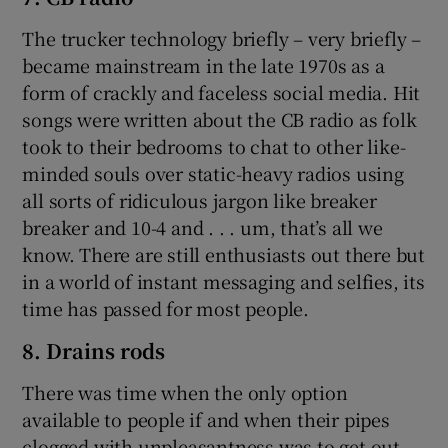
The trucker technology briefly – very briefly –
became mainstream in the late 1970s as a
form of crackly and faceless social media. Hit
songs were written about the CB radio as folk
took to their bedrooms to chat to other like-
minded souls over static-heavy radios using
all sorts of ridiculous jargon like breaker
breaker and 10-4 and . . . um, that’s all we
know. There are still enthusiasts out there but
in a world of instant messaging and selfies, its
time has passed for most people.
8. Drains rods
There was time when the only option
available to people if and when their pipes
clogged with unpleasantness was to get out