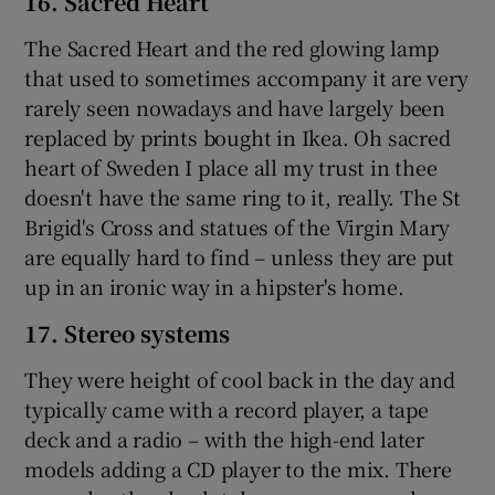
16. Sacred Heart
The Sacred Heart and the red glowing lamp
that used to sometimes accompany it are very
rarely seen nowadays and have largely been
replaced by prints bought in Ikea. Oh sacred
heart of Sweden I place all my trust in thee
doesn't have the same ring to it, really. The St
Brigid's Cross and statues of the Virgin Mary
are equally hard to find – unless they are put
up in an ironic way in a hipster's home.
17. Stereo systems
They were height of cool back in the day and
typically came with a record player, a tape
deck and a radio – with the high-end later
models adding a CD player to the mix. There