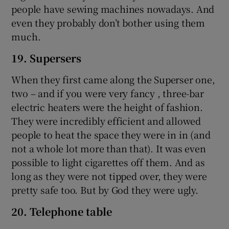
people have sewing machines nowadays. And
even they probably don’t bother using them
much.
19. Supersers
When they first came along the Superser one,
two – and if you were very fancy , three-bar
electric heaters were the height of fashion.
They were incredibly efficient and allowed
people to heat the space they were in in (and
not a whole lot more than that). It was even
possible to light cigarettes off them. And as
long as they were not tipped over, they were
pretty safe too. But by God they were ugly.
20. Telephone table