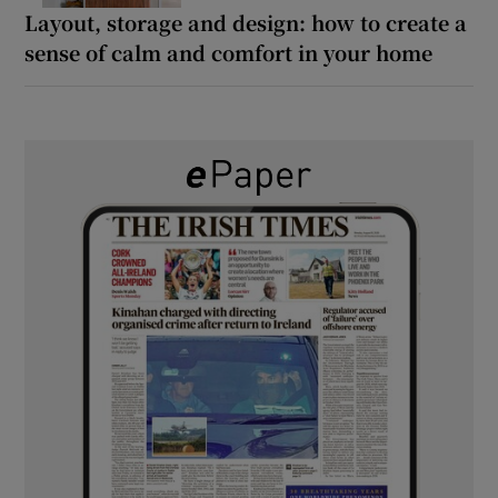
Layout, storage and design: how to create a
sense of calm and comfort in your home