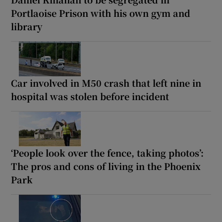
Portlaoise Prison with his own gym and
library
Car involved in M50 crash that left nine in
hospital was stolen before incident
‘People look over the fence, taking photos’:
The pros and cons of living in the Phoenix
Park