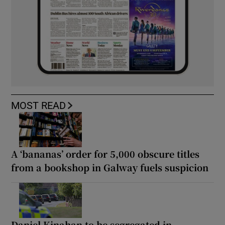
MOST READ
A ‘bananas’ order for 5,000 obscure titles
from a bookshop in Galway fuels suspicion
Daniel Kinahan to be segregated in