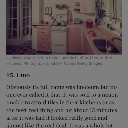
Linoleum was sold to a nation unable to afford tiles in their
kitchens. Photograph: Chaloner Woods/Getty Images.
15. Lino
Obviously its full name was linoleum but no
one ever called it that. It was sold to a nation
unable to afford tiles in their kitchens or as
the next best thing and for about 15 minutes
after it was laid it looked really good and
almost like the real deal. It was a whole lot