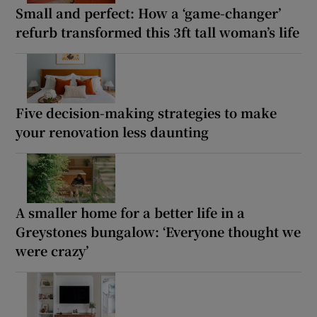
Small and perfect: How a ‘game-changer’
refurb transformed this 3ft tall woman’s life
Five decision-making strategies to make
your renovation less daunting
A smaller home for a better life in a
Greystones bungalow: ‘Everyone thought we
were crazy’