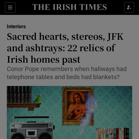
Show Culture sub sections
Sections
Show Environment sub sections
Interiors
Sacred hearts, stereos, JFK
Show Technology sub sections
and ashtrays: 22 relics of
Show Science sub sections
Irish homes past
Conor Pope remembers when hallways had
telephone tables and beds had blankets?
Show Motors sub sections