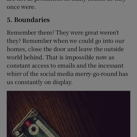
once were.
5. Boundaries
Remember them? They were great weren’t
they? Remember when we could go into our
homes, close the door and leave the outside
world behind. That is impossible now as
constant access to emails and the incessant
whirr of the social media merry-go-round has
us constantly on display.