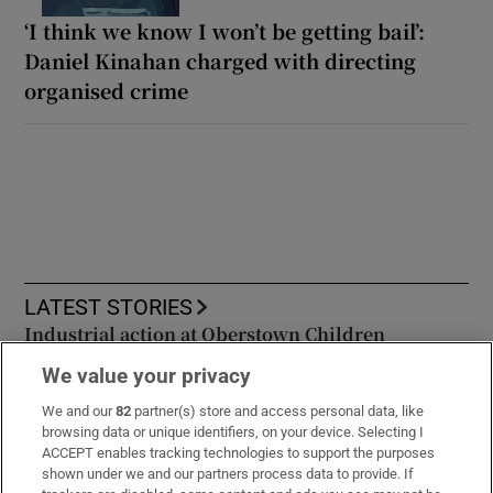
‘I think we know I won’t be getting bail’:
Daniel Kinahan charged with directing
organised crime
LATEST STORIES
Industrial action at Oberstown Children
Detention Campus to go ahead after talks break
We value your privacy
down
We and our
82
partner(s) store and access personal data, like
browsing data or unique identifiers, on your device. Selecting I
Daniel Kinahan has finally been extradited back
ACCEPT enables tracking technologies to support the purposes
to Ireland – what now?
shown under we and our partners process data to provide. If