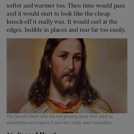
softer and warmer too. Then time would pass
and it would start to look like the cheap
knock-off it really was. It would curl at the
edges, bubble in places and tear far too easily.
The Sacred Heart and the red glowing lamp that used to
sometimes accompany it are very rarely seen nowadays