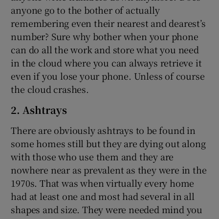
anyone go to the bother of actually
remembering even their nearest and dearest’s
number? Sure why bother when your phone
can do all the work and store what you need
in the cloud where you can always retrieve it
even if you lose your phone. Unless of course
the cloud crashes.
2. Ashtrays
There are obviously ashtrays to be found in
some homes still but they are dying out along
with those who use them and they are
nowhere near as prevalent as they were in the
1970s. That was when virtually every home
had at least one and most had several in all
shapes and size. They were needed mind you