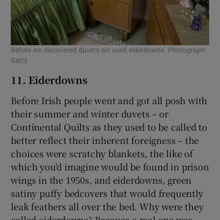
Before we discovered duvets we used eiderdowns. Photograph:
Getty
11. Eiderdowns
Before Irish people went and got all posh with
their summer and winter duvets – or
Continental Quilts as they used to be called to
better reflect their inherent foreigness – the
choices were scratchy blankets, the like of
which you'd imagine would be found in prison
wings in the 1950s, and eiderdowns, green
satiny puffy bedcovers that would frequently
leak feathers all over the bed. Why were they
called eiderdowns? Because a real one was