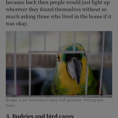
because back then people would just light up
wherever they found themselves without so
much asking those who lived in the home if it
was okay.
Budgie: a pet favourite of many Irish grannies. Photograph:
Getty
3. Budgies and bird cages