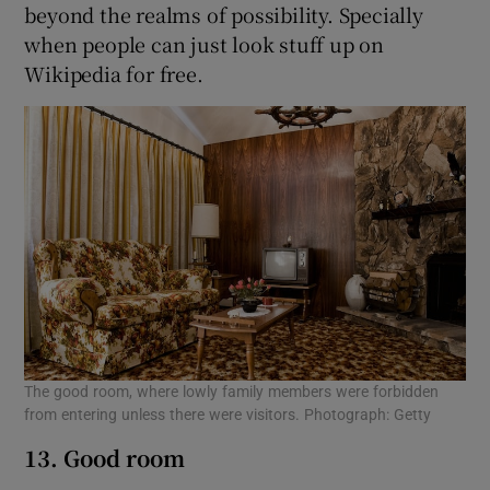
beyond the realms of possibility. Specially
when people can just look stuff up on
Wikipedia for free.
The good room, where lowly family members were forbidden
from entering unless there were visitors. Photograph: Getty
13. Good room