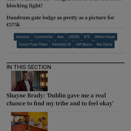
blocking light?
Dundrum gate lodge as pretty as a picture for
€575k
Amazon
Continental
Ikea
CROSS
RTÉ
White House
Conor Pope There
Henrietta St
Jeff Bezos
Ray Darcy
IN THIS SECTION
Shayne Brady: ‘Dublin gave me a real
chance to find my tribe and to feel okay’