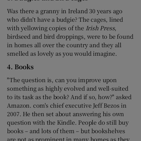
Was there a granny in Ireland 30 years ago
who didn't have a budgie? The cages, lined
with yellowing copies of the
Irish Press
,
birdseed and bird droppings, were to be found
in homes all over the country and they all
smelled as lovely as you would imagine.
4. Books
"The question is, can you improve upon
something as highly evolved and well-suited
to its task as the book? And if so, how?" asked
Amazon. com's chief executive Jeff Bezos in
2007. He then set about answering his own
question with the Kindle. People do still buy
books – and lots of them – but bookshelves
are not as prominent in many homes as they