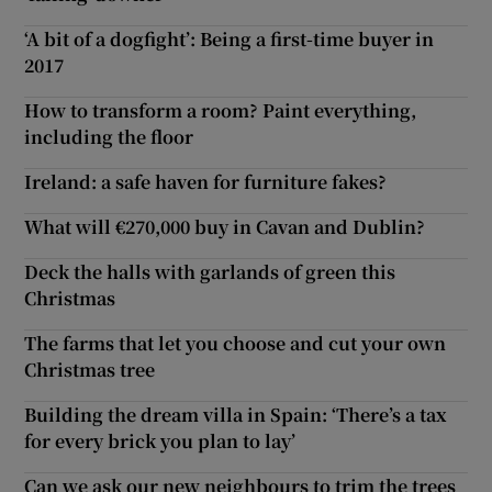
‘A bit of a dogfight’: Being a first-time buyer in
2017
How to transform a room? Paint everything,
including the floor
Ireland: a safe haven for furniture fakes?
What will €270,000 buy in Cavan and Dublin?
Deck the halls with garlands of green this
Christmas
The farms that let you choose and cut your own
Christmas tree
Building the dream villa in Spain: ‘There’s a tax
for every brick you plan to lay’
Can we ask our new neighbours to trim the trees