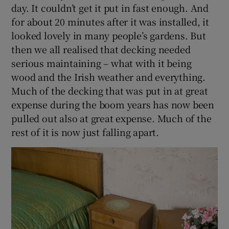
day. It couldn’t get it put in fast enough. And
for about 20 minutes after it was installed, it
looked lovely in many people’s gardens. But
then we all realised that decking needed
serious maintaining – what with it being
wood and the Irish weather and everything.
Much of the decking that was put in at great
expense during the boom years has now been
pulled out also at great expense. Much of the
rest of it is now just falling apart.