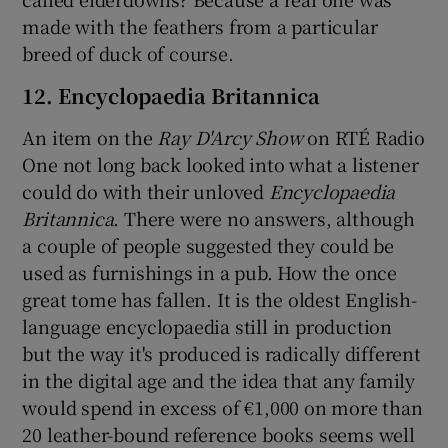
made with the feathers from a particular
breed of duck of course.
12. Encyclopaedia Britannica
An item on the
Ray D'Arcy Show
on RTÉ Radio
One not long back looked into what a listener
could do with their unloved
Encyclopaedia
Britannica
. There were no answers, although
a couple of people suggested they could be
used as furnishings in a pub. How the once
great tome has fallen. It is the oldest English-
language encyclopaedia still in production
but the way it's produced is radically different
in the digital age and the idea that any family
would spend in excess of €1,000 on more than
20 leather-bound reference books seems well