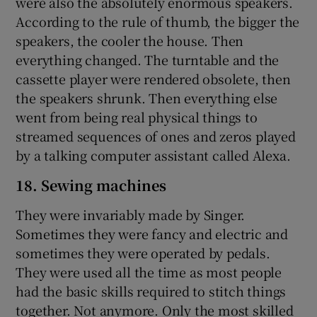
were also the absolutely enormous speakers.
According to the rule of thumb, the bigger the
speakers, the cooler the house. Then
everything changed. The turntable and the
cassette player were rendered obsolete, then
the speakers shrunk. Then everything else
went from being real physical things to
streamed sequences of ones and zeros played
by a talking computer assistant called Alexa.
18. Sewing machines
They were invariably made by Singer.
Sometimes they were fancy and electric and
sometimes they were operated by pedals.
They were used all the time as most people
had the basic skills required to stitch things
together. Not anymore. Only the most skilled