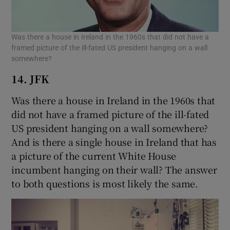
Was there a house in Ireland in the 1960s that did not have a
framed picture of the ill-fated US president hanging on a wall
somewhere?
14. JFK
Was there a house in Ireland in the 1960s that
did not have a framed picture of the ill-fated
US president hanging on a wall somewhere?
And is there a single house in Ireland that has
a picture of the current White House
incumbent hanging on their wall? The answer
to both questions is most likely the same.