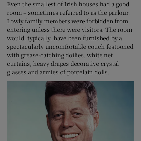
Even the smallest of Irish houses had a good
room – sometimes referred to as the parlour.
Lowly family members were forbidden from
entering unless there were visitors. The room
would, typically, have been furnished by a
spectacularly uncomfortable couch festooned
with grease-catching doilies, white net
curtains, heavy drapes decorative crystal
glasses and armies of porcelain dolls.