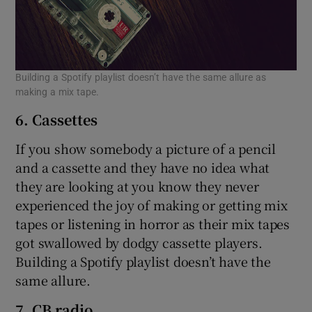
Building a Spotify playlist doesn’t have the same allure as
making a mix tape.
6. Cassettes
If you show somebody a picture of a pencil
and a cassette and they have no idea what
they are looking at you know they never
experienced the joy of making or getting mix
tapes or listening in horror as their mix tapes
got swallowed by dodgy cassette players.
Building a Spotify playlist doesn’t have the
same allure.
7. CB radio