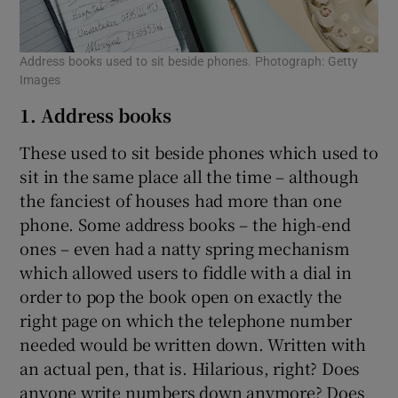
Address books used to sit beside phones. Photograph: Getty
Images
1. Address books
These used to sit beside phones which used to
sit in the same place all the time – although
the fanciest of houses had more than one
phone. Some address books – the high-end
ones – even had a natty spring mechanism
which allowed users to fiddle with a dial in
order to pop the book open on exactly the
right page on which the telephone number
needed would be written down. Written with
an actual pen, that is. Hilarious, right? Does
anyone write numbers down anymore? Does