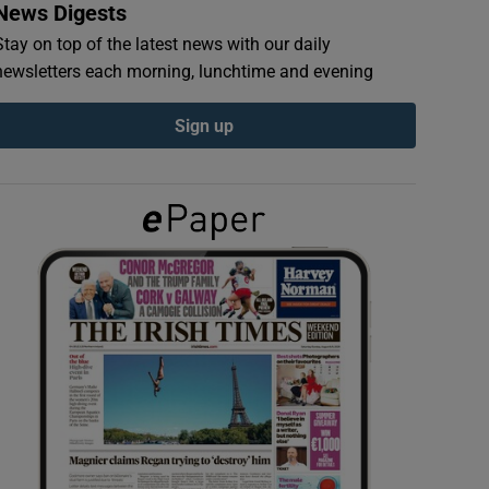
News Digests
Stay on top of the latest news with our daily
newsletters each morning, lunchtime and evening
Sign up