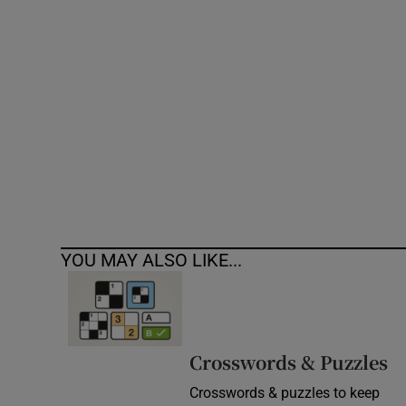
Competiti
Newslette
Weather F
YOU MAY ALSO LIKE...
Crosswords & Puzzles
Crosswords & puzzles to keep