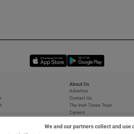
Opens in new window
Opens in new 
About Us
s
Advertise
Opens in new window
e
Contact Us
t
The Irish Times Trust
Careers
Share a confidential tip
We and our partners collect and use 