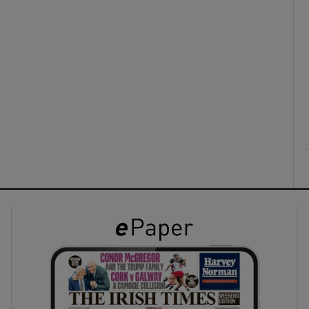
ons
rs
orecast