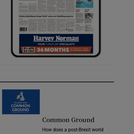
Common Ground
How does a post-Brexit world