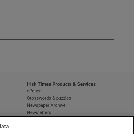
window
Irish Times Products & Services
ePaper
Crosswords & puzzles
Newspaper Archive
Newsletters
Opens in new window
Article Index
data
Opens in new window
Discount Codes