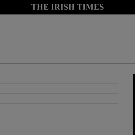
y
Show Technology sub sections
Show Science sub sections
Show Motors sub sections
Show Podcasts sub sections