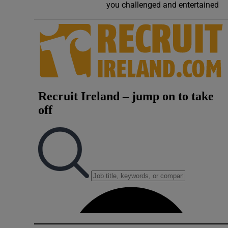
you challenged and entertained