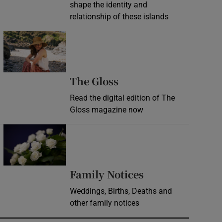
shape the identity and
relationship of these islands
Opens in new window
Opens in new wind
The Gloss
Read the digital edition of The
Gloss magazine now
Opens in new window
Opens in new 
Family Notices
Weddings, Births, Deaths and
other family notices