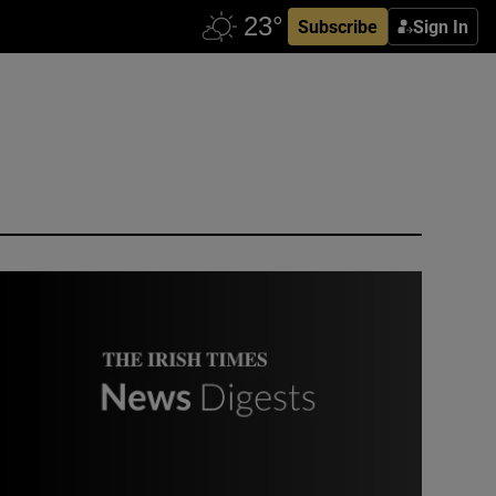
Subscribe
Sign In