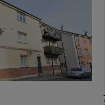
phy
Show Gaeilge sub sections
Show History sub sections
ub
tices
Opens in new window
d
Show Sponsored sub sections
r Rewards