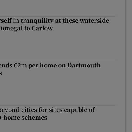
elf in tranquility at these waterside
Donegal to Carlow
ends €2m per home on Dartmouth
s
yond cities for sites capable of
00-home schemes