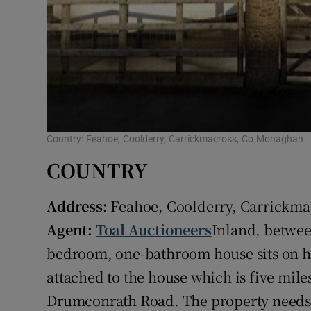
Country: Feahoe, Coolderry, Carrickmacross, Co Monaghan
COUNTRY
Address:
Feahoe, Coolderry, Carrickm
Agent:
Toal Auctioneers
Inland, betwee
bedroom, one-bathroom house sits on ha
attached to the house which is five mil
Drumconrath Road. The property needs