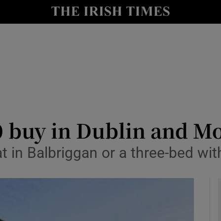
y
Show Technology sub sections
Show Science sub sections
0 buy in Dublin and 
 in Balbriggan or a three-bed wit
Show Motors sub sections
Show Podcasts sub sections