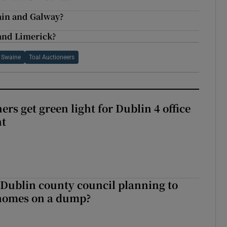
ain and Galway?
 and Limerick?
n Swaine
Toal Auctioneers
rs get green light for Dublin 4 office
nt
 Dublin county council planning to
 homes on a dump?