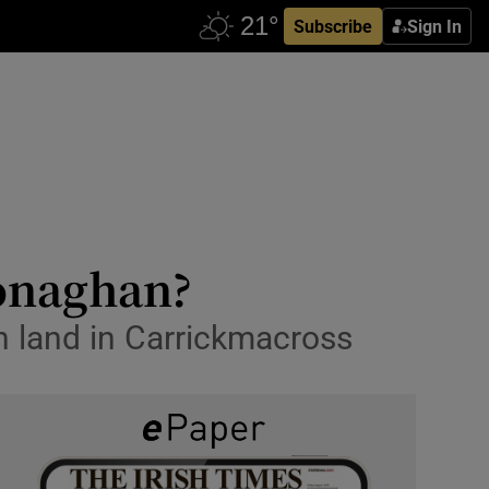
Subscribe
Sign In
Monaghan?
h land in Carrickmacross