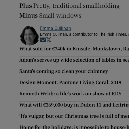
Plus
Pretty, traditional smallholding
Minus
Small windows
Emma Cullinan
Emma Cullinan, a contributor to The Irish Times, 
Opens in new window
Opens in new window
What sold for €740k in Kinsale, Monkstown, 
Adam’s serves up wide selection of tables in se
Santa’s coming so clean your chimney
Design Moment: Pantone Living Coral, 2019
Kenneth Webb: a life’s work on show at RDS
What will €369,000 buy in Dubin 11 and Leitri
‘It’s vulgar, but our Christmas tree is full of m
Home for the holidays: is it possible to house-