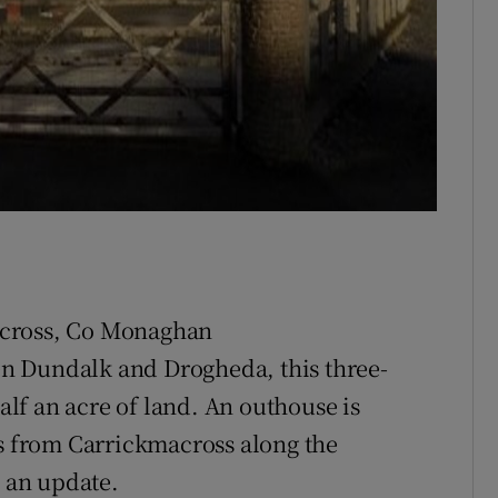
across, Co Monaghan
n Dundalk and Drogheda, this three-
lf an acre of land. An outhouse is
es from Carrickmacross along the
 an update.