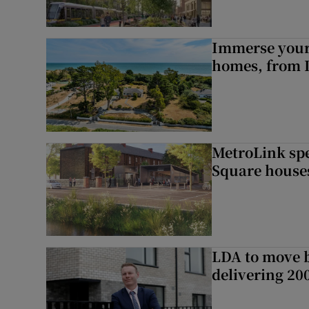
Immerse yours
homes, from 
MetroLink sp
Square house
LDA to move be
delivering 2