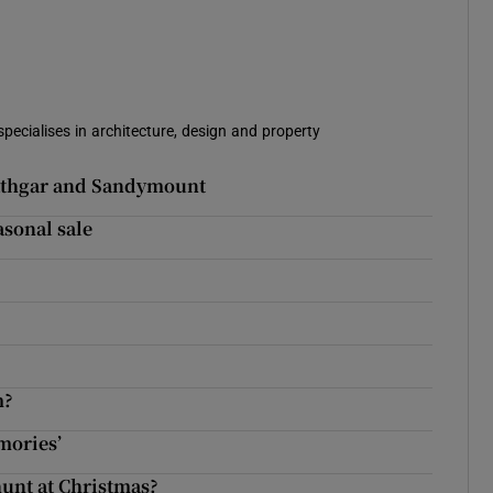
specialises in architecture, design and property
Rathgar and Sandymount
asonal sale
m?
emories’
hunt at Christmas?