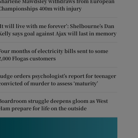
Sharlene Mawdsley withdraws from European
Championships 400m with injury
‘It will live with me forever’: Shelbourne’s Dan
Kelly says goal against Ajax will last in memory
Four months of electricity bills sent to some
2,000 Flogas customers
Judge orders psychologist’s report for teenager
convicted of murder to assess ‘maturity’
Boardroom struggle deepens gloom as West
Ham prepare for life on the outside