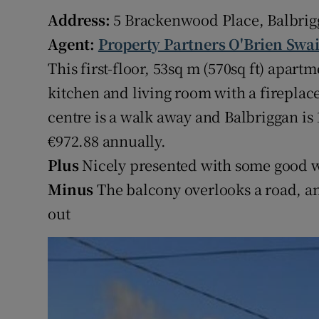
Competiti
Address:
5 Brackenwood Place, Balbrig
Newslette
Agent:
Property Partners O'Brien Swa
This first-floor, 53sq m (570sq ft) apa
Weather F
kitchen and living room with a fireplac
centre is a walk away and Balbriggan is
€972.88 annually.
Plus
Nicely presented with some good w
Minus
The balcony overlooks a road, a
out