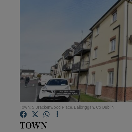
Video
Photogra
Gaeilge
History
Student H
Offbeat
Family No
Sponsore
Town: 5 Brackenwood Place, Balbriggan, Co Dublin
Subscribe
TOWN