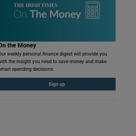
On the Money
Our weekly personal finance digest will provide you
with the insight you need to save money and make
smart spending decisions
Sign up