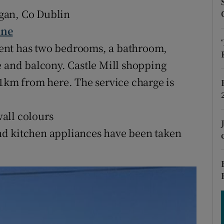
ons
gan, Co Dublin
rs
ine
rtment has two bedrooms, a bathroom,
orecast
e and balcony. Castle Mill shopping
 1km from here. The service charge is
all colours
nd kitchen appliances have been taken