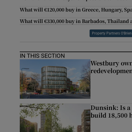
What will €120,000 buy in Greece, Hungary, Sp
What will €330,000 buy in Barbados, Thailand
Property Partners O'Brie
IN THIS SECTION
Westbury owne
redevelopme
Dunsink: Is a
build 18,500