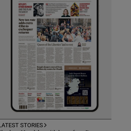
LATEST STORIES