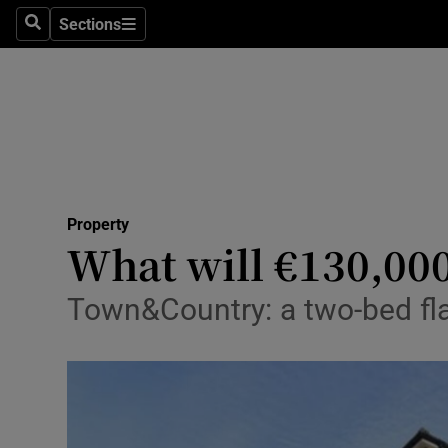
Sections
Search
Sections
Technolog
Science
Media
Abroad
Property
Obituaries
What will €130,00
Transport
Town&Country: a two-bed flat
Motors
Listen
Podcasts