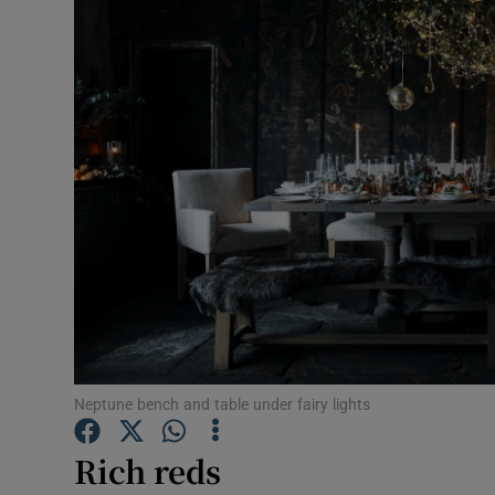
Video
Photogra
Gaeilge
History
Student H
Offbeat
Family No
Sponsore
Neptune bench and table under fairy lights
Subscribe
Rich reds