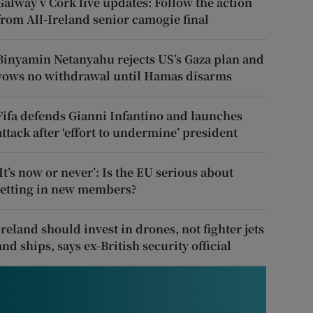
Galway v Cork live updates: Follow the action
from All-Ireland senior camogie final
Binyamin Netanyahu rejects US’s Gaza plan and
vows no withdrawal until Hamas disarms
Fifa defends Gianni Infantino and launches
attack after ‘effort to undermine’ president
‘It’s now or never’: Is the EU serious about
letting in new members?
Ireland should invest in drones, not fighter jets
and ships, says ex-British security official