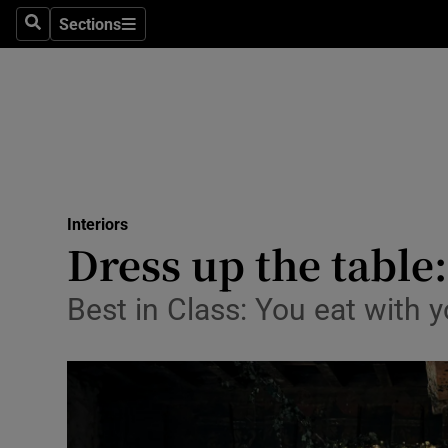
Sections
Search
Sections
Technolog
Science
Media
Abroad
Interiors
Obituaries
Dress up the table:
Transport
Best in Class: You eat with y
Motors
Listen
Podcasts