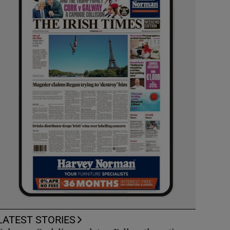
LATEST STORIES