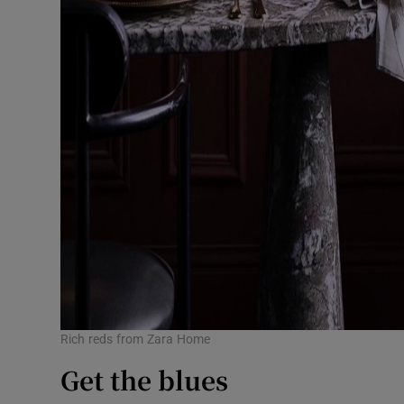
Rich reds from Zara Home
Get the blues