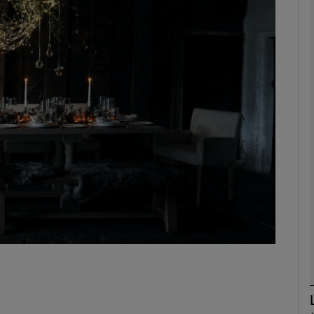
phy
Show Gaeilge sub sections
Show History sub sections
ub
tices
Opens in new window
d
Show Sponsored sub sections
r Rewards