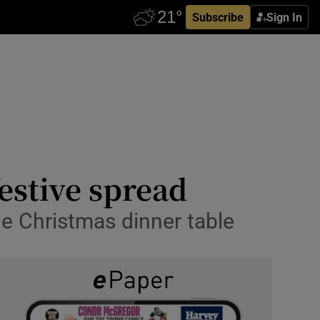
Subscribe
Sign In
festive spread
the Christmas dinner table