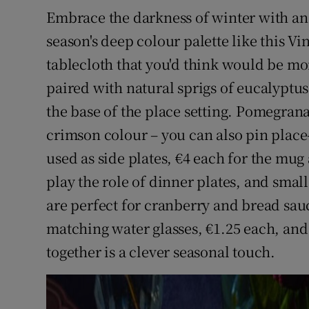
Embrace the darkness of winter with an 
season's deep colour palette like this V
tablecloth that you'd think would be mo
paired with natural sprigs of eucalyptus
the base of the place setting. Pomegran
crimson colour – you can also pin place
used as side plates, €4 each for the mug 
play the role of dinner plates, and small 
are perfect for cranberry and bread sau
matching water glasses, €1.25 each, and 
together is a clever seasonal touch.