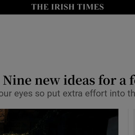
y
Show Technology sub sections
Show Science sub sections
 Nine new ideas for a 
our eyes so put extra effort into 
Show Motors sub sections
Show Podcasts sub sections