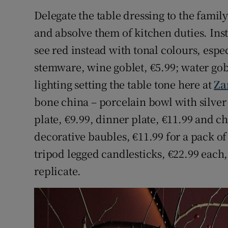
Competiti
Delegate the table dressing to the famil
Newslette
and absolve them of kitchen duties. Inst
see red instead with tonal colours, esp
Weather F
stemware, wine goblet, €5.99; water gob
lighting setting the table tone here at
Za
bone china – porcelain bowl with silver
plate, €9.99, dinner plate, €11.99 and ch
decorative baubles, €11.99 for a pack o
tripod legged candlesticks, €22.99 each,
replicate.