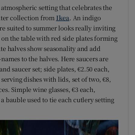
atmospheric setting that celebrates the
inter collection from
Ikea
. An indigo
re suited to summer looks really inviting
 on the table with red side plates forming
ate halves show seasonality and add
-names to the halves. Here saucers are
and saucer set; side plates, €2.50 each,
serving dishes with lids, set of two, €8,
ces. Simple wine glasses, €3 each,
a bauble used to tie each cutlery setting