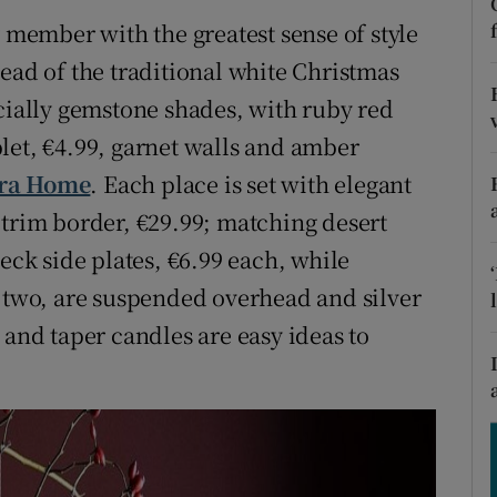
ons
y member with the greatest sense of style
rs
ead of the traditional white Christmas
ecially gemstone shades, with ruby red
orecast
let, €4.99, garnet walls and amber
ra Home
. Each place is set with elegant
 trim border, €29.99; matching desert
eck side plates, €6.99 each, while
f two, are suspended overhead and silver
 and taper candles are easy ideas to