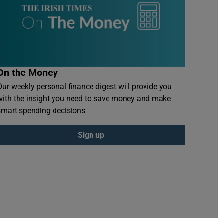
On the Money
Our weekly personal finance digest will provide you
with the insight you need to save money and make
smart spending decisions
Sign up