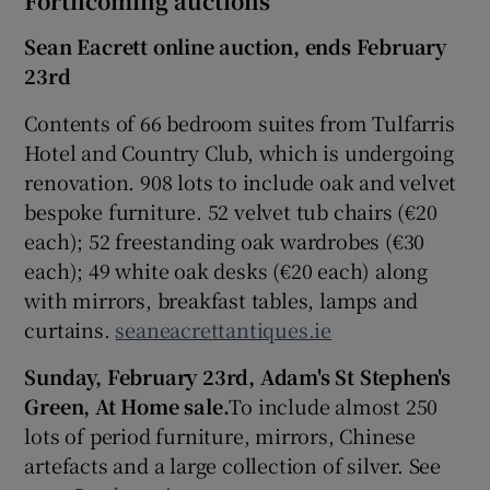
Forthcoming auctions
Sean Eacrett online auction
,
ends
February
23rd
Contents of 66 bedroom suites from Tulfarris
Hotel and Country Club, which is undergoing
renovation. 908 lots to include oak and velvet
bespoke furniture. 52 velvet tub chairs (€20
each); 52 freestanding oak wardrobes (€30
each); 49 white oak desks (€20 each) along
with mirrors, breakfast tables, lamps and
curtains.
seaneacrettantiques.ie
Sunday, February 23rd, Adam's St Stephen's
Green, At Home sale.
To include almost 250
lots of period furniture, mirrors, Chinese
artefacts and a large collection of silver. See