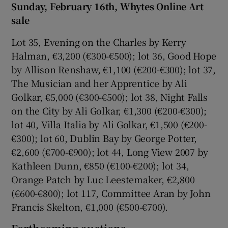
Sunday, February 16th, Whytes Online Art
sale
Lot 35, Evening on the Charles by Kerry
Halman, €3,200 (€300-€500); lot 36, Good Hope
by Allison Renshaw, €1,100 (€200-€300); lot 37,
The Musician and her Apprentice by Ali
Golkar, €5,000 (€300-€500); lot 38, Night Falls
on the City by Ali Golkar, €1,300 (€200-€300);
lot 40, Villa Italia by Ali Golkar, €1,500 (€200-
€300); lot 60, Dublin Bay by George Potter,
€2,600 (€700-€900); lot 44, Long View 2007 by
Kathleen Dunn, €850 (€100-€200); lot 34,
Orange Patch by Luc Leestemaker, €2,800
(€600-€800); lot 117, Committee Aran by John
Francis Skelton, €1,000 (€500-€700).