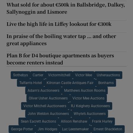
What sold for about €500k in Ballsbridge, Dalkey,
Sallynoggin and Lismore
Live the high life in Liffey lookout for €300k
In praise of the boiling water tap ... and other
great appliances
Plan B for D4 boutique apartments as buyers
become renters instead
Sothebys
Cartier
Victormitchell
Victor Mee
Usherauctions
Tulfarris Hotel
Kilronan Castle Antiques Fair
Bonhams
Adam's Auctioneers
Matthews Auction Rooms
Oliver Usher Auctioneers
Victor Mee Auctions
Victor Mitchell Auctioneers
RJ Keighery Auctioneers
John Weldon Auctioneers
Whyte’s Auctioneers
Sean Eacrett Auctions
Allison Renshaw
Frank Hurley
George Potter
Jim Hodges
Luc Leestemaker
Ernest Shackleton