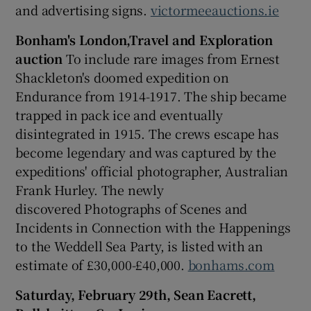
and advertising signs.
victormeeauctions.ie
Bonham's London,Travel and Exploration
auction
To include rare images from Ernest
Shackleton's doomed expedition on
Endurance from 1914-1917. The ship became
trapped in pack ice and eventually
disintegrated in 1915. The crews escape has
become legendary and was captured by the
expeditions' official photographer, Australian
Frank Hurley. The newly
discovered Photographs of Scenes and
Incidents in Connection with the Happenings
to the Weddell Sea Party, is listed with an
estimate of £30,000-£40,000.
bonhams.com
Saturday, February 29th, Sean Eacrett,