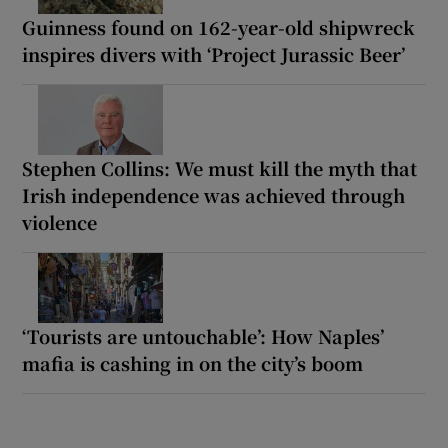
Guinness found on 162-year-old shipwreck
inspires divers with ‘Project Jurassic Beer’
Stephen Collins: We must kill the myth that
Irish independence was achieved through
violence
‘Tourists are untouchable’: How Naples’
mafia is cashing in on the city’s boom