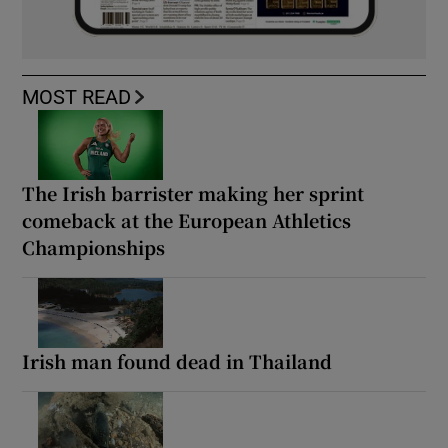
MOST READ
The Irish barrister making her sprint
comeback at the European Athletics
Championships
Irish man found dead in Thailand