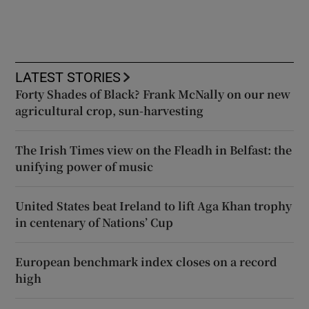
LATEST STORIES
Forty Shades of Black? Frank McNally on our new
agricultural crop, sun-harvesting
The Irish Times view on the Fleadh in Belfast: the
unifying power of music
United States beat Ireland to lift Aga Khan trophy
in centenary of Nations’ Cup
European benchmark index closes on a record
high