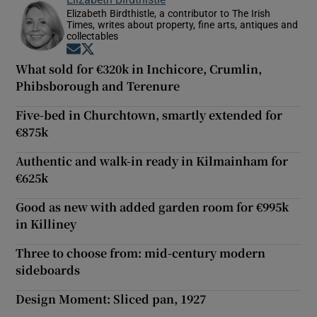
Elizabeth Birdthistle, a contributor to The Irish
Times, writes about property, fine arts, antiques and
collectables
Opens in new window
Opens in new window
What sold for €320k in Inchicore, Crumlin,
Phibsborough and Terenure
Five-bed in Churchtown, smartly extended for
€875k
Authentic and walk-in ready in Kilmainham for
€625k
Good as new with added garden room for €995k
in Killiney
Three to choose from: mid-century modern
sideboards
Design Moment: Sliced pan, 1927