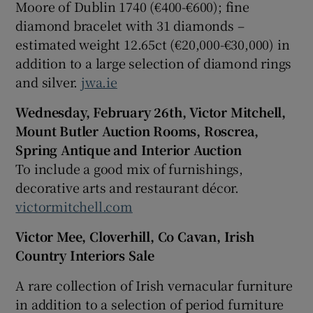
Moore of Dublin 1740 (€400-€600); fine
diamond bracelet with 31 diamonds –
estimated weight 12.65ct (€20,000-€30,000) in
addition to a large selection of diamond rings
and silver.
jwa.ie
Wednesday, February 26th, Victor Mitchell,
Mount Butler Auction Rooms, Roscrea,
Spring Antique and Interior Auction
To include a good mix of furnishings,
decorative arts and restaurant décor.
victormitchell.com
Victor Mee, Cloverhill, Co Cavan, Irish
Country Interiors Sale
A rare collection of Irish vernacular furniture
in addition to a selection of period furniture