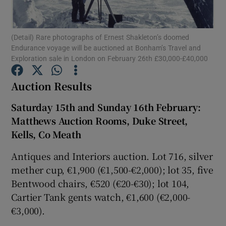
Show Podcasts sub sections
(Detail) Rare photographs of Ernest Shakleton’s doomed
Endurance voyage will be auctioned at Bonham’s Travel and
Exploration sale in London on February 26th £30,000-£40,000
Auction Results
Show Gaeilge sub sections
Saturday 15th and Sunday 16th February
:
Matthews Auction Rooms, Duke Street,
Show History sub sections
Kells, Co Meath
Antiques and Interiors auction. Lot 716, silver
mether cup, €1,900 (€1,500-€2,000); lot 35, five
Bentwood chairs, €520 (€20-€30); lot 104,
Cartier Tank gents watch, €1,600 (€2,000-
 window
€3,000).
Show Sponsored sub sections