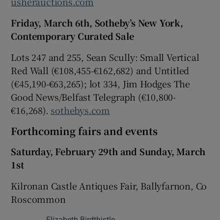
usherauctions.com
Friday, March 6th, Sotheby’s New York,
Contemporary Curated Sale
Lots 247 and 255, Sean Scully: Small Vertical
Red Wall (€108,455-€162,682) and Untitled
(€45,190-€63,265); lot 334, Jim Hodges The
Good News/Belfast Telegraph (€10,800-
€16,268).
sothebys.com
Forthcoming fairs and events
Saturday, February 29th and Sunday, March
1st
Kilronan Castle Antiques Fair, Ballyfarnon, Co
Roscommon
Elizabeth Birdthistle