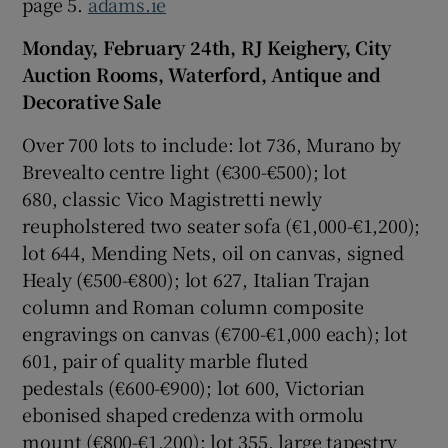
page 5.
adams.ie
Monday, February 24th, RJ Keighery, City
Auction Rooms, Waterford, Antique and
Decorative Sale
Over 700 lots to include: lot 736, Murano by
Brevealto centre light (€300-€500); lot
680, classic Vico Magistretti newly
reupholstered two seater sofa (€1,000-€1,200);
lot 644, Mending Nets, oil on canvas, signed
Healy (€500-€800); lot 627, Italian Trajan
column and Roman column composite
engravings on canvas (€700-€1,000 each); lot
601, pair of quality marble fluted
pedestals (€600-€900); lot 600, Victorian
ebonised shaped credenza with ormolu
mount (€800-€1,200); lot 355, large tapestry