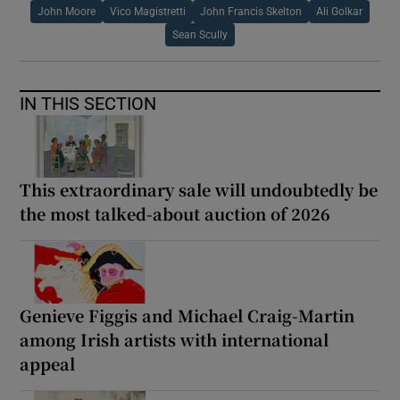
John Moore
Vico Magistretti
John Francis Skelton
Ali Golkar
Sean Scully
IN THIS SECTION
This extraordinary sale will undoubtedly be
the most talked-about auction of 2026
Genieve Figgis and Michael Craig-Martin
among Irish artists with international
appeal