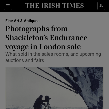
Show Culture sub sections
Sections
Show Environment sub sections
Fine Art & Antiques
Photographs from
Show Technology sub sections
Shackleton’s Endurance
Show Science sub sections
voyage in London sale
What sold in the sales rooms, and upcoming
auctions and fairs
Show Motors sub sections