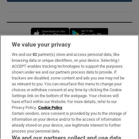
Opens in new window
Opens in new 
We value your privacy
We and our
82
partner(s) store and access personal data, like
Subscribe
browsing data or unique identifiers, on your device. Selecting I
ACCEPT enables tracking technologies to support the purposes
Support
shown under we and our partners process data to provide. If
trackers are disabled, some content and ads you see may not be
About Us
as relevant to you. You can resurface this menu to change your
choices or withdraw consent at any time by clicking the Cookie
Irish Times Products & Services
Settings link on the bottom of the webpage. Your choices will
have effect within our Website. For more details, refer to our
Privacy Policy.
Cookie Policy
OUR PARTNERS:
Certain vendors, once consent is provided by you to the storage of
information on your device and/or to the access of information
already stored on your device, use legitimate interest to further
process your personal data.
We and our partners collect and use data