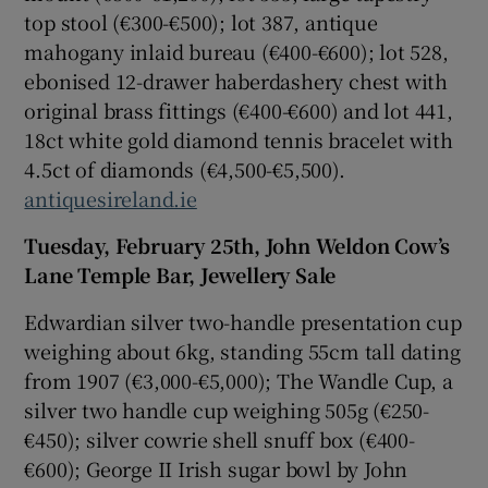
top stool (€300-€500); lot 387, antique
mahogany inlaid bureau (€400-€600); lot 528,
ebonised 12-drawer haberdashery chest with
original brass fittings (€400-€600) and lot 441,
18ct white gold diamond tennis bracelet with
4.5ct of diamonds (€4,500-€5,500).
antiquesireland.ie
Tuesday, February 25th, John Weldon Cow’s
Lane Temple Bar, Jewellery Sale
Edwardian silver two-handle presentation cup
weighing about 6kg, standing 55cm tall dating
from 1907 (€3,000-€5,000); The Wandle Cup, a
silver two handle cup weighing 505g (€250-
€450); silver cowrie shell snuff box (€400-
€600); George II Irish sugar bowl by John