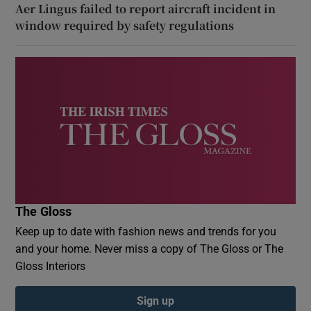
Aer Lingus failed to report aircraft incident in
window required by safety regulations
The Gloss
Keep up to date with fashion news and trends for you
and your home. Never miss a copy of The Gloss or The
Gloss Interiors
Sign up