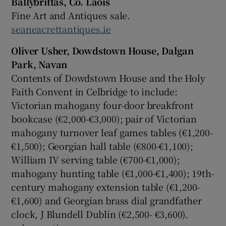
Ballybrittas, Co. Laois
Fine Art and Antiques sale.
seaneacrettantiques.ie
Oliver Usher, Dowdstown House, Dalgan
Park, Navan
Contents of Dowdstown House and the Holy
Faith Convent in Celbridge to include:
Victorian mahogany four-door breakfront
bookcase (€2,000-€3,000); pair of Victorian
mahogany turnover leaf games tables (€1,200-
€1,500); Georgian hall table (€800-€1,100);
William IV serving table (€700-€1,000);
mahogany hunting table (€1,000-€1,400); 19th-
century mahogany extension table (€1,200-
€1,600) and Georgian brass dial grandfather
clock, J Blundell Dublin (€2,500- €3,600).