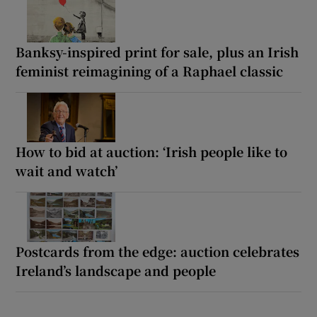
Banksy-inspired print for sale, plus an Irish
feminist reimagining of a Raphael classic
How to bid at auction: ‘Irish people like to
wait and watch’
Postcards from the edge: auction celebrates
Ireland’s landscape and people