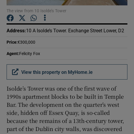
The view from 10 Isolde’s Tower
Show Podcasts sub sections
Address
:
10 A Isolde’s Tower. Exchange Street Lower, D2
Price
:
€300,000
Agent
:
Felicity Fox
Show Gaeilge sub sections
View this property on MyHome.ie
Show History sub sections
Isolde’s Tower was one of the first wave of
1990s apartment blocks to be built in Temple
Bar. The development on the quarter’s west
side, hidden off Essex Quay, is so-called
 window
because the remains of a 13th-century tower,
part of the Dublin city walls, was discovered
Show Sponsored sub sections