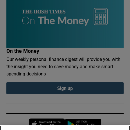
On the Money
Our weekly personal finance digest will provide you with
the insight you need to save money and make smart
spending decisions
Sign up
Opens in new window
Opens in new 