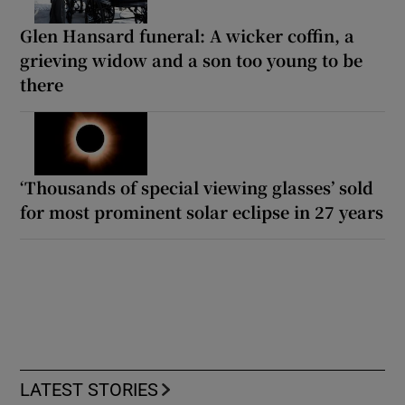
Glen Hansard funeral: A wicker coffin, a
grieving widow and a son too young to be
there
‘Thousands of special viewing glasses’ sold
for most prominent solar eclipse in 27 years
LATEST STORIES