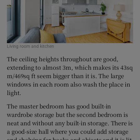
Living room and kitchen
The ceiling heights throughout are good,
extending to almost 3m, which makes its 43sq
m/469sq ft seem bigger than it is. The large
windows in each room also wash the place in
light.
The master bedroom has good built-in
wardrobe storage but the second bedroom is
neat and without any built-in storage. There is
a good-size hall where you could add storage
and shelving for books and objects and it is lit