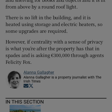
from above by a round roof light.
There is no lift in the building, and it is
heated using storage and electric heaters, so
some upgrades are required.
However, if centrality with a sense of privacy
is what you’re after the property has that in
spades and is asking €300,000 through agents
Felicity Fox.
Alanna Gallagher
Alanna Gallagher is a property journalist with The
Irish Times
Opens in new window
Opens in new window
IN THIS SECTION