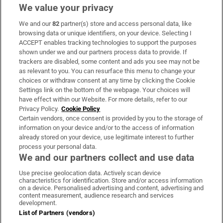
We value your privacy
We and our
82
partner(s) store and access personal data, like
Subscribe
browsing data or unique identifiers, on your device. Selecting I
ACCEPT enables tracking technologies to support the purposes
Support
shown under we and our partners process data to provide. If
trackers are disabled, some content and ads you see may not be
About Us
as relevant to you. You can resurface this menu to change your
choices or withdraw consent at any time by clicking the Cookie
Irish Times Products & Services
Settings link on the bottom of the webpage. Your choices will
have effect within our Website. For more details, refer to our
Privacy Policy.
Cookie Policy
OUR PARTNERS:
Certain vendors, once consent is provided by you to the storage of
information on your device and/or to the access of information
already stored on your device, use legitimate interest to further
process your personal data.
We and our partners collect and use data
Use precise geolocation data. Actively scan device
characteristics for identification. Store and/or access information
Irish Times on WhatsApp
Irish Times on Facebook
Irish Times on X
Irish Times on LinkedIn
Irish Times on Instagram
on a device. Personalised advertising and content, advertising and
content measurement, audience research and services
development.
Terms & Conditions
List of Partners (vendors)
Privacy Policy