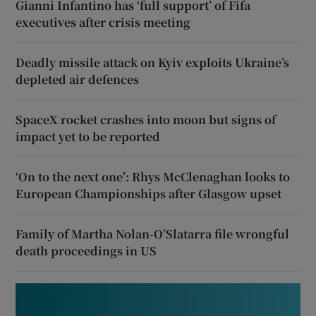
Gianni Infantino has ‘full support’ of Fifa
executives after crisis meeting
Deadly missile attack on Kyiv exploits Ukraine’s
depleted air defences
SpaceX rocket crashes into moon but signs of
impact yet to be reported
‘On to the next one’: Rhys McClenaghan looks to
European Championships after Glasgow upset
Family of Martha Nolan-O’Slatarra file wrongful
death proceedings in US