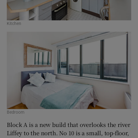
Kitchen
Bedroom
Block A is a new build that overlooks the river
Liffey to the north. No 10 is a small, top-floor,