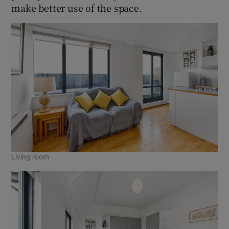
make better use of the space.
Living room