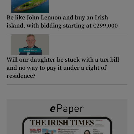
Be like John Lennon and buy an Irish
island, with bidding starting at €299,000
Will our daughter be stuck with a tax bill
and no way to pay it under a right of
residence?