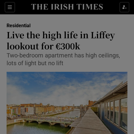
Show Culture sub sections
Sections
Show Environment sub sections
Residential
Live the high life in Liffey
Show Technology sub sections
lookout for €300k
Show Science sub sections
Two-bedroom apartment has high ceilings,
lots of light but no lift
Show Motors sub sections