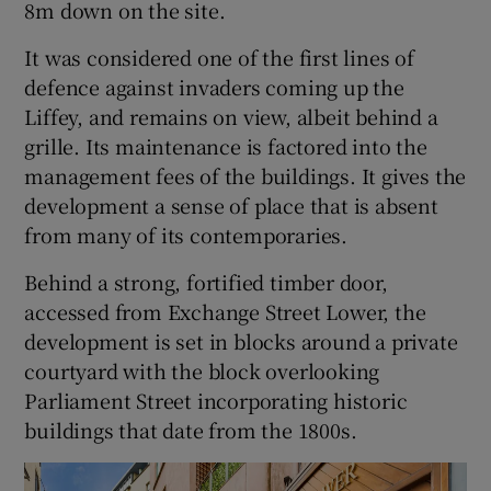
8m down on the site.
It was considered one of the first lines of
defence against invaders coming up the
Liffey, and remains on view, albeit behind a
grille. Its maintenance is factored into the
management fees of the buildings. It gives the
development a sense of place that is absent
from many of its contemporaries.
Behind a strong, fortified timber door,
accessed from Exchange Street Lower, the
development is set in blocks around a private
courtyard with the block overlooking
Parliament Street incorporating historic
buildings that date from the 1800s.