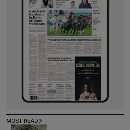
MOST READ