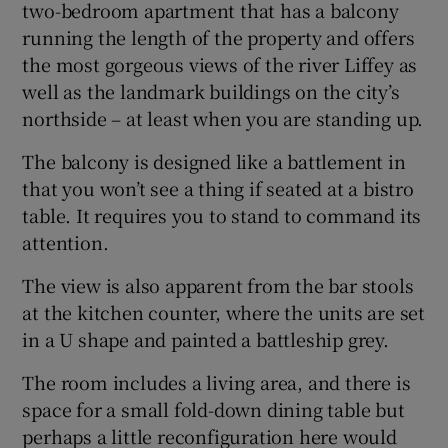
two-bedroom apartment that has a balcony
running the length of the property and offers
the most gorgeous views of the river Liffey as
well as the landmark buildings on the city’s
northside – at least when you are standing up.
The balcony is designed like a battlement in
that you won’t see a thing if seated at a bistro
table. It requires you to stand to command its
attention.
The view is also apparent from the bar stools
at the kitchen counter, where the units are set
in a U shape and painted a battleship grey.
The room includes a living area, and there is
space for a small fold-down dining table but
perhaps a little reconfiguration here would