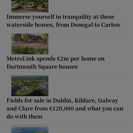
Immerse yourself in tranquility at these
waterside homes, from Donegal to Carlow
MetroLink spends €2m per home on
Dartmouth Square houses
Fields for sale in Dublin, Kildare, Galway
and Clare from €120,000 and what you can
do with them