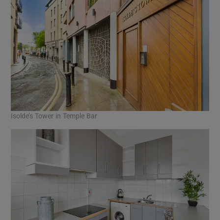
Isolde’s Tower in Temple Bar