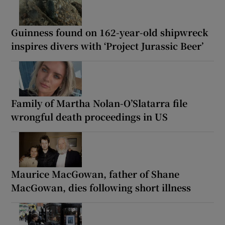
Guinness found on 162-year-old shipwreck
inspires divers with ‘Project Jurassic Beer’
Family of Martha Nolan-O’Slatarra file
wrongful death proceedings in US
Maurice MacGowan, father of Shane
MacGowan, dies following short illness