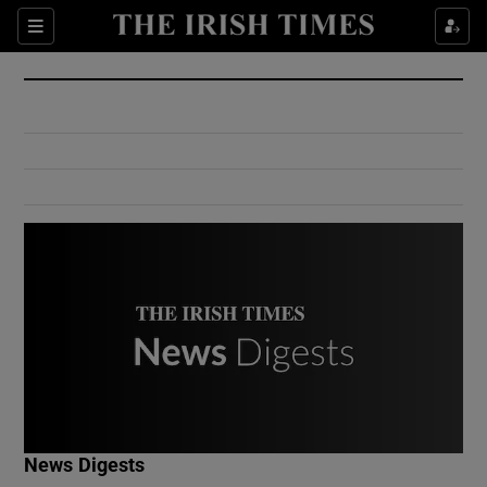
Show Culture sub sections
Sections
Show Environment sub sections
Show Technology sub sections
Show Science sub sections
Show Motors sub sections
News Digests