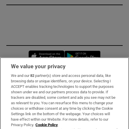
Opens in new window
Opens in new 
We value your privacy
We and our
82
partner(s) store and access personal data, like
Subscribe
browsing data or unique identifiers, on your device. Selecting I
ACCEPT enables tracking technologies to support the purposes
Support
shown under we and our partners process data to provide. If
trackers are disabled, some content and ads you see may not be
About Us
as relevant to you. You can resurface this menu to change your
choices or withdraw consent at any time by clicking the Cookie
Irish Times Products & Services
Settings link on the bottom of the webpage. Your choices will
have effect within our Website. For more details, refer to our
Privacy Policy.
Cookie Policy