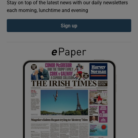
Stay on top of the latest news with our daily newsletters
each morning, lunchtime and evening
Show Podcasts sub sections
Sign up
Show Gaeilge sub sections
Show History sub sections
 window
Show Sponsored sub sections