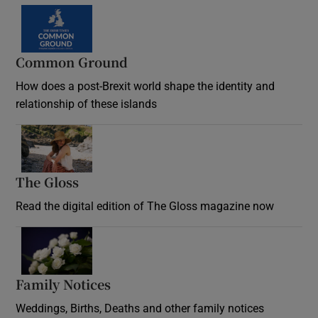
Common Ground
How does a post-Brexit world shape the identity and
relationship of these islands
Opens in new window
The Gloss
Opens in new window
Read the digital edition of The Gloss magazine now
Opens in new window
Family Notices
Opens in new window
Weddings, Births, Deaths and other family notices