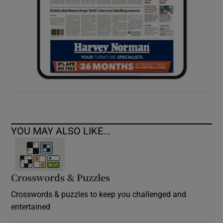
YOU MAY ALSO LIKE...
Crosswords & Puzzles
Crosswords & puzzles to keep you challenged and
entertained