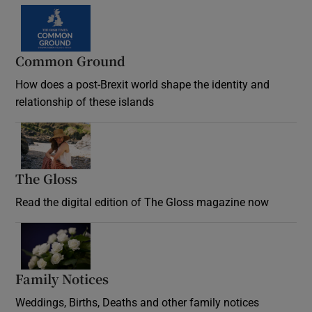
Common Ground
How does a post-Brexit world shape the identity and
relationship of these islands
Opens in new window
The Gloss
Opens in new window
Read the digital edition of The Gloss magazine now
Opens in new window
Family Notices
Opens in new window
Weddings, Births, Deaths and other family notices