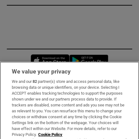
Opens in new window
Opens in new 
We value your privacy
We and our
82
partner(s) store and access personal data, like
Subscribe
browsing data or unique identifiers, on your device. Selecting I
ACCEPT enables tracking technologies to support the purposes
Support
shown under we and our partners process data to provide. If
trackers are disabled, some content and ads you see may not be
About Us
as relevant to you. You can resurface this menu to change your
choices or withdraw consent at any time by clicking the Cookie
Irish Times Products & Services
Settings link on the bottom of the webpage. Your choices will
have effect within our Website. For more details, refer to our
Privacy Policy.
Cookie Policy