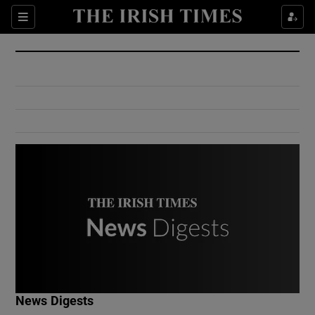
Show Culture sub sections
Sections
Show Environment sub sections
Show Technology sub sections
Show Science sub sections
Show Motors sub sections
News Digests