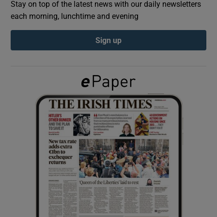
Stay on top of the latest news with our daily newsletters
each morning, lunchtime and evening
Show Podcasts sub sections
Sign up
Show Gaeilge sub sections
Show History sub sections
 window
Show Sponsored sub sections