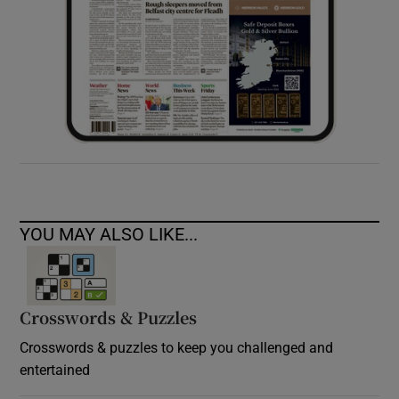
YOU MAY ALSO LIKE...
Crosswords & Puzzles
Crosswords & puzzles to keep you challenged and
entertained