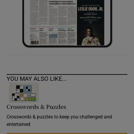
YOU MAY ALSO LIKE...
Crosswords & Puzzles
Crosswords & puzzles to keep you challenged and
entertained