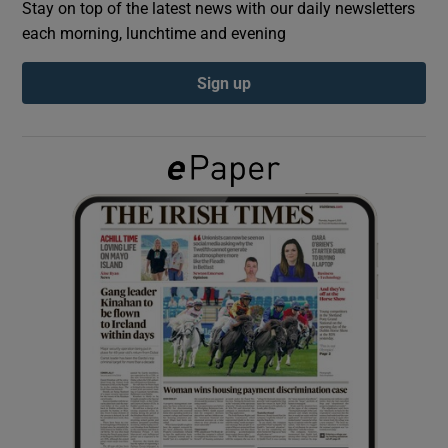
Stay on top of the latest news with our daily newsletters
each morning, lunchtime and evening
Show Podcasts sub sections
Sign up
Show Gaeilge sub sections
Show History sub sections
 window
Show Sponsored sub sections