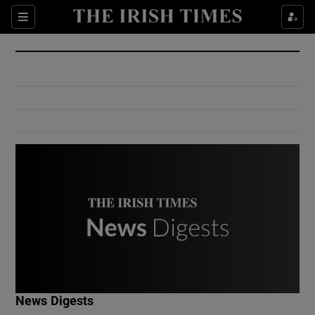
Show Culture sub sections
Sections
Show Environment sub sections
Show Technology sub sections
Show Science sub sections
Show Motors sub sections
News Digests