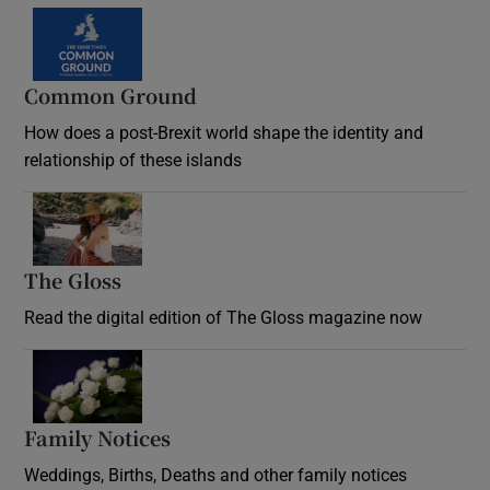
Common Ground
How does a post-Brexit world shape the identity and
relationship of these islands
Opens in new window
The Gloss
Opens in new window
Read the digital edition of The Gloss magazine now
Opens in new window
Family Notices
Opens in new window
Weddings, Births, Deaths and other family notices