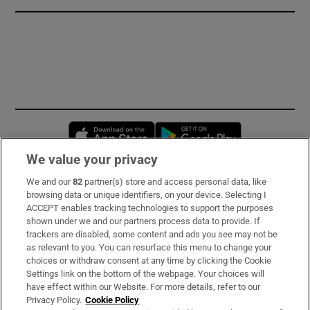
Opens in new window
Opens in new 
We value your privacy
We and our
82
partner(s) store and access personal data, like
Subscribe
browsing data or unique identifiers, on your device. Selecting I
ACCEPT enables tracking technologies to support the purposes
Support
shown under we and our partners process data to provide. If
trackers are disabled, some content and ads you see may not be
About Us
as relevant to you. You can resurface this menu to change your
choices or withdraw consent at any time by clicking the Cookie
Irish Times Products & Services
Settings link on the bottom of the webpage. Your choices will
have effect within our Website. For more details, refer to our
Privacy Policy.
Cookie Policy