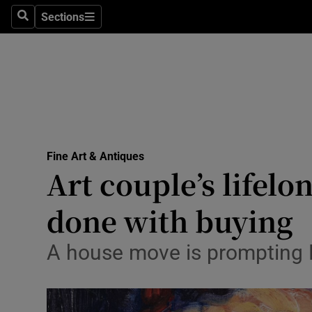
Sections
Search
Sections
Technolog
Science
Media
Abroad
Fine Art & Antiques
Obituaries
Art couple’s lifelon
Transport
done with buying
Motors
A house move is prompting Pa
Listen
Podcasts