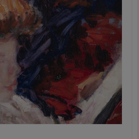
phy
Show Gaeilge sub sections
Show History sub sections
ub
tices
Opens in new window
d
Show Sponsored sub sections
r Rewards