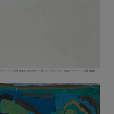
 modern and post-war British art sale on November 19th and