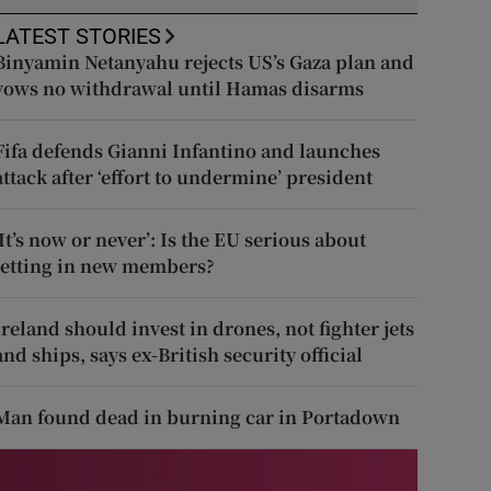
LATEST STORIES
Binyamin Netanyahu rejects US’s Gaza plan and
vows no withdrawal until Hamas disarms
Fifa defends Gianni Infantino and launches
attack after ‘effort to undermine’ president
‘It’s now or never’: Is the EU serious about
letting in new members?
Ireland should invest in drones, not fighter jets
and ships, says ex-British security official
Man found dead in burning car in Portadown