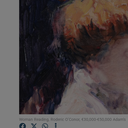
Video
Photogra
Gaeilge
History
Student H
Offbeat
Family No
Sponsore
Subscribe
Woman Reading, Roderic O’Conor, €30,000-€50,000 Adam’s