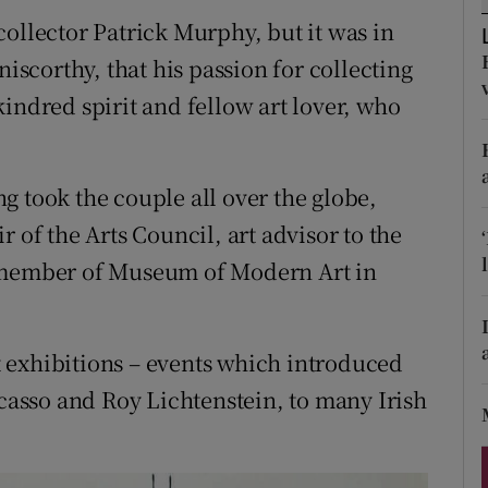
ons
ollector Patrick Murphy, but it was in
rs
niscorthy, that his passion for collecting
indred spirit and fellow art lover, who
orecast
g took the couple all over the globe,
 of the Arts Council, art advisor to the
d member of Museum of Modern Art in
 exhibitions – events which introduced
icasso and Roy Lichtenstein, to many Irish