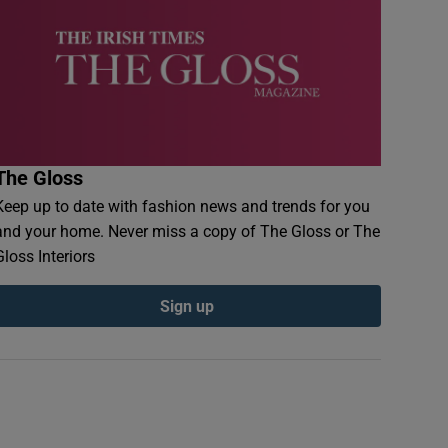
The Gloss
Keep up to date with fashion news and trends for you
and your home. Never miss a copy of The Gloss or The
Gloss Interiors
Sign up