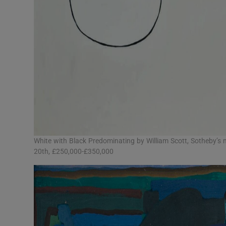
White with Black Predominating by William Scott, Sotheby’s
20th, £250,000-£350,000