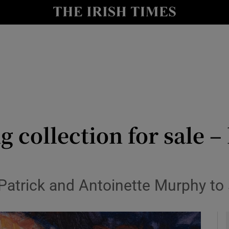
y
Show Technology sub sections
Show Science sub sections
g collection for sale –
Show Motors sub sections
trick and Antoinette Murphy to sel
Show Podcasts sub sections