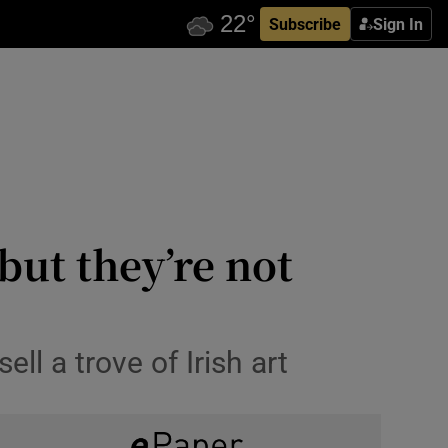
Subscribe
Sign In
 but they’re not
l a trove of Irish art