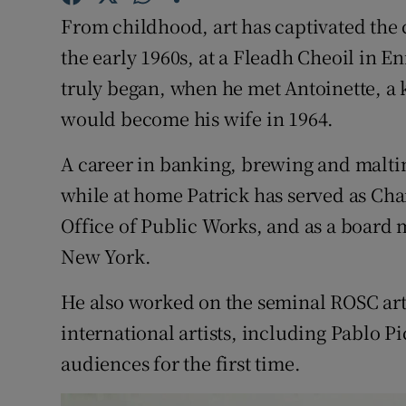
Competiti
From childhood, art has captivated the c
Newslette
the early 1960s, at a Fleadh Cheoil in En
truly began, when he met Antoinette, a k
Weather F
would become his wife in 1964.
A career in banking, brewing and maltin
while at home Patrick has served as Chair
Office of Public Works, and as a boar
New York.
He also worked on the seminal ROSC art
international artists, including Pablo P
audiences for the first time.