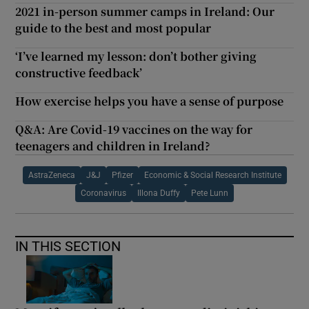
2021 in-person summer camps in Ireland: Our
guide to the best and most popular
‘I’ve learned my lesson: don’t bother giving
constructive feedback’
How exercise helps you have a sense of purpose
Q&A: Are Covid-19 vaccines on the way for
teenagers and children in Ireland?
AstraZeneca
J&J
Pfizer
Economic & Social Research Institute
Coronavirus
Illona Duffy
Pete Lunn
IN THIS SECTION