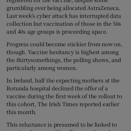
grumbling over being allocated AstraZeneca.
Last week’s cyber attack has interrupted data
collection but vaccination of those in the 50s
and 40s age groups is proceeding apace.
Progress could become stickier from now on,
though. Vaccine hesitancy is highest among
the thirtysomethings, the polling shows, and
particularly among women.
In Ireland, half the expecting mothers at the
Rotunda hospital declined the offer of a
vaccine during the first week of the rollout to
this cohort, The Irish Times reported earlier
this month.
This reluctance is presumed to be linked to