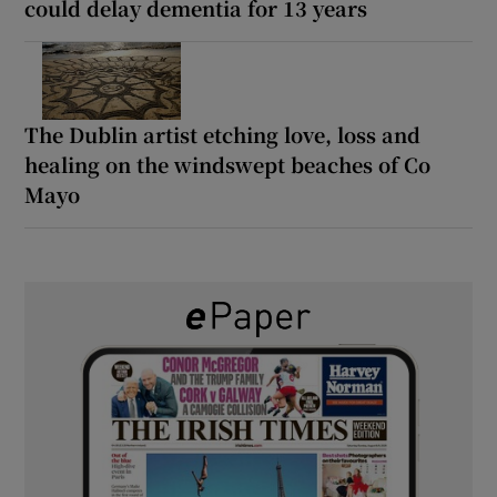
could delay dementia for 13 years
The Dublin artist etching love, loss and
healing on the windswept beaches of Co
Mayo