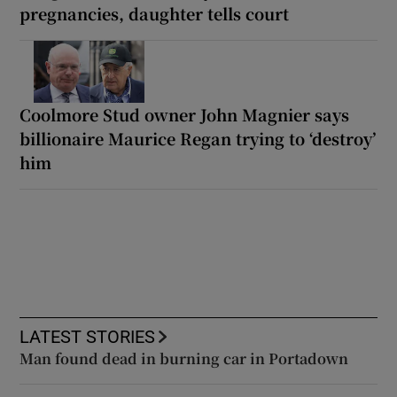
pregnancies, daughter tells court
Coolmore Stud owner John Magnier says
billionaire Maurice Regan trying to ‘destroy’
him
LATEST STORIES
Man found dead in burning car in Portadown