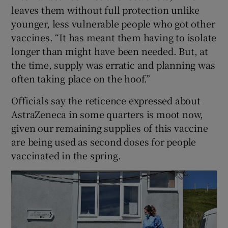
leaves them without full protection unlike
younger, less vulnerable people who got other
vaccines. “It has meant them having to isolate
longer than might have been needed. But, at
the time, supply was erratic and planning was
often taking place on the hoof.”
Officials say the reticence expressed about
AstraZeneca in some quarters is moot now,
given our remaining supplies of this vaccine
are being used as second doses for people
vaccinated in the spring.