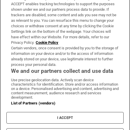
ACCEPT enables tracking technologies to support the purposes
Support
shown under we and our partners process data to provide. If
trackers are disabled, some content and ads you see may not be
About Us
as relevant to you. You can resurface this menu to change your
choices or withdraw consent at any time by clicking the Cookie
Irish Times Products & Services
Settings link on the bottom of the webpage. Your choices will
have effect within our Website. For more details, refer to our
Privacy Policy.
Cookie Policy
OUR PARTNERS:
Certain vendors, once consent is provided by you to the storage of
information on your device and/or to the access of information
already stored on your device, use legitimate interest to further
process your personal data.
We and our partners collect and use data
Use precise geolocation data. Actively scan device
characteristics for identification. Store and/or access information
Irish Times on WhatsApp
Irish Times on Facebook
Irish Times on X
Irish Times on LinkedIn
Irish Times on Instagram
on a device. Personalised advertising and content, advertising and
content measurement, audience research and services
development.
Terms & Conditions
List of Partners (vendors)
Privacy Policy
Cookie Information
Cookie Settings
I ACCEPT
Community Standards
Copyright