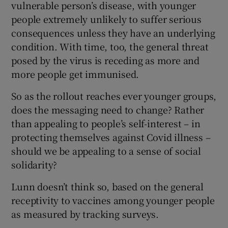
vulnerable person’s disease, with younger
people extremely unlikely to suffer serious
consequences unless they have an underlying
condition. With time, too, the general threat
posed by the virus is receding as more and
more people get immunised.
So as the rollout reaches ever younger groups,
does the messaging need to change? Rather
than appealing to people’s self-interest – in
protecting themselves against Covid illness –
should we be appealing to a sense of social
solidarity?
Lunn doesn’t think so, based on the general
receptivity to vaccines among younger people
as measured by tracking surveys.