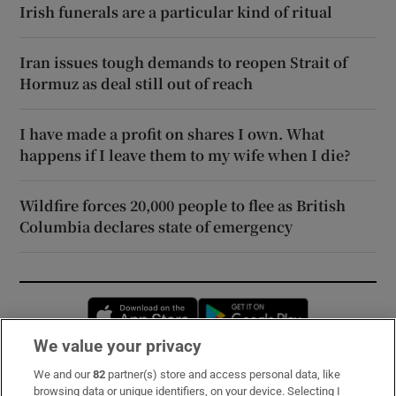
Irish funerals are a particular kind of ritual
Iran issues tough demands to reopen Strait of
Hormuz as deal still out of reach
I have made a profit on shares I own. What
happens if I leave them to my wife when I die?
Wildfire forces 20,000 people to flee as British
Columbia declares state of emergency
Opens in new window
Opens in new 
We value your privacy
We and our
82
partner(s) store and access personal data, like
Subscribe
browsing data or unique identifiers, on your device. Selecting I