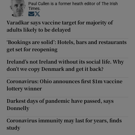
Paul Cullen is a former heath editor of The Irish
Times.
Opens in new window
Opens in new window
Varadkar says vaccine target for majority of
adults likely to be delayed
‘Bookings are solid’: Hotels, bars and restaurants
get set for reopening
Ireland’s not Ireland without its social life. Why
don’t we copy Denmark and get it back?
Coronavirus: Ohio announces first $1m vaccine
lottery winner
Darkest days of pandemic have passed, says
Donnelly
Coronavirus immunity may last for years, finds
study