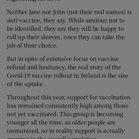
Neither Jane nor John (not their real names) is
anti-vaccine, they say. While anxious not to
be identified, they say they will be happy to
roll up their sleeves, once they can take the
jab of their choice.
But in spite of extensive focus on vaccine
refusal and hesitancy, the real story of the
Covid-19 vaccine rollout in Ireland is the size
of the uptake.
Throughout this year, support for vaccination
has remained consistently high among those
not yet vaccinated. This group is becoming
younger all the time, as older people are
immunised, so in reality support is actually
growing in the overall population.