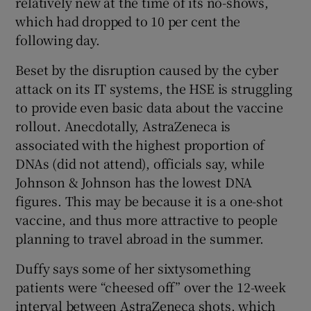
relatively new at the time of its no-shows,
which had dropped to 10 per cent the
following day.
Beset by the disruption caused by the cyber
attack on its IT systems, the HSE is struggling
to provide even basic data about the vaccine
rollout. Anecdotally, AstraZeneca is
associated with the highest proportion of
DNAs (did not attend), officials say, while
Johnson & Johnson has the lowest DNA
figures. This may be because it is a one-shot
vaccine, and thus more attractive to people
planning to travel abroad in the summer.
Duffy says some of her sixtysomething
patients were “cheesed off” over the 12-week
interval between AstraZeneca shots, which