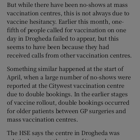
But while there have been no-shows at mass
vaccination centres, this is not always due to
vaccine hesitancy. Earlier this month, one-
fifth of people called for vaccination on one
day in Drogheda failed to appear, but this
seems to have been because they had
received calls from other vaccination centres.
Something similar happened at the start of
April, when a large number of no-shows were
reported at the Citywest vaccination centre
due to double bookings. In the earlier stages
of vaccine rollout, double bookings occurred
for older patients between GP surgeries and
mass vaccination centres.
The HSE says the centre in Drogheda was