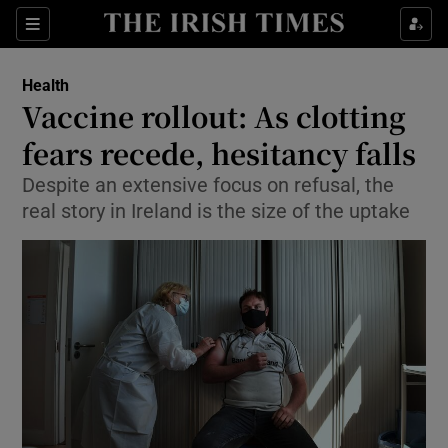
Show Culture sub sections
Sections
Show Environment sub sections
Health
Vaccine rollout: As clotting
Show Technology sub sections
fears recede, hesitancy falls
Show Science sub sections
Despite an extensive focus on refusal, the
real story in Ireland is the size of the uptake
Show Motors sub sections