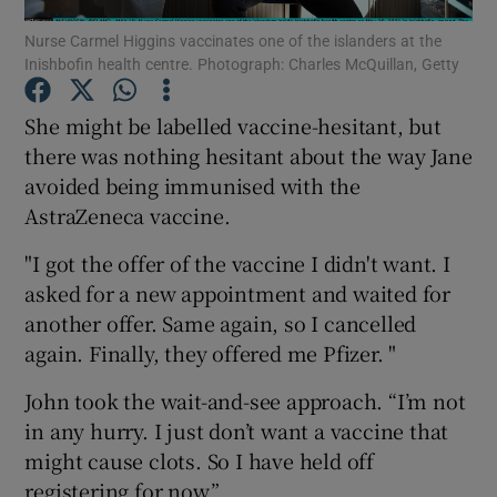
Nurse Carmel Higgins vaccinates one of the islanders at the
Inishbofin health centre. Photograph: Charles McQuillan, Getty
Show Podcasts sub sections
She might be labelled vaccine-hesitant, but
there was nothing hesitant about the way Jane
avoided being immunised with the
AstraZeneca vaccine.
Show Gaeilge sub sections
"I got the offer of the vaccine I didn't want. I
Show History sub sections
asked for a new appointment and waited for
another offer. Same again, so I cancelled
again. Finally, they offered me Pfizer. "
John took the wait-and-see approach. “I’m not
in any hurry. I just don’t want a vaccine that
 window
might cause clots. So I have held off
registering for now.”
Show Sponsored sub sections