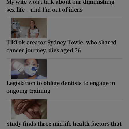
My wife won’t talk about our diminishing
sex life – and I’m out of ideas
TikTok creator Sydney Towle, who shared
cancer journey, dies aged 26
Legislation to oblige dentists to engage in
ongoing training
Study finds three midlife health factors that