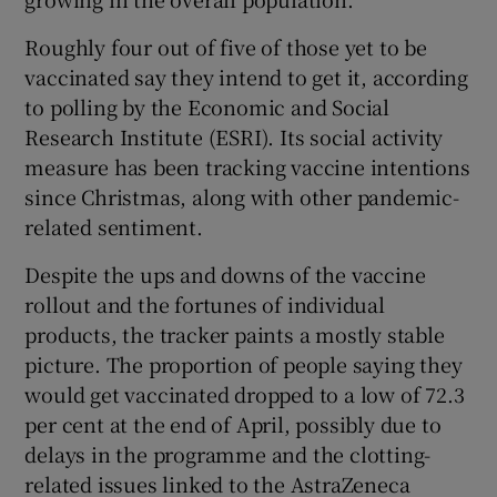
Roughly four out of five of those yet to be
vaccinated say they intend to get it, according
to polling by the Economic and Social
Research Institute (ESRI). Its social activity
measure has been tracking vaccine intentions
since Christmas, along with other pandemic-
related sentiment.
Despite the ups and downs of the vaccine
rollout and the fortunes of individual
products, the tracker paints a mostly stable
picture. The proportion of people saying they
would get vaccinated dropped to a low of 72.3
per cent at the end of April, possibly due to
delays in the programme and the clotting-
related issues linked to the AstraZeneca