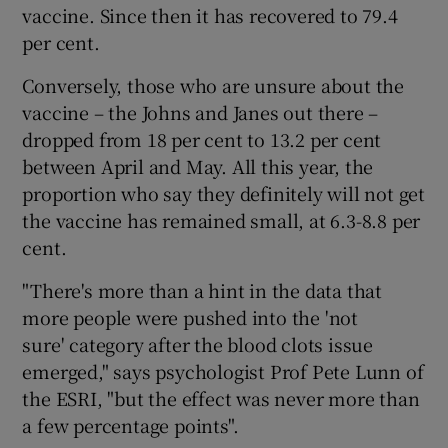
vaccine. Since then it has recovered to 79.4
per cent.
Conversely, those who are unsure about the
vaccine – the Johns and Janes out there –
dropped from 18 per cent to 13.2 per cent
between April and May. All this year, the
proportion who say they definitely will not get
the vaccine has remained small, at 6.3-8.8 per
cent.
"There's more than a hint in the data that
more people were pushed into the 'not
sure' category after the blood clots issue
emerged," says psychologist Prof Pete Lunn of
the ESRI, "but the effect was never more than
a few percentage points".