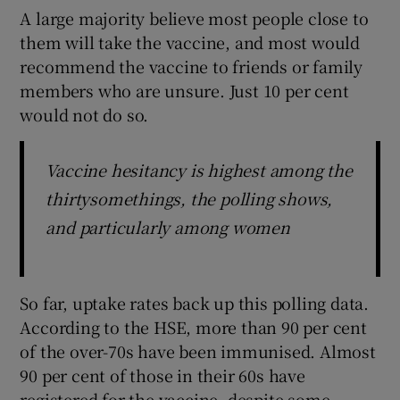
A large majority believe most people close to
them will take the vaccine, and most would
recommend the vaccine to friends or family
members who are unsure. Just 10 per cent
would not do so.
Vaccine hesitancy is highest among the
thirtysomethings, the polling shows,
and particularly among women
So far, uptake rates back up this polling data.
According to the HSE, more than 90 per cent
of the over-70s have been immunised. Almost
90 per cent of those in their 60s have
registered for the vaccine, despite some