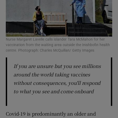
Nurse Margaret Lavelle calls islander Tara McMahon for her
vaccination from the waiting area outside the Inishbofin health
centre. Photograph: Charles McQuillan/ Getty Images
If you are unsure but you see millions
around the world taking vaccines
without consequences, you'll respond
to what you see and come onboard
Covid-19 is predominantly an older and