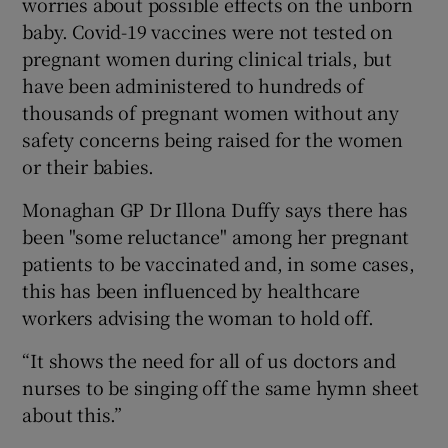
worries about possible effects on the unborn
baby. Covid-19 vaccines were not tested on
pregnant women during clinical trials, but
have been administered to hundreds of
thousands of pregnant women without any
safety concerns being raised for the women
or their babies.
Monaghan GP Dr Illona Duffy says there has
been "some reluctance" among her pregnant
patients to be vaccinated and, in some cases,
this has been influenced by healthcare
workers advising the woman to hold off.
“It shows the need for all of us doctors and
nurses to be singing off the same hymn sheet
about this.”