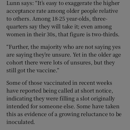
Lunn says: “It’s easy to exaggerate the higher
acceptance rate among older people relative
to others. Among 18-25 year-olds, three-
quarters say they will take it; even among
women in their 30s, that figure is two-thirds.
“Further, the majority who are not saying yes
are saying they’re unsure. Yet in the older age
cohort there were lots of unsures, but they
still got the vaccine.”
Some of those vaccinated in recent weeks
have reported being called at short notice,
indicating they were filling a slot originally
intended for someone else. Some have taken
this as evidence of a growing reluctance to be
inoculated.