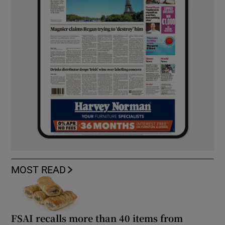
MOST READ
FSAI recalls more than 40 items from