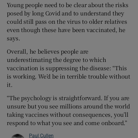
Young people need to be clear about the risks
posed by long Covid and to understand they
could still pass on the virus to older relatives
even though these have been vaccinated, he
says.
Overall, he believes people are
underestimating the degree to which
vaccination is suppressing the disease: “This
is working. We’d be in terrible trouble without
it.
“The psychology is straightforward. If you are
unsure but you see millions around the world
taking vaccines without consequences, you’ll
respond to what you see and come onboard.”
Paul Cullen