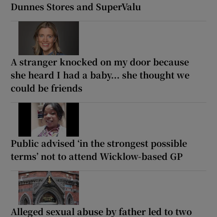
Dunnes Stores and SuperValu
A stranger knocked on my door because
she heard I had a baby... she thought we
could be friends
Public advised ‘in the strongest possible
terms’ not to attend Wicklow-based GP
Alleged sexual abuse by father led to two