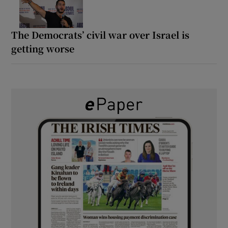
The Democrats’ civil war over Israel is
getting worse