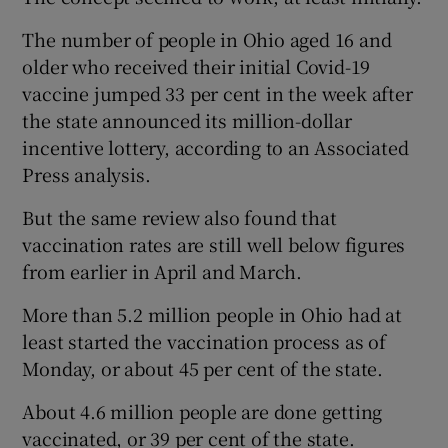
The number of people in Ohio aged 16 and
older who received their initial Covid-19
vaccine jumped 33 per cent in the week after
the state announced its million-dollar
incentive lottery, according to an Associated
Press analysis.
But the same review also found that
vaccination rates are still well below figures
from earlier in April and March.
More than 5.2 million people in Ohio had at
least started the vaccination process as of
Monday, or about 45 per cent of the state.
About 4.6 million people are done getting
vaccinated, or 39 per cent of the state.