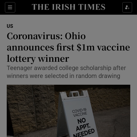
Show Culture sub sections
Sections
Show Environment sub sections
US
Coronavirus: Ohio
Show Technology sub sections
announces first $1m vaccine
Show Science sub sections
lottery winner
Teenager awarded college scholarship after
winners were selected in random drawing
Show Motors sub sections