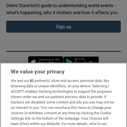
Denis Staunton's guide to understanding world events -
what’s happening, why it matters and how it affects you
Sign up
Opens in new window
Opens in new 
We value your privacy
We and our
82
partner(s) store and access personal data, like
Subscribe
browsing data or unique identifiers, on your device. Selecting I
ACCEPT enables tracking technologies to support the purposes
Support
shown under we and our partners process data to provide. If
trackers are disabled, some content and ads you see may not be
About Us
as relevant to you. You can resurface this menu to change your
choices or withdraw consent at any time by clicking the Cookie
Irish Times Products & Services
Settings link on the bottom of the webpage. Your choices will
have effect within our Website. For more details, refer to our