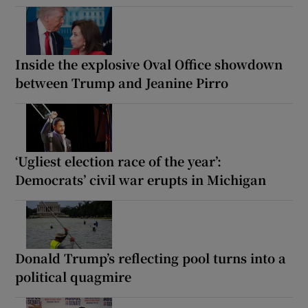
Inside the explosive Oval Office showdown
between Trump and Jeanine Pirro
‘Ugliest election race of the year’:
Democrats’ civil war erupts in Michigan
Donald Trump’s reflecting pool turns into a
political quagmire