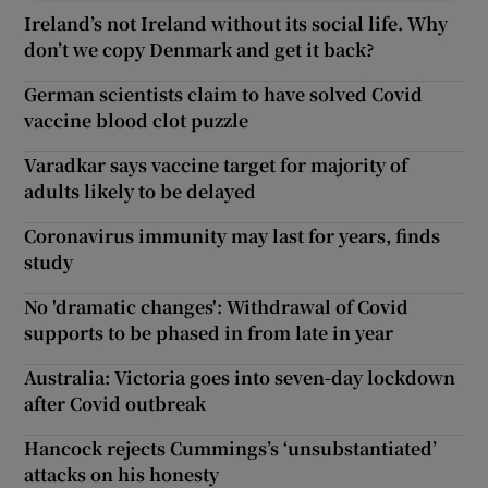
Ireland’s not Ireland without its social life. Why
don’t we copy Denmark and get it back?
German scientists claim to have solved Covid
vaccine blood clot puzzle
Varadkar says vaccine target for majority of
adults likely to be delayed
Coronavirus immunity may last for years, finds
study
No 'dramatic changes': Withdrawal of Covid
supports to be phased in from late in year
Australia: Victoria goes into seven-day lockdown
after Covid outbreak
Hancock rejects Cummings’s ‘unsubstantiated’
attacks on his honesty