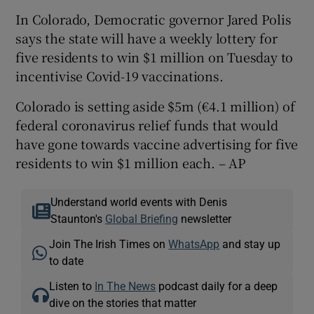
In Colorado, Democratic governor Jared Polis
says the state will have a weekly lottery for
five residents to win $1 million on Tuesday to
incentivise Covid-19 vaccinations.
Colorado is setting aside $5m (€4.1 million) of
federal coronavirus relief funds that would
have gone towards vaccine advertising for five
residents to win $1 million each. – AP
Understand world events with Denis
Staunton's
Global Briefing
newsletter
Join The Irish Times on
WhatsApp
and stay up
to date
Listen to
In The News
podcast daily for a deep
dive on the stories that matter