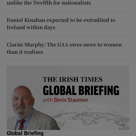
unlike the Twelfth for nationalists
Daniel Kinahan expected to be extradited to
Ireland within days
Ciarán Murphy: The GAA owes more to women
than it realises
Global Briefing