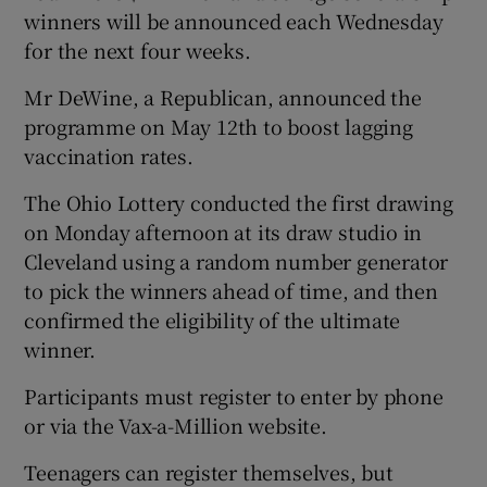
winners will be announced each Wednesday
for the next four weeks.
Mr DeWine, a Republican, announced the
programme on May 12th to boost lagging
vaccination rates.
The Ohio Lottery conducted the first drawing
on Monday afternoon at its draw studio in
Cleveland using a random number generator
to pick the winners ahead of time, and then
confirmed the eligibility of the ultimate
winner.
Participants must register to enter by phone
or via the Vax-a-Million website.
Teenagers can register themselves, but