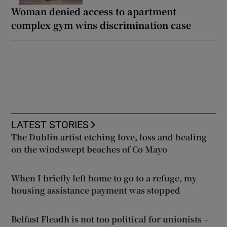
Woman denied access to apartment
complex gym wins discrimination case
LATEST STORIES
The Dublin artist etching love, loss and healing
on the windswept beaches of Co Mayo
When I briefly left home to go to a refuge, my
housing assistance payment was stopped
Belfast Fleadh is not too political for unionists –