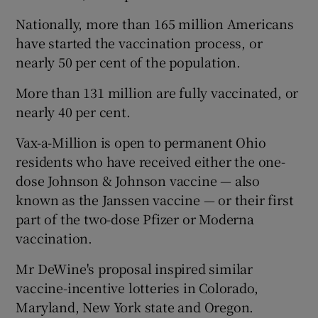
Nationally, more than 165 million Americans
have started the vaccination process, or
nearly 50 per cent of the population.
More than 131 million are fully vaccinated, or
nearly 40 per cent.
Vax-a-Million is open to permanent Ohio
residents who have received either the one-
dose Johnson & Johnson vaccine — also
known as the Janssen vaccine — or their first
part of the two-dose Pfizer or Moderna
vaccination.
Mr DeWine's proposal inspired similar
vaccine-incentive lotteries in Colorado,
Maryland, New York state and Oregon.