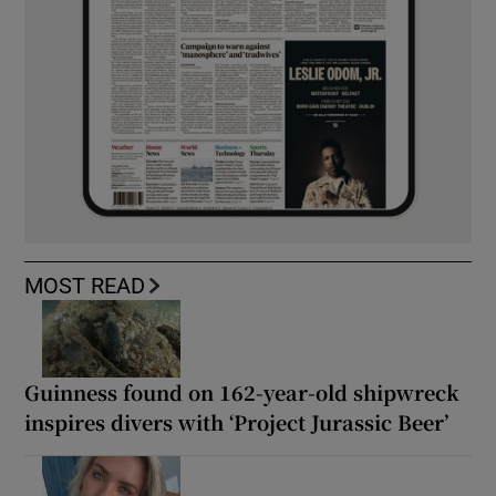
MOST READ
Guinness found on 162-year-old shipwreck
inspires divers with ‘Project Jurassic Beer’