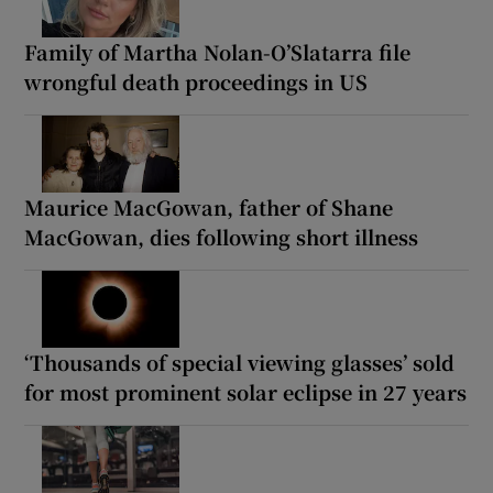
Family of Martha Nolan-O’Slatarra file
wrongful death proceedings in US
Maurice MacGowan, father of Shane
MacGowan, dies following short illness
‘Thousands of special viewing glasses’ sold
for most prominent solar eclipse in 27 years