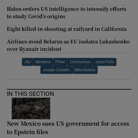
Biden orders US intelligence to intensify efforts
to study Covid’s origins
Eight killed in shooting at railyard in California
Airlines avoid Belarus as EU isolates Lukashenko
over Ryanair incident
J&J
Moderna
Pfizer
Coronavirus
Jared Polis
Joseph Costello
Mike Dewine
IN THIS SECTION
New Mexico sues US government for access
to Epstein files