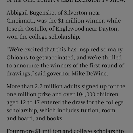
Abbigail Bugenske, of Silverton near
Cincinnati, was the $1 million winner, while
Joseph Costello, of Englewood near Dayton,
won the college scholarship.
“We’re excited that this has inspired so many
Ohioans to get vaccinated, and we’re thrilled
to announce the winners of the first round of
drawings,” said governor Mike DeWine.
More than 2.7 million adults signed up for the
one million prize and over 104,000 children
aged 12 to 17 entered the draw for the college
scholarship, which includes tuition, room
and board, and books.
Four more $1 million and college scholarship