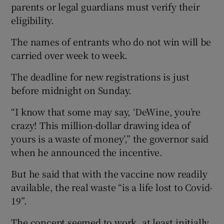
parents or legal guardians must verify their
eligibility.
The names of entrants who do not win will be
carried over week to week.
The deadline for new registrations is just
before midnight on Sunday.
“I know that some may say, ‘DeWine, you’re
crazy! This million-dollar drawing idea of
yours is a waste of money’,” the governor said
when he announced the incentive.
But he said that with the vaccine now readily
available, the real waste “is a life lost to Covid-
19”.
The concept seemed to work, at least initially.