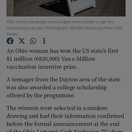
Show Podcasts sub sections
Ohio lottery campaign encouraged more people to get the
coronavirus vaccine. Photograph: Maddie McGarvey/New York
Times
An Ohio woman has won the US state's first
$1 million (€820,000) Vax-a-Million
Show Gaeilge sub sections
vaccination incentive prize.
Show History sub sections
A teenager from the Dayton area of the state
was also awarded a college scholarship
offered by the programme.
The winners were selected in a random
 window
drawing and had their information confirmed
before the formal announcement at the end
of the Ohio Lottery’s Cash Explosion TV show.
Show Sponsored sub sections