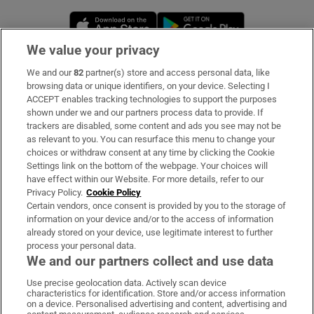
Opens in new window
Opens in new 
We value your privacy
We and our
82
partner(s) store and access personal data, like
Subscribe
browsing data or unique identifiers, on your device. Selecting I
ACCEPT enables tracking technologies to support the purposes
Support
shown under we and our partners process data to provide. If
trackers are disabled, some content and ads you see may not be
About Us
as relevant to you. You can resurface this menu to change your
choices or withdraw consent at any time by clicking the Cookie
Irish Times Products & Services
Settings link on the bottom of the webpage. Your choices will
have effect within our Website. For more details, refer to our
Privacy Policy.
Cookie Policy
OUR PARTNERS:
Certain vendors, once consent is provided by you to the storage of
information on your device and/or to the access of information
already stored on your device, use legitimate interest to further
process your personal data.
We and our partners collect and use data
Use precise geolocation data. Actively scan device
characteristics for identification. Store and/or access information
Irish Times on WhatsApp
Irish Times on Facebook
Irish Times on X
Irish Times on LinkedIn
Irish Times on Instagram
on a device. Personalised advertising and content, advertising and