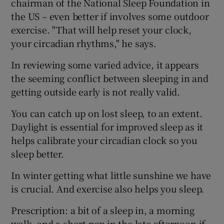
chairman of the National Sleep Foundation in
the US – even better if involves some outdoor
exercise. "That will help reset your clock,
your circadian rhythms," he says.
In reviewing some varied advice, it appears
the seeming conflict between sleeping in and
getting outside early is not really valid.
You can catch up on lost sleep, to an extent.
Daylight is essential for improved sleep as it
helps calibrate your circadian clock so you
sleep better.
In winter getting what little sunshine we have
is crucial. And exercise also helps you sleep.
Prescription: a bit of a sleep in, a morning
walk, and a short nap in the late afternoon if