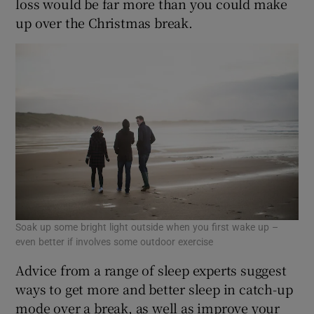
loss would be far more than you could make
up over the Christmas break.
Soak up some bright light outside when you first wake up –
even better if involves some outdoor exercise
Advice from a range of sleep experts suggest
ways to get more and better sleep in catch-up
mode over a break, as well as improve your