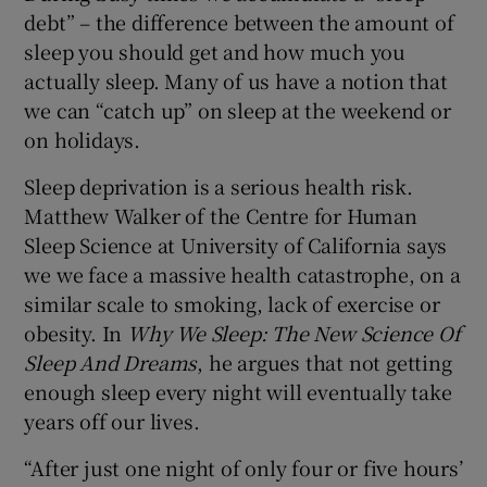
debt” – the difference between the amount of
sleep you should get and how much you
actually sleep. Many of us have a notion that
we can “catch up” on sleep at the weekend or
on holidays.
Sleep deprivation is a serious health risk.
Matthew Walker of the Centre for Human
Sleep Science at University of California says
we we face a massive health catastrophe, on a
similar scale to smoking, lack of exercise or
obesity. In
Why We Sleep: The New Science Of
Sleep And Dreams
, he argues that not getting
enough sleep every night will eventually take
years off our lives.
“After just one night of only four or five hours’