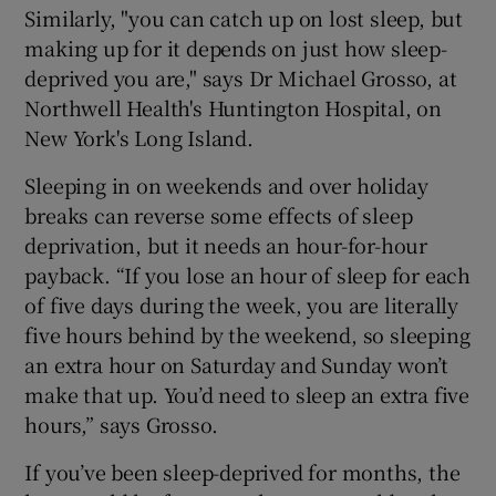
Similarly, "you can catch up on lost sleep, but
making up for it depends on just how sleep-
deprived you are," says Dr Michael Grosso, at
Northwell Health's Huntington Hospital, on
New York's Long Island.
Sleeping in on weekends and over holiday
breaks can reverse some effects of sleep
deprivation, but it needs an hour-for-hour
payback. “If you lose an hour of sleep for each
of five days during the week, you are literally
five hours behind by the weekend, so sleeping
an extra hour on Saturday and Sunday won’t
make that up. You’d need to sleep an extra five
hours,” says Grosso.
If you’ve been sleep-deprived for months, the