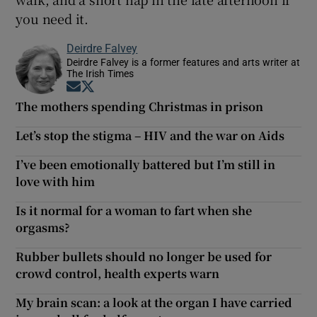
you need it.
Deirdre Falvey
Deirdre Falvey is a former features and arts writer at
The Irish Times
Opens in new window
Opens in new window
The mothers spending Christmas in prison
Let’s stop the stigma – HIV and the war on Aids
I’ve been emotionally battered but I’m still in
love with him
Is it normal for a woman to fart when she
orgasms?
Rubber bullets should no longer be used for
crowd control, health experts warn
My brain scan: a look at the organ I have carried