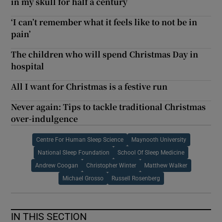
in my skull for half a century
‘I can’t remember what it feels like to not be in
pain’
The children who will spend Christmas Day in
hospital
All I want for Christmas is a festive run
Never again: Tips to tackle traditional Christmas
over-indulgence
Centre For Human Sleep Science
Maynooth University
National Sleep Foundation
School Of Sleep Medicine
Andrew Coogan
Christopher Winter
Matthew Walker
Michael Grosso
Russell Rosenberg
IN THIS SECTION