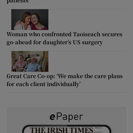
Woman who confronted Taoiseach secures
go-ahead for daughter’s US surgery
Great Care Co-op: ‘We make the care plans
for each client individually’