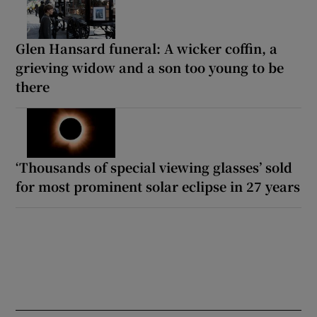
Glen Hansard funeral: A wicker coffin, a
grieving widow and a son too young to be
there
‘Thousands of special viewing glasses’ sold
for most prominent solar eclipse in 27 years