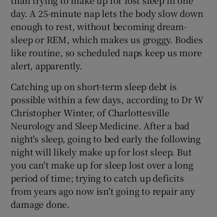
day. A 25-minute nap lets the body slow down
enough to rest, without becoming dream-
sleep or REM, which makes us groggy. Bodies
like routine, so scheduled naps keep us more
alert, apparently.
Catching up on short-term sleep debt is
possible within a few days, according to Dr W
Christopher Winter, of Charlottesville
Neurology and Sleep Medicine. After a bad
night's sleep, going to bed early the following
night will likely make up for lost sleep. But
you can't make up for sleep lost over a long
period of time; trying to catch up deficits
from years ago now isn't going to repair any
damage done.