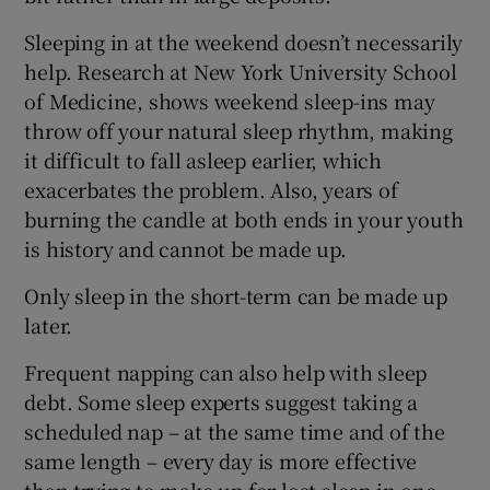
Sleeping in at the weekend doesn’t necessarily
help. Research at New York University School
of Medicine, shows weekend sleep-ins may
throw off your natural sleep rhythm, making
it difficult to fall asleep earlier, which
exacerbates the problem. Also, years of
burning the candle at both ends in your youth
is history and cannot be made up.
Only sleep in the short-term can be made up
later.
Frequent napping can also help with sleep
debt. Some sleep experts suggest taking a
scheduled nap – at the same time and of the
same length – every day is more effective
than trying to make up for lost sleep in one