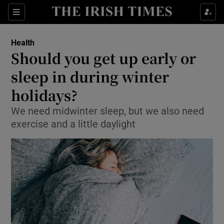
Show Culture sub sections
Sections
Show Environment sub sections
Health
Should you get up early or
Show Technology sub sections
sleep in during winter
Show Science sub sections
holidays?
We need midwinter sleep, but we also need
exercise and a little daylight
Show Motors sub sections