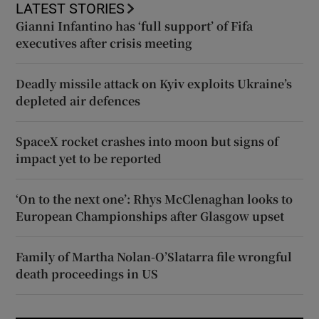
LATEST STORIES
Gianni Infantino has ‘full support’ of Fifa
executives after crisis meeting
Deadly missile attack on Kyiv exploits Ukraine’s
depleted air defences
SpaceX rocket crashes into moon but signs of
impact yet to be reported
‘On to the next one’: Rhys McClenaghan looks to
European Championships after Glasgow upset
Family of Martha Nolan-O’Slatarra file wrongful
death proceedings in US