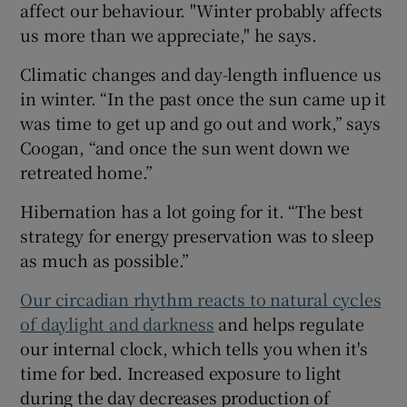
affect our behaviour. "Winter probably affects
us more than we appreciate," he says.
Climatic changes and day-length influence us
in winter. “In the past once the sun came up it
was time to get up and go out and work,” says
Coogan, “and once the sun went down we
retreated home.”
Hibernation has a lot going for it. “The best
strategy for energy preservation was to sleep
as much as possible.”
Our circadian rhythm reacts to natural cycles
of daylight and darkness
and helps regulate
our internal clock, which tells you when it's
time for bed. Increased exposure to light
during the day decreases production of