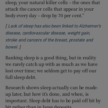
sleep, your natural killer cells – the ones that
attack the cancer cells that appear in your
body every day – drop by 70 per cent.”
[
Lack of sleep has also been linked to Alzheimer’s
disease, cardiovascular disease, weight gain,
stroke and cancers of the breast, prostate and
]
Opens in new window
bowel.
Banking sleep is a good thing, but in reality
we rarely catch up with as much as we have
lost over time; we seldom get to pay off our
full sleep debt.
Research shows sleep actually can be made-
up later, but how it’s done, and when, is
important. Sleep debt has to be paid off bit by
bit rather than in large deposits.