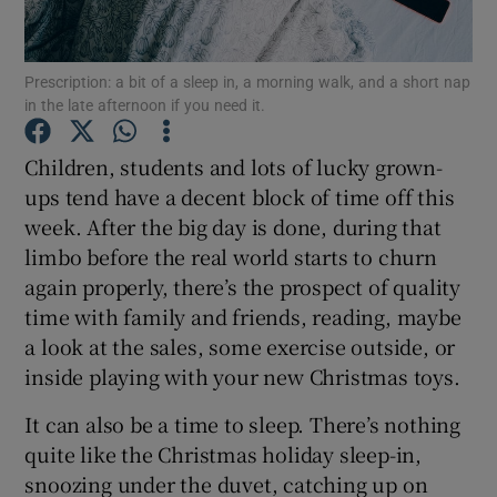
Show Podcasts sub sections
Prescription: a bit of a sleep in, a morning walk, and a short nap
in the late afternoon if you need it.
Children, students and lots of lucky grown-
ups tend have a decent block of time off this
week. After the big day is done, during that
Show Gaeilge sub sections
limbo before the real world starts to churn
Show History sub sections
again properly, there’s the prospect of quality
time with family and friends, reading, maybe
a look at the sales, some exercise outside, or
inside playing with your new Christmas toys.
It can also be a time to sleep. There’s nothing
 window
quite like the Christmas holiday sleep-in,
snoozing under the duvet, catching up on
Show Sponsored sub sections