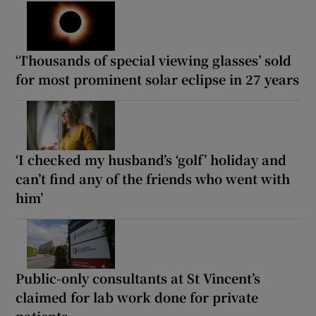
‘Thousands of special viewing glasses’ sold
for most prominent solar eclipse in 27 years
‘I checked my husband’s ‘golf’ holiday and
can’t find any of the friends who went with
him’
Public-only consultants at St Vincent’s
claimed for lab work done for private
patients