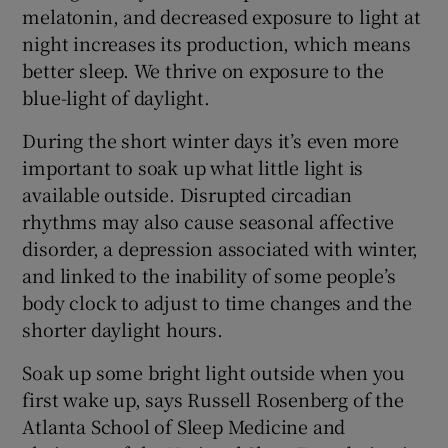
melatonin, and decreased exposure to light at
night increases its production, which means
better sleep. We thrive on exposure to the
blue-light of daylight.
During the short winter days it’s even more
important to soak up what little light is
available outside. Disrupted circadian
rhythms may also cause seasonal affective
disorder, a depression associated with winter,
and linked to the inability of some people’s
body clock to adjust to time changes and the
shorter daylight hours.
Soak up some bright light outside when you
first wake up, says Russell Rosenberg of the
Atlanta School of Sleep Medicine and