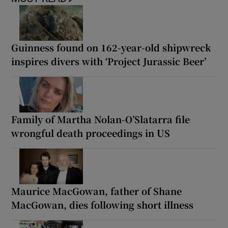
Guinness found on 162-year-old shipwreck
inspires divers with ‘Project Jurassic Beer’
Family of Martha Nolan-O’Slatarra file
wrongful death proceedings in US
Maurice MacGowan, father of Shane
MacGowan, dies following short illness