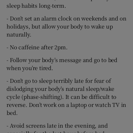
sleep habits long-term.
- Don’t set an alarm clock on weekends and on
holidays, but allow your body to wake up
naturally.
- No caffeine after 2pm.
- Follow your body’s message and go to bed
when you’re tired.
- Don’t go to sleep terribly late for fear of
dislodging your body’s natural sleep/wake
cycle (phase-shifting). It can be difficult to
reverse. Don’t work on a laptop or watch TV in
bed.
- Avoid screens late in the evening, and