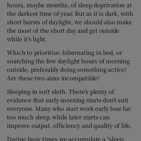
hours, maybe months, of sleep deprivation at
the darkest time of year. But as it is dark, with
short bursts of daylight, we should also make
the most of the short day and get outside
while it’s light.
Which to prioritise: hibernating in bed, or
snatching the few daylight hours of morning
outside, preferably doing something active?
Are these two aims incompatible?
Sleeping-in isn’t sloth. There’s plenty of
evidence that early-morning starts don’t suit
everyone. Many who start work early lose far
too much sleep, while later starts can
improve output, efficiency and quality of life.
During busy times we accumulate a “sleep