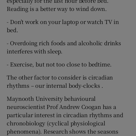
especially for the last hour before bed.
Reading is a better way to wind down.
- Don’t work on your laptop or watch TV in
bed.
- Overdoing rich foods and alcoholic drinks
interferes with sleep.
- Exercise, but not too close to bedtime.
The other factor to consider is circadian
rhythms – our internal body-clocks .
Maynooth University behavioural
neuroscientist Prof Andrew Coogan has a
particular interest in circadian rhythms and
chronobiology (cyclical physiological
phenomena). Research shows the seasons