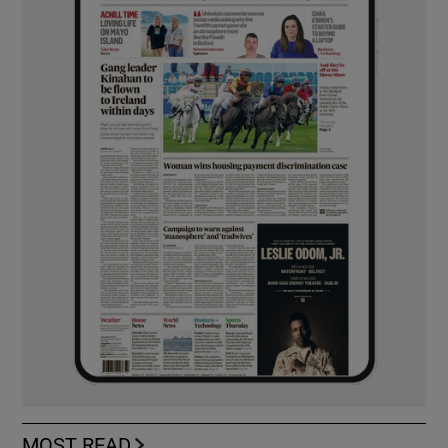
MOST READ