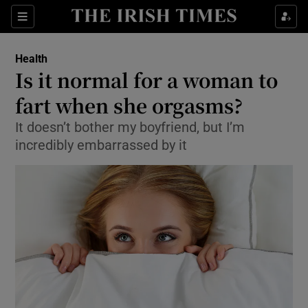
Show Culture sub sections
Sections
Show Environment sub sections
Health
Is it normal for a woman to
Show Technology sub sections
fart when she orgasms?
Show Science sub sections
It doesn’t bother my boyfriend, but I’m
incredibly embarrassed by it
Show Motors sub sections