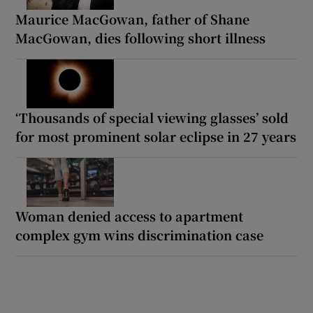
Maurice MacGowan, father of Shane
MacGowan, dies following short illness
‘Thousands of special viewing glasses’ sold
for most prominent solar eclipse in 27 years
Woman denied access to apartment
complex gym wins discrimination case