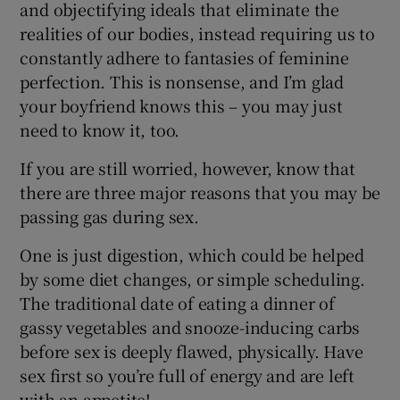
and objectifying ideals that eliminate the
realities of our bodies, instead requiring us to
constantly adhere to fantasies of feminine
perfection. This is nonsense, and I’m glad
your boyfriend knows this – you may just
need to know it, too.
If you are still worried, however, know that
there are three major reasons that you may be
passing gas during sex.
One is just digestion, which could be helped
by some diet changes, or simple scheduling.
The traditional date of eating a dinner of
gassy vegetables and snooze-inducing carbs
before sex is deeply flawed, physically. Have
sex first so you’re full of energy and are left
with an appetite!