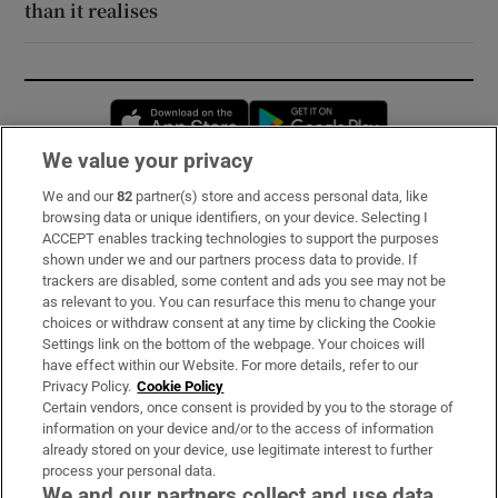
than it realises
Opens in new window
Opens in new 
We value your privacy
We and our
82
partner(s) store and access personal data, like
Subscribe
browsing data or unique identifiers, on your device. Selecting I
ACCEPT enables tracking technologies to support the purposes
Support
shown under we and our partners process data to provide. If
trackers are disabled, some content and ads you see may not be
About Us
as relevant to you. You can resurface this menu to change your
choices or withdraw consent at any time by clicking the Cookie
Irish Times Products & Services
Settings link on the bottom of the webpage. Your choices will
have effect within our Website. For more details, refer to our
Privacy Policy.
Cookie Policy
OUR PARTNERS:
Certain vendors, once consent is provided by you to the storage of
information on your device and/or to the access of information
already stored on your device, use legitimate interest to further
process your personal data.
We and our partners collect and use data