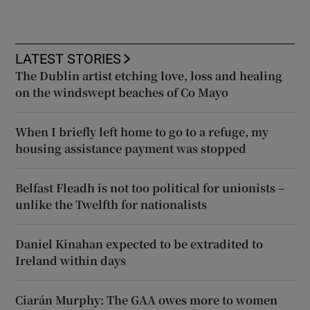
LATEST STORIES
The Dublin artist etching love, loss and healing
on the windswept beaches of Co Mayo
When I briefly left home to go to a refuge, my
housing assistance payment was stopped
Belfast Fleadh is not too political for unionists –
unlike the Twelfth for nationalists
Daniel Kinahan expected to be extradited to
Ireland within days
Ciarán Murphy: The GAA owes more to women