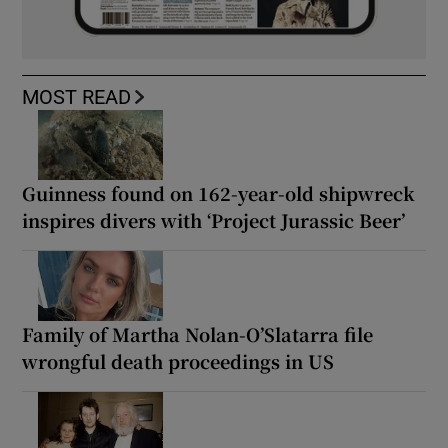
MOST READ
Guinness found on 162-year-old shipwreck
inspires divers with ‘Project Jurassic Beer’
Family of Martha Nolan-O’Slatarra file
wrongful death proceedings in US