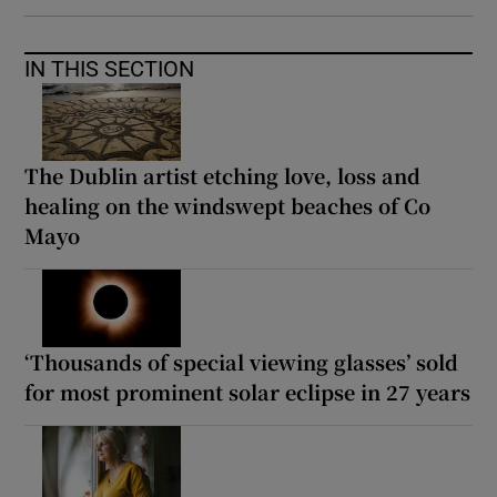
IN THIS SECTION
The Dublin artist etching love, loss and
healing on the windswept beaches of Co
Mayo
‘Thousands of special viewing glasses’ sold
for most prominent solar eclipse in 27 years