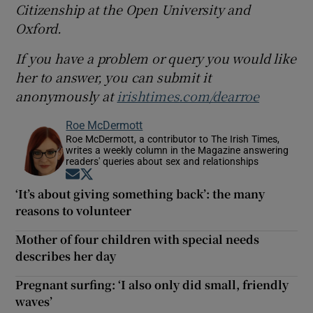
Citizenship at the Open University and
Oxford.
If you have a problem or query you would like
her to answer, you can submit it
anonymously at
irishtimes.com/dearroe
Roe McDermott
Roe McDermott, a contributor to The Irish Times,
writes a weekly column in the Magazine answering
readers' queries about sex and relationships
Opens in new window
Opens in new window
‘It’s about giving something back’: the many
reasons to volunteer
Mother of four children with special needs
describes her day
Pregnant surfing: ‘I also only did small, friendly
waves’