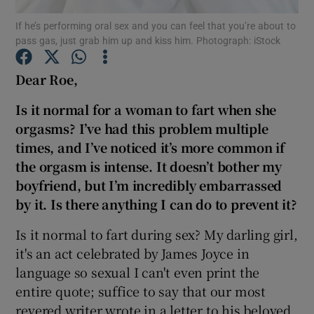
If he’s performing oral sex and you can feel that you’re about to
pass gas, just grab him up and kiss him. Photograph: iStock
Show Podcasts sub sections
Dear Roe,
Is it normal for a woman to fart when she
orgasms? I’ve had this problem multiple
Show Gaeilge sub sections
times, and I’ve noticed it’s more common if
the orgasm is intense. It doesn’t bother my
Show History sub sections
boyfriend, but I’m incredibly embarrassed
by it. Is there anything I can do to prevent it?
Is it normal to fart during sex? My darling girl,
it's an act celebrated by James Joyce in
language so sexual I can't even print the
 window
entire quote; suffice to say that our most
revered writer wrote in a letter to his beloved
Show Sponsored sub sections