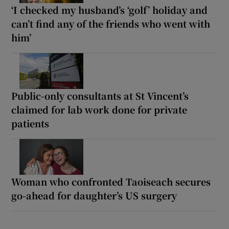
‘I checked my husband’s ‘golf’ holiday and
can’t find any of the friends who went with
him’
Public-only consultants at St Vincent’s
claimed for lab work done for private
patients
Woman who confronted Taoiseach secures
go-ahead for daughter’s US surgery