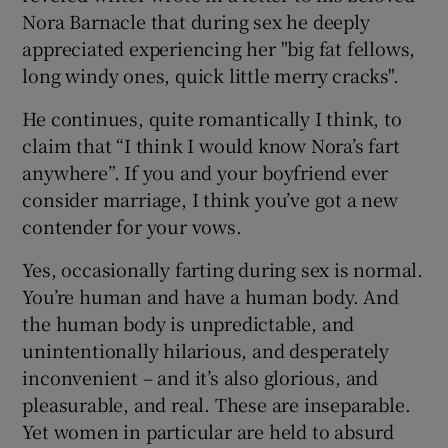
Nora Barnacle that during sex he deeply
appreciated experiencing her "big fat fellows,
long windy ones, quick little merry cracks".
He continues, quite romantically I think, to
claim that “I think I would know Nora’s fart
anywhere”. If you and your boyfriend ever
consider marriage, I think you’ve got a new
contender for your vows.
Yes, occasionally farting during sex is normal.
You’re human and have a human body. And
the human body is unpredictable, and
unintentionally hilarious, and desperately
inconvenient – and it’s also glorious, and
pleasurable, and real. These are inseparable.
Yet women in particular are held to absurd