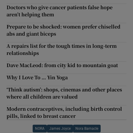
Doctors who give cancer patients false hope
aren’t helping them
Prepare to be shocked: women prefer chiselled
abs and giant biceps
A repairs list for the tough times in long-term
relationships
Dave MacLeod: from city kid to mountain goat
Why I Love To … Yin Yoga
‘Think autism’: shops, cinemas and other places
where all children are valued
Modern contraceptives, including birth control
pills, linked to breast cancer
NORA
James Joyce
Nora Barnacle