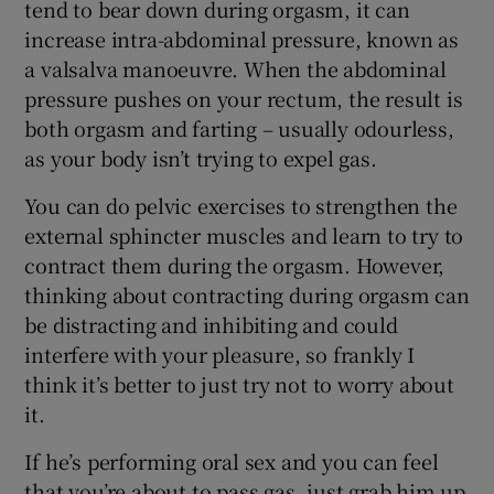
tend to bear down during orgasm, it can
increase intra-abdominal pressure, known as
a valsalva manoeuvre. When the abdominal
pressure pushes on your rectum, the result is
both orgasm and farting – usually odourless,
as your body isn’t trying to expel gas.
You can do pelvic exercises to strengthen the
external sphincter muscles and learn to try to
contract them during the orgasm. However,
thinking about contracting during orgasm can
be distracting and inhibiting and could
interfere with your pleasure, so frankly I
think it’s better to just try not to worry about
it.
If he’s performing oral sex and you can feel
that you’re about to pass gas, just grab him up