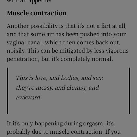
Muscle contraction
Another possibility is that it’s not a fart at all,
and that some air has been pushed into your
vaginal canal, which then comes back out,
noisily. This can be mitigated by less vigorous
penetration, but it’s completely normal.
This is love, and bodies, and sex:
they're messy, and clumsy, and
awkward
If it’s only happening during orgasm, it’s
probably due to muscle contraction. If you