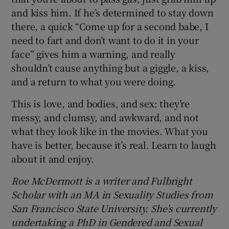
and kiss him. If he’s determined to stay down
there, a quick “Come up for a second babe, I
need to fart and don’t want to do it in your
face” gives him a warning, and really
shouldn’t cause anything but a giggle, a kiss,
and a return to what you were doing.
This is love, and bodies, and sex: they’re
messy, and clumsy, and awkward, and not
what they look like in the movies. What you
have is better, because it’s real. Learn to laugh
about it and enjoy.
Roe McDermott is a writer and Fulbright
Scholar with an MA in Sexuality Studies from
San Francisco State University. She’s currently
undertaking a PhD in Gendered and Sexual