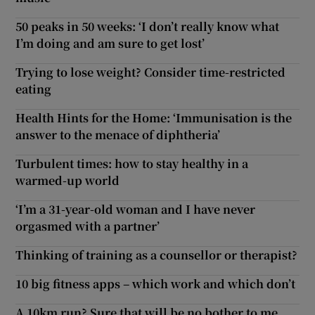
50 peaks in 50 weeks: ‘I don’t really know what
I’m doing and am sure to get lost’
Trying to lose weight? Consider time-restricted
eating
Health Hints for the Home: ‘Immunisation is the
answer to the menace of diphtheria’
Turbulent times: how to stay healthy in a
warmed-up world
‘I’m a 31-year-old woman and I have never
orgasmed with a partner’
Thinking of training as a counsellor or therapist?
10 big fitness apps – which work and which don’t
A 10km run? Sure that will be no bother to me