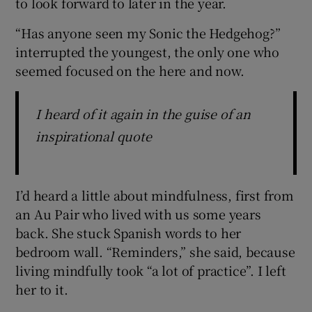
to look forward to later in the year.
“Has anyone seen my Sonic the Hedgehog?”
interrupted the youngest, the only one who
seemed focused on the here and now.
I heard of it again in the guise of an
inspirational quote
I’d heard a little about mindfulness, first from
an Au Pair who lived with us some years
back. She stuck Spanish words to her
bedroom wall. “Reminders,” she said, because
living mindfully took “a lot of practice”. I left
her to it.