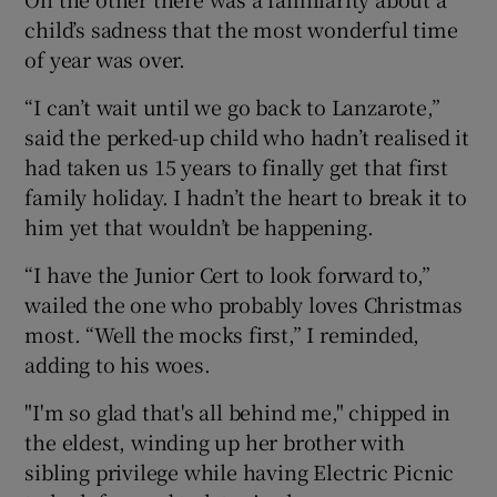
child’s sadness that the most wonderful time
of year was over.
“I can’t wait until we go back to Lanzarote,”
said the perked-up child who hadn’t realised it
had taken us 15 years to finally get that first
family holiday. I hadn’t the heart to break it to
him yet that wouldn’t be happening.
“I have the Junior Cert to look forward to,”
wailed the one who probably loves Christmas
most. “Well the mocks first,” I reminded,
adding to his woes.
"I'm so glad that's all behind me," chipped in
the eldest, winding up her brother with
sibling privilege while having Electric Picnic