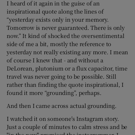
I heard of it again in the guise of an
inspirational quote along the lines of
“yesterday exists only in your memory.
Tomorrow is never guaranteed. There is only
now.” It kind of shocked the oversentimental
side of me a bit, mostly the reference to
yesterday not really existing any more. I mean
of course I knew that - and without a
DeLorean, plutonium or a flux capacitor, time
travel was never going to be possible. Still
rather than finding the quote inspirational, I
found it more “grounding”, perhaps.
And then I came across actual grounding.
I watched it on someone's Instagram story.
Just a couple of minutes to calm stress and be
"in the now" promised the instagrammer. I