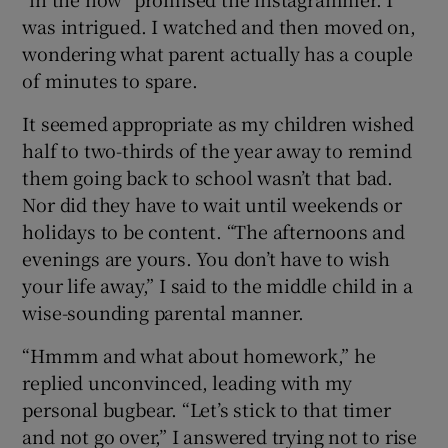
was intrigued. I watched and then moved on,
wondering what parent actually has a couple
of minutes to spare.
It seemed appropriate as my children wished
half to two-thirds of the year away to remind
them going back to school wasn’t that bad.
Nor did they have to wait until weekends or
holidays to be content. “The afternoons and
evenings are yours. You don’t have to wish
your life away,” I said to the middle child in a
wise-sounding parental manner.
“Hmmm and what about homework,” he
replied unconvinced, leading with my
personal bugbear. “Let’s stick to that timer
and not go over,” I answered trying not to rise