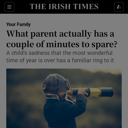
Show Culture sub sections
Sections
Show Environment sub sections
Your Family
What parent actually has a
Show Technology sub sections
couple of minutes to spare?
Show Science sub sections
A child’s sadness that the most wonderful
time of year is over has a familiar ring to it
Show Motors sub sections