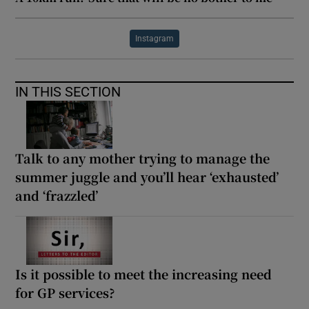
Instagram
IN THIS SECTION
Talk to any mother trying to manage the
summer juggle and you’ll hear ‘exhausted’
and ‘frazzled’
Is it possible to meet the increasing need
for GP services?