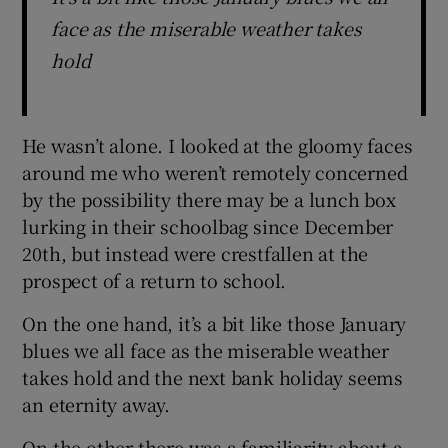
face as the miserable weather takes
hold
He wasn’t alone. I looked at the gloomy faces
around me who weren’t remotely concerned
by the possibility there may be a lunch box
lurking in their schoolbag since December
20th, but instead were crestfallen at the
prospect of a return to school.
On the one hand, it’s a bit like those January
blues we all face as the miserable weather
takes hold and the next bank holiday seems
an eternity away.
On the other there was a familiarity about a