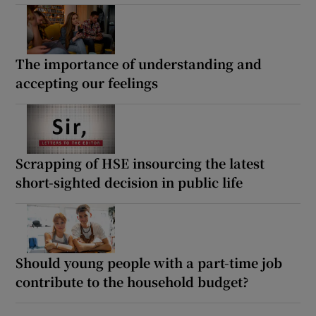
The importance of understanding and
accepting our feelings
Scrapping of HSE insourcing the latest
short-sighted decision in public life
Should young people with a part-time job
contribute to the household budget?