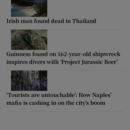
Irish man found dead in Thailand
Guinness found on 162-year-old shipwreck
inspires divers with ‘Project Jurassic Beer’
‘Tourists are untouchable’: How Naples’
mafia is cashing in on the city’s boom