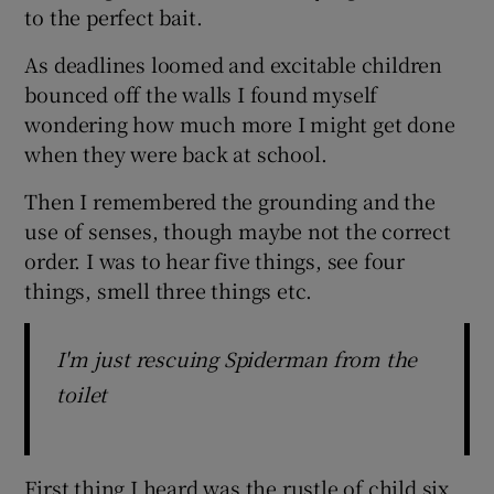
to the perfect bait.
As deadlines loomed and excitable children
bounced off the walls I found myself
wondering how much more I might get done
when they were back at school.
Then I remembered the grounding and the
use of senses, though maybe not the correct
order. I was to hear five things, see four
things, smell three things etc.
I'm just rescuing Spiderman from the
toilet
First thing I heard was the rustle of child six