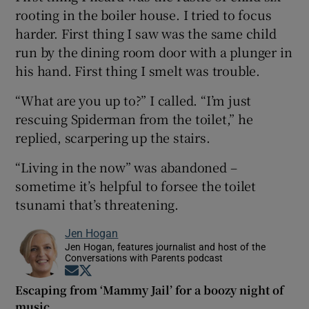
rooting in the boiler house. I tried to focus
harder. First thing I saw was the same child
run by the dining room door with a plunger in
his hand. First thing I smelt was trouble.
“What are you up to?” I called. “I’m just
rescuing Spiderman from the toilet,” he
replied, scarpering up the stairs.
“Living in the now” was abandoned –
sometime it’s helpful to forsee the toilet
tsunami that’s threatening.
Jen Hogan
Jen Hogan, features journalist and host of the
Conversations with Parents podcast
Opens in new window
Opens in new window
Escaping from ‘Mammy Jail’ for a boozy night of
music