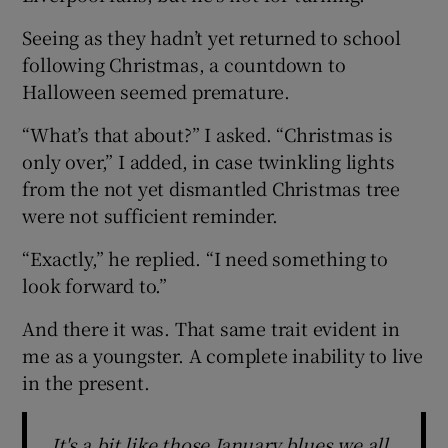
Seeing as they hadn’t yet returned to school
following Christmas, a countdown to
Halloween seemed premature.
“What’s that about?” I asked. “Christmas is
only over,” I added, in case twinkling lights
from the not yet dismantled Christmas tree
were not sufficient reminder.
“Exactly,” he replied. “I need something to
look forward to.”
And there it was. That same trait evident in
me as a youngster. A complete inability to live
in the present.
It's a bit like those January blues we all