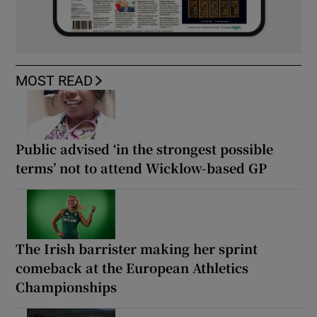
MOST READ
Public advised ‘in the strongest possible
terms’ not to attend Wicklow-based GP
The Irish barrister making her sprint
comeback at the European Athletics
Championships