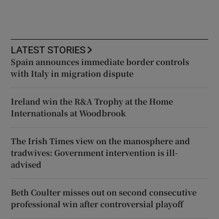
LATEST STORIES
Spain announces immediate border controls
with Italy in migration dispute
Ireland win the R&A Trophy at the Home
Internationals at Woodbrook
The Irish Times view on the manosphere and
tradwives: Government intervention is ill-
advised
Beth Coulter misses out on second consecutive
professional win after controversial playoff