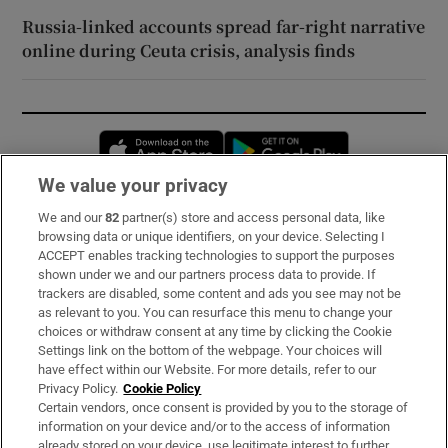
Russia-linked accounts spread far-right narrative
online during Ceuta crisis, analysis finds
Opens in new window
Opens in new 
We value your privacy
We and our
82
partner(s) store and access personal data, like
Subscribe
browsing data or unique identifiers, on your device. Selecting I
ACCEPT enables tracking technologies to support the purposes
Support
shown under we and our partners process data to provide. If
trackers are disabled, some content and ads you see may not be
About Us
as relevant to you. You can resurface this menu to change your
choices or withdraw consent at any time by clicking the Cookie
Irish Times Products & Services
Settings link on the bottom of the webpage. Your choices will
have effect within our Website. For more details, refer to our
Privacy Policy.
Cookie Policy
OUR PARTNERS:
Certain vendors, once consent is provided by you to the storage of
information on your device and/or to the access of information
already stored on your device, use legitimate interest to further