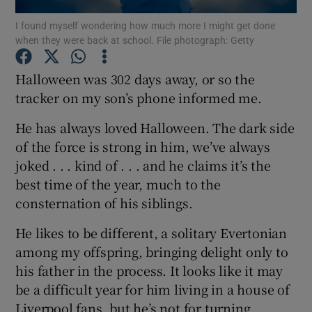
I found myself wondering how much more I might get done
when they were back at school. File photograph: Getty
Show Podcasts sub sections
Halloween was 302 days away, or so the
tracker on my son’s phone informed me.
He has always loved Halloween. The dark side
Show Gaeilge sub sections
of the force is strong in him, we’ve always
joked . . . kind of . . . and he claims it’s the
Show History sub sections
best time of the year, much to the
consternation of his siblings.
He likes to be different, a solitary Evertonian
among my offspring, bringing delight only to
his father in the process. It looks like it may
 window
be a difficult year for him living in a house of
Liverpool fans, but he’s not for turning.
Show Sponsored sub sections