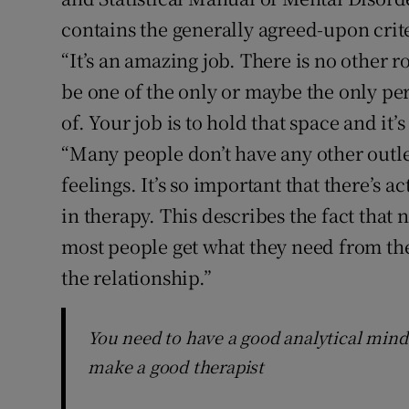
contains the generally agreed-upon crit
“It’s an amazing job. There is no other 
be one of the only or maybe the only per
of. Your job is to hold that space and it’
“Many people don’t have any other outlet 
feelings. It’s so important that there’s a
in therapy. This describes the fact that 
most people get what they need from the 
the relationship.”
You need to have a good analytical mind 
make a good therapist