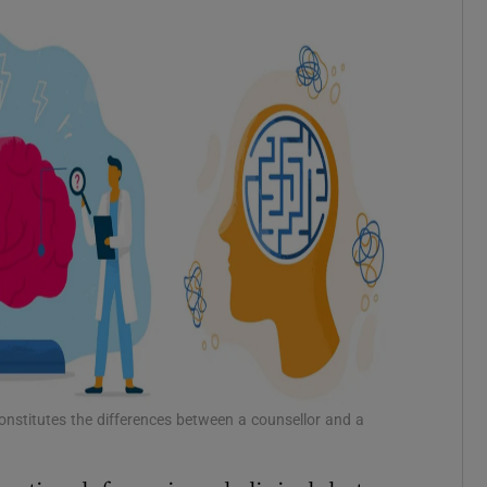
 constitutes the differences between a counsellor and a