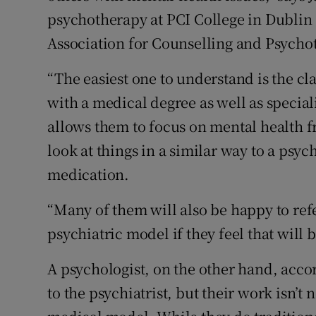
psychotherapy at PCI College in Dublin
Association for Counselling and Psycho
“The easiest one to understand is the cla
with a medical degree as well as special
allows them to focus on mental health 
look at things in a similar way to a psyc
medication.
“Many of them will also be happy to refe
psychiatric model if they feel that will b
A psychologist, on the other hand, accor
to the psychiatrist, but their work isn’