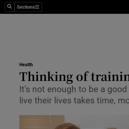
Sections
Search
Sections
Technolog
Science
Media
Abroad
Health
Obituaries
Thinking of trainin
Transport
It’s not enough to be a good
Motors
live their lives takes time
Listen
Podcasts