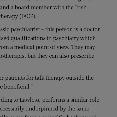
 and a board member with the Irish
therapy (IACP).
ssic psychiatrist – this person is a doctor
ised qualifications in psychiatry which
from a medical point of view. They may
hotherapist but they can also prescribe
r patients for talk therapy outside the
e beneficial.”
ding to Lawless, performs a similar role
t necessarily underpinned by the same