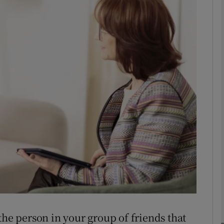
phy
Show Gaeilge sub sections
Show History sub sections
ub
tices
Opens in new window
d
Show Sponsored sub sections
r Rewards
the person in your group of friends that