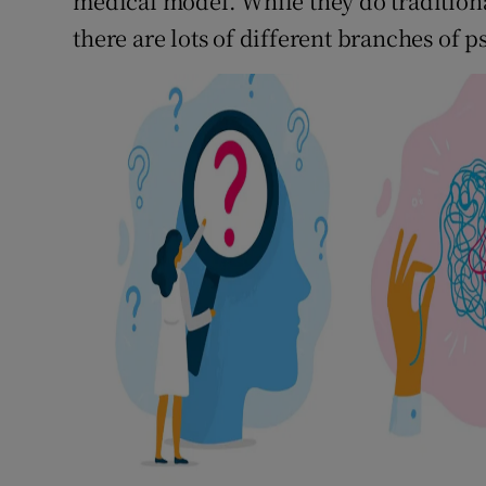
medical model. While they do tradition
there are lots of different branches of 