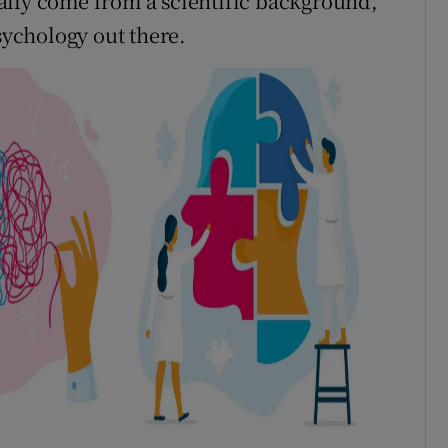
ally come from a scientific background,
psychology out there.