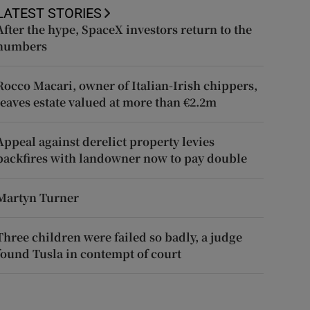
LATEST STORIES
After the hype, SpaceX investors return to the
numbers
Rocco Macari, owner of Italian-Irish chippers,
leaves estate valued at more than €2.2m
Appeal against derelict property levies
backfires with landowner now to pay double
Martyn Turner
Three children were failed so badly, a judge
found Tusla in contempt of court