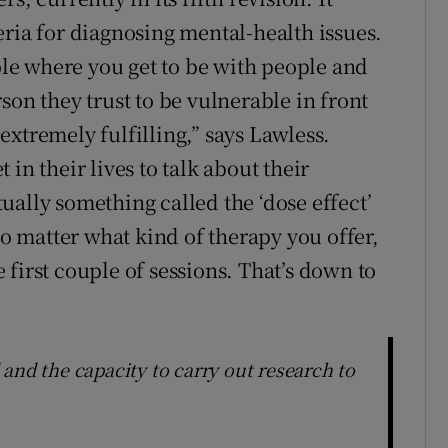
eria for diagnosing mental-health issues.
role where you get to be with people and
son they trust to be vulnerable in front
s extremely fulfilling,” says Lawless.
in their lives to talk about their
ctually something called the ‘dose effect’
no matter what kind of therapy you offer,
first couple of sessions. That’s down to
and the capacity to carry out research to