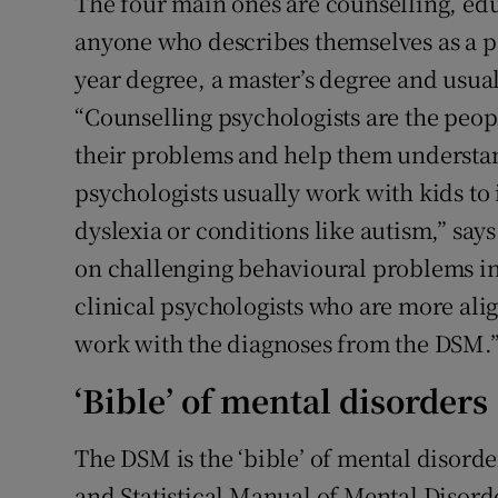
The four main ones are counselling, edu
anyone who describes themselves as a p
year degree, a master’s degree and usual
“Counselling psychologists are the peop
their problems and help them understa
psychologists usually work with kids to i
dyslexia or conditions like autism,” say
on challenging behavioural problems in 
clinical psychologists who are more al
work with the diagnoses from the DSM.
‘Bible’ of mental disorders
The DSM is the ‘bible’ of mental disorde
and Statistical Manual of Mental Disorders