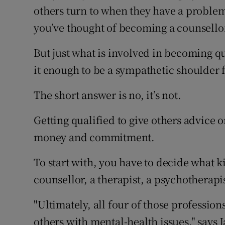
Competiti
others turn to when they have a problem
you’ve thought of becoming a counsellor
Newslette
But just what is involved in becoming qua
Weather F
it enough to be a sympathetic shoulder f
The short answer is no, it’s not.
Getting qualified to give others advice o
money and commitment.
To start with, you have to decide what k
counsellor, a therapist, a psychotherapis
"Ultimately, all four of those professi
others with mental-health issues," says 