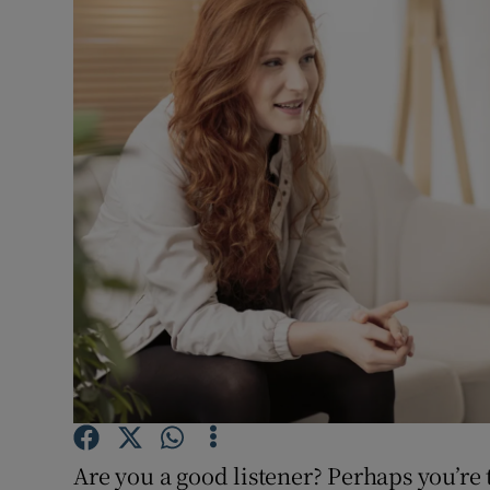
Video
Photogra
Gaeilge
History
Student H
Offbeat
Family No
Sponsore
Subscribe
Are you a good listener? Perhaps you’re 