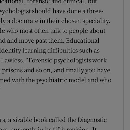
cational, forensic and clinical, but
sychologist should have done a three-
ly a doctorate in their chosen speciality.
le who most often talk to people about
nd and move past them. Educational
dentify learning difficulties such as
s Lawless. “Forensic psychologists work
prisons and so on, and finally you have
igned with the psychiatric model and who
”
rs, a sizable book called the Diagnostic
, currently in its fifth revision. It