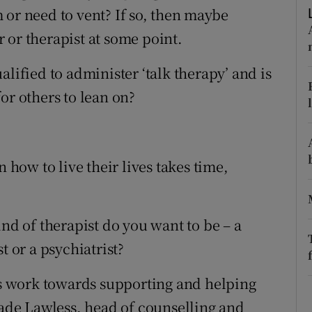
ons
 or need to vent? If so, then maybe
 or therapist at some point.
rs
lified to administer ‘talk therapy’ and is
orecast
or others to lean on?
n how to live their lives takes time,
ind of therapist do you want to be – a
t or a psychiatrist?
ons work towards supporting and helping
Jade Lawless, head of counselling and