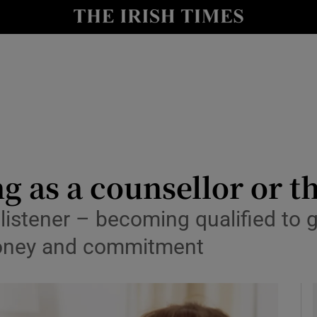
y
Show Technology sub sections
Show Science sub sections
g as a counsellor or t
 listener – becoming qualified to 
Show Motors sub sections
, money and commitment
Show Podcasts sub sections