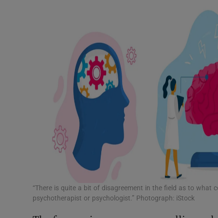
“There is quite a bit of disagreement in the field as to what
psychotherapist or psychologist.” Photograph: iStock