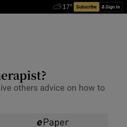
Subscribe
Sign In
herapist?
give others advice on how to