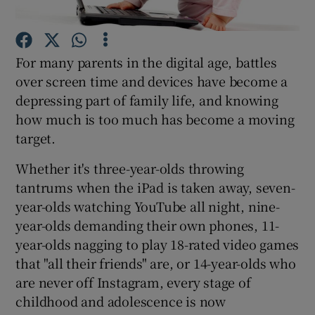
Show Podcasts sub sections
For many parents in the digital age, battles
over screen time and devices have become a
depressing part of family life, and knowing
how much is too much has become a moving
target.
Show Gaeilge sub sections
Whether it's three-year-olds throwing
Show History sub sections
tantrums when the iPad is taken away, seven-
year-olds watching YouTube all night, nine-
year-olds demanding their own phones, 11-
year-olds nagging to play 18-rated video games
that "all their friends" are, or 14-year-olds who
 window
are never off Instagram, every stage of
childhood and adolescence is now
Show Sponsored sub sections