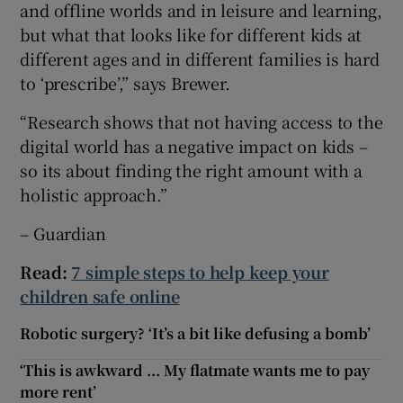
and offline worlds and in leisure and learning,
but what that looks like for different kids at
different ages and in different families is hard
to ‘prescribe’,” says Brewer.
“Research shows that not having access to the
digital world has a negative impact on kids –
so its about finding the right amount with a
holistic approach.”
– Guardian
Read:
7 simple steps to help keep your
children safe online
Robotic surgery? ‘It’s a bit like defusing a bomb’
‘This is awkward ... My flatmate wants me to pay
more rent’