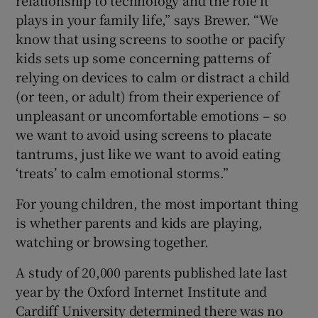
relationship to technology and the role it
plays in your family life,” says Brewer. “We
know that using screens to soothe or pacify
kids sets up some concerning patterns of
relying on devices to calm or distract a child
(or teen, or adult) from their experience of
unpleasant or uncomfortable emotions – so
we want to avoid using screens to placate
tantrums, just like we want to avoid eating
‘treats’ to calm emotional storms.”
For young children, the most important thing
is whether parents and kids are playing,
watching or browsing together.
A study of 20,000 parents published late last
year by the Oxford Internet Institute and
Cardiff University determined there was no