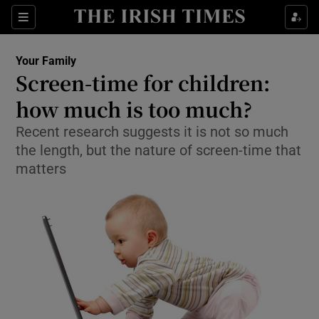
Show Culture sub sections
Sections
Show Environment sub sections
Your Family
Screen-time for children:
Show Technology sub sections
how much is too much?
Show Science sub sections
Recent research suggests it is not so much
the length, but the nature of screen-time that
matters
Show Motors sub sections