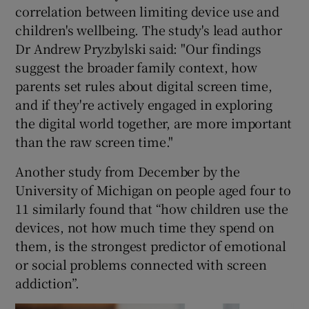
correlation between limiting device use and
children's wellbeing. The study's lead author
Dr Andrew Pryzbylski said: "Our findings
suggest the broader family context, how
parents set rules about digital screen time,
and if they're actively engaged in exploring
the digital world together, are more important
than the raw screen time."
Another study from December by the
University of Michigan on people aged four to
11 similarly found that “how children use the
devices, not how much time they spend on
them, is the strongest predictor of emotional
or social problems connected with screen
addiction”.