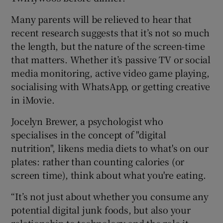
Many parents will be relieved to hear that
recent research suggests that it’s not so much
the length, but the nature of the screen-time
that matters. Whether it’s passive TV or social
media monitoring, active video game playing,
socialising with WhatsApp, or getting creative
in iMovie.
Jocelyn Brewer, a psychologist who
specialises in the concept of "digital
nutrition", likens media diets to what's on our
plates: rather than counting calories (or
screen time), think about what you're eating.
“It’s not just about whether you consume any
potential digital junk foods, but also your