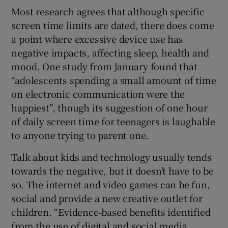
Most research agrees that although specific
screen time limits are dated, there does come
a point where excessive device use has
negative impacts, affecting sleep, health and
mood. One study from January found that
“adolescents spending a small amount of time
on electronic communication were the
happiest”, though its suggestion of one hour
of daily screen time for teenagers is laughable
to anyone trying to parent one.
Talk about kids and technology usually tends
towards the negative, but it doesn’t have to be
so. The internet and video games can be fun,
social and provide a new creative outlet for
children. “Evidence-based benefits identified
from the use of digital and social media