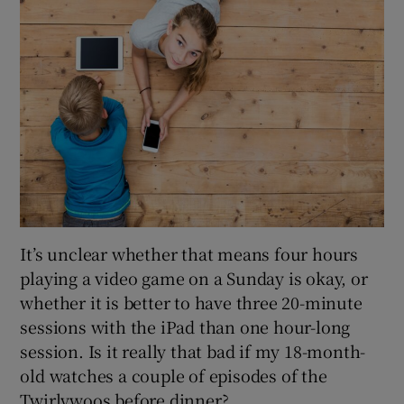
It’s unclear whether that means four hours
playing a video game on a Sunday is okay, or
whether it is better to have three 20-minute
sessions with the iPad than one hour-long
session. Is it really that bad if my 18-month-
old watches a couple of episodes of the
Twirlywoos before dinner?