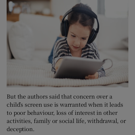
But the authors said that concern over a
child’s screen use is warranted when it leads
to poor behaviour, loss of interest in other
activities, family or social life, withdrawal, or
deception.