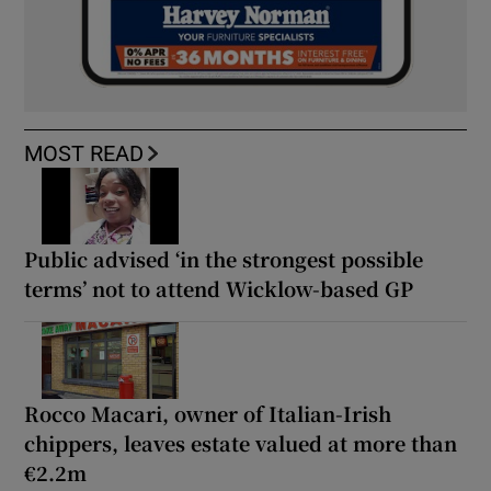
MOST READ
Public advised ‘in the strongest possible
terms’ not to attend Wicklow-based GP
Rocco Macari, owner of Italian-Irish
chippers, leaves estate valued at more than
€2.2m