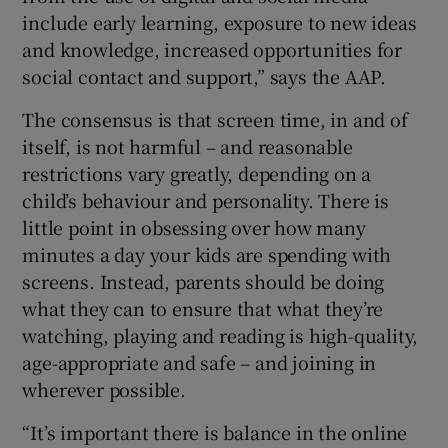
include early learning, exposure to new ideas
and knowledge, increased opportunities for
social contact and support,” says the AAP.
The consensus is that screen time, in and of
itself, is not harmful – and reasonable
restrictions vary greatly, depending on a
child’s behaviour and personality. There is
little point in obsessing over how many
minutes a day your kids are spending with
screens. Instead, parents should be doing
what they can to ensure that what they’re
watching, playing and reading is high-quality,
age-appropriate and safe – and joining in
wherever possible.
“It’s important there is balance in the online