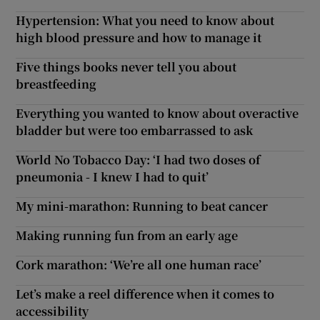
Hypertension: What you need to know about
high blood pressure and how to manage it
Five things books never tell you about
breastfeeding
Everything you wanted to know about overactive
bladder but were too embarrassed to ask
World No Tobacco Day: ‘I had two doses of
pneumonia - I knew I had to quit’
My mini-marathon: Running to beat cancer
Making running fun from an early age
Cork marathon: ‘We’re all one human race’
Let’s make a reel difference when it comes to
accessibility