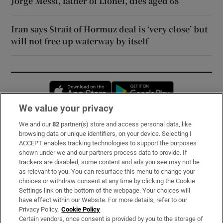
Jorge Messi, father of Lionel, dies aged 68
Iran says Strait of Hormuz deal is ‘very close’ but
will not free up waterway by itself
Opens in new window
Opens in new 
We value your privacy
We and our
82
partner(s) store and access personal data, like
Subscribe
browsing data or unique identifiers, on your device. Selecting I
ACCEPT enables tracking technologies to support the purposes
Support
shown under we and our partners process data to provide. If
trackers are disabled, some content and ads you see may not be
About Us
as relevant to you. You can resurface this menu to change your
choices or withdraw consent at any time by clicking the Cookie
Irish Times Products & Services
Settings link on the bottom of the webpage. Your choices will
have effect within our Website. For more details, refer to our
Privacy Policy.
Cookie Policy
OUR PARTNERS:
Certain vendors, once consent is provided by you to the storage of