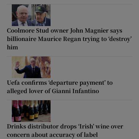
Coolmore Stud owner John Magnier says
billionaire Maurice Regan trying to ‘destroy’
him
Uefa confirms ‘departure payment’ to
alleged lover of Gianni Infantino
Drinks distributor drops ‘Irish’ wine over
concern about accuracy of label