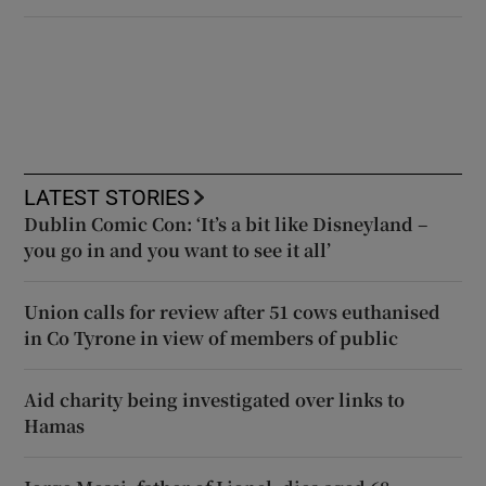
LATEST STORIES
Dublin Comic Con: ‘It’s a bit like Disneyland –
you go in and you want to see it all’
Union calls for review after 51 cows euthanised
in Co Tyrone in view of members of public
Aid charity being investigated over links to
Hamas