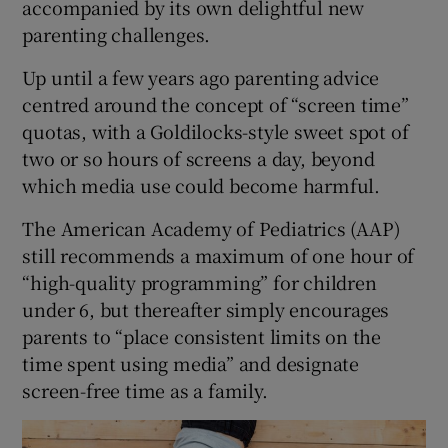
accompanied by its own delightful new
parenting challenges.
Up until a few years ago parenting advice
centred around the concept of “screen time”
quotas, with a Goldilocks-style sweet spot of
two or so hours of screens a day, beyond
which media use could become harmful.
The American Academy of Pediatrics (AAP)
still recommends a maximum of one hour of
“high-quality programming” for children
under 6, but thereafter simply encourages
parents to “place consistent limits on the
time spent using media” and designate
screen-free time as a family.