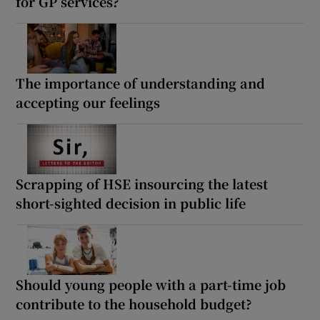
for GP services?
The importance of understanding and
accepting our feelings
Scrapping of HSE insourcing the latest
short-sighted decision in public life
Should young people with a part-time job
contribute to the household budget?