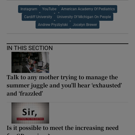
Instagram
YouTube
American Academy Of Pediatrics
Cardiff University
University Of Michigan On People
Andrew Pryzbylski
Jocelyn Brewer
IN THIS SECTION
Talk to any mother trying to manage the
summer juggle and you’ll hear ‘exhausted’
and ‘frazzled’
Is it possible to meet the increasing need