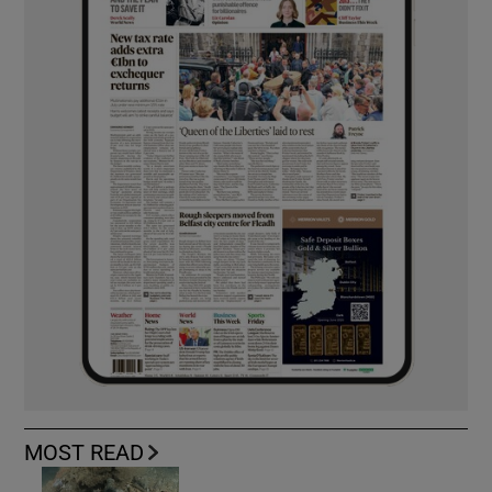
MOST READ