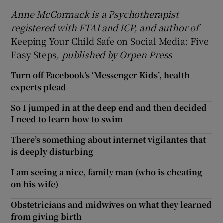
Anne McCormack is a Psychotherapist
registered with FTAI and ICP, and author of
Keeping Your Child Safe on Social Media: Five
Easy Steps
, published by Orpen Press
Turn off Facebook’s ‘Messenger Kids’, health
experts plead
So I jumped in at the deep end and then decided
I need to learn how to swim
There’s something about internet vigilantes that
is deeply disturbing
I am seeing a nice, family man (who is cheating
on his wife)
Obstetricians and midwives on what they learned
from giving birth