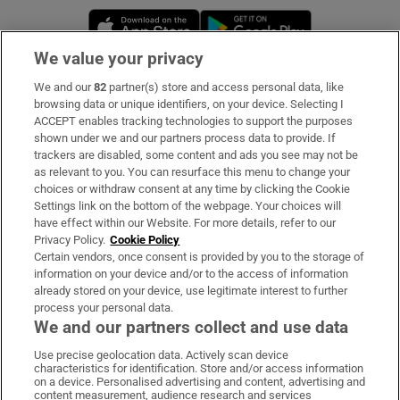
Opens in new window
Opens in new 
We value your privacy
We and our
82
partner(s) store and access personal data, like
Subscribe
browsing data or unique identifiers, on your device. Selecting I
ACCEPT enables tracking technologies to support the purposes
Support
shown under we and our partners process data to provide. If
trackers are disabled, some content and ads you see may not be
About Us
as relevant to you. You can resurface this menu to change your
choices or withdraw consent at any time by clicking the Cookie
Irish Times Products & Services
Settings link on the bottom of the webpage. Your choices will
have effect within our Website. For more details, refer to our
Privacy Policy.
Cookie Policy
OUR PARTNERS:
Certain vendors, once consent is provided by you to the storage of
information on your device and/or to the access of information
already stored on your device, use legitimate interest to further
process your personal data.
We and our partners collect and use data
Use precise geolocation data. Actively scan device
characteristics for identification. Store and/or access information
Irish Times on WhatsApp
Irish Times on Facebook
Irish Times on X
Irish Times on LinkedIn
Irish Times on Instagram
on a device. Personalised advertising and content, advertising and
content measurement, audience research and services