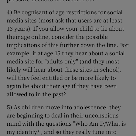
4)
Be cognisant of age restrictions for social
media sites (most ask that users are at least
13 years). If you allow your child to lie about
their age online, consider the possible
implications of this further down the line. For
example, if at age 15 they hear about a social
media site for "adults only" (and they most
likely will hear about these sites in school),
will they feel entitled or be more likely to
again lie about their age if they have been
allowed to in the past?
5)
As children move into adolescence, they
are beginning to deal in their unconscious
mind with the questions "Who Am I?/What is
my identity?", and so they really tune into