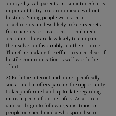
annoyed (as all parents are sometimes), it is
important to try to communicate without
hostility. Young people with secure
attachments are less likely to keep secrets
from parents or have secret social media
accounts; they are less likely to compare
themselves unfavourably to others online.
Therefore making the effort to steer clear of
hostile communication is well worth the
effort.
7)
Both the internet and more specifically,
social media, offers parents the opportunity
to keep informed and up to date regarding
many aspects of online safety. As a parent,
you can begin to follow organisations or
people on social media who specialise in