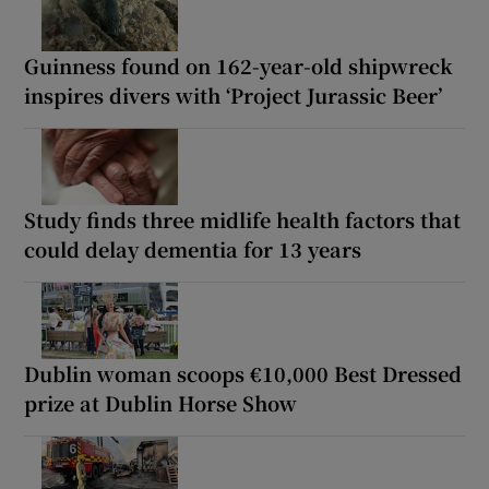
Guinness found on 162-year-old shipwreck
inspires divers with ‘Project Jurassic Beer’
Study finds three midlife health factors that
could delay dementia for 13 years
Dublin woman scoops €10,000 Best Dressed
prize at Dublin Horse Show