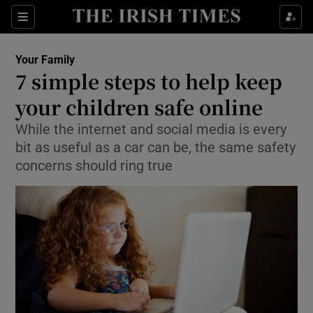
Show Culture sub sections
Sections
Show Environment sub sections
Your Family
7 simple steps to help keep
Show Technology sub sections
your children safe online
Show Science sub sections
While the internet and social media is every
bit as useful as a car can be, the same safety
concerns should ring true
Show Motors sub sections