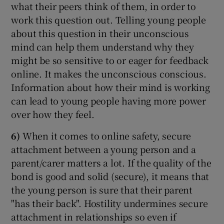
what their peers think of them, in order to
work this question out. Telling young people
about this question in their unconscious
mind can help them understand why they
might be so sensitive to or eager for feedback
online. It makes the unconscious conscious.
Information about how their mind is working
can lead to young people having more power
over how they feel.
6)
When it comes to online safety, secure
attachment between a young person and a
parent/carer matters a lot. If the quality of the
bond is good and solid (secure), it means that
the young person is sure that their parent
"has their back". Hostility undermines secure
attachment in relationships so even if