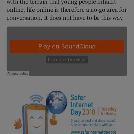
with the terrain that young people inhabit
online, life online is therefore a no-go area for
conversation. It does not have to be this way.