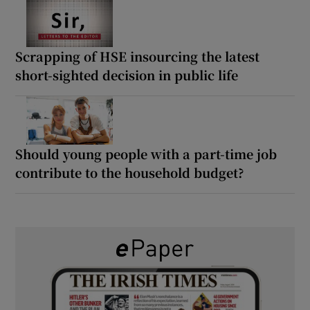
Scrapping of HSE insourcing the latest
short-sighted decision in public life
Should young people with a part-time job
contribute to the household budget?