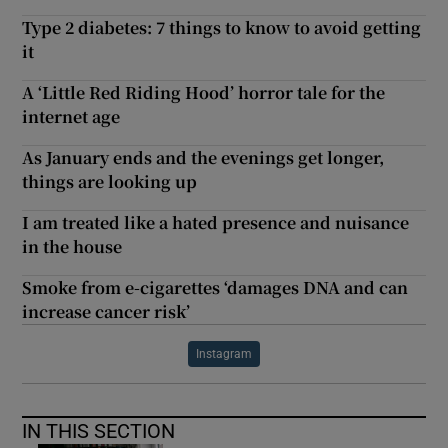
Type 2 diabetes: 7 things to know to avoid getting
it
A ‘Little Red Riding Hood’ horror tale for the
internet age
As January ends and the evenings get longer,
things are looking up
I am treated like a hated presence and nuisance
in the house
Smoke from e-cigarettes ‘damages DNA and can
increase cancer risk’
Instagram
IN THIS SECTION