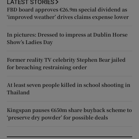
LATEST STORIES
FBD board approves €26.9m special dividend as
‘improved weather’ drives claims expense lower
In pictures: Dressed to impress at Dublin Horse
Show’s Ladies Day
Former reality TV celebrity Stephen Bear jailed
for breaching restraining order
At least seven people killed in school shooting in
Thailand
Kingspan pauses €650m share buyback scheme to
‘preserve dry powder’ for possible deals