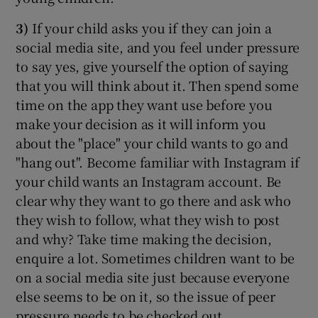
3)
If your child asks you if they can join a
social media site, and you feel under pressure
to say yes, give yourself the option of saying
that you will think about it. Then spend some
time on the app they want use before you
make your decision as it will inform you
about the "place" your child wants to go and
"hang out". Become familiar with Instagram if
your child wants an Instagram account. Be
clear why they want to go there and ask who
they wish to follow, what they wish to post
and why? Take time making the decision,
enquire a lot. Sometimes children want to be
on a social media site just because everyone
else seems to be on it, so the issue of peer
pressure needs to be checked out.