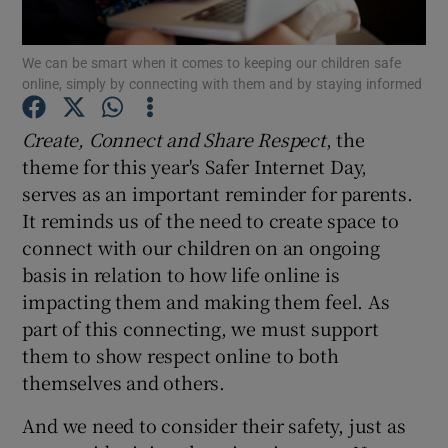
Show Podcasts sub sections
We can be smart when it comes to keeping our children safe
online, simply by connecting with them and by staying informed
Create, Connect and Share Respect
, the
theme for this year's Safer Internet Day,
serves as an important reminder for parents.
Show Gaeilge sub sections
It reminds us of the need to create space to
connect with our children on an ongoing
Show History sub sections
basis in relation to how life online is
impacting them and making them feel. As
part of this connecting, we must support
them to show respect online to both
themselves and others.
 window
And we need to consider their safety, just as
Show Sponsored sub sections