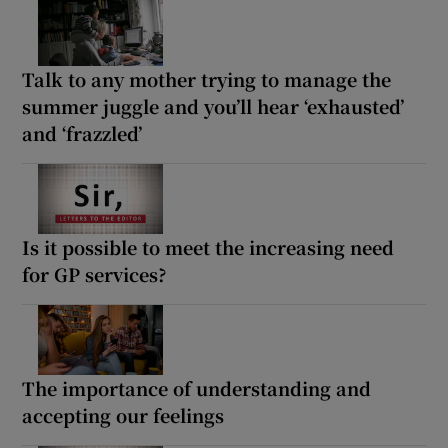
Talk to any mother trying to manage the
summer juggle and you’ll hear ‘exhausted’
and ‘frazzled’
Is it possible to meet the increasing need
for GP services?
The importance of understanding and
accepting our feelings