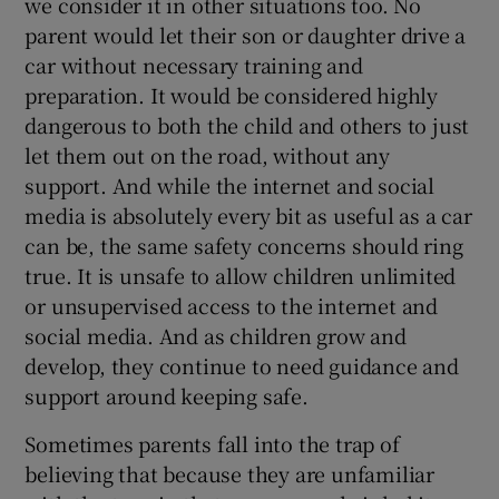
we consider it in other situations too. No
parent would let their son or daughter drive a
car without necessary training and
preparation. It would be considered highly
dangerous to both the child and others to just
let them out on the road, without any
support. And while the internet and social
media is absolutely every bit as useful as a car
can be, the same safety concerns should ring
true. It is unsafe to allow children unlimited
or unsupervised access to the internet and
social media. And as children grow and
develop, they continue to need guidance and
support around keeping safe.
Sometimes parents fall into the trap of
believing that because they are unfamiliar