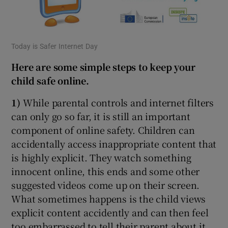
Today is Safer Internet Day
Here are some simple steps to keep your
child safe online.
1)
While parental controls and internet filters
can only go so far, it is still an important
component of online safety. Children can
accidentally access inappropriate content that
is highly explicit. They watch something
innocent online, this ends and some other
suggested videos come up on their screen.
What sometimes happens is the child views
explicit content accidently and can then feel
too embarrassed to tell their parent about it.