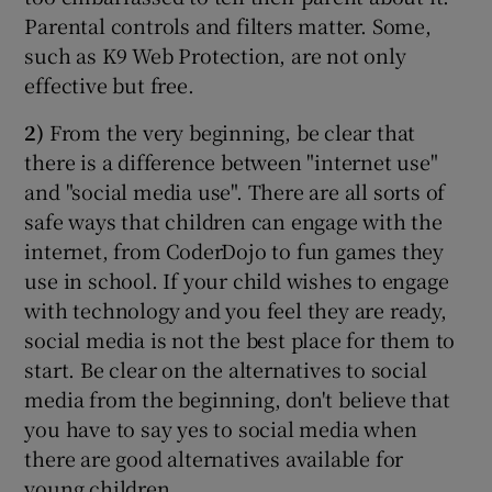
Parental controls and filters matter. Some,
such as K9 Web Protection, are not only
effective but free.
2)
From the very beginning, be clear that
there is a difference between "internet use"
and "social media use". There are all sorts of
safe ways that children can engage with the
internet, from CoderDojo to fun games they
use in school. If your child wishes to engage
with technology and you feel they are ready,
social media is not the best place for them to
start. Be clear on the alternatives to social
media from the beginning, don't believe that
you have to say yes to social media when
there are good alternatives available for
young children.