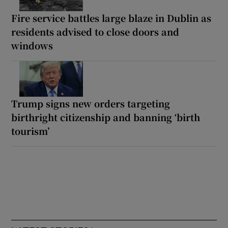
Fire service battles large blaze in Dublin as
residents advised to close doors and
windows
Trump signs new orders targeting
birthright citizenship and banning ‘birth
tourism’