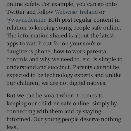
online safety. For example, you can go onto
Twitter and follow
Webwise_Ireland
or
@waynedenner
. Both post regular content in
relation to keeping young people safe online.
The information shared is about the latest
apps to watch out for on your son's or
daughter's phone, how to work parental
controls and why we need to, etc, is simple to
understand and succinct. Parents cannot be
expected to be technology experts and unlike
our children, we are not digital natives.
But we can be smart when it comes to
keeping our children safe online, simply by
connecting with them and by staying
informed. Our young people deserve nothing
less.