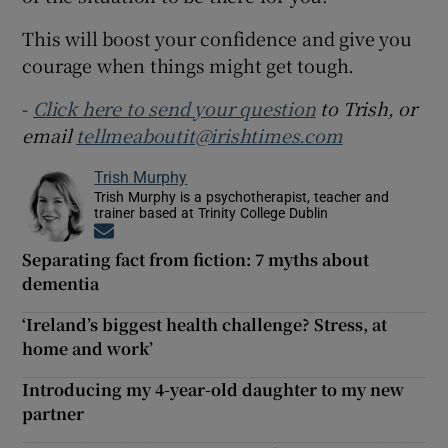
This will boost your confidence and give you
courage when things might get tough.
-
Click here to send your question
to Trish, or
email
tellmeaboutit@irishtimes.com
Trish Murphy
Trish Murphy is a psychotherapist, teacher and
trainer based at Trinity College Dublin
Opens in new window
Separating fact from fiction: 7 myths about
dementia
‘Ireland’s biggest health challenge? Stress, at
home and work’
Introducing my 4-year-old daughter to my new
partner