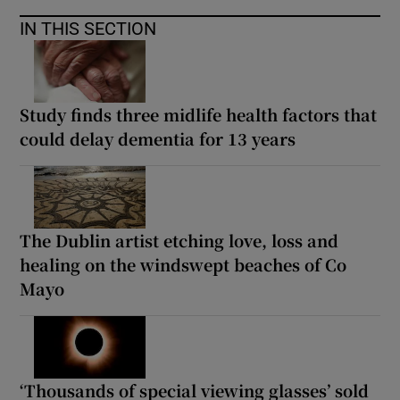
IN THIS SECTION
Study finds three midlife health factors that
could delay dementia for 13 years
The Dublin artist etching love, loss and
healing on the windswept beaches of Co
Mayo
‘Thousands of special viewing glasses’ sold