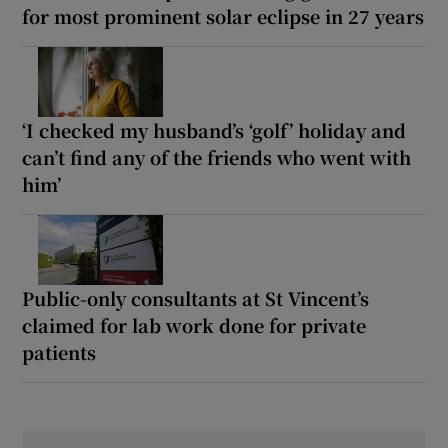
for most prominent solar eclipse in 27 years
‘I checked my husband’s ‘golf’ holiday and
can’t find any of the friends who went with
him’
Public-only consultants at St Vincent’s
claimed for lab work done for private
patients