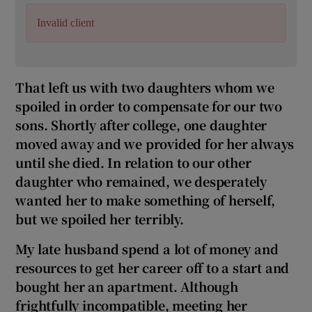
Invalid client
That left us with two daughters whom we
spoiled in order to compensate for our two
sons. Shortly after college, one daughter
moved away and we provided for her always
until she died. In relation to our other
daughter who remained, we desperately
wanted her to make something of herself,
but we spoiled her terribly.
My late husband spend a lot of money and
resources to get her career off to a start and
bought her an apartment. Although
frightfully incompatible, meeting her