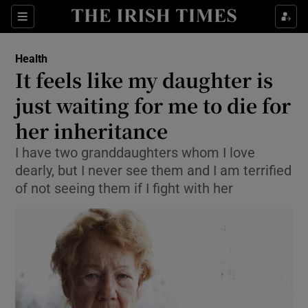
Show Culture sub sections
Sections
Show Environment sub sections
Health
It feels like my daughter is
Show Technology sub sections
just waiting for me to die for
Show Science sub sections
her inheritance
I have two granddaughters whom I love
dearly, but I never see them and I am terrified
of not seeing them if I fight with her
Show Motors sub sections