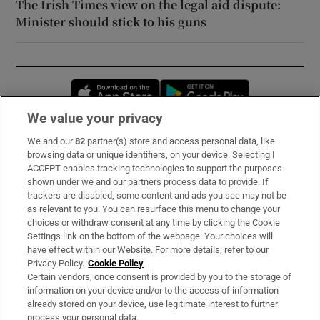
The Irish Times view on the legal aid dispute:
Minister should stick to his guns
Opens in new window
Opens in new 
We value your privacy
We and our
82
partner(s) store and access personal data, like
Subscribe
browsing data or unique identifiers, on your device. Selecting I
ACCEPT enables tracking technologies to support the purposes
Support
shown under we and our partners process data to provide. If
trackers are disabled, some content and ads you see may not be
About Us
as relevant to you. You can resurface this menu to change your
choices or withdraw consent at any time by clicking the Cookie
Irish Times Products & Services
Settings link on the bottom of the webpage. Your choices will
have effect within our Website. For more details, refer to our
Privacy Policy.
Cookie Policy
OUR PARTNERS:
Certain vendors, once consent is provided by you to the storage of
information on your device and/or to the access of information
already stored on your device, use legitimate interest to further
process your personal data.