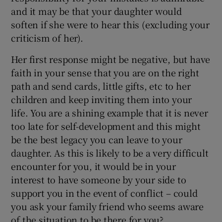
and it may be that your daughter would
soften if she were to hear this (excluding your
criticism of her).
Her first response might be negative, but have
faith in your sense that you are on the right
path and send cards, little gifts, etc to her
children and keep inviting them into your
life. You are a shining example that it is never
too late for self-development and this might
be the best legacy you can leave to your
daughter. As this is likely to be a very difficult
encounter for you, it would be in your
interest to have someone by your side to
support you in the event of conflict – could
you ask your family friend who seems aware
of the situation to be there for you?