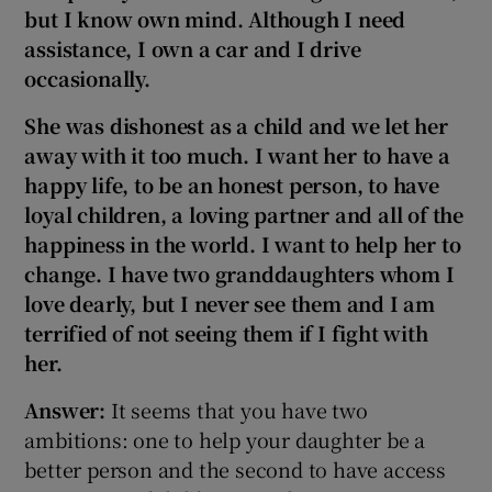
but I know own mind. Although I need
assistance, I own a car and I drive
occasionally
.
She was dishonest as a child and we let her
away with it too much. I want her to have a
happy life, to be an honest person, to have
loyal children, a loving partner and all of the
happiness in the world. I want to help her to
change. I have two granddaughters whom I
love dearly, but I never see them and I am
terrified of not seeing them if I fight with
her.
Answer:
It seems that you have two
ambitions: one to help your daughter be a
better person and the second to have access