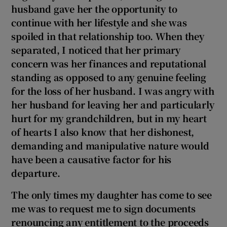
husband gave her the opportunity to
continue with her lifestyle and she was
spoiled in that relationship too. When they
separated, I noticed that her primary
concern was her finances and reputational
standing as opposed to any genuine feeling
for the loss of her husband. I was angry with
her husband for leaving her and particularly
hurt for my grandchildren, but in my heart
of hearts I also know that her dishonest,
demanding and manipulative nature would
have been a causative factor for his
departure.
The only times my daughter has come to see
me was to request me to sign documents
renouncing any entitlement to the proceeds