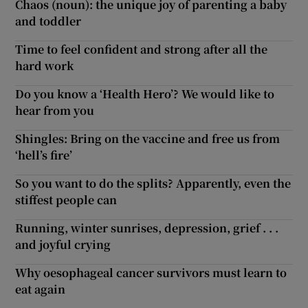
Chaos (noun): the unique joy of parenting a baby
and toddler
Time to feel confident and strong after all the
hard work
Do you know a ‘Health Hero’? We would like to
hear from you
Shingles: Bring on the vaccine and free us from
‘hell’s fire’
So you want to do the splits? Apparently, even the
stiffest people can
Running, winter sunrises, depression, grief . . .
and joyful crying
Why oesophageal cancer survivors must learn to
eat again