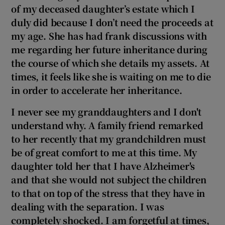
of my deceased daughter’s estate which I
duly did because I don’t need the proceeds at
my age. She has had frank discussions with
me regarding her future inheritance during
the course of which she details my assets. At
times, it feels like she is waiting on me to die
in order to accelerate her inheritance.
I never see my granddaughters and I don't
understand why. A family friend remarked
to her recently that my grandchildren must
be of great comfort to me at this time. My
daughter told her that I have Alzheimer's
and that she would not subject the children
to that on top of the stress that they have in
dealing with the separation. I was
completely shocked. I am forgetful at times,