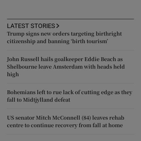
LATEST STORIES
Trump signs new orders targeting birthright
citizenship and banning ‘birth tourism’
John Russell hails goalkeeper Eddie Beach as
Shelbourne leave Amsterdam with heads held
high
Bohemians left to rue lack of cutting edge as they
fall to Midtjylland defeat
US senator Mitch McConnell (84) leaves rehab
centre to continue recovery from fall at home