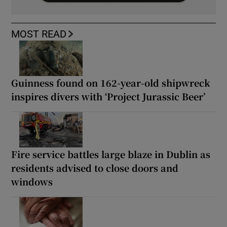
MOST READ
Guinness found on 162-year-old shipwreck
inspires divers with ‘Project Jurassic Beer’
Fire service battles large blaze in Dublin as
residents advised to close doors and
windows