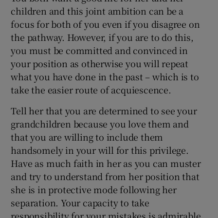
children and this joint ambition can be a
focus for both of you even if you disagree on
the pathway. However, if you are to do this,
you must be committed and convinced in
your position as otherwise you will repeat
what you have done in the past – which is to
take the easier route of acquiescence.
Tell her that you are determined to see your
grandchildren because you love them and
that you are willing to include them
handsomely in your will for this privilege.
Have as much faith in her as you can muster
and try to understand from her position that
she is in protective mode following her
separation. Your capacity to take
responsibility for your mistakes is admirable