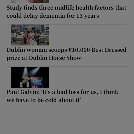
Study finds three midlife health factors that
could delay dementia for 13 years
Dublin woman scoops €10,000 Best Dressed
prize at Dublin Horse Show
Paul Galvin: ‘It’s a bad loss for us, I think
we have to be cold about it’