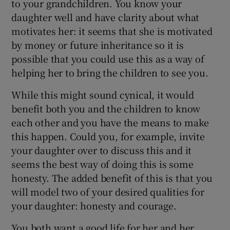
to your grandchildren. You know your
daughter well and have clarity about what
motivates her: it seems that she is motivated
by money or future inheritance so it is
possible that you could use this as a way of
helping her to bring the children to see you.
While this might sound cynical, it would
benefit both you and the children to know
each other and you have the means to make
this happen. Could you, for example, invite
your daughter over to discuss this and it
seems the best way of doing this is some
honesty. The added benefit of this is that you
will model two of your desired qualities for
your daughter: honesty and courage.
You both want a good life for her and her