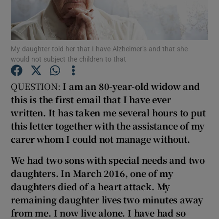
Show Podcasts sub sections
My daughter told her that I have Alzheimer’s and that she
would not subject the children to that
QUESTION:
I am an 80-year
-old widow and
this is the first email that I have ever
Show Gaeilge sub sections
written
. It has taken me several hours to put
this letter together with the assistance of my
Show History sub sections
carer whom I could not manage without.
We had two sons with special needs and two
daughters. In March 2016, one of my
daughters died of a heart attack. My
 window
remaining daughter lives two
minutes away
from me. I now live alone. I have had so
Show Sponsored sub sections