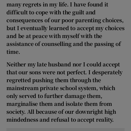
many regrets in my life. I have found it
difficult to cope with the guilt and
consequences of our poor parenting choices,
but I eventually learned to accept my choices
and be at peace with myself with the
assistance of counselling and the passing of
time.
Neither my late husband nor I could accept
that our sons were not perfect. I desperately
regretted pushing them through the
mainstream private school system, which
only served to further damage them,
marginalise them and isolate them from
society. A
ll because of our downright high
mindedness and refusal to accept reality.