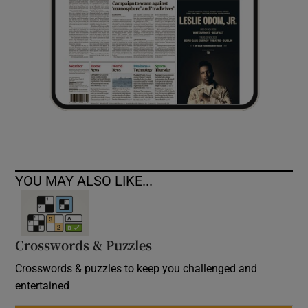
YOU MAY ALSO LIKE...
Crosswords & Puzzles
Crosswords & puzzles to keep you challenged and
entertained