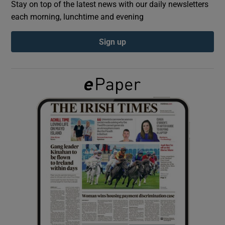
Stay on top of the latest news with our daily newsletters
each morning, lunchtime and evening
Show Podcasts sub sections
Sign up
Show Gaeilge sub sections
Show History sub sections
 window
Show Sponsored sub sections