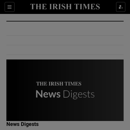
Show Culture sub sections
Sections
Show Environment sub sections
Show Technology sub sections
Show Science sub sections
Show Motors sub sections
News Digests