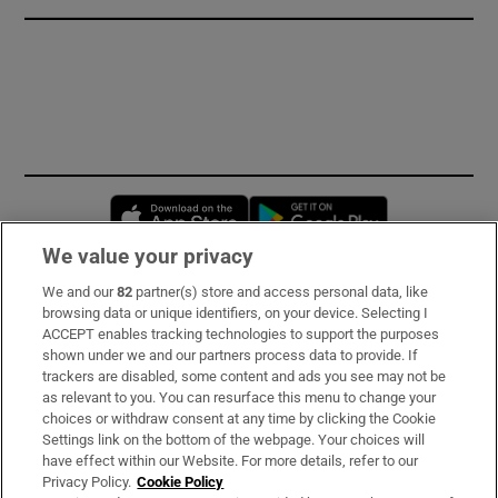
Opens in new window
Opens in new 
We value your privacy
We and our
82
partner(s) store and access personal data, like
Subscribe
browsing data or unique identifiers, on your device. Selecting I
ACCEPT enables tracking technologies to support the purposes
Support
shown under we and our partners process data to provide. If
trackers are disabled, some content and ads you see may not be
About Us
as relevant to you. You can resurface this menu to change your
choices or withdraw consent at any time by clicking the Cookie
Irish Times Products & Services
Settings link on the bottom of the webpage. Your choices will
have effect within our Website. For more details, refer to our
Privacy Policy.
Cookie Policy