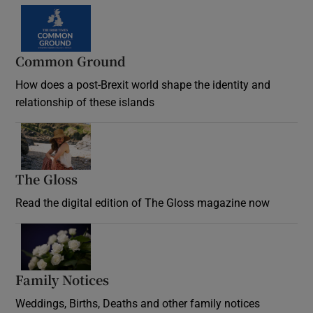
Common Ground
How does a post-Brexit world shape the identity and
relationship of these islands
Opens in new window
The Gloss
Opens in new window
Read the digital edition of The Gloss magazine now
Opens in new window
Family Notices
Opens in new window
Weddings, Births, Deaths and other family notices