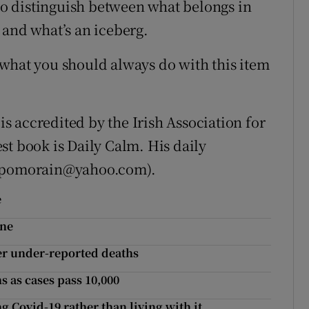
 to distinguish between what belongs in
 and what’s an iceberg.
what you should always do with this item
 accredited by the Irish Association for
st book is Daily Calm. His daily
 (pomorain@yahoo.com).
e
ine
er under-reported deaths
s as cases pass 10,000
g Covid-19 rather than living with it