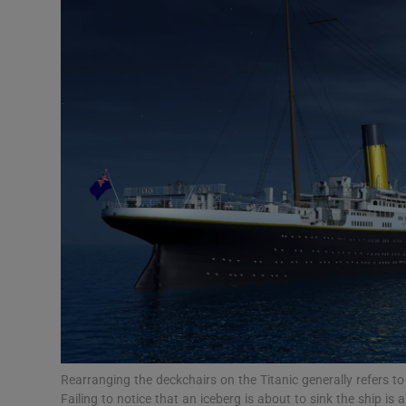
Video
Photogra
Gaeilge
History
Student H
Offbeat
Family No
Sponsore
Subscribe
Rearranging the deckchairs on the Titanic generally refers to 
Failing to notice that an iceberg is about to sink the ship is