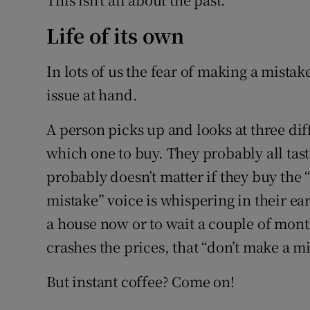
Life of its own
In lots of us the fear of making a mistak
issue at hand.
A person picks up and looks at three dif
which one to buy. They probably all tast
probably doesn’t matter if they buy the “
mistake” voice is whispering in their e
a house now or to wait a couple of mont
crashes the prices, that “don’t make a m
But instant coffee? Come on!