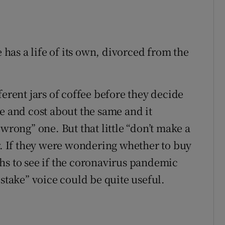
e has a life of its own, divorced from the
ferent jars of coffee before they decide
e and cost about the same and it
wrong” one. But that little “don’t make a
ar. If they were wondering whether to buy
hs to see if the coronavirus pandemic
istake” voice could be quite useful.