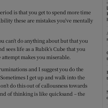
ons
eriod is that you get to spend more time
rs
bility these are mistakes you’ve mentally
orecast
u can’t do anything about but that you
nd sees life as a Rubik’s Cube that you
he attempt makes you miserable.
ruminations and I suggest you do the
Sometimes I get up and walk into the
on’t do this out of callousness towards
nd of thinking is like quicksand – the