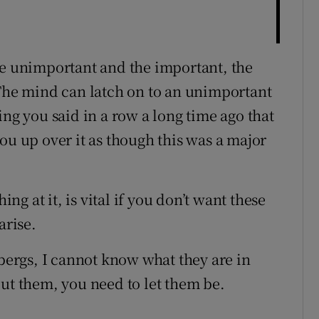
he unimportant and the important, the
 The mind can latch on to an unimportant
ing you said in a row a long time ago that
ou up over it as though this was a major
ing at it, is vital if you don’t want these
rise.
ebergs, I cannot know what they are in
out them, you need to let them be.