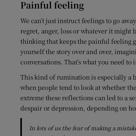
Painful feeling
We can’t just instruct feelings to go awa
regret, anger, loss or whatever it might b
thinking that keeps the painful feeling g
yourself the story over and over, imagin
conversations. That’s what you need to 
This kind of rumination is especially a 
when people tend to look at whether thei
extreme these reflections can led to a s
despair or depression, depending on how
In lots of us the fear of making a mistak