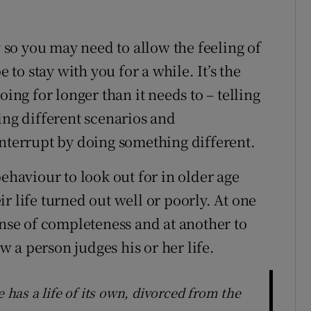
y so you may need to allow the feeling of
e to stay with you for a while. It’s the
oing for longer than it needs to – telling
ing different scenarios and
interrupt by doing something different.
behaviour to look out for in older age
r life turned out well or poorly. At one
ense of completeness and at another to
 a person judges his or her life.
e has a life of its own, divorced from the