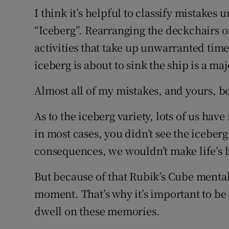
I think it’s helpful to classify mistakes
“Iceberg”. Rearranging the deckchairs on 
activities that take up unwarranted time 
iceberg is about to sink the ship is a ma
Almost all of my mistakes, and yours, be
As to the iceberg variety, lots of us hav
in most cases, you didn’t see the iceber
consequences, we wouldn’t make life’s b
But because of that Rubik’s Cube mentali
moment. That’s why it’s important to be
dwell on these memories.