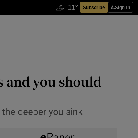
Subscribe
Sign In
s and you should
e the deeper you sink