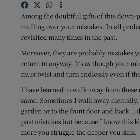
Competiti
Among the doubtful gifts of this down-p
Newslette
mulling over your mistakes. In all proba
Weather F
revisited many times in the past.
Moreover, they are probably mistakes yo
return to anyway. It’s as though your mi
must twist and turn endlessly even if t
I have learned to walk away from these 
same. Sometimes I walk away mentally. 
garden or to the front door and back. I d
past mistakes but because I know this ki
more you struggle the deeper you sink.