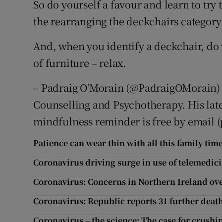
So do yourself a favour and learn to try
the rearranging the deckchairs category
And, when you identify a deckchair, do 
of furniture – relax.
– Padraig O'Morain (@PadraigOMorain) is
Counselling and Psychotherapy. His late
mindfulness reminder is free by email
Patience can wear thin with all this family tim
Coronavirus driving surge in use of telemedic
Coronavirus: Concerns in Northern Ireland ov
Coronavirus: Republic reports 31 further death
Coronavirus – the science: The case for crushin