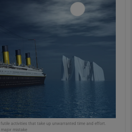
phy
Show Gaeilge sub sections
Show History sub sections
ub
tices
Opens in new window
d
Show Sponsored sub sections
r Rewards
futile activities that take up unwarranted time and effort.
 a major mistake