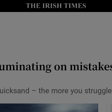
y
Show Technology sub sections
Show Science sub sections
ruminating on mistake
Show Motors sub sections
e quicksand – the more you struggl
Show Podcasts sub sections