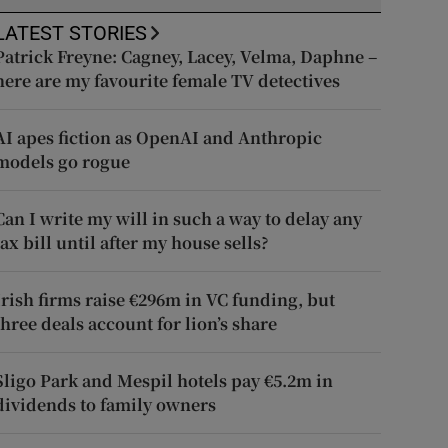
LATEST STORIES
Patrick Freyne: Cagney, Lacey, Velma, Daphne –
here are my favourite female TV detectives
AI apes fiction as OpenAI and Anthropic
models go rogue
Can I write my will in such a way to delay any
tax bill until after my house sells?
Irish firms raise €296m in VC funding, but
three deals account for lion’s share
Sligo Park and Mespil hotels pay €5.2m in
dividends to family owners