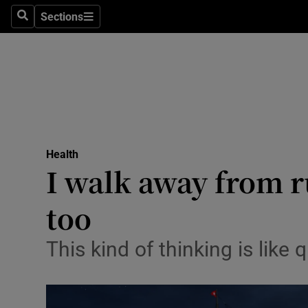
Sections
Search
Sections
Technolog
Science
Media
Abroad
Health
Obituaries
I walk away from 
Transport
too
Motors
This kind of thinking is lik
Listen
Podcasts