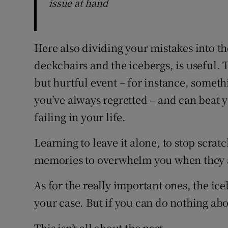
issue at hand
Here also dividing your mistakes into t
deckchairs and the icebergs, is useful.
but hurtful event – for instance, someth
you’ve always regretted – and can beat y
failing in your life.
Learning to leave it alone, to stop scratch
memories to overwhelm you when they a
As for the really important ones, the ic
your case. But if you can do nothing ab
This isn’t all about the past.