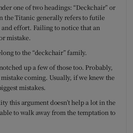
 under one of two headings: “Deckchair” or
the Titanic generally refers to futile
and effort. Failing to notice that an
jor mistake.
long to the “deckchair” family.
e notched up a few of those too. Probably,
g mistake coming. Usually, if we knew the
iggest mistakes.
ty this argument doesn’t help a lot in the
 able to walk away from the temptation to